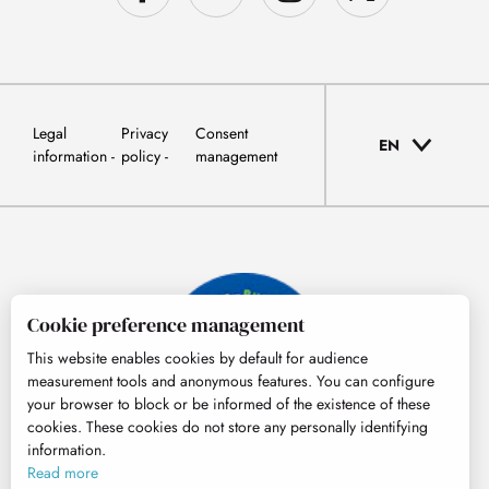
Legal
Privacy
Consent
EN
information
policy
management
Cookie preference management
This website enables cookies by default for audience
measurement tools and anonymous features. You can configure
your browser to block or be informed of the existence of these
cookies. These cookies do not store any personally identifying
information.
© Tourisme Hautes-Pyrénées
Read more