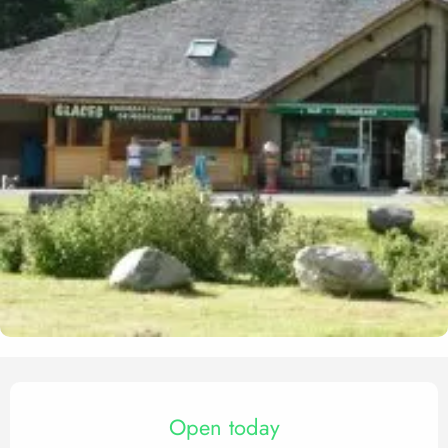
Opening hours & contact det
Open today