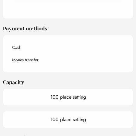
Payment methods
Cash
Money transfer
Capacity
100 place setting
100 place setting