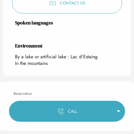
CONTACT US
Spoken languages
Spoken languages
Environment
Environment
By a lake or artificial lake :
Lac d'Estaing
In the mountains
Reservation
CALL