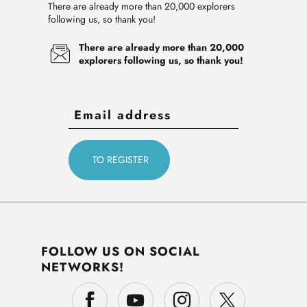
There are already more than 20,000 explorers
following us, so thank you!
There are already more than 20,000
explorers following us, so thank you!
FOLLOW US ON SOCIAL
NETWORKS!