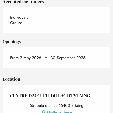
Accepted customers
Individuals
Groups
Openings
From 2 May 2026 until 30 September 2026
Location
CENTRE D'ACCUEIL DU LAC D'ESTAING
55 route du lac, 65400 Estaing
Getting there