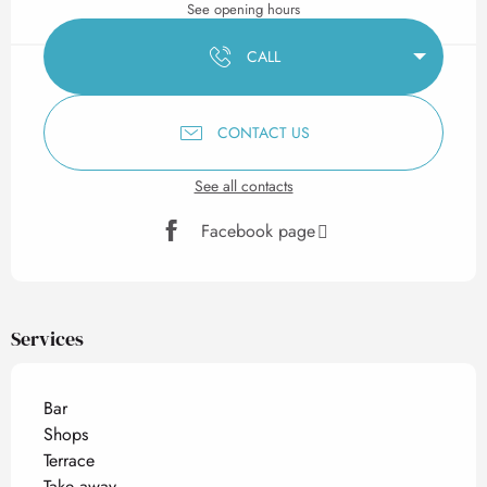
See opening hours
CALL
CONTACT US
See all contacts
Facebook page
Services
Bar
Shops
Terrace
Take away