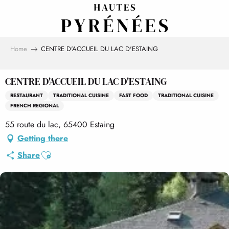
Aller
au
contenu
principal
Home
CENTRE D'ACCUEIL DU LAC D'ESTAING
CENTRE D'ACCUEIL DU LAC D'ESTAING
RESTAURANT
TRADITIONAL CUISINE
FAST FOOD
TRADITIONAL CUISINE
FRENCH REGIONAL
55 route du lac, 65400 Estaing
Getting there
Ajouter aux favoris
Share