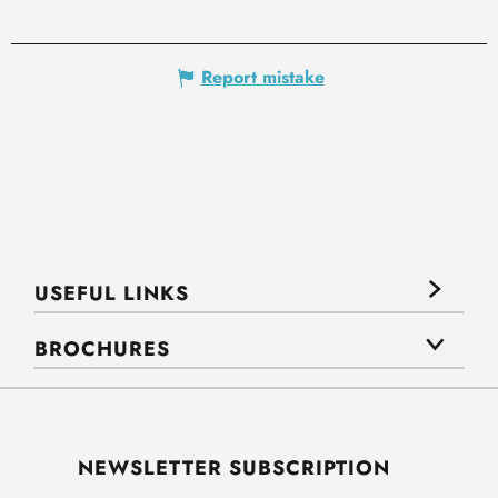
Report mistake
USEFUL LINKS
BROCHURES
NEWSLETTER SUBSCRIPTION