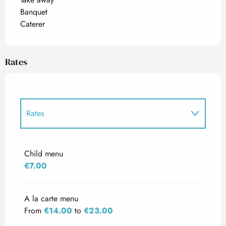
Banquet
Caterer
Rates
Rates
Rates 2027
Child menu
€7.00
A la carte menu
From
€14.00
to
€23.00