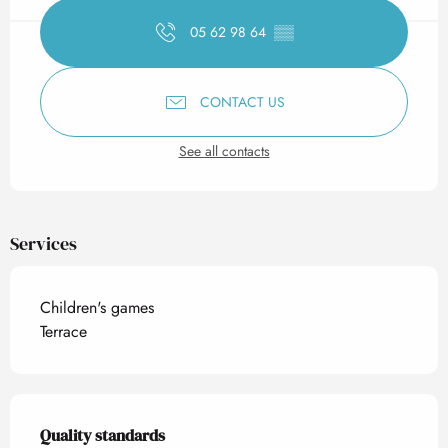
05 62 98 64
▒▒
CONTACT US
See all contacts
Services
Children's games
Terrace
Services offered
Quality standards
Quality standards