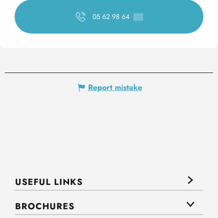
05 62 98 64
▒▒
Report mistake
USEFUL LINKS
BROCHURES