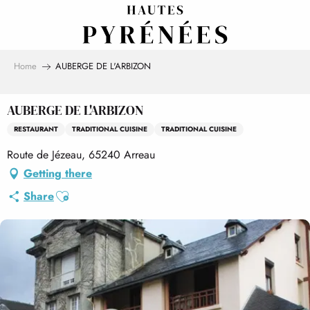
Aller
au
contenu
principal
Home
AUBERGE DE L'ARBIZON
AUBERGE DE L'ARBIZON
RESTAURANT
TRADITIONAL CUISINE
TRADITIONAL CUISINE
Route de Jézeau, 65240 Arreau
Getting there
Ajouter aux favoris
Share