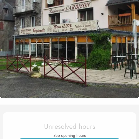
Opening hours & contact det
Unresolved hours
See opening hours