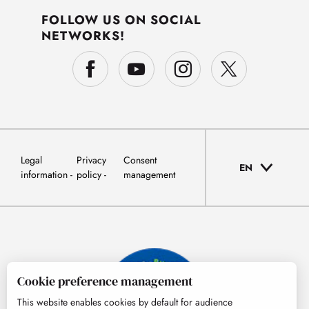
FOLLOW US ON SOCIAL
NETWORKS!
Legal
Privacy
Consent
EN
information
policy
management
Cookie preference management
This website enables cookies by default for audience