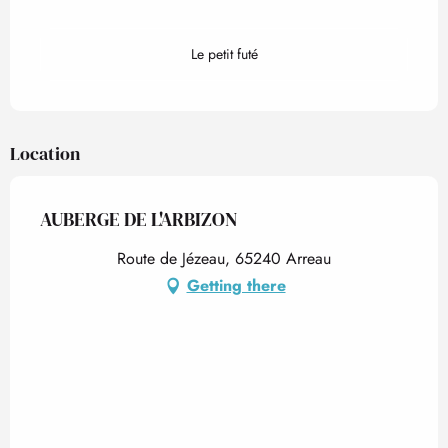
Le petit futé
Location
AUBERGE DE L'ARBIZON
Route de Jézeau, 65240 Arreau
Getting there