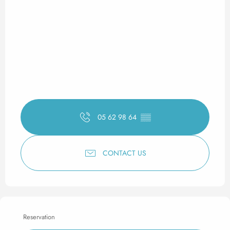
05 62 98 64
▒▒
CONTACT US
Reservation