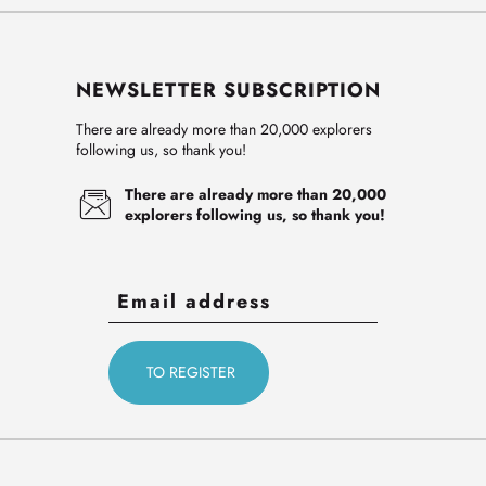
NEWSLETTER SUBSCRIPTION
There are already more than 20,000 explorers
following us, so thank you!
There are already more than 20,000
explorers following us, so thank you!