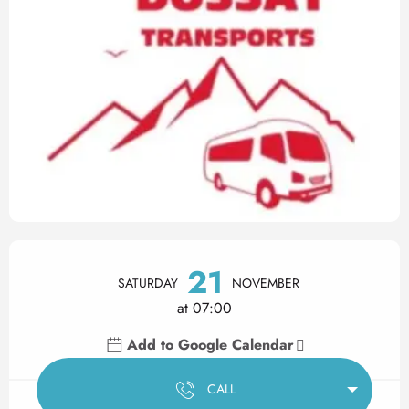
Opening hours & contact det
21
SATURDAY
NOVEMBER
at 07:00
Add to Google Calendar
CALL