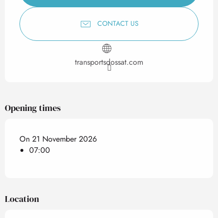
CONTACT US
transportsdossat.com
Opening times
On 21 November 2026
07:00
Location