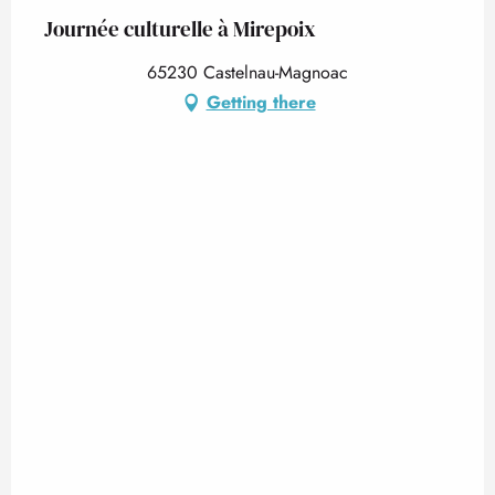
Journée culturelle à Mirepoix
65230 Castelnau-Magnoac
Getting there