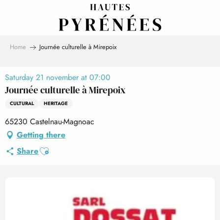
Aller
au
contenu
principal
Home
Journée culturelle à Mirepoix
Saturday 21 november at 07:00
Journée culturelle à Mirepoix
CULTURAL
HERITAGE
65230 Castelnau-Magnoac
Getting there
Ajouter aux favoris
Share