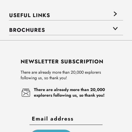
USEFUL LINKS
BROCHURES
NEWSLETTER SUBSCRIPTION
There are already more than 20,000 explorers
following us, so thank you!
There are already more than 20,000
explorers following us, so thank you!