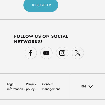
FOLLOW US ON SOCIAL
NETWORKS!
Legal
Privacy
Consent
EN
information
policy
management