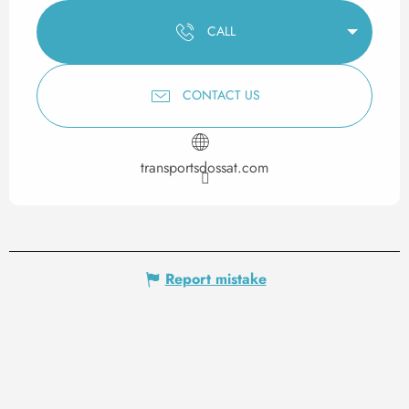
CALL
CONTACT US
transportsdossat.com
Report mistake