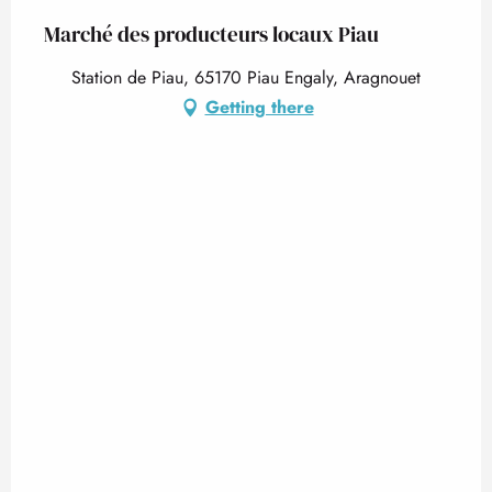
Marché des producteurs locaux Piau
Station de Piau, 65170 Piau Engaly, Aragnouet
Getting there