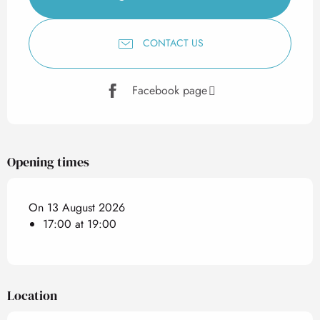
CONTACT US
Facebook page
Opening times
On 13 August 2026
17:00 at 19:00
Location