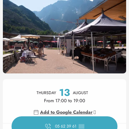
Opening hours & contact det
13
THURSDAY
AUGUST
From 17:00 to 19:00
Add to Google Calendar
05 62 39 61
▒▒