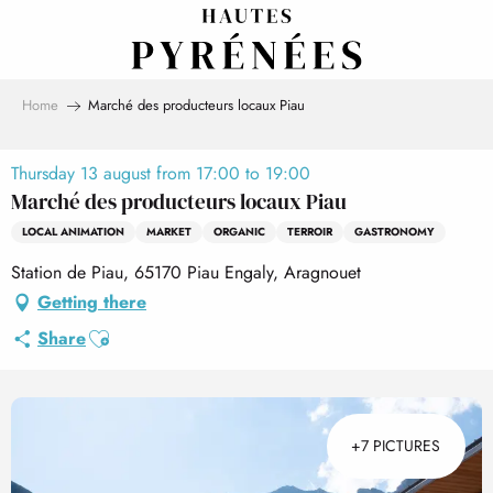
Aller
au
contenu
principal
Home
Marché des producteurs locaux Piau
Thursday 13 august from 17:00 to 19:00
Marché des producteurs locaux Piau
LOCAL ANIMATION
MARKET
ORGANIC
TERROIR
GASTRONOMY
Station de Piau, 65170 Piau Engaly, Aragnouet
Getting there
Ajouter aux favoris
Share
+7 PICTURES