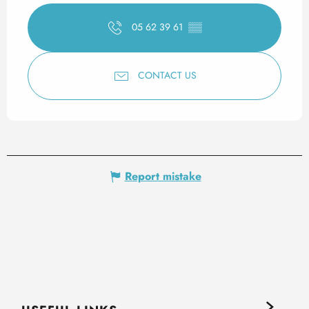
05 62 39 61
▒▒
CONTACT US
Report mistake