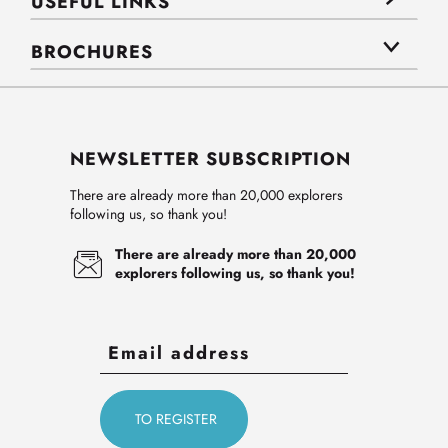
USEFUL LINKS
BROCHURES
NEWSLETTER SUBSCRIPTION
There are already more than 20,000 explorers
following us, so thank you!
There are already more than 20,000
explorers following us, so thank you!