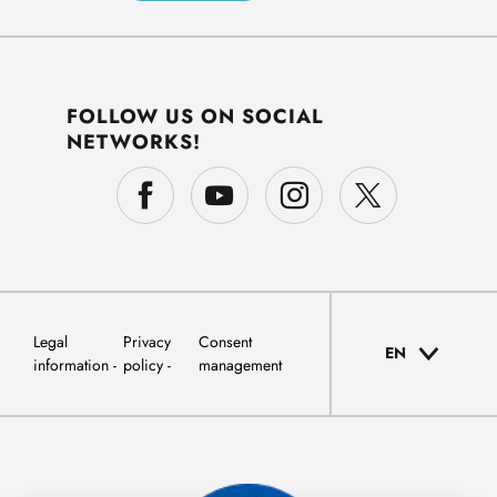
FOLLOW US ON SOCIAL
NETWORKS!
Legal
Privacy
Consent
EN
information
policy
management