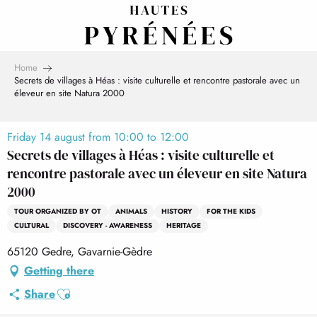
Aller
au
contenu
principal
Home
Secrets de villages à Héas : visite culturelle et rencontre pastorale avec un
éleveur en site Natura 2000
Friday 14 august from 10:00 to 12:00
Secrets de villages à Héas : visite culturelle et
rencontre pastorale avec un éleveur en site Natura
2000
TOUR ORGANIZED BY OT
ANIMALS
HISTORY
FOR THE KIDS
CULTURAL
DISCOVERY - AWARENESS
HERITAGE
65120 Gedre, Gavarnie-Gèdre
Getting there
Ajouter aux favoris
Share