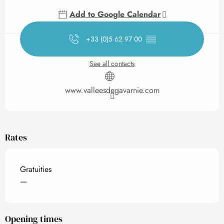
Add to Google Calendar
+33 (0)5 62 97 00
▒▒
See all contacts
www.valleesdegavarnie.com
Rates
Gratuities
—
Opening times