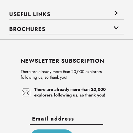
USEFUL LINKS
BROCHURES
NEWSLETTER SUBSCRIPTION
There are already more than 20,000 explorers
following us, so thank you!
There are already more than 20,000
explorers following us, so thank you!