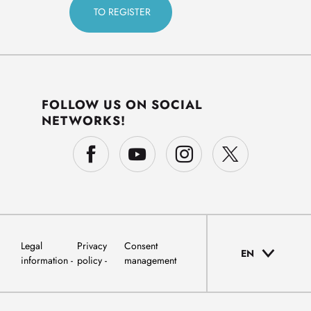
FOLLOW US ON SOCIAL
NETWORKS!
Legal
Privacy
Consent
EN
information
policy
management