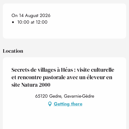
On 14 August 2026
10:00 at 12:00
Location
Secrets de villages à Héas : visite culturelle
et rencontre pastorale avec un éleveur en
site Natura 2000
65120 Gedre, Gavarnie-Gèdre
Getting there