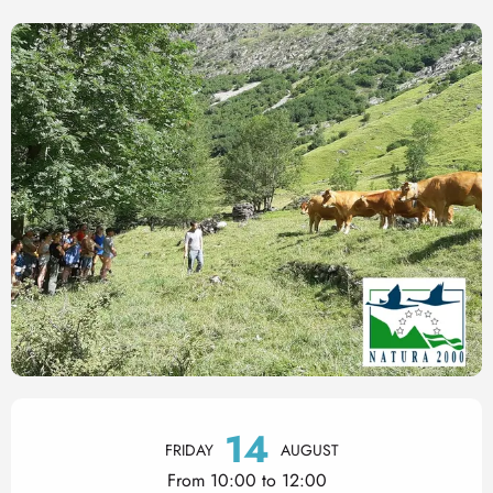
Opening hours & contact det
14
FRIDAY
AUGUST
From 10:00 to 12:00