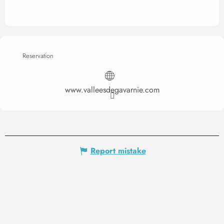
Reservation
www.valleesdegavarnie.com
Report mistake