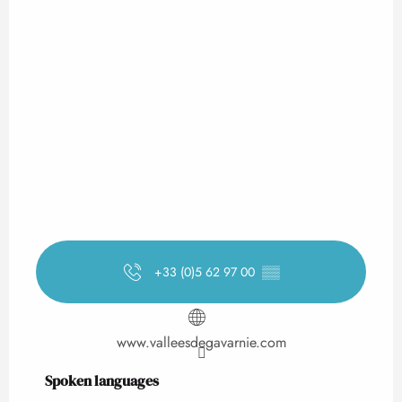
+33 (0)5 62 97 00
▒▒
www.valleesdegavarnie.com
Spoken languages
Spoken languages