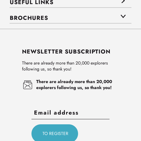
USEFUL LINKS
BROCHURES
NEWSLETTER SUBSCRIPTION
There are already more than 20,000 explorers
following us, so thank you!
There are already more than 20,000
explorers following us, so thank you!