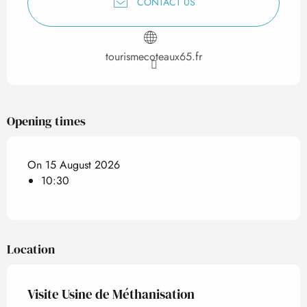
CONTACT US
tourismecoteaux65.fr
Opening times
On 15 August 2026
10:30
Location
Visite Usine de Méthanisation