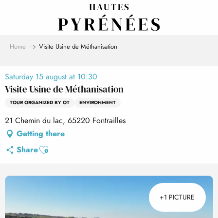
Aller
au
contenu
principal
Home
Visite Usine de Méthanisation
Saturday 15 august at 10:30
Visite Usine de Méthanisation
TOUR ORGANIZED BY OT
ENVIRONMENT
21 Chemin du lac, 65220 Fontrailles
Getting there
Ajouter aux favoris
Share
+1 PICTURE