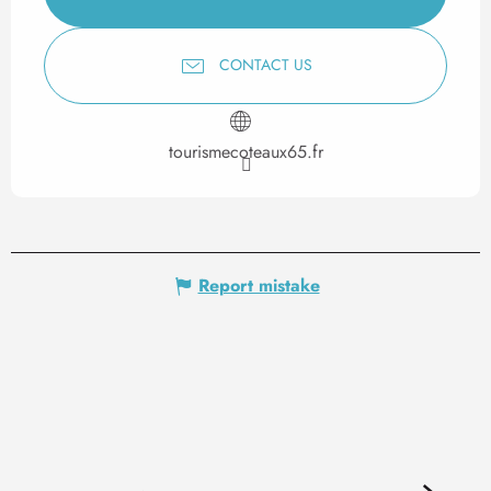
CONTACT US
tourismecoteaux65.fr
Report mistake