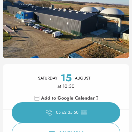
Opening hours & contact det
15
SATURDAY
AUGUST
at 10:30
Add to Google Calendar
05 62 35 50
▒▒