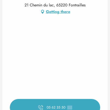
21 Chemin du lac, 65220 Fontrailles
Getting there
05 62 35 50
▒▒