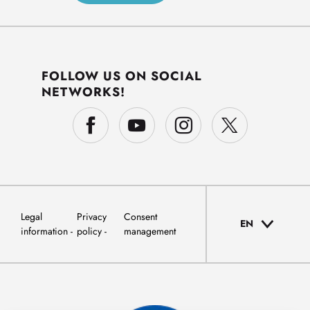
FOLLOW US ON SOCIAL
NETWORKS!
Legal
Privacy
Consent
EN
information
policy
management