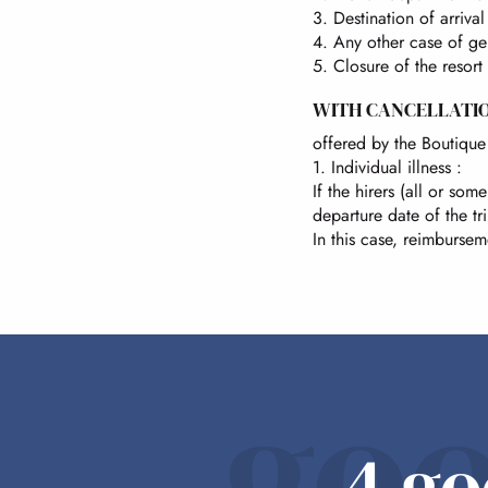
3. Destination of arriva
4. Any other case of gen
5. Closure of the resort
WITH CANCELLATI
offered by the Boutique 
1. Individual illness :
If the hirers (all or s
departure date of the tr
In this case, reimbursem
goo
4 go