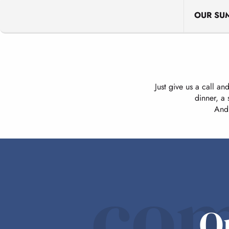
OUR SU
Just give us a call an
dinner, a
And 
com
O