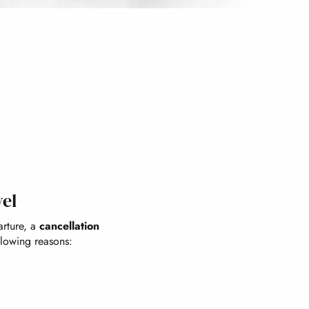
vel
arture, a
cancellation
llowing reasons: