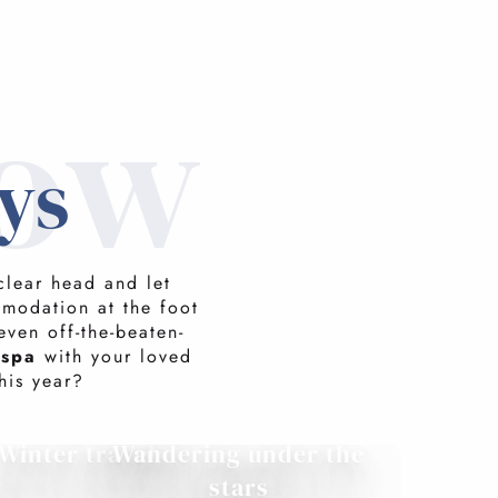
now
ys
clear head and let
mmodation at the foot
even off-the-beaten-
 spa
with your loved
his year?
Winter travel
Wandering under the
w
stars