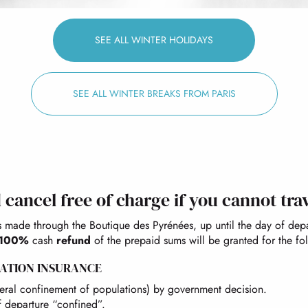
SEE ALL WINTER HOLIDAYS
SEE ALL WINTER BREAKS FROM PARIS
cancel free of charge if you cannot tra
s made through the Boutique des Pyrénées, up until the day of dep
100%
cash
refund
of the prepaid sums will be granted for the fo
ATION INSURANCE
eneral confinement of populations) by government decision.
 departure “confined”.