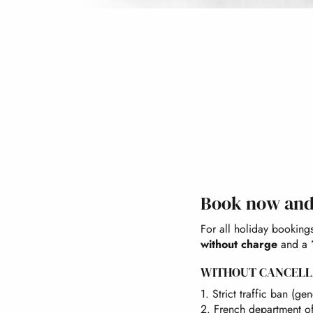
Book now and 
For all holiday booking
without charge
and a
WITHOUT CANCELL
1. Strict traffic ban (g
2. French department of