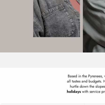
Based in the Pyrenees,
all tastes and budgets.
hurtle down the slop
holidays
with service pro