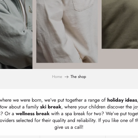
Home
The shop
 where we were born, we’ve put together a range of
holiday ideas
 How about a family
ski break
, where your children discover the j
es? Or a
wellness break
with a spa break for two? We’ve put toge
viders selected for their quality and reliability. If you like one of 
give us a call!