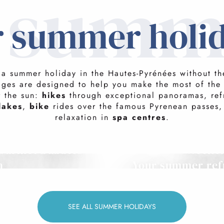
n summ
 summer holi
o a summer holiday in the Hautes-Pyrénées without the
ages are designed to help you make the most of the
r the sun:
hikes
through exceptional panoramas, ref
lakes
,
bike
rides over the famous Pyrenean passes,
relaxation in
spa centres
.
ourmet bubbles
Weeken
h
Your summer ref
SEE ALL SUMMER HOLIDAYS