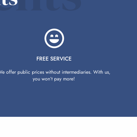
FREE SERVICE
e offer public prices without intermediaries. With us,
you won’t pay more!