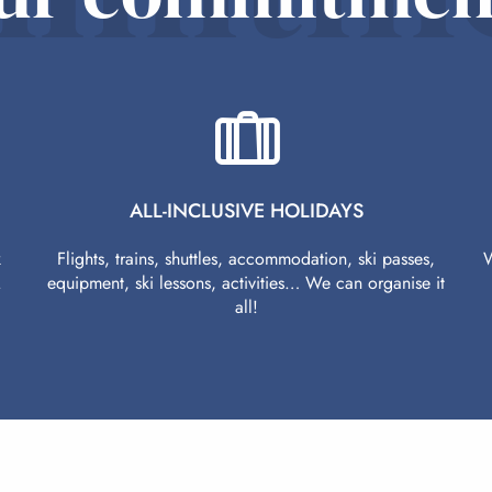
ALL-INCLUSIVE HOLIDAYS
k
Flights, trains, shuttles, accommodation, ski passes,
W
.
equipment, ski lessons, activities… We can organise it
all!