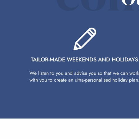
TAILOR-MADE WEEKENDS AND HOLIDAYS
We listen to you and advise you so that we can wor
with you to create an ultra-personalised holiday plan