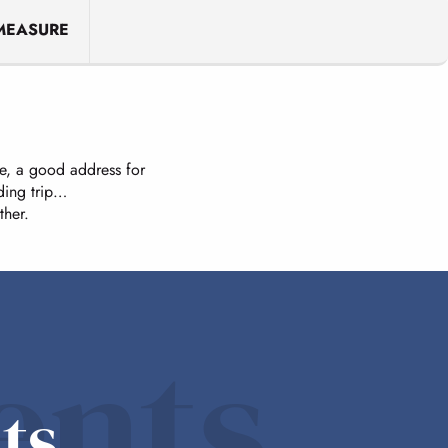
MEASURE
ice, a good address for
ding trip…
ther.
ents
ts