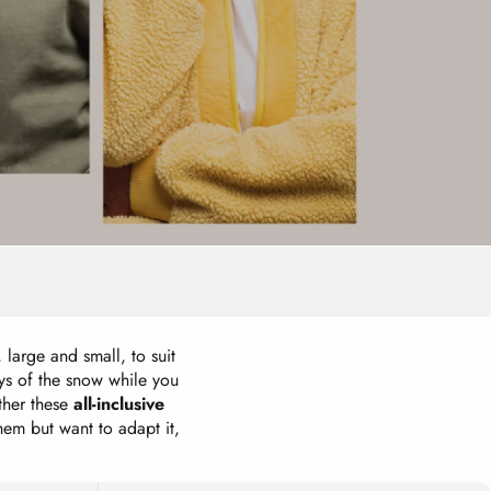
, large and small, to suit
oys of the snow while you
ther these
all-inclusive
them but want to adapt it,