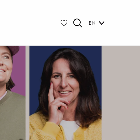
EN
Search
Voir les favoris