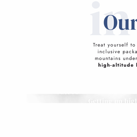
i
Our
Treat yourself t
inclusive pack
mountains unde
high-altitude 
Family holidays are
sacred
G
Getting up hig