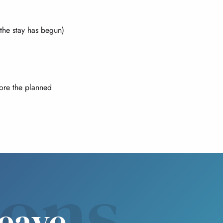
 the stay has begun)
fore the planned
sons
leave