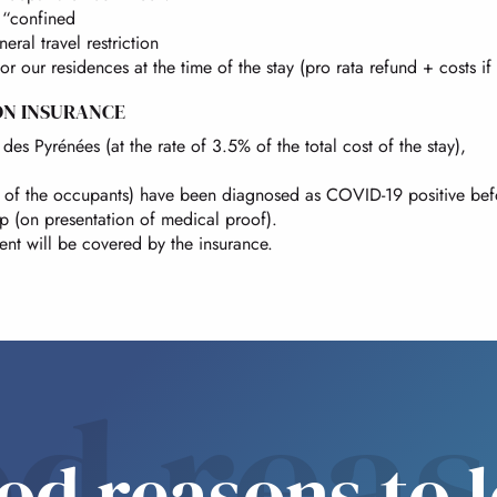
l “confined
eral travel restriction
 or our residences at the time of the stay (pro rata refund + costs if
ON INSURANCE
des Pyrénées (at the rate of 3.5% of the total cost of the stay),
ome of the occupants) have been diagnosed as COVID-19 positive be
ip (on presentation of medical proof).
ent will be covered by the insurance.
d rea
od reasons to 