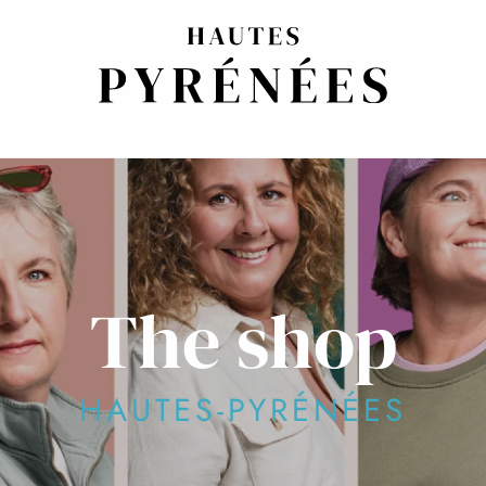
The shop
HAUTES-PYRÉNÉES