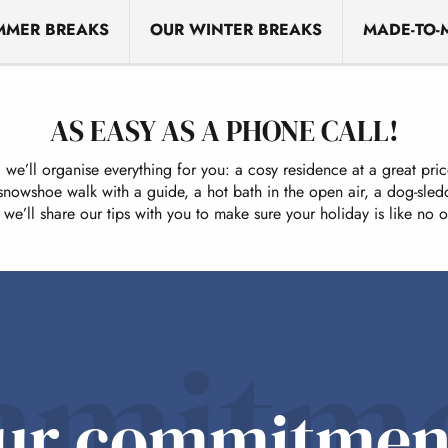
MMER BREAKS
OUR WINTER BREAKS
MADE-TO-
AS EASY AS A PHONE CALL!
d we’ll organise everything for you: a cosy residence at a great pr
 snowshoe walk with a guide, a hot bath in the open air, a dog-sled
we’ll share our tips with you to make sure your holiday is like no o
mitm
ur commitmen