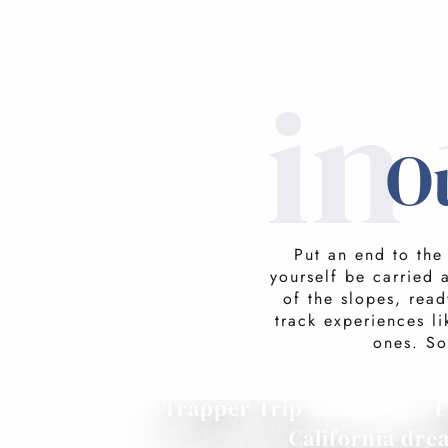
in
O
Put an end to the
yourself be carried 
of the slopes, read
track experiences l
ones. So
Trapper Trip
F
California dre