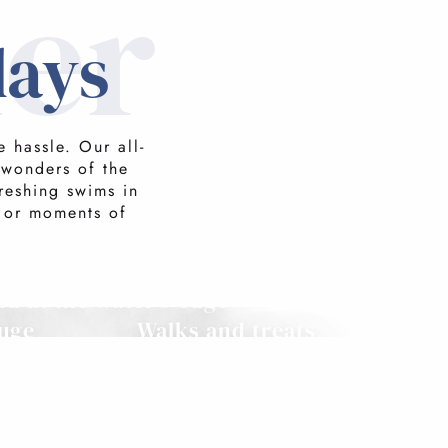
er
days
 hassle. Our all-
 wonders of the
reshing swims in
 or moments of
d at the water's edge
uge
Walks and treats