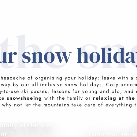
 the s
ur snow holida
 headache of organising your holiday: leave with a 
away by our all-inclusive snow holidays. Cosy acco
y-to-use ski passes, lessons for young and old, and 
ike
snowshoeing
with the family or
relaxing at the
 why not let the mountains take care of everything t
amily at the top
am
Games of sno