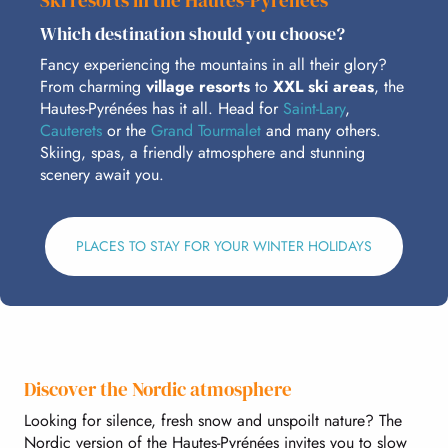
Ski resorts in the Hautes-Pyrénées
Which destination should you choose?
Fancy experiencing the mountains in all their glory?
From charming
village resorts
to
XXL ski areas
, the
Hautes-Pyrénées has it all. Head for
Saint-Lary
,
Cauterets
or the
Grand Tourmalet
and many others.
Skiing, spas, a friendly atmosphere and stunning
scenery await you.
PLACES TO STAY FOR YOUR WINTER HOLIDAYS
Discover the Nordic atmosphere
Looking for silence, fresh snow and unspoilt nature? The
Nordic version of the Hautes-Pyrénées invites you to slow