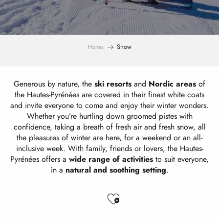
Home
Snow
Generous by nature, the
ski resorts
and
Nordic areas
of
the Hautes-Pyrénées are covered in their finest white coats
and invite everyone to come and enjoy their winter wonders.
Whether you’re hurtling down groomed pistes with
confidence, taking a breath of fresh air and fresh snow, all
the pleasures of winter are here, for a weekend or an all-
inclusive week. With family, friends or lovers, the Hautes-
Pyrénées offers a
wide range of activities
to suit everyone,
in a
natural and soothing setting
.
Ajouter aux favo