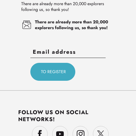
There are already more than 20,000 explorers
following us, so thank you!
There are already more than 20,000
explorers following us, so thank you!
FOLLOW US ON SOCIAL
NETWORKS!