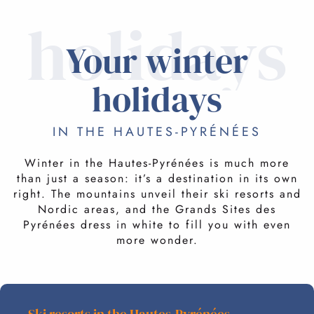
holidays
Your winter
holidays
IN THE HAUTES-PYRÉNÉES
Winter in the Hautes-Pyrénées is much more
than just a season: it’s a destination in its own
right. The mountains unveil their ski resorts and
Nordic areas, and the Grands Sites des
Pyrénées dress in white to fill you with even
more wonder.