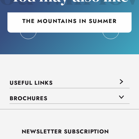
THE MOUNTAINS IN SUMMER
USEFUL LINKS
BROCHURES
NEWSLETTER SUBSCRIPTION