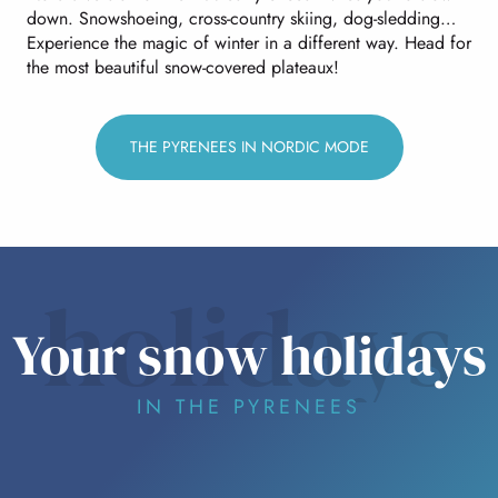
down. Snowshoeing, cross-country skiing, dog-sledding…
Experience the magic of winter in a different way. Head for
the most beautiful snow-covered plateaux!
THE PYRENEES IN NORDIC MODE
holidays
Your snow holidays
IN THE PYRENEES