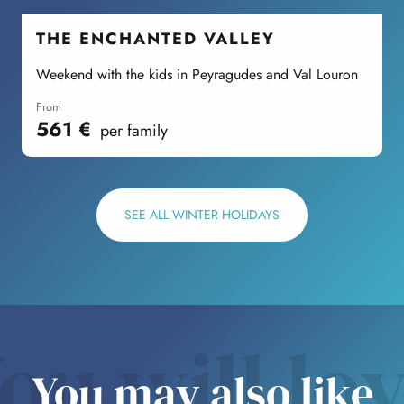
THE ENCHANTED VALLEY
Weekend with the kids in Peyragudes and Val Louron
S
from
561
€
per family
SEE ALL WINTER HOLIDAYS
ou will lo
You may also like