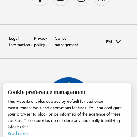
Legal
Privacy
Consent
EN
information
policy
management
Cookie preference management
This website enables cookies by default for audience
measurement tools and anonymous features. You can configure
your browser to block or be informed of the existence of these
cookies. These cookies do not store any personally identifying
information.
© Tourisme Hautes-Pyrénées
Read more