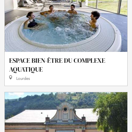
ESPACE BIEN-ÊTRE DU COMPLEXE
AQUATIQUE
Lourdes