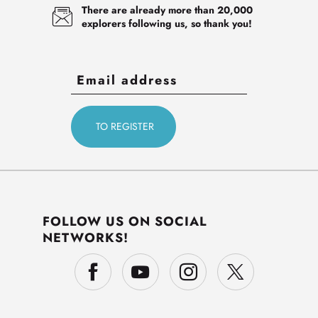
There are already more than 20,000
explorers following us, so thank you!
FOLLOW US ON SOCIAL
NETWORKS!