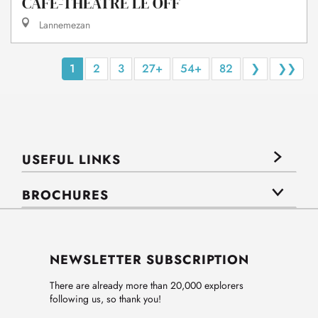
CAFÉ-THÉÂTRE LE OFF
Lannemezan
1
2
3
27+
54+
82
❯
❯❯
USEFUL LINKS
BROCHURES
NEWSLETTER SUBSCRIPTION
There are already more than 20,000 explorers
following us, so thank you!