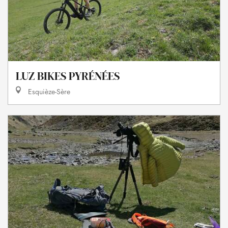
LUZ BIKES PYRÉNÉES
Esquièze-Sère