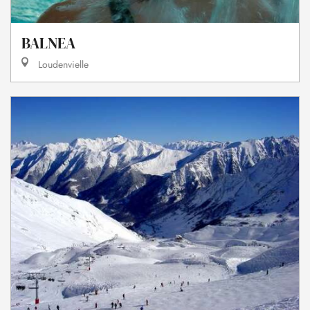
BALNEA
Loudenvielle