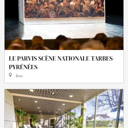
LE PARVIS SCÈNE NATIONALE TARBES-
PYRÉNÉES
Ibos