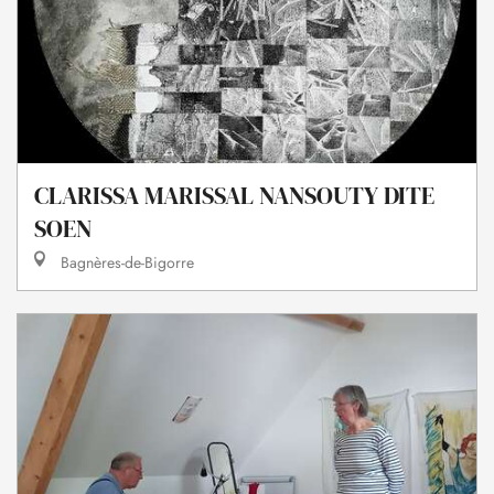
CLARISSA MARISSAL NANSOUTY DITE
SOEN
Bagnères-de-Bigorre