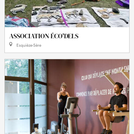
ASSOCIATION ÉCO'DELS
Esquièze-Sère