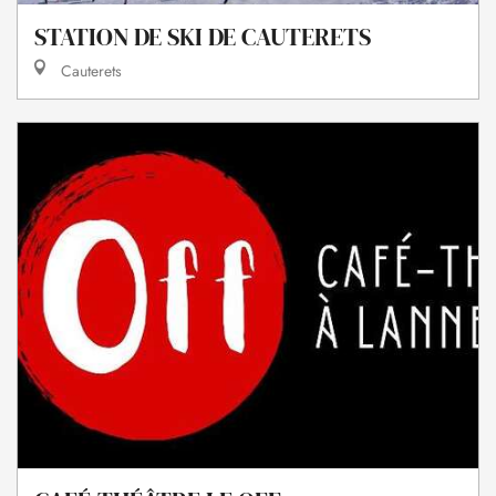
STATION DE SKI DE CAUTERETS
Cauterets