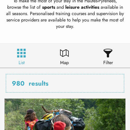
To make the most of your stay in the Hautes-Pyrénées,
browse the list of
sports
and
leisure
activities
available in
all seasons. Personalised training courses and supervision by
service providers are available to help you make the most of
your stay.
List
Map
Filter
980
results