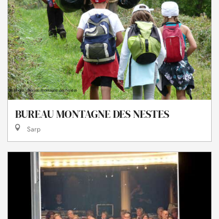
BUREAU MONTAGNE DES NESTES
Sarp