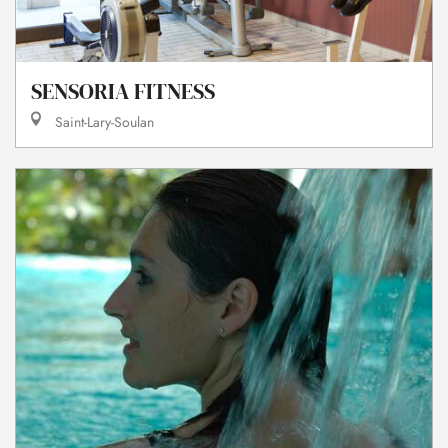
SENSORIA FITNESS
Saint-Lary-Soulan