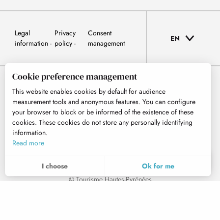
Legal
Privacy
Consent
EN
information
policy
management
Cookie preference management
This website enables cookies by default for audience
measurement tools and anonymous features. You can configure
your browser to block or be informed of the existence of these
cookies. These cookies do not store any personally identifying
information.
Read more
EN
MENU
I choose
Ok for me
Search
Voir les favoris
© Tourisme Hautes-Pyrénées
To assess whether our site is optimised and meets your expectations, we measure our audience using specialised solutions. All the information collected by these cookies is aggregated and therefore anonymised.
These cookies may be set on our website by our advertising partners. They may be used by these companies to profile your interests and to provide you with relevant advertisements on other websites. They do not store personal data directly, but are based on the unique identification of your browser and Internet device. If you do not allow these cookies, your advertising will be less targeted.
Allows us to analyse the statistics of visits to our site.
Home