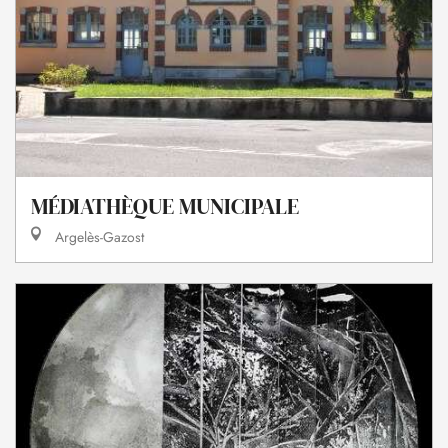
MÉDIATHÈQUE MUNICIPALE
Argelès-Gazost