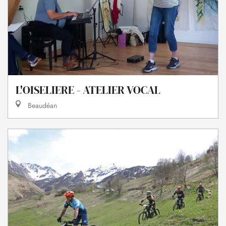
L'OISELIERE - ATELIER VOCAL
Beaudéan