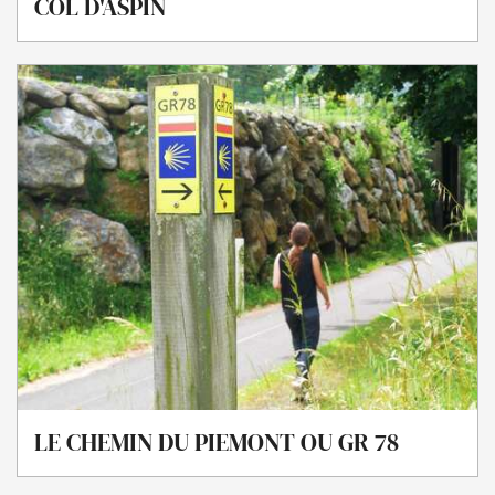
COL D'ASPIN
LE CHEMIN DU PIEMONT OU GR 78