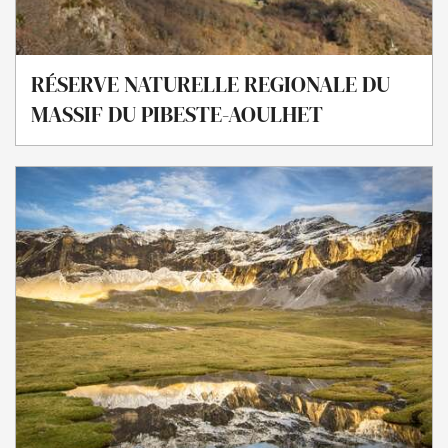
RÉSERVE NATURELLE REGIONALE DU
MASSIF DU PIBESTE-AOULHET