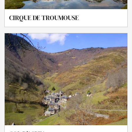
CIRQUE DE TROUMOUSE