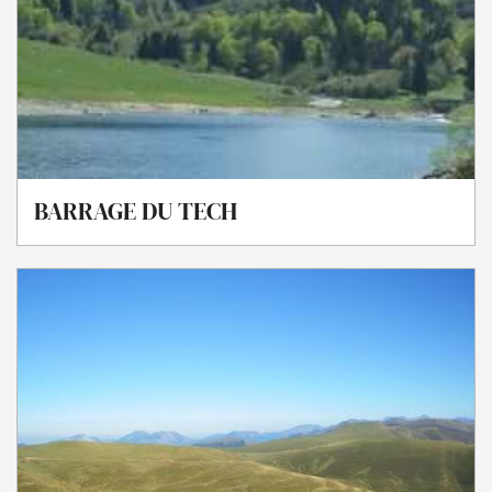
BARRAGE DU TECH