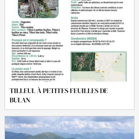
TILLEUL À PETITES FEUILLES DE
BULAN