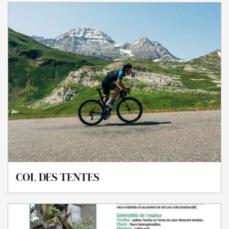
COL DES TENTES