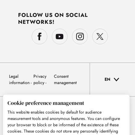
FOLLOW US ON SOCIAL
NETWORKS!
Legal
Privacy
Consent
EN
information
policy
management
Cookie preference management
This website enables cookies by default for audience
measurement tools and anonymous features. You can configure
your browser to block or be informed of the existence of these
cookies. These cookies do not store any personally identifying