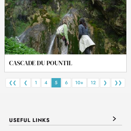
CASCADE DU POUNTIL
❮❮
❮
1
4
5
6
10+
12
❯
❯❯
USEFUL LINKS