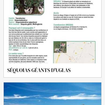
SÉQUOIAS GÉANTS D'UGLAS