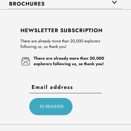
BROCHURES
NEWSLETTER SUBSCRIPTION
There are already more than 20,000 explorers
following us, so thank you!
There are already more than 20,000
explorers following us, so thank you!