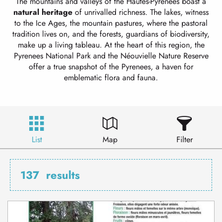
The mountains and valleys of the Hautes-Pyrénées boast a
natural heritage
of unrivalled richness. The lakes, witness
to the Ice Ages, the mountain pastures, where the pastoral
tradition lives on, and the forests, guardians of biodiversity,
make up a living tableau. At the heart of this region, the
Pyrenees National Park and the Néouvielle Nature Reserve
offer a true snapshot of the Pyrenees, a haven for
emblematic flora and fauna.
List
Map
Filter
137
results