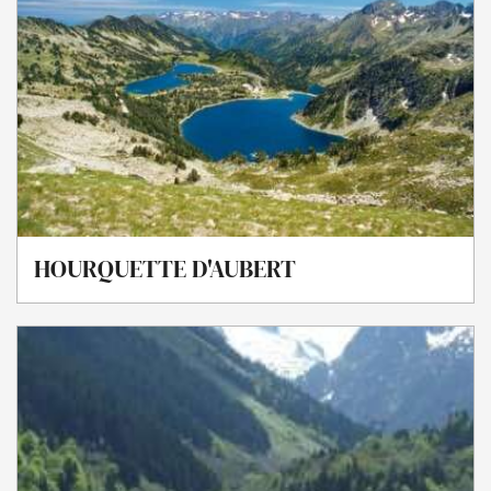
HOURQUETTE D'AUBERT