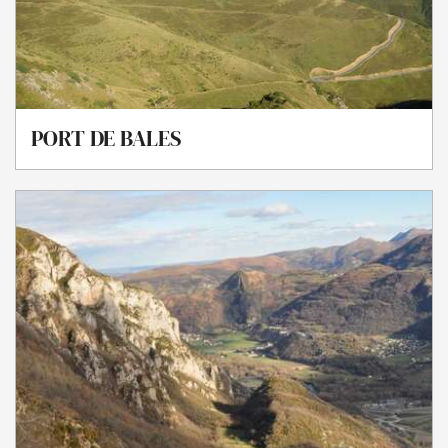
PORT DE BALES