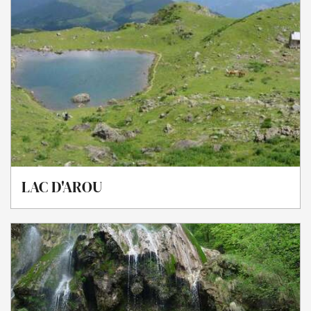
LAC D'AROU