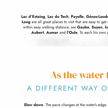
Lac d’Estaing
,
Lac du Tech
,
Payolle
,
Génos-Loude
Long
are all great places to visit that are easy to get c
within easy walking distance, are
Gaube
,
Suyen
,
I
Aubert
,
Aumar
and
l’Oule
. To each his own a
Lake Payolle
Cap de Long
As the water 
A DIFFERENT WAY 
Slow down
. The pace changes at the water’s edge. It