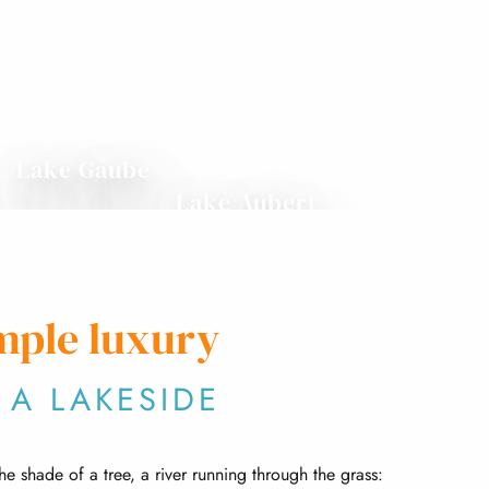
Lake Gaube
Lake Aubert
mple luxury
 A LAKESIDE
the shade of a tree, a river running through the grass: