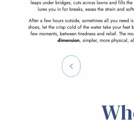
leaps under bridges, cuts across lawns and fills the
lures you in for breaks, eases the strain and sof
After a few hours outside, sometimes all you need is
shoes, let the crisp cold of the water take your feet b
few moments, between tiredness and relief. The mo
dimension
, simpler, more physical, al
Wh