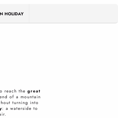
N HOLIDAY
to reach the
great
 end of a mountain
thout turning into
y
: a waterside to
air.