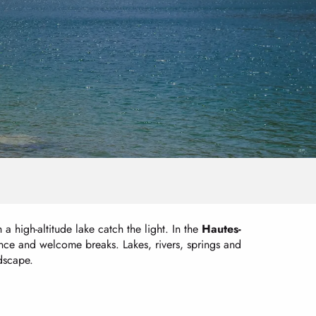
a high-altitude lake catch the light. In the
Hautes-
lence and welcome breaks. Lakes, rivers, springs and
ndscape.