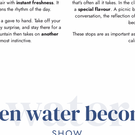
 air with
instant freshness
. It
that’s often all it takes. In th
tens the rhythm of the day.
a
special flavour
. A picnic b
conversation, the reflection o
 a gave to hand. Take off your
be
y surprise, and stay there for a
untain then takes on
another
These stops are as important as 
most instinctive.
cal
water
en water beco
SHOW