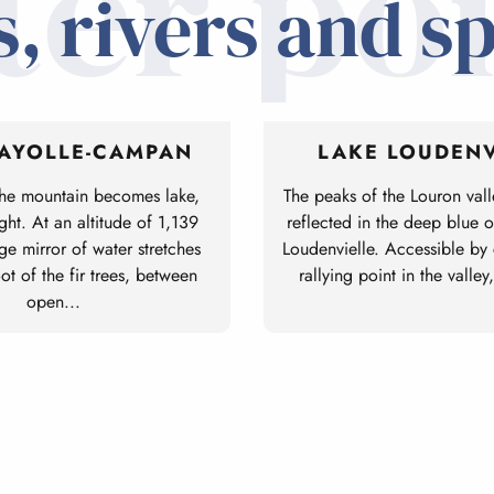
ter poi
, rivers and s
PAYOLLE-CAMPAN
LAKE LOUDENV
the mountain becomes lake,
The peaks of the Louron vall
ight. At an altitude of 1,139
reflected in the deep blue 
ge mirror of water stretches
Loudenvielle. Accessible by ca
oot of the fir trees, between
rallying point in the valley,
open...