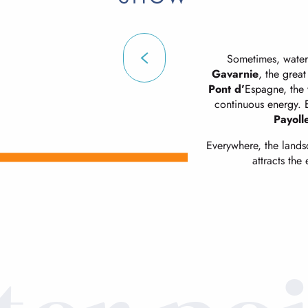
Sometimes, water 
Gavarnie
, the great
Pont d’
Espagne, the w
continuous energy. El
Payoll
Everywhere, the landsca
attracts the