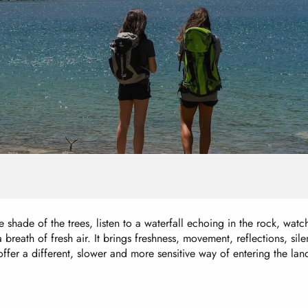
 shade of the trees, listen to a waterfall echoing in the rock, watch 
breath of fresh air. It brings freshness, movement, reflections, si
ffer a different, slower and more sensitive way of entering the la