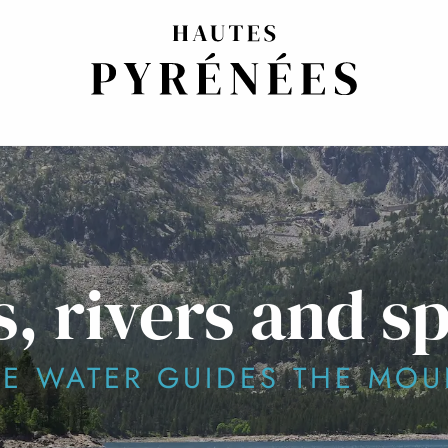
, rivers and s
E WATER GUIDES THE MOU