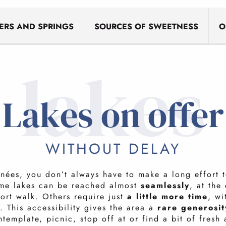
VERS AND SPRINGS
SOURCES OF SWEETNESS
O
lakes
Lakes on offer
WITHOUT DELAY
énées, you don’t always have to make a long effort 
me lakes can be reached almost
seamlessly
, at the
hort walk. Others require just
a little more time
, wi
 This accessibility gives the area a
rare generosit
template, picnic, stop off at or find a bit of fresh 