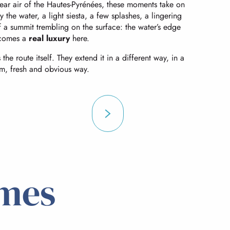
e clear air of the Hautes-Pyrénées, these moments take on
y the water, a light siesta, a few splashes, a lingering
f a summit trembling on the surface: the water’s edge
comes a
real luxury
here.
the route itself. They extend it in a different way, in a
m, fresh and obvious way.
mes