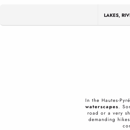
LAKES, RI
In the Hautes-Pyr
waterscapes
. So
road or a very s
demanding hikes.
con