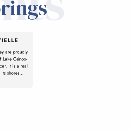
nts
prings
IELLE
ey are proudly
of Lake Génos-
r, it is a real
 its shores...