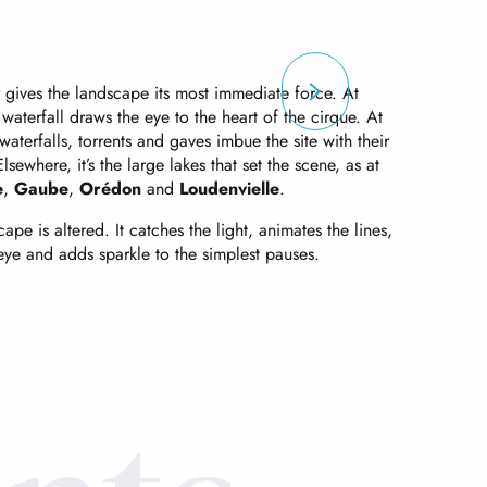
gives the landscape its most immediate force. At
 waterfall draws the eye to the heart of the cirque. At
aterfalls, torrents and gaves imbue the site with their
sewhere, it’s the large lakes that set the scene, as at
e
,
Gaube
,
Orédon
and
Loudenvielle
.
pe is altered. It catches the light, animates the lines,
 eye and adds sparkle to the simplest pauses.