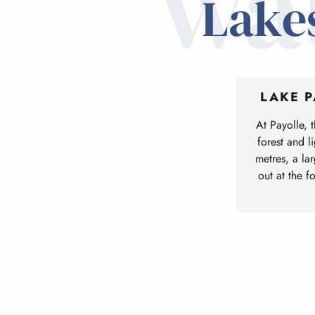
wa
Lakes
LAKE 
At Payolle, 
forest and l
metres, a lar
out at the f