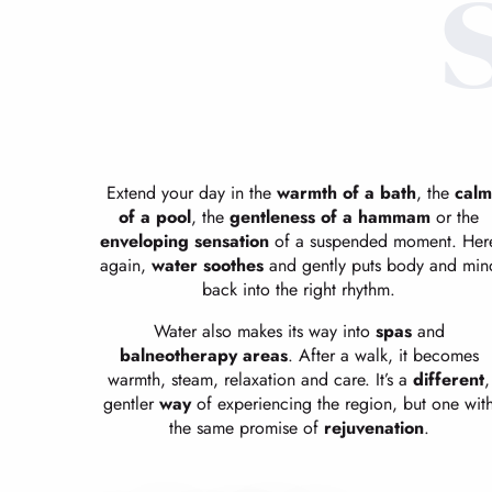
Extend your day in the
warmth of a bath
, the
calm
of a pool
, the
gentleness of a hammam
or the
enveloping sensation
of a suspended moment. Her
again,
water soothes
and gently puts body and min
back into the right rhythm.
Water also makes its way into
spas
and
balneotherapy areas
. After a walk, it becomes
warmth, steam, relaxation and care. It’s a
different
,
gentler
way
of experiencing the region, but one wit
the same promise of
rejuvenation
.