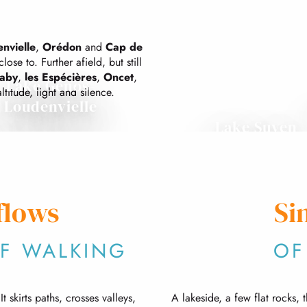
nvielle
,
Orédon
and
Cap de
lose to. Further afield, but still
saby
,
les Espécières
,
Oncet
,
Lake Génos-
ltitude, light and silence.
Loudenvielle
Lake Suyen
flows
Si
OF WALKING
OF
 skirts paths, crosses valleys,
A lakeside, a few flat rocks, 