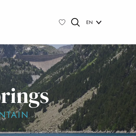
EN
Search
Voir les favoris
prings
NTAIN