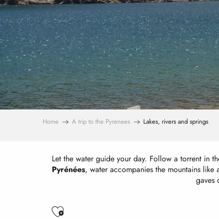
Home
A trip to the Pyrenees
Lakes, rivers and springs
Let the water guide your day. Follow a torrent in the
Pyrénées
, water accompanies the mountains like a 
gaves o
Ajouter aux favoris