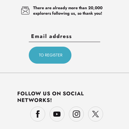
There are already more than 20,000
explorers following us, so thank you!
FOLLOW US ON SOCIAL
NETWORKS!