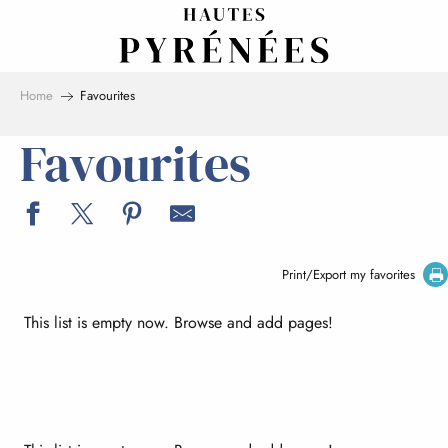
Aller
au
contenu
principal
Home
Favourites
Favourites
Print/Export my favorites
This list is empty now. Browse and add pages!