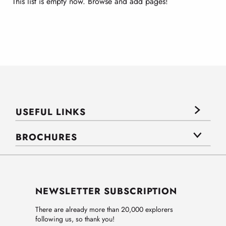
This list is empty now. Browse and add pages!
USEFUL LINKS
BROCHURES
NEWSLETTER SUBSCRIPTION
There are already more than 20,000 explorers
following us, so thank you!