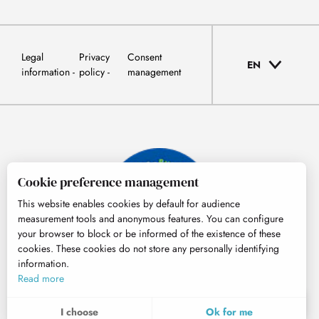
Legal
Privacy
Consent
EN
information
policy
management
Cookie preference management
This website enables cookies by default for audience
measurement tools and anonymous features. You can configure
your browser to block or be informed of the existence of these
cookies. These cookies do not store any personally identifying
information.
© Tourisme Hautes-Pyrénées
Read more
EN
MENU
I choose
Ok for me