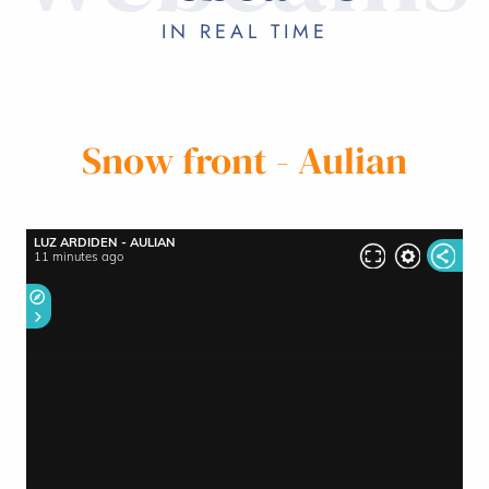
ON HOLIDAY
IN REAL TIME
Snow front - Aulian