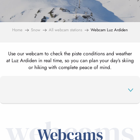
Home
Snow
All webcam stations
Webcam Luz Ardiden
Use our webcam to check the piste conditions and weather
at Luz Ardiden in real time, so you can plan your day’s skiing
or hiking with complete peace of mind.
webcams
WEBCAMS
Webcams