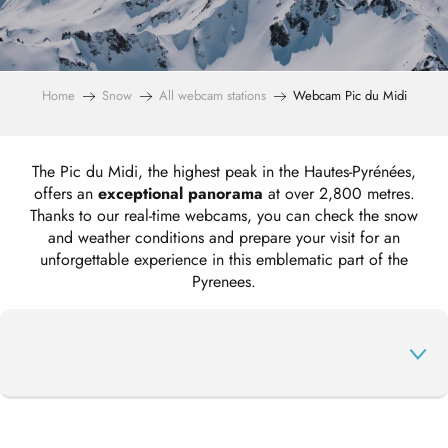
Home
Snow
All webcam stations
Webcam Pic du Midi
The Pic du Midi, the highest peak in the Hautes-Pyrénées,
offers an
exceptional panorama
at over 2,800 metres.
Thanks to our real-time webcams, you can check the snow
and weather conditions and prepare your visit for an
unforgettable experience in this emblematic part of the
Pyrenees.