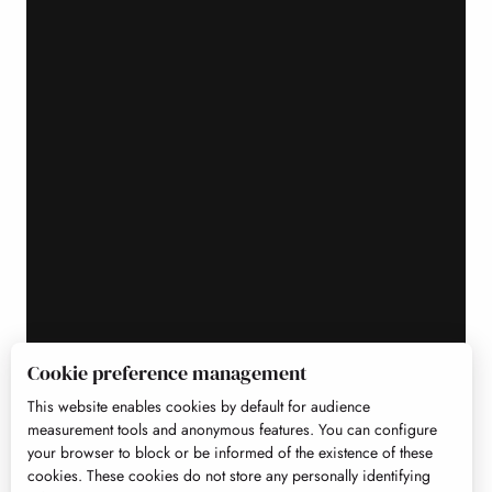
Cookie preference management
This website enables cookies by default for audience
measurement tools and anonymous features. You can configure
your browser to block or be informed of the existence of these
cookies. These cookies do not store any personally identifying