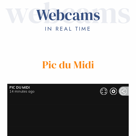
webcams
WEBCAMS
Webcams
ON HOLIDAY
IN REAL TIME
Pic du Midi