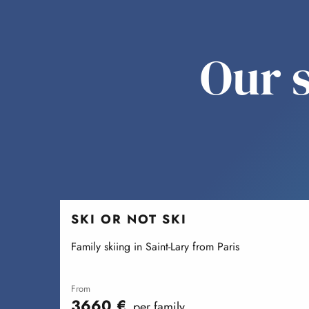
Our s
SKI OR NOT SKI
Family skiing in Saint-Lary from Paris
from
3660
€
per family