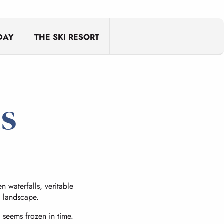
ris
DAY
THE SKI RESORT
us
 waterfalls, veritable
e landscape.
l seems frozen in time.