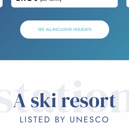
SEE ALL-INCLUSIVE HOLIDAYS
statio
A ski resort
LISTED BY UNESCO