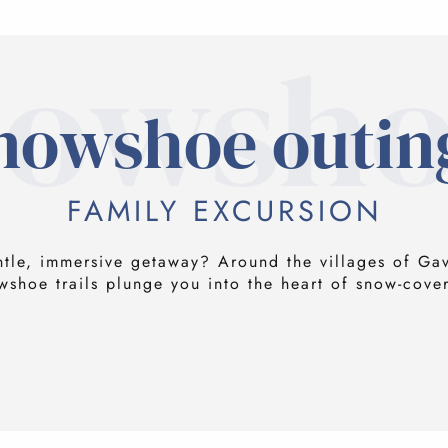
nowsho
nowshoe outin
FAMILY EXCURSION
ntle, immersive getaway? Around the villages of Ga
wshoe trails plunge you into the heart of snow-cove