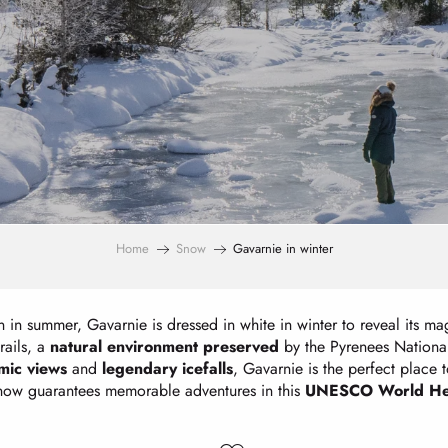
Home
Snow
Gavarnie in winter
 in summer, Gavarnie is dressed in white in winter to reveal its ma
rails, a
natural environment preserved
by the Pyrenees National 
mic views
and
legendary icefalls
, Gavarnie is the perfect place t
snow guarantees memorable adventures in this
UNESCO World He