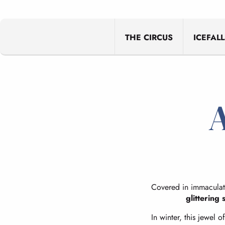
THE CIRCUS
ICEFALL
A
Covered in immaculate
glittering 
In winter, this jewel