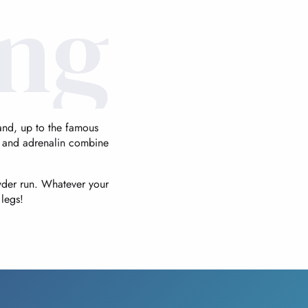
ing
panoramas
of rare intensity.
hand, up to the famous
 and adrenalin combine
wder run. Whatever your
legs!