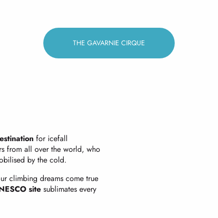
THE GAVARNIE CIRQUE
estination
for icefall
rs from all over the world, who
bilised by the cold.
ur climbing dreams come true
NESCO site
sublimates every