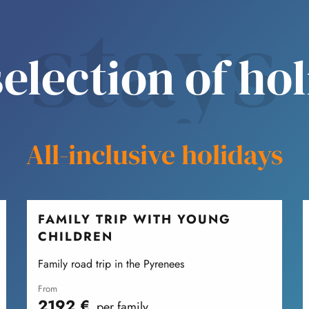
stays
election of ho
All-inclusive holidays
FAMILY TRIP WITH YOUNG
CHILDREN
Family road trip in the Pyrenees
from
2192
€
per family