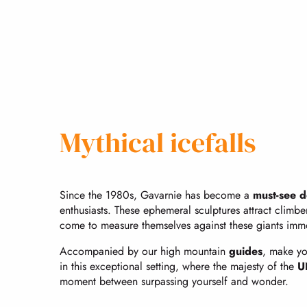
Mythical icefalls
Since the 1980s, Gavarnie has become a
must-see d
enthusiasts. These ephemeral sculptures attract climbe
come to measure themselves against these giants immo
Accompanied by our high mountain
guides
, make yo
in this exceptional setting, where the majesty of the
U
moment between surpassing yourself and wonder.