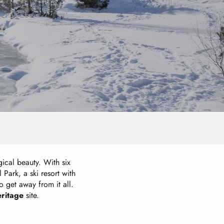
gical beauty. With six
Park, a ski resort with
o get away from it all.
ritage
site.