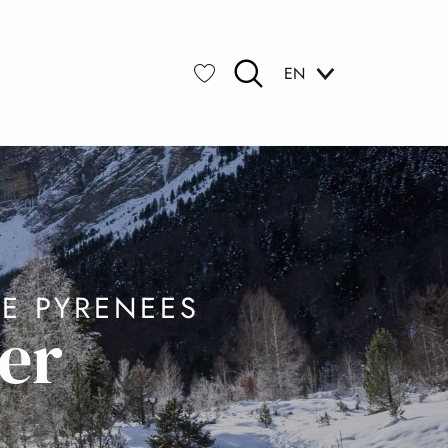
EN
Search
Voir les favoris
E PYRENEES
er