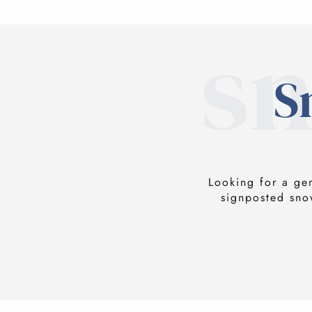
s
S
Looking for a ge
signposted sno