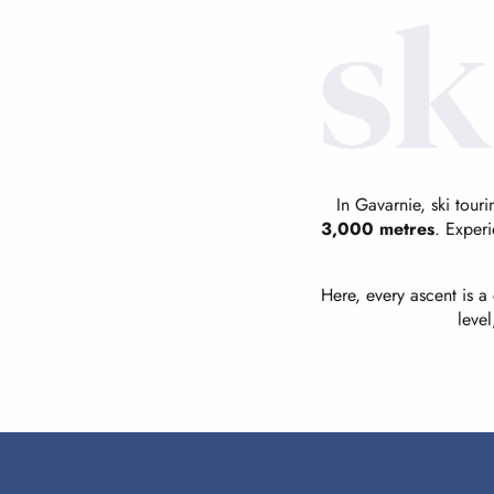
sk
In Gavarnie, ski tour
3,000 metres
. Experi
Here, every ascent is 
leve