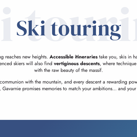
i tour
Ski touring
ing reaches new heights.
Accessible itineraries
take you, skis in 
enced skiers will also find
vertiginous descents
, where technique
with the raw beauty of the massif.
a communion with the mountain, and every descent a rewarding po
l, Gavarnie promises memories to match your ambitions… and your 