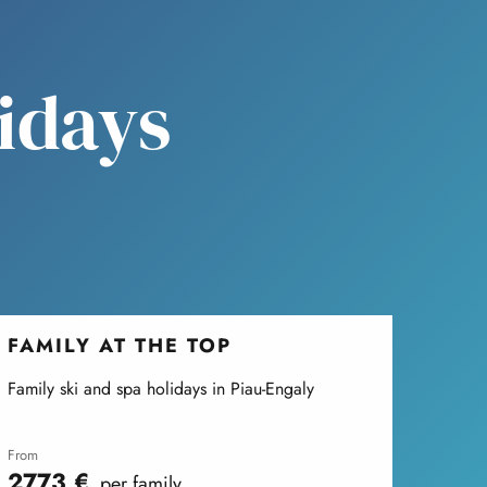
lidays
FAMILY AT THE TOP
Family ski and spa holidays in Piau-Engaly
from
2773
€
per family