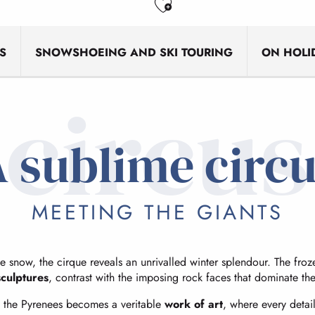
Ajouter aux favo
S
SNOWSHOEING AND SKI TOURING
ON HOLI
circus
 sublime circ
MEETING THE GIANTS
 snow, the cirque reveals an unrivalled winter splendour. The frozen
sculptures
, contrast with the imposing rock faces that dominate th
 of the Pyrenees becomes a veritable
work of art
, where every detai