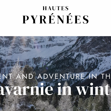
NT AND ADVENTURE IN TH
avarnie in wint