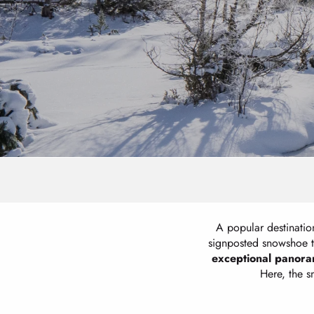
A popular destination
signposted snowshoe t
exceptional panora
Here, the 