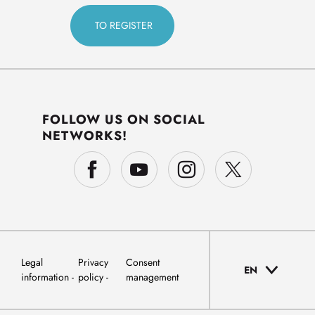
FOLLOW US ON SOCIAL
NETWORKS!
Legal
Privacy
Consent
EN
information
policy
management