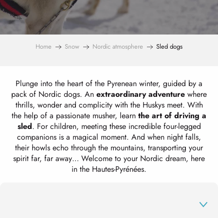
Home
Snow
Nordic atmosphere
Sled dogs
Plunge into the heart of the Pyrenean winter, guided by a
pack of Nordic dogs. An
extraordinary adventure
where
thrills, wonder and complicity with the Huskys meet. With
the help of a passionate musher, learn
the art of driving a
sled
. For children, meeting these incredible four-legged
companions is a magical moment. And when night falls,
their howls echo through the mountains, transporting your
spirit far, far away… Welcome to your Nordic dream, here
in the Hautes-Pyrénées.