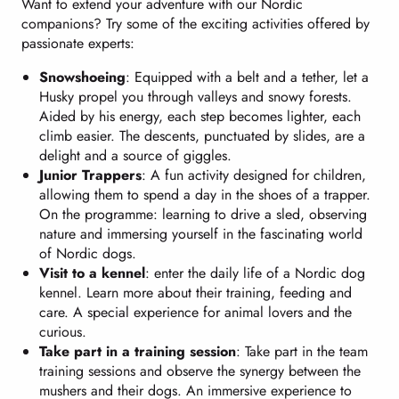
Want to extend your adventure with our Nordic
companions? Try some of the exciting activities offered by
passionate experts:
Snowshoeing
: Equipped with a belt and a tether, let a
Husky propel you through valleys and snowy forests.
Aided by his energy, each step becomes lighter, each
climb easier. The descents, punctuated by slides, are a
delight and a source of giggles.
Junior Trappers
: A fun activity designed for children,
allowing them to spend a day in the shoes of a trapper.
On the programme: learning to drive a sled, observing
nature and immersing yourself in the fascinating world
of Nordic dogs.
Visit to a kennel
: enter the daily life of a Nordic dog
kennel. Learn more about their training, feeding and
care. A special experience for animal lovers and the
curious.
Take part in a training session
: Take part in the team
training sessions and observe the synergy between the
mushers and their dogs. An immersive experience to