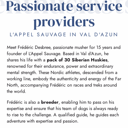
enthusiast
Passionate service
providers
L'APPEL SAUVAGE IN VAL D'AZUN
Meet Frédéric Desbree, passionate musher for 15 years and
founder of L’Appel Sauvage. Based in Val d’Azun, he
shares his life with a
pack of 30 Siberian Huskies
,
renowned for their endurance, power and extraordinary
mental strength. These Nordic athletes, descended from a
working line, embody the authenticity and energy of the Far
North, accompanying Frédéric on races and treks around
the world.
Frédéric is also a
breeder
, enabling him to pass on his
expertise and ensure that his team of dogs is always ready
to rise to the challenge. A qualified guide, he guides each
adventure with expertise and passion.