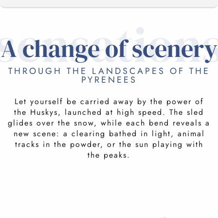
sensation
NORDIC SITES
A change of scenery
THROUGH THE LANDSCAPES OF THE
IN THE SKIN OF A MUSHER
PYRENEES
Let yourself be carried away by the power of
PASSIONATE SERVICE PROVIDERS
FOR YOUNG AND OLD
the Huskys, launched at high speed. The sled
glides over the snow, while each bend reveals a
This escape guarantees adrenalin, enchantment
new scene: a clearing bathed in light, animal
and harmony with the grandeur of the
RELATED ACTIVITIES
tracks in the powder, or the sun playing with
landscape. Experience it together as a family
the peaks.
and make memories that will last a lifetime.