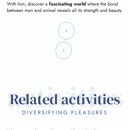
With him, discover a
fascinating world
where the bond
between man and animal reveals all its strength and beauty.
activities
Related activities
DIVERSIFYING PLEASURES