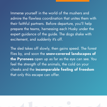
Immerse yourself in the world of the mushers and
admire the flawless coordination that unites them with
their faithful partners. Before departure, you’ll help
prepare the teams, harnessing each Husky under the
expert guidance of the guide. The dogs shake with
excitement, and suddenly it’s off.
The sled takes off slowly, then gains speed. The forest
flies by, and soon the
snow-covered landscapes of
the Pyrenees
open up as far as the eye can see. You
feel the strength of the animals, the cold on your
cheeks and the
incomparable feeling of freedom
that only this escape can offer.