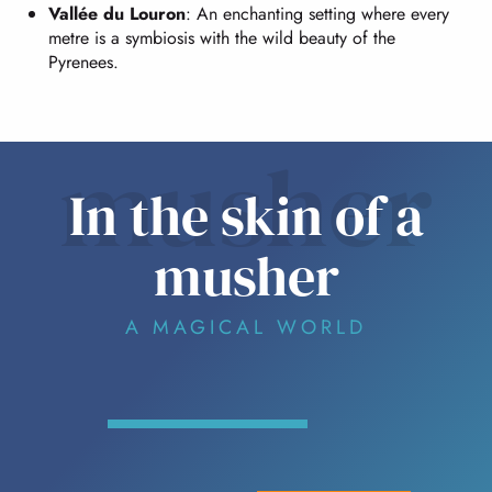
Vallée du Louron
: An enchanting setting where every
metre is a symbiosis with the wild beauty of the
Pyrenees.
musher
In the skin of a
musher
A MAGICAL WORLD