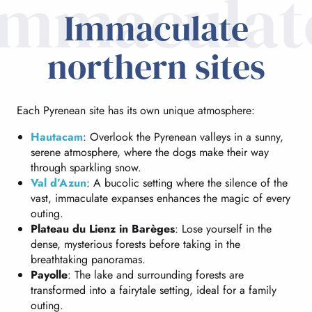
immaculat
Immaculate
northern sites
Each Pyrenean site has its own unique atmosphere:
Hautacam
: Overlook the Pyrenean valleys in a sunny,
serene atmosphere, where the dogs make their way
through sparkling snow.
Val d’Azun
: A bucolic setting where the silence of the
vast, immaculate expanses enhances the magic of every
outing.
Plateau du Lienz in Barèges
: Lose yourself in the
dense, mysterious forests before taking in the
breathtaking panoramas.
Payolle
: The lake and surrounding forests are
transformed into a fairytale setting, ideal for a family
outing.