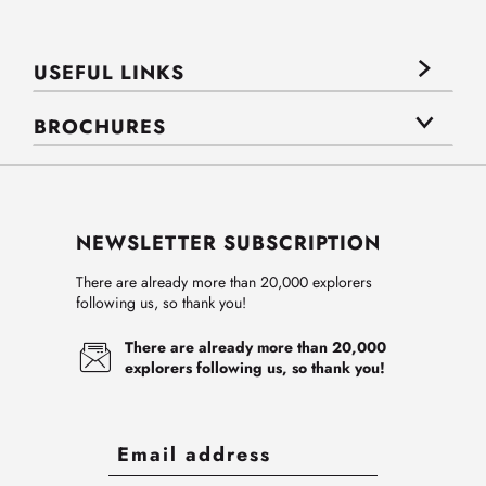
USEFUL LINKS
BROCHURES
NEWSLETTER SUBSCRIPTION
There are already more than 20,000 explorers
following us, so thank you!
There are already more than 20,000
explorers following us, so thank you!