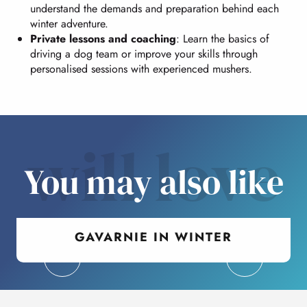
understand the demands and preparation behind each
winter adventure.
Private lessons and coaching
: Learn the basics of
driving a dog team or improve your skills through
personalised sessions with experienced mushers.
will love
You may also like
GAVARNIE IN WINTER