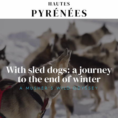
Aller
au
contenu
principal
With sled dogs: a journey
to the end of winter
A MUSHER'S WILD ODYSSEY