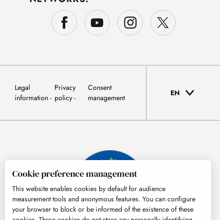
Legal
Privacy
Consent
EN
information
policy
management
Cookie preference management
This website enables cookies by default for audience
measurement tools and anonymous features. You can configure
your browser to block or be informed of the existence of these
cookies. These cookies do not store any personally identifying