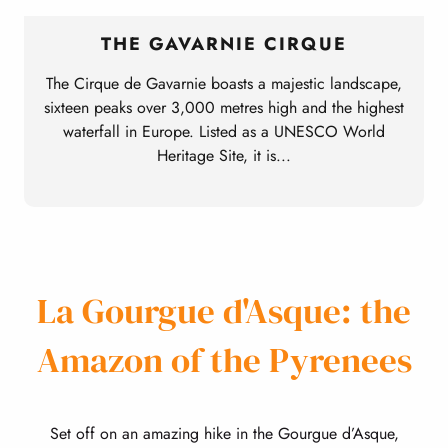
THE GAVARNIE CIRQUE
The Cirque de Gavarnie boasts a majestic landscape,
sixteen peaks over 3,000 metres high and the highest
waterfall in Europe. Listed as a UNESCO World
Heritage Site, it is...
La Gourgue d'Asque: the
Amazon of the Pyrenees
Set off on an amazing hike in the Gourgue d’Asque,