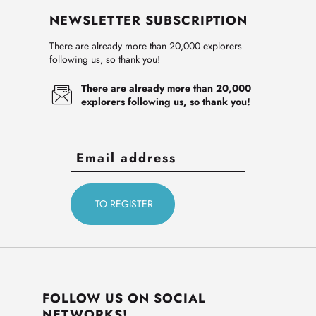
NEWSLETTER SUBSCRIPTION
There are already more than 20,000 explorers
following us, so thank you!
There are already more than 20,000
explorers following us, so thank you!
FOLLOW US ON SOCIAL
NETWORKS!