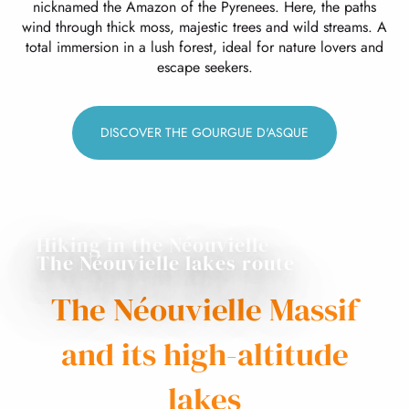
nicknamed the Amazon of the Pyrenees. Here, the paths
wind through thick moss, majestic trees and wild streams. A
total immersion in a lush forest, ideal for nature lovers and
escape seekers.
DISCOVER THE GOURGUE D'ASQUE
Hiking in the Néouvielle
The Néouvielle lakes route
The Néouvielle Massif
and its high-altitude
lakes