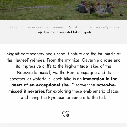
Home
The mountains in summer
Hiking in the Hautes-Pyrénées
The most beautiful hiking spots
Magnificent scenery and unspoilt nature are the hallmarks of
the Hautes-Pyrénées. From the mythical Gavarnie cirque and
its impressive cliffs to the high-altitude lakes of the
Néouvielle massif, via the Pont d’Espagne and its
spectacular waterfalls, each hike is an
immersion in the
heart of an exceptional site
. Discover the
not-to-be-
missed itineraries
for exploring these emblematic places
and living the Pyrenean adventure to the full.
Ajouter aux favo