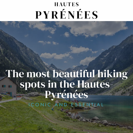
Aller
au
contenu
principal
The most beautiful hiking
spots in the Hautes-
Pyrénées
ICONIC AND ESSENTIAL