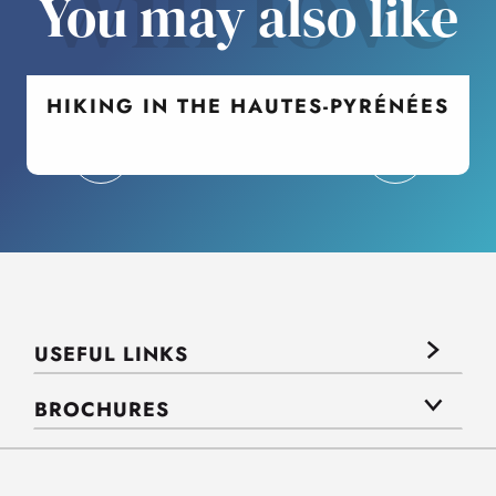
will love
You may also like
HIKING IN THE HAUTES-PYRÉNÉES
USEFUL LINKS
BROCHURES