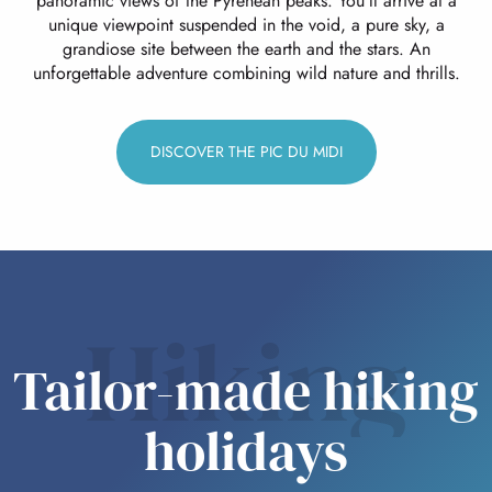
panoramic views of the Pyrenean peaks. You’ll arrive at a
unique viewpoint suspended in the void, a pure sky, a
grandiose site between the earth and the stars. An
unforgettable adventure combining wild nature and thrills.
DISCOVER THE PIC DU MIDI
Hiking
Tailor-made hiking
holidays