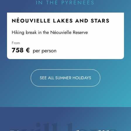
IN THE PYRENEES
NÉOUVIELLE LAKES AND STARS
Hiking break in the Néouvielle Reserve
C
from
758
€
per person
SEE ALL SUMMER HOLIDAYS