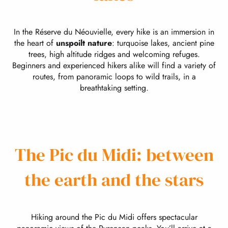
In the Réserve du Néouvielle, every hike is an immersion in
the heart of
unspoilt nature
: turquoise lakes, ancient pine
trees, high altitude ridges and welcoming refuges.
Beginners and experienced hikers alike will find a variety of
routes, from panoramic loops to wild trails, in a
breathtaking setting.
The Pic du Midi: between
the earth and the stars
Hiking around the Pic du Midi offers spectacular