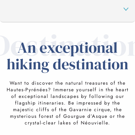
Destinatio
GAVARNIE CIRCUS
An exceptional
hiking destination
GOURGE D'ASQUE
IN THE NÉOUVIELLE
Want to discover the natural treasures of the
Hautes-Pyrénées? Immerse yourself in the heart
of exceptional landscapes by following our
flagship itineraries. Be impressed by the
PIC DU MIDI
majestic cliffs of the Gavarnie cirque, the
mysterious forest of Gourgue d’Asque or the
crystal-clear lakes of Néouvielle.
HIKING BREAKS