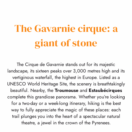
The Gavarnie cirque: a
giant of stone
The Cirque de Gavarnie stands out for its majestic
landscape, its sixteen peaks over 3,000 metres high and its
vertiginous waterfall, the highest in Europe. Listed as a
UNESCO World Heritage Site, the scenery is breathtakingly
beautiful. Nearby, the
Troumouse
and
Estaubé
cirques
complete this grandiose panorama. Whether you’re looking
for a two-day or a week-long itinerary, hiking is the best
way to fully appreciate the magic of these places: each
trail plunges you into the heart of a spectacular natural
theatre, a jewel in the crown of the Pyrenees.