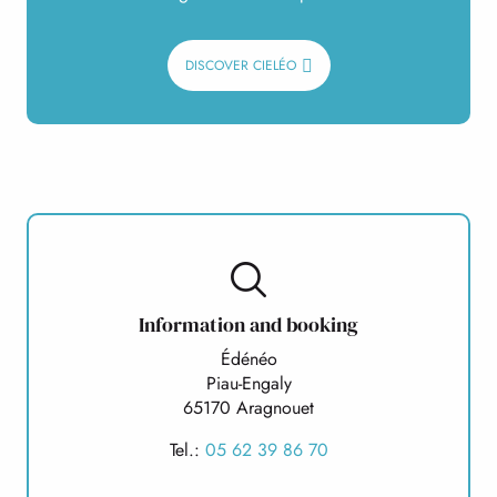
DISCOVER CIELÉO
Information and booking
Édénéo
Piau-Engaly
65170 Aragnouet
Tel.:
05 62 39 86 70