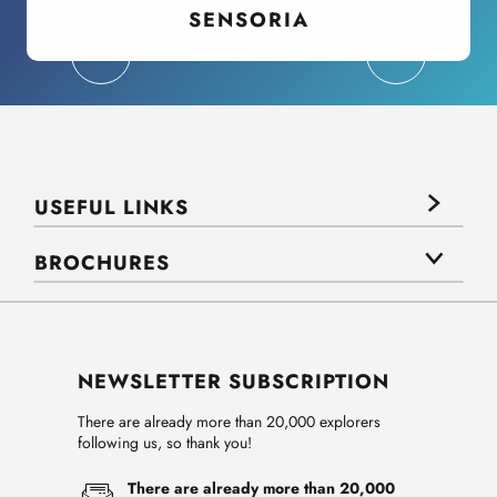
SENSORIA
USEFUL LINKS
BROCHURES
NEWSLETTER SUBSCRIPTION
There are already more than 20,000 explorers
following us, so thank you!
There are already more than 20,000