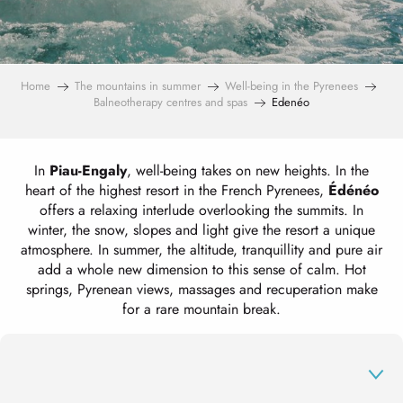
Home
The mountains in summer
Well-being in the Pyrenees
Balneotherapy centres and spas
Edenéo
In
Piau-Engaly
, well-being takes on new heights. In the
heart of the highest resort in the French Pyrenees,
Édénéo
offers a relaxing interlude overlooking the summits. In
winter, the snow, slopes and light give the resort a unique
atmosphere. In summer, the altitude, tranquillity and pure air
add a whole new dimension to this sense of calm. Hot
springs, Pyrenean views, massages and recuperation make
for a rare mountain break.