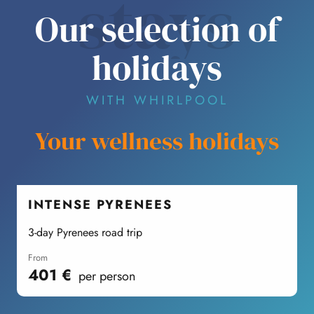
stays
Our selection of
holidays
WITH WHIRLPOOL
Your wellness holidays
INTENSE PYRENEES
3-day Pyrenees road trip
F
from
401
€
per person