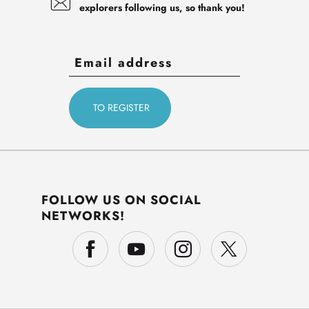
explorers following us, so thank you!
FOLLOW US ON SOCIAL
NETWORKS!