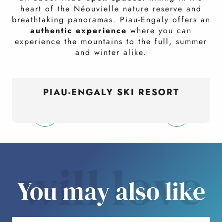
heart of the Néouvielle nature reserve and
breathtaking panoramas. Piau-Engaly offers an
authentic experience
where you can
experience the mountains to the full, summer
and winter alike.
PIAU-ENGALY SKI RESORT
will love
You may also like