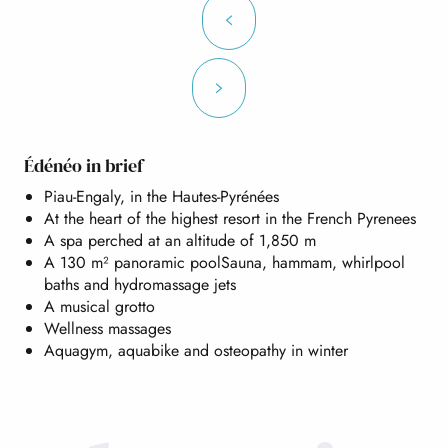
Édénéo in brief
Piau-Engaly, in the Hautes-Pyrénées
At the heart of the highest resort in the French Pyrenees
A spa perched at an altitude of 1,850 m
A 130 m² panoramic poolSauna, hammam, whirlpool
baths and hydromassage jets
A musical grotto
Wellness massages
Aquagym, aquabike and osteopathy in winter