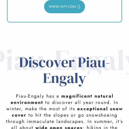
WWW.N-PY.COM
Piau-Engal
Discover Piau-
Engaly
Piau-Engaly has a
magnificent natural
environment
to discover all year round. In
winter, make the most of its
exceptional snow
cover
to hit the slopes or go snowshoeing
through immaculate landscapes. In summer, it’s
all about
wide open spaces
: hiking in the