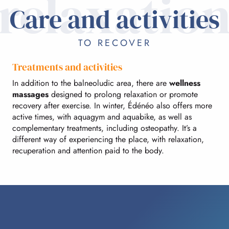
relaxatio
Care and activities
TO RECOVER
Treatments and activities
In addition to the balneoludic area, there are
wellness
massages
designed to prolong relaxation or promote
recovery after exercise. In winter, Édénéo also offers more
active times, with aquagym and aquabike, as well as
complementary treatments, including osteopathy. It’s a
different way of experiencing the place, with relaxation,
recuperation and attention paid to the body.