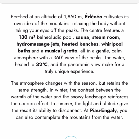
Perched at an altitude of 1,850 m,
Édénéo
cultivates its
CARE AND ACTIVITIES TO HELP YOU
own idea of the mountains: relaxing the body without
RECOVER
taking your eyes off the peaks. The centre features a
130 m²
balneoludic pool,
sauna
,
steam room
,
hydromassage jets
,
heated benches
,
whirlpool
OUR HOLIDAYS
baths
and a
musical grotto
, all in a gentle, calm
atmosphere with a 360° view of the peaks. The water,
heated to
32°C
, and the panoramic view make for a
truly unique experience.
The atmosphere changes with the season, but retains the
same strength. In winter, the contrast between the
warmth of the water and the snowy landscape reinforces
the cocoon effect. In summer, the light and altitude give
the resort its ability to disconnect. At
Piau-Engaly
, you
can also contemplate the mountains from the water.