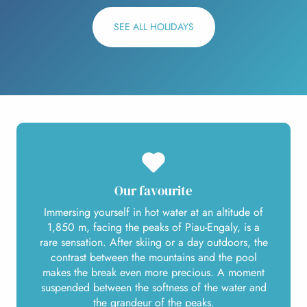
SEE ALL HOLIDAYS
Our favourite
Immersing yourself in hot water at an altitude of
1,850 m, facing the peaks of Piau-Engaly, is a
rare sensation. After skiing or a day outdoors, the
contrast between the mountains and the pool
makes the break even more precious. A moment
suspended between the softness of the water and
the grandeur of the peaks.