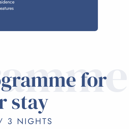
esidence
eatures
ramme
ogramme for
r stay
/ 3 NIGHTS