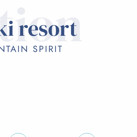
tion
ki resort
TAIN SPIRIT