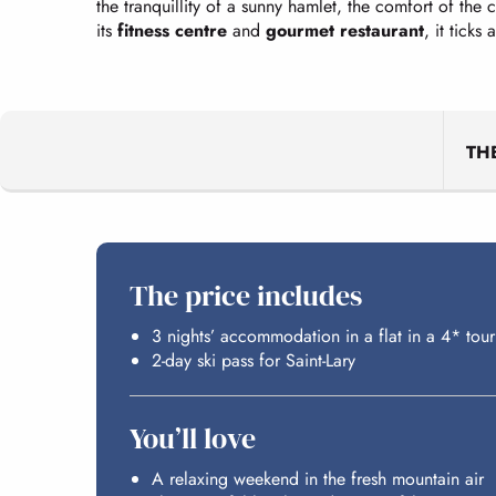
the tranquillity of a sunny hamlet, the comfort of the 
its
fitness centre
and
gourmet restaurant
, it ticks
TH
The price includes
3 nights’ accommodation in a flat in a 4* tour
2-day ski pass for Saint-Lary
You’ll love
A relaxing weekend in the fresh mountain air