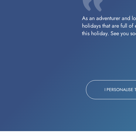
As an adventurer and lov
holidays that are full o
this holiday. See you s
I PERSONALISE 