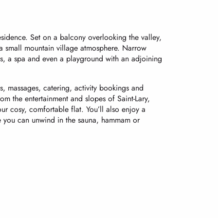
residence. Set on a balcony overlooking the valley,
 a small mountain village atmosphere. Narrow
lats, a spa and even a playground with an adjoining
s, massages, catering, activity bookings and
from the entertainment and slopes of Saint-Lary,
ur cosy, comfortable flat. You’ll also enjoy a
re you can unwind in the sauna, hammam or