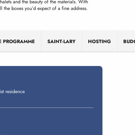
chalets and the beauty of the materials. With
 all the boxes you’d expect of a fine address.
E PROGRAMME
SAINT-LARY
HOSTING
BUD
ist residence