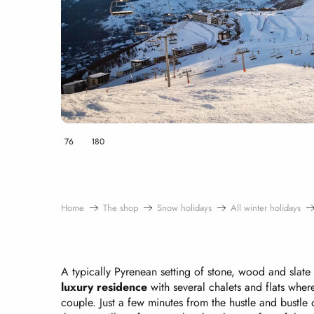
76
180
Home
The shop
Snow holidays
All winter holidays
A typically Pyrenean setting of stone, wood and slate 
luxury residence
with several chalets and flats where
couple. Just a few minutes from the hustle and bustle o