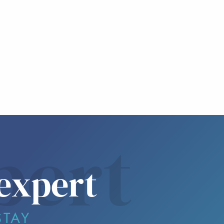
pert
expert
STAY