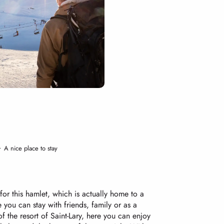
A nice place to stay
for this hamlet, which is actually home to a
 you can stay with friends, family or as a
f the resort of Saint-Lary, here you can enjoy