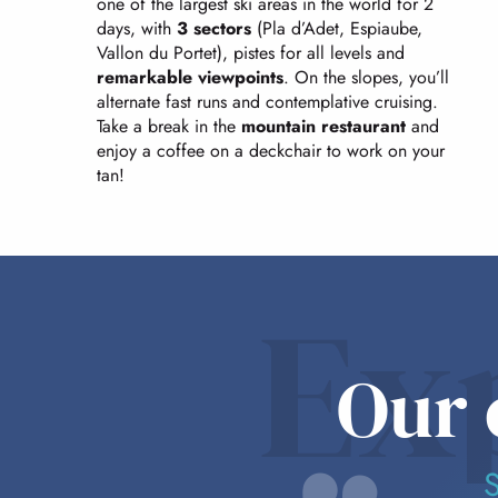
one of the largest ski areas in the world for 2
days, with
3 sectors
(Pla d’Adet, Espiaube,
Vallon du Portet), pistes for all levels and
remarkable viewpoints
. On the slopes, you’ll
alternate fast runs and contemplative cruising.
Take a break in the
mountain restaurant
and
enjoy a coffee on a deckchair to work on your
tan!
Ex
Our 