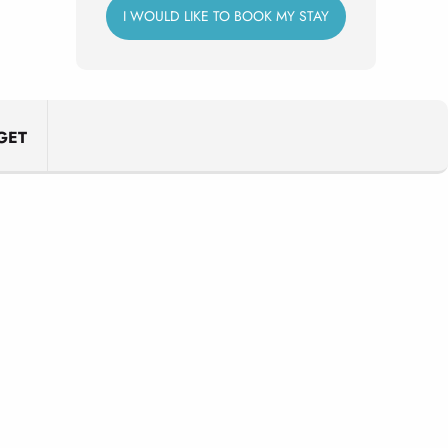
I WOULD LIKE TO BOOK MY STAY
GET