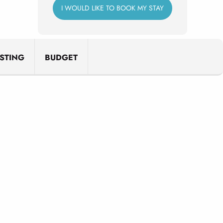
I WOULD LIKE TO BOOK MY STAY
STING
BUDGET