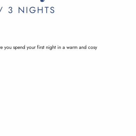
/ 3 NIGHTS
re you spend your first night in a warm and cosy