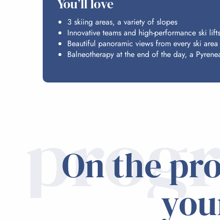
You’ll love
3 skiing areas, a variety of slopes
Innovative teams and high-performance ski lift
Beautiful panoramic views from every ski area
Balneotherapy at the end of the day, a Pyrenea
prog
On the pr
you