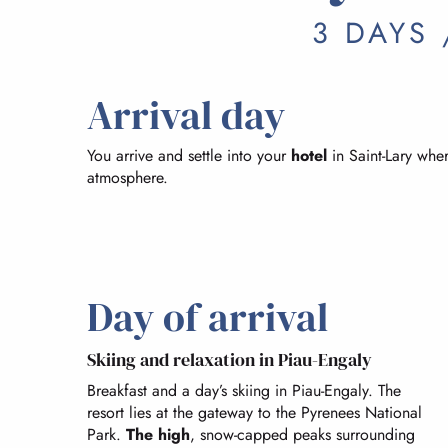
3 DAYS 
Arrival day
You arrive and settle into your
hotel
in Saint-Lary whe
atmosphere.
Day of arrival
Skiing and relaxation in Piau-Engaly
Breakfast and a day’s skiing in Piau-Engaly. The
resort lies at the gateway to the Pyrenees National
Park.
The high
, snow-capped peaks surrounding