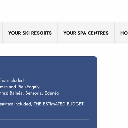
YOUR SKI RESORTS
YOUR SPA CENTRES
HO
fast included
gudes and Piau-Engaly
tres: Balnéa, Sensoria, Edenéo
h breakfast included, THE ESTIMATED BUDGET