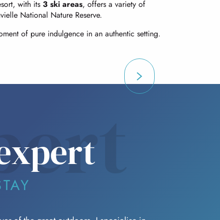
sort, with its
3 ski areas
, offers a variety of
vielle National Nature Reserve.
ment of pure indulgence in an authentic setting.
pert
expert
STAY