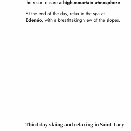
the resort ensure
a high-mountain atmosphere
.
At the end of the day, relax in the spa at
Edenéo
, with a breathtaking view of the slopes.
Third day skiing and relaxing in Saint-Lary