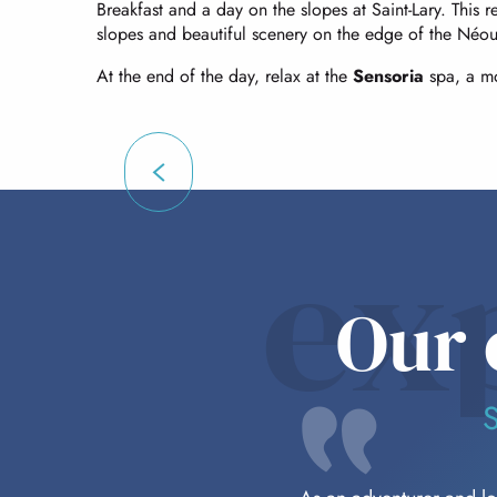
Breakfast and a day on the slopes at Saint-Lary. This re
slopes and beautiful scenery on the edge of the Néou
At the end of the day, relax at the
Sensoria
spa, a mo
ex
Our 