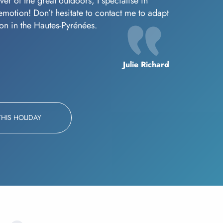
er of the great outdoors, I specialise in
f emotion! Don’t hesitate to contact me to adapt
oon in the Hautes-Pyrénées.
Julie Richard
THIS HOLIDAY