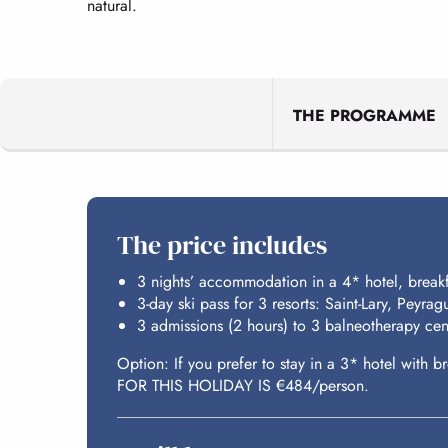
natural.
THE PROGRAMME
The price includes
3 nights’ accommodation in a 4* hotel, break
3-day ski pass for 3 resorts: Saint-Lary, Peyra
3 admissions (2 hours) to 3 balneotherapy cen
Option: If you prefer to stay in a 3* hotel wit
FOR THIS HOLIDAY IS €484/person.