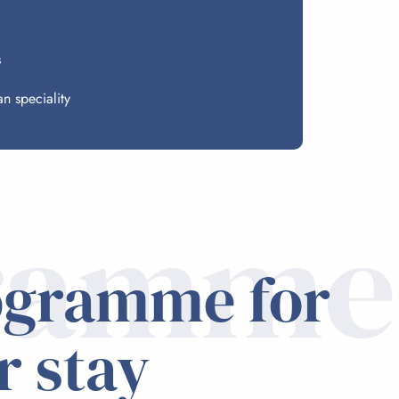
s
n speciality
ramme
ogramme for
r stay