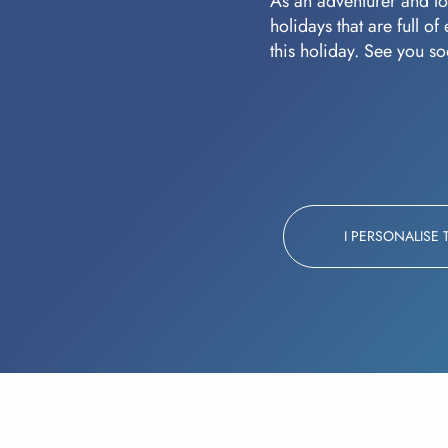
As an adventurer and lov
holidays that are full o
this holiday. See you s
I PERSONALISE 