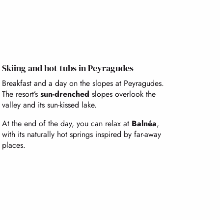
Skiing and hot tubs in Peyragudes
Breakfast and a day on the slopes at Peyragudes.
The resort’s
sun-drenched
slopes overlook the
valley and its sun-kissed lake.
At the end of the day, you can relax at
Balnéa
,
with its naturally hot springs inspired by far-away
places.