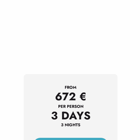
FROM
672
€
PER PERSON
3 DAYS
3 NIGHTS