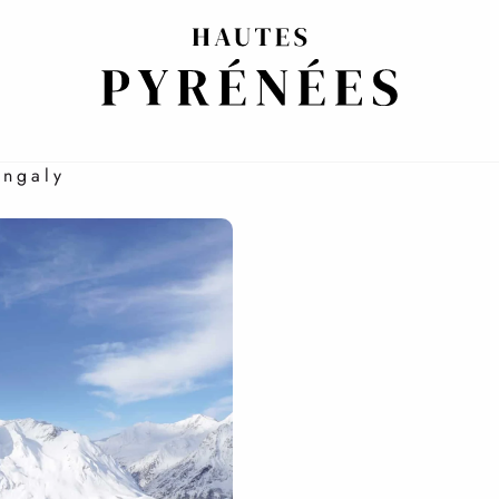
NG AND PLEASURE
Engaly