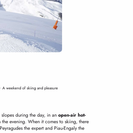
A weekend of skiing and pleasure
slopes during the day, in an
open-air hot-
n the evening. When it comes to skiing, there
 Peyragudes the expert and Piau-Engaly the