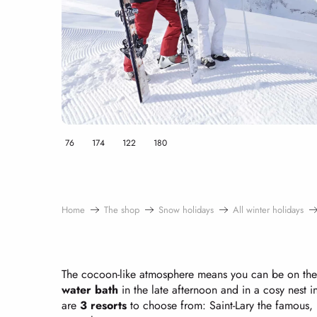
76
174
122
180
Home
The shop
Snow holidays
All winter holidays
The cocoon-like atmosphere means you can be on the 
water bath
in the late afternoon and in a cosy nest i
are
3 resorts
to choose from: Saint-Lary the famous,