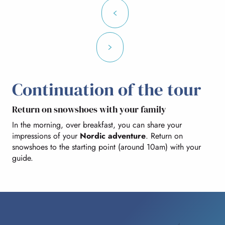
Continuation of the tour
Return on snowshoes with your family
In the morning, over breakfast, you can share your
impressions of your
Nordic adventure
. Return on
snowshoes to the starting point (around 10am) with your
guide.