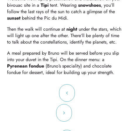
bivouac site in a
Tipi
tent. Wearing
snowshoes
, you’ll
follow the last rays of the sun to catch a glimpse of the
sunset
behind the Pic du Midi.
Then the walk will continue at
night
under the stars, which
will light up one after the other. There’ll be plenty of time
to talk about the constellations, identify the planets, etc.
A meal prepared by Bruno will be served before you slip
into your duvet in the Tipi. On the dinner menu: a
Pyrenean fondue
(Bruno’s speciality) and chocolate
fondue for dessert, ideal for building up your strength.