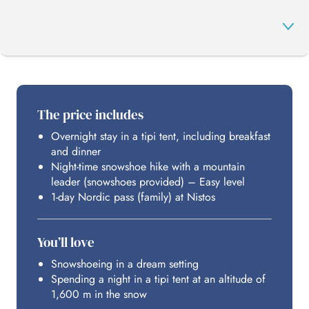
THE PROGRAMME
The price includes
Overnight stay in a tipi tent, including breakfast
YOUR NORDIC AREA
and dinner
Night-time snowshoe hike with a mountain
leader (snowshoes provided) – Easy level
HOSTING
1-day Nordic pass (family) at Nistos
You’ll love
BUDGET
Snowshoeing in a dream setting
Spending a night in a tipi tent at an altitude of
1,600 m in the snow