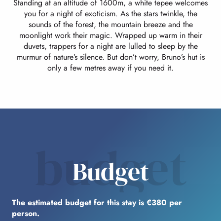
Standing at an altitude of 1600m, a white tepee welcomes
you for a night of exoticism. As the stars twinkle, the
sounds of the forest, the mountain breeze and the
moonlight work their magic. Wrapped up warm in their
duvets, trappers for a night are lulled to sleep by the
murmur of nature’s silence. But don’t worry, Bruno’s hut is
only a few metres away if you need it.
budget
Budget
The estimated budget for this stay is €380 per
person.