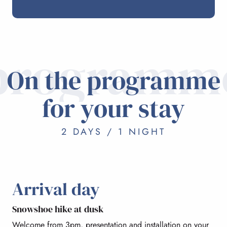
programm
On the programme
for your stay
2 DAYS / 1 NIGHT
Arrival day
Snowshoe hike at dusk
Welcome from 3pm, presentation and installation on your