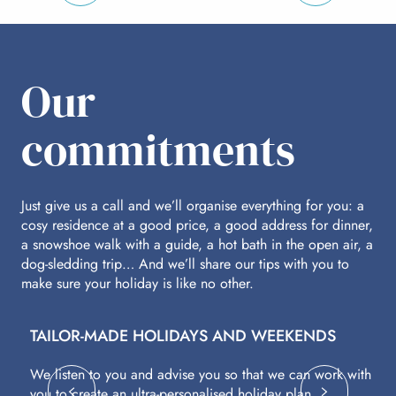
per person
p
Our
commitments
Just give us a call and we’ll organise everything for you: a
cosy residence at a good price, a good address for dinner,
a snowshoe walk with a guide, a hot bath in the open air, a
dog-sledding trip… And we’ll share our tips with you to
make sure your holiday is like no other.
TAILOR-MADE HOLIDAYS AND WEEKENDS
A
We listen to you and advise you so that we can work with
Fl
you to create an ultra-personalised holiday plan.
eq