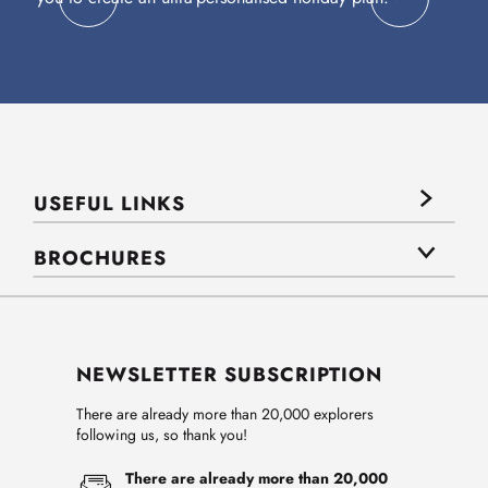
USEFUL LINKS
BROCHURES
NEWSLETTER SUBSCRIPTION
There are already more than 20,000 explorers
following us, so thank you!
There are already more than 20,000