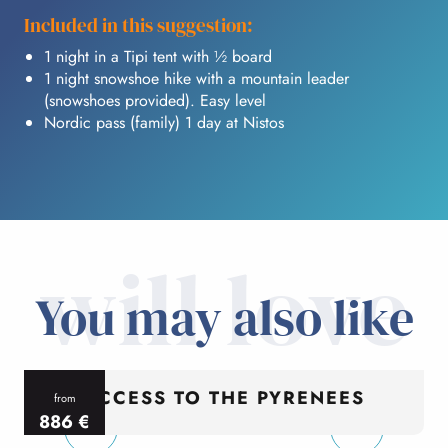
Included in this suggestion:
1 night in a Tipi tent with ½ board
1 night snowshoe hike with a mountain leader
(snowshoes provided). Easy level
Nordic pass (family) 1 day at Nistos
will love
You may also like
ACCESS TO THE PYRENEES
from
886
€