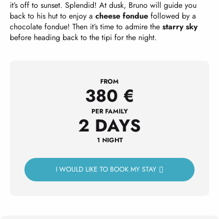
it’s off to sunset. Splendid! At dusk, Bruno will guide you
back to his hut to enjoy a
cheese fondue
followed by a
chocolate fondue! Then it’s time to admire the
starry sky
before heading back to the tipi for the night.
FROM
380
€
PER FAMILY
2 DAYS
1 NIGHT
I WOULD LIKE TO BOOK MY STAY