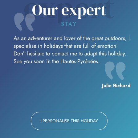
expert
Our expert
STAY
As an adventurer and lover of the great outdoors, I
specialise in holidays that are full of emotion!
Don’t hesitate to contact me to adapt this holiday.
See you soon in the Hautes-Pyrénées.
Julie Richard
I PERSONALISE THIS HOLIDAY