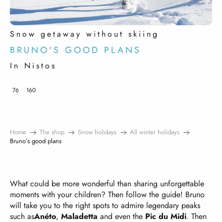
Snow getaway without skiing
BRUNO'S GOOD PLANS
In Nistos
76
160
Home
The shop
Snow holidays
All winter holidays
Bruno’s good plans
What could be more wonderful than sharing unforgettable
moments with your children? Then follow the guide! Bruno
will take you to the right spots to admire legendary peaks
such as
Anéto
,
Maladetta
and even the
Pic du Midi
. Then