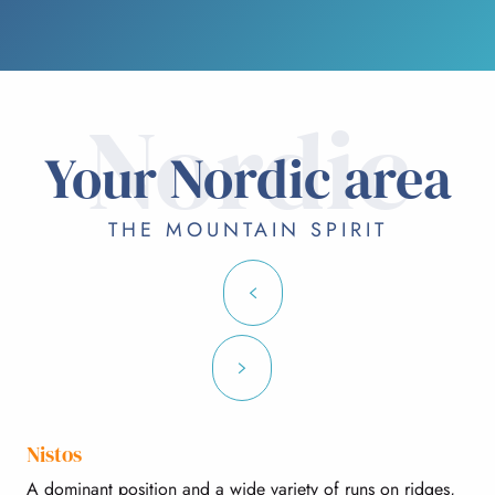
Nordic
Your Nordic area
THE MOUNTAIN SPIRIT
Nistos
A dominant position and a wide variety of runs on ridges,