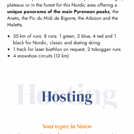
plateaux or in the forest for this Nordic area offering a
unique panorama of the main Pyrenean peaks
, the
Aneto, the Pic du Midi de Bigorre, the Arbizon and the
Maletta.
55 km of runs: 8 runs: 1 green, 2 blue, 4 red and 1
black for Nordic, classic and skating skiing.
1 track for laser biathlon on request, 2 toboggan runs
4 snowshoe circuits (12 km)
Hosting
Hosting
Your tepee in Nistos