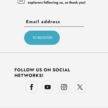
explorers following us, so thank you!
FOLLOW US ON SOCIAL
NETWORKS!