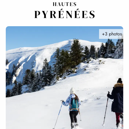
Aller
au
contenu
principal
+3 photos