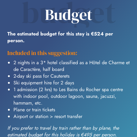
budget
Budget
The estimated budget for this stay is €524 per
person.
Included in this suggestion:
2 nights in a 3* hotel classified as a Hôtel de Charme et
de Caractère, half board
2-day ski pass for Cauterets
Ski equipment hire for 2 days
1 admission (2 hrs) to Les Bains du Rocher spa centre
with indoor pool, outdoor lagoon, sauna, jacuzzi,
hammam, etc.
Plane or train tickets
Airport or station > resort transfer
If you prefer to travel by train rather than by plane, the
estimated budget for this holiday is €495 per person.