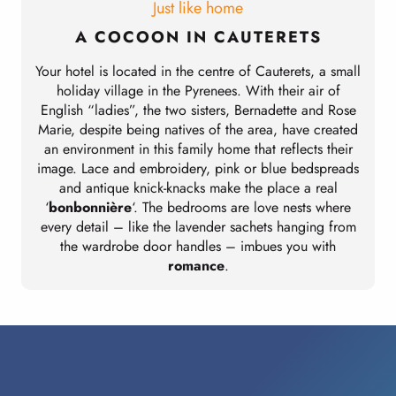
Just like home
A COCOON IN CAUTERETS
Your hotel is located in the centre of Cauterets, a small
holiday village in the Pyrenees. With their air of
English “ladies”, the two sisters, Bernadette and Rose
Marie, despite being natives of the area, have created
an environment in this family home that reflects their
image. Lace and embroidery, pink or blue bedspreads
and antique knick-knacks make the place a real
‘
bonbonnière
‘. The bedrooms are love nests where
every detail – like the lavender sachets hanging from
the wardrobe door handles – imbues you with
romance
.