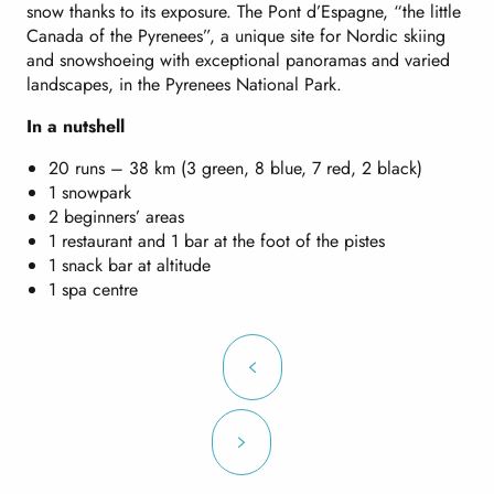
snow thanks to its exposure. The Pont d’Espagne, “the little
Canada of the Pyrenees”, a unique site for Nordic skiing
and snowshoeing with exceptional panoramas and varied
landscapes, in the Pyrenees National Park.
In a nutshell
20 runs – 38 km (3 green, 8 blue, 7 red, 2 black)
1 snowpark
2 beginners’ areas
1 restaurant and 1 bar at the foot of the pistes
1 snack bar at altitude
1 spa centre