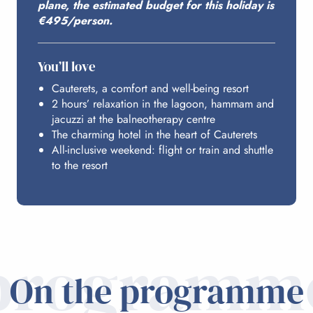
plane, the estimated budget for this holiday is
ACCESS FROM PARIS
€495/person.
You’ll love
Cauterets, a comfort and well-being resort
2 hours’ relaxation in the lagoon, hammam and
jacuzzi at the balneotherapy centre
The charming hotel in the heart of Cauterets
All-inclusive weekend: flight or train and shuttle
to the resort
programm
On the programme