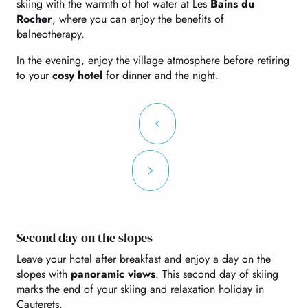
skiing with the warmth of hot water at Les
Bains du
Rocher
, where you can enjoy the benefits of
balneotherapy.
In the evening, enjoy the village atmosphere before retiring
to your
cosy hotel
for dinner and the night.
Second day on the slopes
Leave your hotel after breakfast and enjoy a day on the
slopes with
panoramic views
. This second day of skiing
marks the end of your skiing and relaxation holiday in
Cauterets.