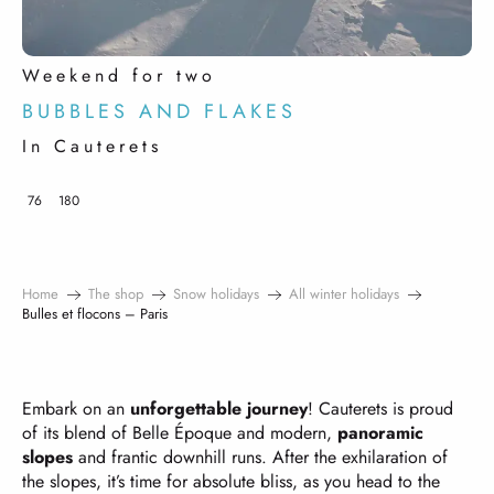
Weekend for two
BUBBLES AND FLAKES
In Cauterets
76
180
Home
The shop
Snow holidays
All winter holidays
Bulles et flocons – Paris
Embark on an
unforgettable journey
! Cauterets is proud
of its blend of Belle Époque and modern,
panoramic
slopes
and frantic downhill runs. After the exhilaration of
the slopes, it’s time for absolute bliss, as you head to the