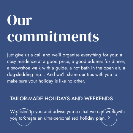
Our
commitments
Just give us a call and we’ll organise everything for you: a
cosy residence at a good price, a good address for dinner,
a snowshoe walk with a guide, a hot bath in the open air, a
dog-sledding trip… And we’ll share our tips with you to
make sure your holiday is like no other.
TAILOR-MADE HOLIDAYS AND WEEKENDS
A
We listen to you and advise you so that we can work with
Fl
you to create an ultra-personalised holiday plan.
eq