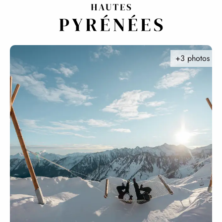
Aller
au
contenu
principal
+3 photos