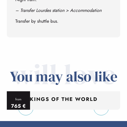
– Transfer Lourdes station > Accommodation
Transfer by shuttle bus.
will love
You may also like
KINGS OF THE WORLD
from
765
€
per person
p