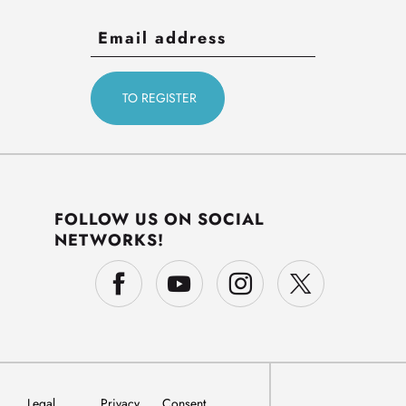
FOLLOW US ON SOCIAL
NETWORKS!
Legal
Privacy
Consent