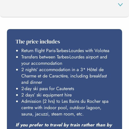
THE PROGRAMME
The price includes
Return flight Paris-Tarbes-Lourdes with Volotea
CAUTERETS
Transfers between Tarbes-Lourdes airport and
your accommodation
2 nights’ accommodation in a 3* Hôtel de
LES BAINS DU ROCHER
Charme et de Caractère, including breakfast
and dinner
2-day ski pass for Cauterets
2 days’ ski equipment hire
HOSTING
Admission (2 hrs) to Les Bains du Rocher spa
centre with indoor pool, outdoor lagoon,
sauna, jacuzzi, steam room, etc.
BUDGET
If you prefer to travel by train rather than by