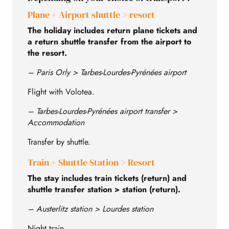
Plane + Airport shuttle > resort
The holiday includes return plane tickets and
a return shuttle transfer from the airport to
the resort.
– Paris Orly > Tarbes-Lourdes-Pyrénées airport
Flight with Volotea.
– Tarbes-Lourdes-Pyrénées airport transfer >
Accommodation
Transfer by shuttle.
Train + Shuttle Station > Resort
The stay includes train tickets (return) and
shuttle transfer station > station (return).
– Austerlitz station > Lourdes station
Night train.