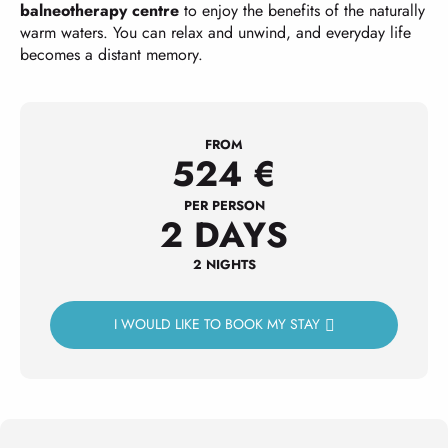
balneotherapy centre
to enjoy the benefits of the naturally
warm waters. You can relax and unwind, and everyday life
becomes a distant memory.
FROM
524
€
PER PERSON
2 DAYS
2 NIGHTS
I WOULD LIKE TO BOOK MY STAY