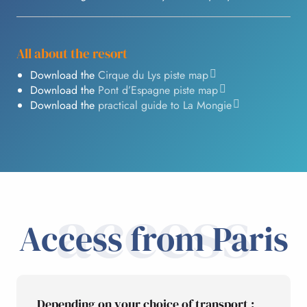
All about the resort
Download the
Cirque du Lys piste map
Download the
Pont d’Espagne piste map
Download the
practical guide to La Mongie
access
Access from Paris
Depending on your choice of transport :