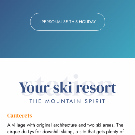
I PERSONALISE THIS HOLIDAY
station
Your ski resort
THE MOUNTAIN SPIRIT
Cauterets
A village with original architecture and two ski areas. The
cirque du Lys for downhill skiing, a site that gets plenty of