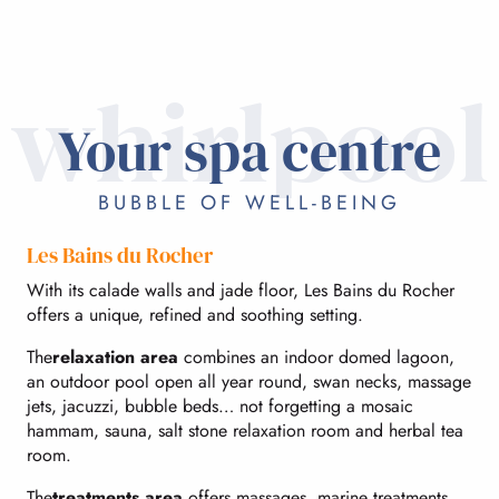
whirlpool
Your spa centre
BUBBLE OF WELL-BEING
Les Bains du Rocher
With its calade walls and jade floor, Les Bains du Rocher
offers a unique, refined and soothing setting.
The
relaxation area
combines an indoor domed lagoon,
an outdoor pool open all year round, swan necks, massage
jets, jacuzzi, bubble beds… not forgetting a mosaic
hammam, sauna, salt stone relaxation room and herbal tea
room.
The
treatments area
offers massages, marine treatments,