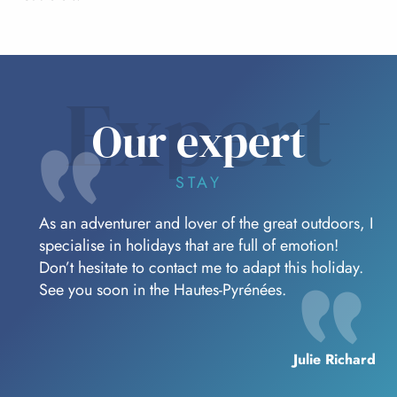
Expert
Our expert
STAY
As an adventurer and lover of the great outdoors, I
specialise in holidays that are full of emotion!
Don’t hesitate to contact me to adapt this holiday.
See you soon in the Hautes-Pyrénées.
Julie Richard