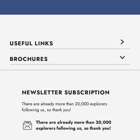
USEFUL LINKS
BROCHURES
NEWSLETTER SUBSCRIPTION
There are already more than 20,000 explorers
following us, so thank you!
There are already more than 20,000
explorers following us, so thank you!