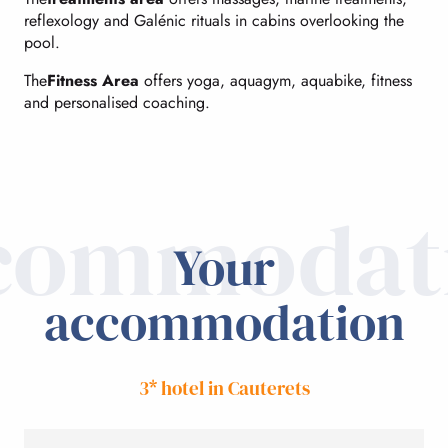
reflexology and Galénic rituals in cabins overlooking the
pool.
The
Fitness Area
offers yoga, aquagym, aquabike, fitness
and personalised coaching.
commodat
Your
accommodation
3* hotel in Cauterets