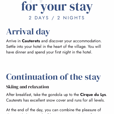
for your stay
2 DAYS / 2 NIGHTS
Arrival day
Arrive in
Cauterets
and discover your accommodation.
Settle into your hotel in the heart of the village. You will
have dinner and spend your first night in the hotel.
Continuation of the stay
Skiing and relaxation
After breakfast, take the gondola up to the
Cirque du Lys
.
Cauterets has excellent snow cover and runs for all levels.
At the end of the day, you can combine the pleasure of