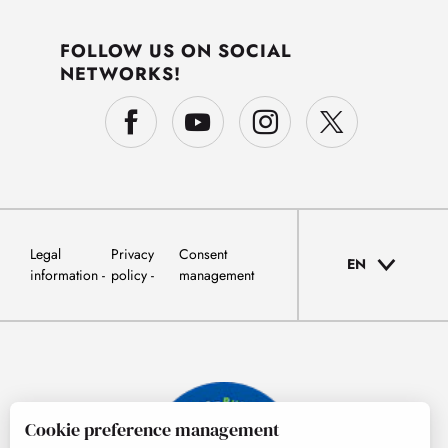
FOLLOW US ON SOCIAL
NETWORKS!
Legal
Privacy
Consent
EN
information
policy
management
Cookie preference management