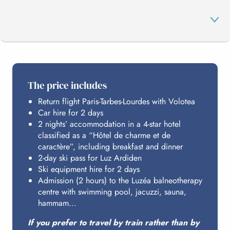
THE PROGRAMME
The price includes
Return flight Paris-Tarbes-Lourdes with Volotea
LUZ ARDIDEN
Car hire for 2 days
2 nights’ accommodation in a 4-star hotel
classified as a “Hôtel de charme et de
LUZÉA
caractère”, including breakfast and dinner
2-day ski pass for Luz Ardiden
Ski equipment hire for 2 days
Admission (2 hours) to the Luzéa balneotherapy
HOSTING
centre with swimming pool, jacuzzi, sauna,
hammam…
BUDGET
If you prefer to travel by train rather than by