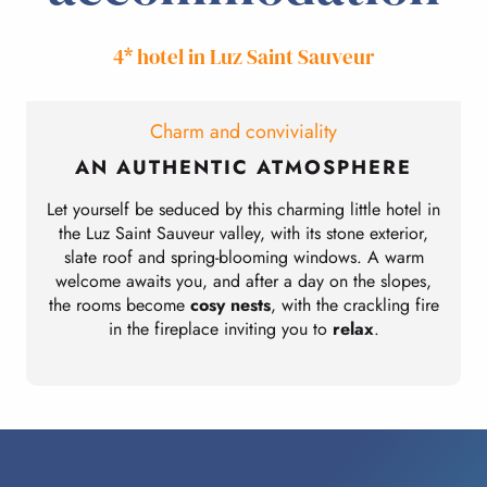
4* hotel in Luz Saint Sauveur
Charm and conviviality
AN AUTHENTIC ATMOSPHERE
Let yourself be seduced by this charming little hotel in
the Luz Saint Sauveur valley, with its stone exterior,
slate roof and spring-blooming windows. A warm
welcome awaits you, and after a day on the slopes,
the rooms become
cosy nests
, with the crackling fire
in the fireplace inviting you to
relax
.