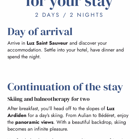
for your stay
2 DAYS / 2 NIGHTS
Day of arrival
Arrive in
Luz Saint Sauveur
and discover your
accommodation. Settle into your hotel, have dinner and
spend the night.
Continuation of the stay
Skiing and balneotherapy for two
After breakfast, you’ll head off to the slopes of
Luz
Ardiden
for a day’s skiing. From Aulian to Bédéret, enjoy
the
panoramic views
. With a beautiful backdrop, skiing
becomes an infinite pleasure.