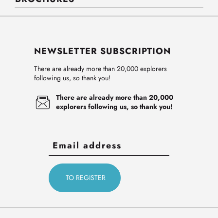
NEWSLETTER SUBSCRIPTION
There are already more than 20,000 explorers
following us, so thank you!
There are already more than 20,000
explorers following us, so thank you!