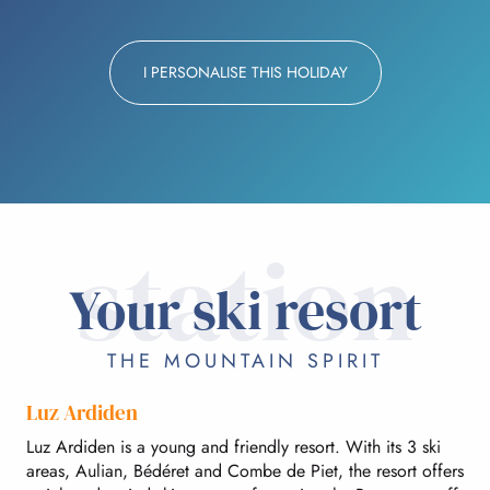
I PERSONALISE THIS HOLIDAY
station
Your ski resort
THE MOUNTAIN SPIRIT
Luz Ardiden
Luz Ardiden is a young and friendly resort. With its 3 ski
areas, Aulian, Bédéret and Combe de Piet, the resort offers