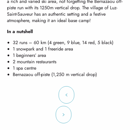
a rich and varied ski area, not forgetting the Bernazaou off-
piste run with its 1250m vertical drop. The village of Luz-
Saint-Sauveur has an authentic setting and a festive
atmosphere, making it an ideal base camp!
In a nutshell
32 runs – 60 km (4 green, 9 blue, 14 red, 5 black)
1 snowpark and 1 freeride area
1 beginners’ area
2 mountain restaurants
1 spa centre
Bernazaou off-piste (1,250 m vertical drop)