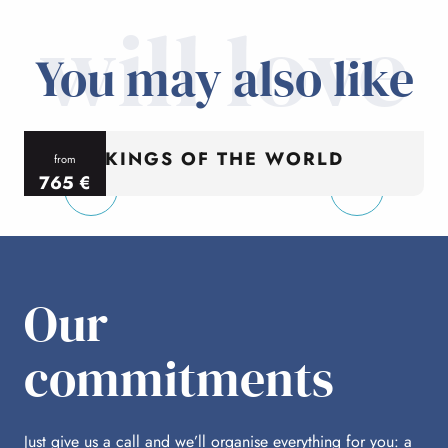
will love
You may also like
KINGS OF THE WORLD
from
765
€
per person
p
Our
commitments
Just give us a call and we’ll organise everything for you: a