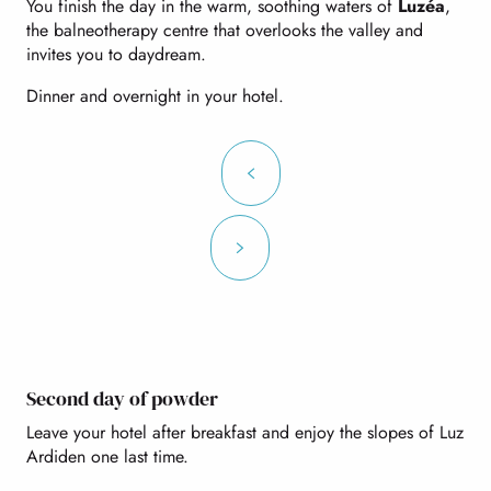
You finish the day in the warm, soothing waters of
Luzéa
,
the balneotherapy centre that overlooks the valley and
invites you to daydream.
Dinner and overnight in your hotel.
Second day of powder
Leave your hotel after breakfast and enjoy the slopes of Luz
Ardiden one last time.