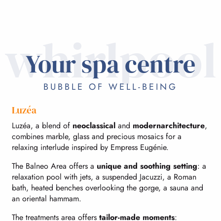
whirlpool
Your spa centre
BUBBLE OF WELL-BEING
Luzéa
Luzéa, a blend of
neoclassical
and
modern
architecture
,
combines marble, glass and precious mosaics for a
relaxing interlude inspired by Empress Eugénie.
The Balneo Area offers a
unique and soothing setting
: a
relaxation pool with jets, a suspended Jacuzzi, a Roman
bath, heated benches overlooking the gorge, a sauna and
an oriental hammam.
The treatments area offers
tailor-made moments
: