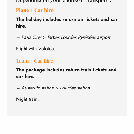
Depending on your choice of transport :
Plane + Car hire
The holiday includes return air tickets and car
hire.
– Paris Orly > Tarbes Lourdes Pyrénées airport
Flight with Volotea.
Train + Car hire
The package includes return train tickets and
car hire.
– Austerlitz station > Lourdes station
Night train.