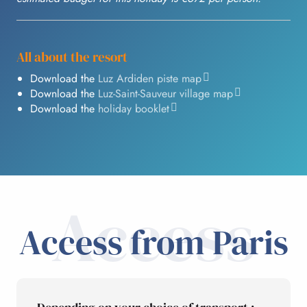
All about the resort
Download the
Luz Ardiden piste map
Download the
Luz-Saint-Sauveur village map
Download the
holiday booklet
Access
Access from Paris