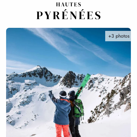
Aller
au
contenu
principal
+3 photos