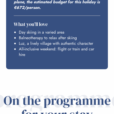
plane, the estimated budget for this holiday is
€672/person.
ACCESS FROM PARIS
What you’ll love
Day skiing in a varied area
Balneotherapy to relax after skiing
Luz, a lively village with authentic character
All-inclusive weekend: flight or train and car
hire
programm
On the programme