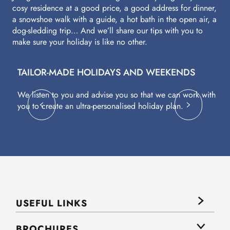
cosy residence at a good price, a good address for dinner,
a snowshoe walk with a guide, a hot bath in the open air, a
dog-sledding trip… And we’ll share our tips with you to
make sure your holiday is like no other.
TAILOR-MADE HOLIDAYS AND WEEKENDS
A
We listen to you and advise you so that we can work with
Fl
you to create an ultra-personalised holiday plan.
eq
USEFUL LINKS
BROCHURES