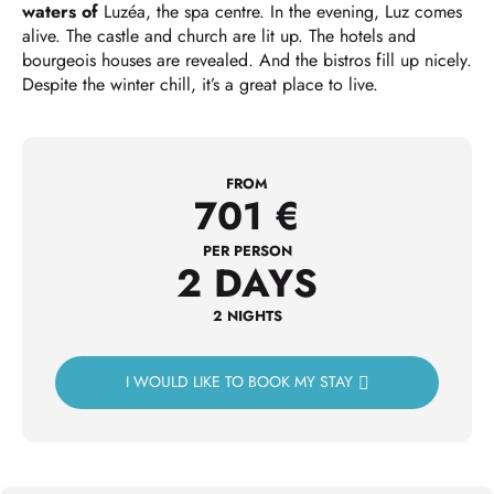
waters of
Luzéa, the spa centre. In the evening, Luz comes
alive. The castle and church are lit up. The hotels and
bourgeois houses are revealed. And the bistros fill up nicely.
Despite the winter chill, it’s a great place to live.
FROM
701
€
PER PERSON
2 DAYS
2 NIGHTS
I WOULD LIKE TO BOOK MY STAY