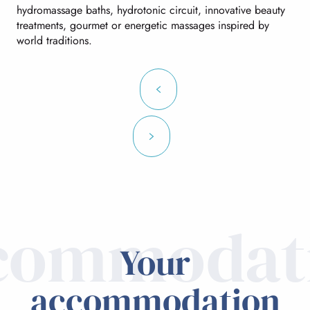
hydromassage baths, hydrotonic circuit, innovative beauty
treatments, gourmet or energetic massages inspired by
world traditions.
commodat
Your
accommodation