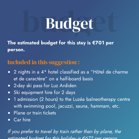
budget
Budget
The estimated budget for this stay is €701 per
person.
Included in this suggestion :
2 nights in a 4* hotel classified as a “Hôtel de charme
et de caractère” on a half-board basis
2-day ski pass for Luz Ardiden
Ski equipment hire for 2 days
1 admission (2 hours) to the Luzéa balneotherapy centre
with swimming pool, jacuzzi, sauna, hammam, etc.
Plane or train tickets
Car hire
If you prefer to travel by train rather than by plane, the
estimated budget for this holiday is €672 per person.