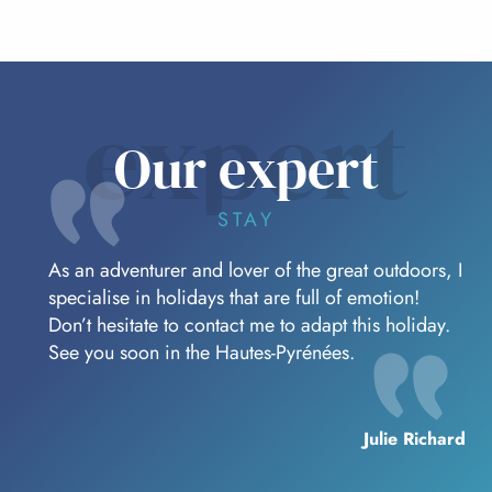
expert
Our expert
STAY
As an adventurer and lover of the great outdoors, I
specialise in holidays that are full of emotion!
Don’t hesitate to contact me to adapt this holiday.
See you soon in the Hautes-Pyrénées.
Julie Richard