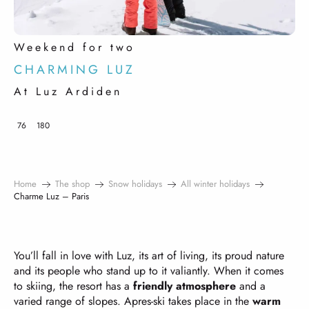
Weekend for two
CHARMING LUZ
At Luz Ardiden
76
180
Home
The shop
Snow holidays
All winter holidays
Charme Luz – Paris
You’ll fall in love with Luz, its art of living, its proud nature
and its people who stand up to it valiantly. When it comes
to skiing, the resort has a
friendly atmosphere
and a
varied range of slopes. Apres-ski takes place in the
warm