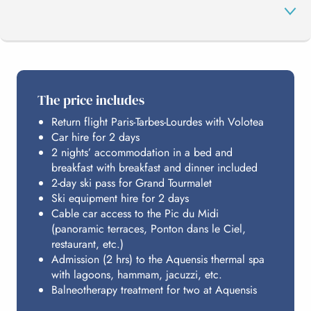
THE PROGRAMME
The price includes
Return flight Paris-Tarbes-Lourdes with Volotea
THE GRAND TOURMALET
Car hire for 2 days
2 nights’ accommodation in a bed and
breakfast with breakfast and dinner included
AQUENSIS
2-day ski pass for Grand Tourmalet
Ski equipment hire for 2 days
Cable car access to the Pic du Midi
(panoramic terraces, Ponton dans le Ciel,
HOSTING
restaurant, etc.)
Admission (2 hrs) to the Aquensis thermal spa
with lagoons, hammam, jacuzzi, etc.
BUDGET
Balneotherapy treatment for two at Aquensis