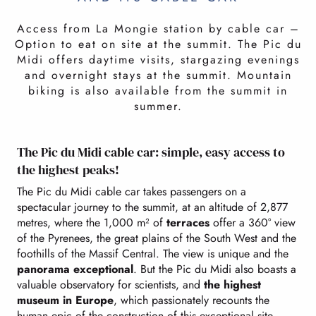
Access from La Mongie station by cable car –
Option to eat on site at the summit. The Pic du
Midi offers daytime visits, stargazing evenings
and overnight stays at the summit. Mountain
biking is also available from the summit in
summer.
The Pic du Midi cable car: simple, easy access to
the highest peaks!
The Pic du Midi cable car takes passengers on a
spectacular journey to the summit, at an altitude of 2,877
metres, where the 1,000 m² of
terraces
offer a 360° view
of the Pyrenees, the great plains of the South West and the
foothills of the Massif Central. The view is unique and the
panorama exceptional
. But the Pic du Midi also boasts a
valuable observatory for scientists, and
the highest
museum in Europe
, which passionately recounts the
human epic of the construction of this exceptional site.