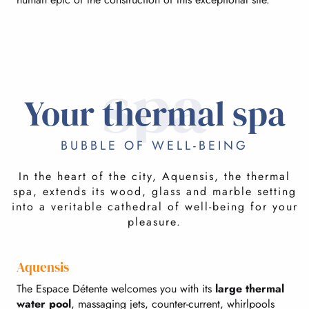
spa
Your thermal spa
BUBBLE OF WELL-BEING
In the heart of the city, Aquensis, the thermal
spa, extends its wood, glass and marble setting
into a veritable cathedral of well-being for your
pleasure.
Aquensis
The Espace Détente welcomes you with its
large thermal
water pool
, massaging jets, counter-current, whirlpools