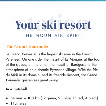
station
Your ski resort
THE MOUNTAIN SPIRIT
The Grand Tourmalet
Le Grand Tourmalet is the largest ski area in the French
Pyrenees. On one side, the massif of La Mongie, at the foot
of the slopes; on the other, the massif of Barèges and the
atmosphere of an authentic Pyrenean village. With the Pic
du Midi in its domain, and its freeride descent, the Grand
Tourmalet guarantees great skiing.
In a nutshell
54 runs – 100 km (12 green, 23 blue, 15 red, 4 black)
1 fun area