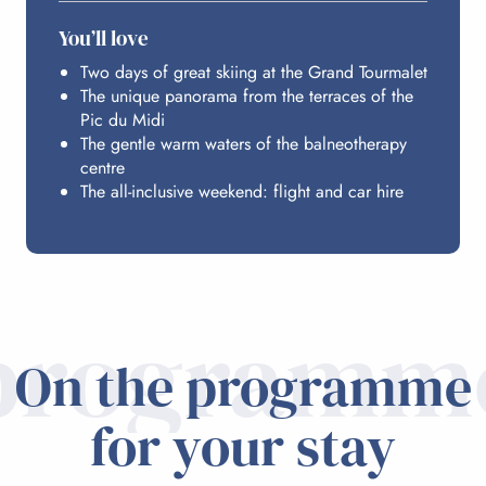
ACCESS FROM PARIS
You’ll love
Two days of great skiing at the Grand Tourmalet
The unique panorama from the terraces of the
Pic du Midi
The gentle warm waters of the balneotherapy
centre
The all-inclusive weekend: flight and car hire
programm
On the programme
for your stay