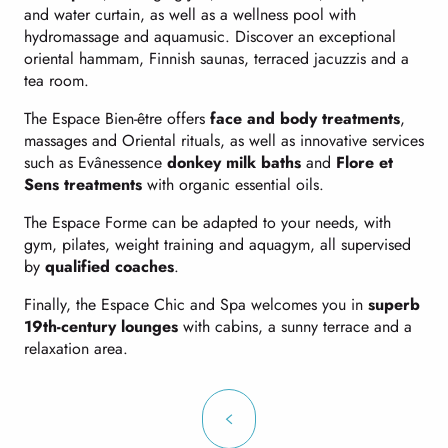
and water curtain, as well as a wellness pool with
hydromassage and aquamusic. Discover an exceptional
oriental hammam, Finnish saunas, terraced jacuzzis and a
tea room.
The Espace Bien-être offers
face and body treatments
,
massages and Oriental rituals, as well as innovative services
such as Evânessence
donkey milk baths
and
Flore et
Sens treatments
with organic essential oils.
The Espace Forme can be adapted to your needs, with
gym, pilates, weight training and aquagym, all supervised
by
qualified coaches
.
Finally, the Espace Chic and Spa welcomes you in
superb
19th-century lounges
with cabins, a sunny terrace and a
relaxation area.