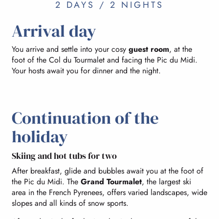
2 DAYS / 2 NIGHTS
Arrival day
You arrive and settle into your cosy
guest room
, at the
foot of the Col du Tourmalet and facing the Pic du Midi.
Your hosts await you for dinner and the night.
Continuation of the
holiday
Skiing and hot tubs for two
After breakfast, glide and bubbles await you at the foot of
the Pic du Midi. The
Grand Tourmalet
, the largest ski
area in the French Pyrenees, offers varied landscapes, wide
slopes and all kinds of snow sports.