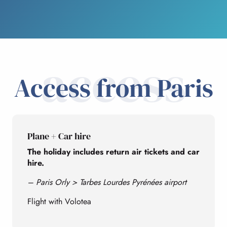
access
Access from Paris
Plane + Car hire
The holiday includes return air tickets and car
hire.
– Paris Orly > Tarbes Lourdes Pyrénées airport
Flight with Volotea