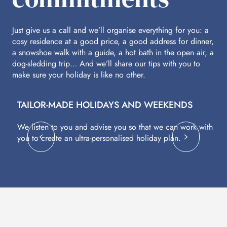
Just give us a call and we’ll organise everything for you: a
cosy residence at a good price, a good address for dinner,
a snowshoe walk with a guide, a hot bath in the open air, a
dog-sledding trip… And we’ll share our tips with you to
make sure your holiday is like no other.
TAILOR-MADE HOLIDAYS AND WEEKENDS
A
We listen to you and advise you so that we can work with
Fl
you to create an ultra-personalised holiday plan.
eq