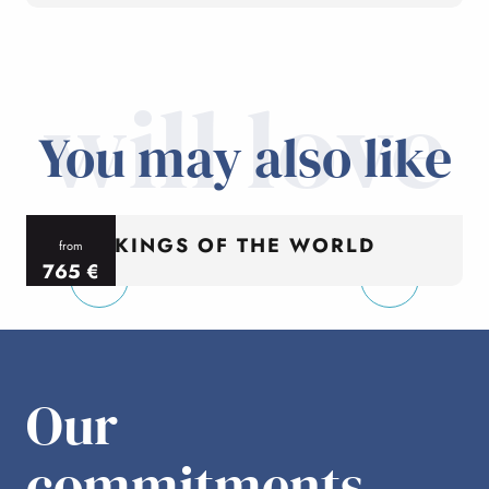
will love
You may also like
KINGS OF THE WORLD
from
765
€
per person
p
Our
commitments