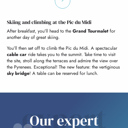
Skiing and climbing at the Pic du Midi
After breakfast, you’ll head to the
Grand Tourmalet
for
another day of great skiing.
You’ll then set off to climb the Pic du Midi. A spectacular
cable car
ride takes you to the summit. Take time to visit
the site, stroll along the terraces and admire the view over
the Pyrenees. Exceptional! The new feature: the vertiginous
sky bridge
! A table can be reserved for lunch.
expert
Our expert