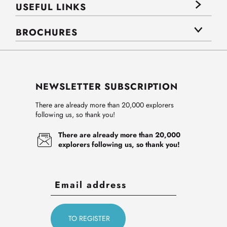
USEFUL LINKS
BROCHURES
NEWSLETTER SUBSCRIPTION
There are already more than 20,000 explorers
following us, so thank you!
There are already more than 20,000
explorers following us, so thank you!