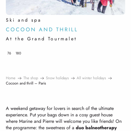
Ski and spa
COCOON AND THRILL
At the Grand Tourmalet
76
180
Home
The shop
Snow holidays
All winter holidays
Cocoon and thrill – Paris
A weekend getaway for lovers in search of the ultimate
experience. Put your bags down in a cosy guest house
where Marine and Pierre will welcome you like friends! On
the programme: the sweetness of a
duo balneotherapy