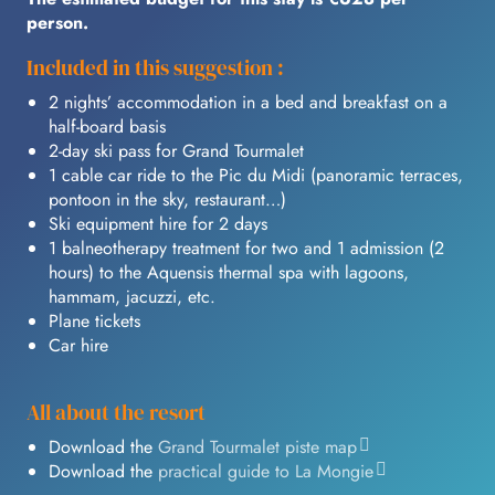
person.
Included in this suggestion :
2 nights’ accommodation in a bed and breakfast on a
half-board basis
2-day ski pass for Grand Tourmalet
1 cable car ride to the Pic du Midi (panoramic terraces,
pontoon in the sky, restaurant…)
Ski equipment hire for 2 days
1 balneotherapy treatment for two and 1 admission (2
hours) to the Aquensis thermal spa with lagoons,
hammam, jacuzzi, etc.
Plane tickets
Car hire
All about the resort
Download the
Grand Tourmalet piste map
Download the
practical guide to La Mongie