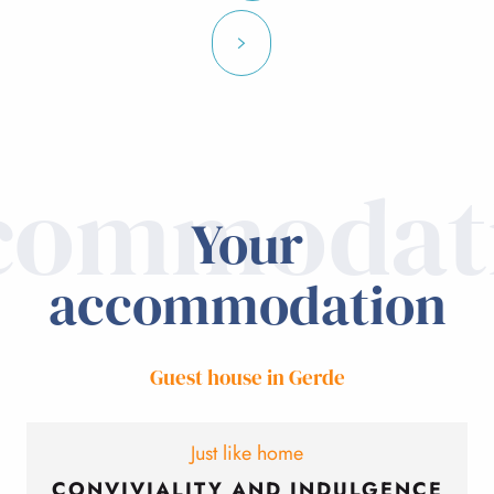
commodat
Your
accommodation
Guest house in Gerde
Just like home
CONVIVIALITY AND INDULGENCE