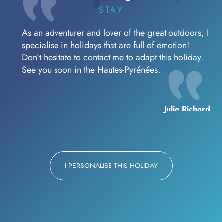
STAY
As an adventurer and lover of the great outdoors, I
specialise in holidays that are full of emotion!
Don’t hesitate to contact me to adapt this holiday.
See you soon in the Hautes-Pyrénées.
Julie Richard
I PERSONALISE THIS HOLIDAY