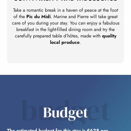
Take a romantic break in a haven of peace at the foot
I
of the
Pic du Midi
. Marine and Pierre will take great
care of you during your stay. You can enjoy a fabulous
breakfast in the light-filled dining room and try the
carefully prepared table d’hôtes, made with
quality
local produce
.
budget
Budget
The estimated budget for this stay is €628 per