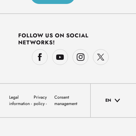
FOLLOW US ON SOCIAL
NETWORKS!
Legal
Privacy
Consent
EN
information
policy
management