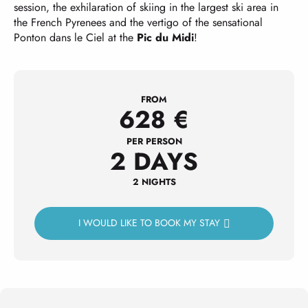
session, the exhilaration of skiing in the largest ski area in
the French Pyrenees and the vertigo of the sensational
Ponton dans le Ciel at the
Pic du Midi
!
FROM
628
€
PER PERSON
2 DAYS
2 NIGHTS
I WOULD LIKE TO BOOK MY STAY