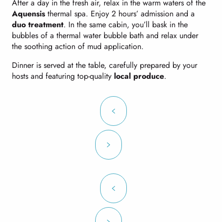
After a day in the fresh air, relax in the warm waters of the
Aquensis
thermal spa. Enjoy 2 hours’ admission and a
duo treatment
. In the same cabin, you’ll bask in the
bubbles of a thermal water bubble bath and relax under
the soothing action of mud application.
Dinner is served at the table, carefully prepared by your
hosts and featuring top-quality
local produce
.