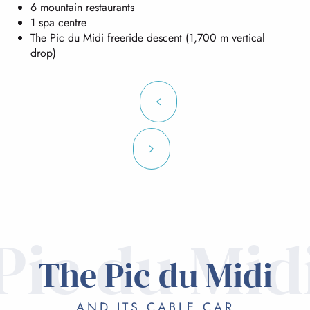
6 mountain restaurants
1 spa centre
The Pic du Midi freeride descent (1,700 m vertical
drop)
Pic du Mid
The Pic du Midi
AND ITS CABLE CAR