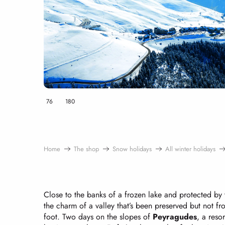
76
180
Home
The shop
Snow holidays
All winter holidays
Close to the banks of a frozen lake and protected by 
the charm of a valley that’s been preserved but not f
foot. Two days on the slopes of
Peyragudes
, a reso