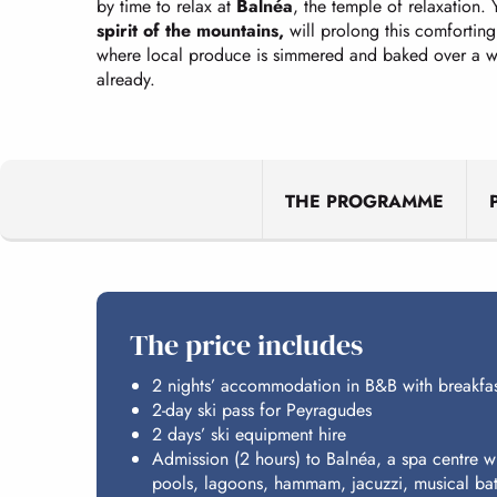
by time to relax at
Balnéa
, the temple of relaxation. 
spirit of the mountains,
will prolong this comforting
where local produce is simmered and baked over a wo
already.
THE PROGRAMME
The price includes
2 nights’ accommodation in B&B with breakfas
2-day ski pass for Peyragudes
2 days’ ski equipment hire
Admission (2 hours) to Balnéa, a spa centre wi
pools, lagoons, hammam, jacuzzi, musical ba