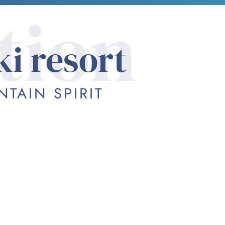
tion
ki resort
TAIN SPIRIT