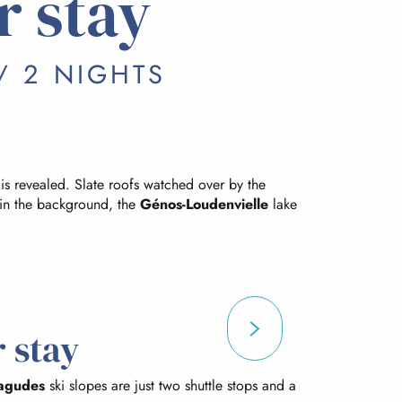
r stay
/ 2 NIGHTS
 is revealed. Slate roofs watched over by the
in the background, the
Génos-Loudenvielle
lake
 stay
agudes
ski slopes are just two shuttle stops and a