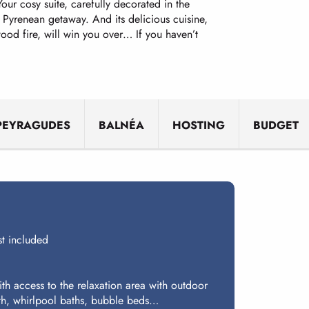
Your cosy suite, carefully decorated in the
 Pyrenean getaway. And its delicious cuisine,
od fire, will win you over… If you haven’t
PEYRAGUDES
BALNÉA
HOSTING
BUDGET
t included
th access to the relaxation area with outdoor
th, whirlpool baths, bubble beds…