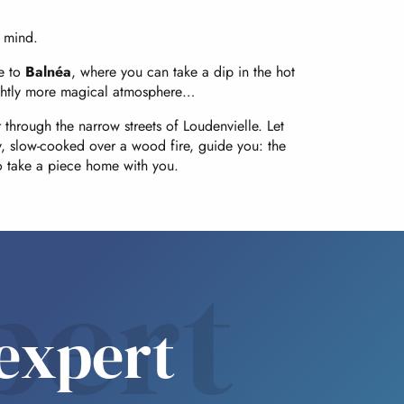
f mind.
ke to
Balnéa
, where you can take a dip in the hot
 slightly more magical atmosphere…
 through the narrow streets of Loudenvielle. Let
, slow-cooked over a wood fire, guide you: the
to take a piece home with you.
pert
expert