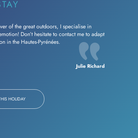
STAY
er of the great outdoors, I specialise in
f emotion! Don’t hesitate to contact me to adapt
oon in the Hautes-Pyrénées.
Julie Richard
THIS HOLIDAY