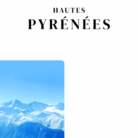
ETTERS