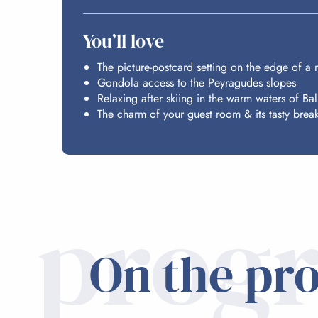
You’ll love
The picture-postcard setting on the edge of a
Gondola access to the Peyragudes slopes
Relaxing after skiing in the warm waters of Ba
The charm of your guest room & its tasty break
prog
On the pr