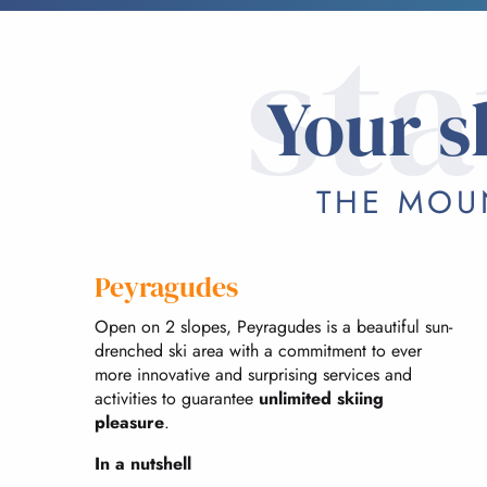
sta
Your s
THE MOUN
Peyragudes
Open on 2 slopes, Peyragudes is a beautiful sun-
drenched ski area with a commitment to ever
more innovative and surprising services and
activities to guarantee
unlimited skiing
pleasure
.
In a nutshell