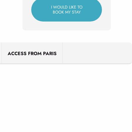
I WOULD LIKE TO
BOOK MY STAY
ACCESS FROM PARIS