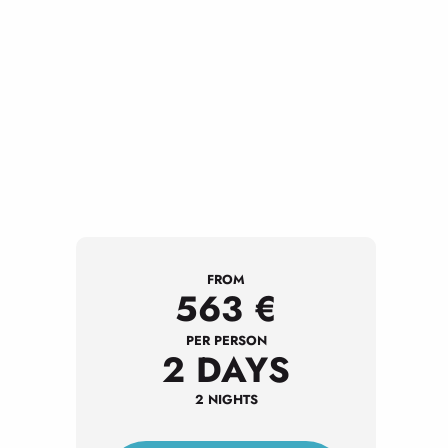
FROM
563
€
PER PERSON
2 DAYS
2 NIGHTS