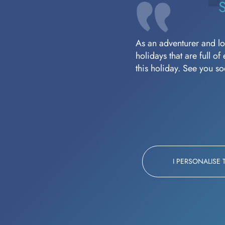
As an adventurer and lov
holidays that are full o
this holiday. See you s
I PERSONALISE 