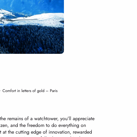
Comfort in letters of gold – Paris
the remains of a watchtower, you’ll appreciate
rozen, and the freedom to do everything on
rt at the cutting edge of innovation, rewarded