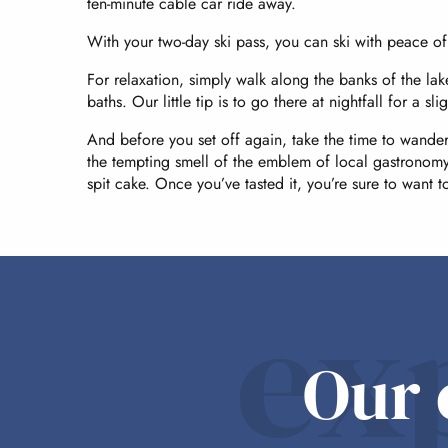
ten-minute cable car ride away.
With your two-day ski pass, you can ski with peace o
For relaxation, simply walk along the banks of the la
baths. Our little tip is to go there at nightfall for a
And before you set off again, take the time to wander
the tempting smell of the emblem of local gastronomy
spit cake. Once you’ve tasted it, you’re sure to want 
ex
Our 