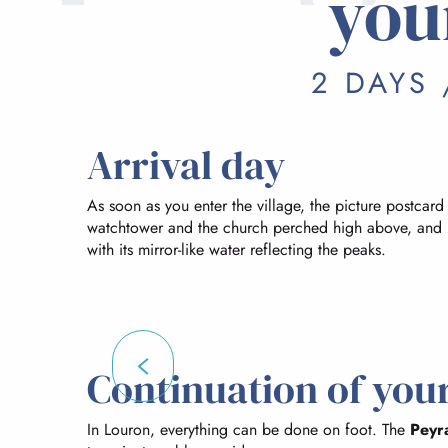
you
2 DAYS 
Arrival day
As soon as you enter the village, the picture postcard
watchtower and the church perched high above, and 
with its mirror-like water reflecting the peaks.
Continuation of your
In Louron, everything can be done on foot. The
Peyr