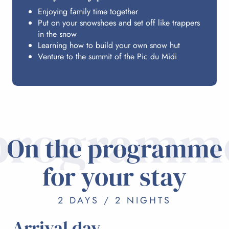
Enjoying family time together
Put on your snowshoes and set off like trappers
in the snow
Learning how to build your own snow hut
Venture to the summit of the Pic du Midi
programm
On the programme
for your stay
2 DAYS / 2 NIGHTS
Arrival day