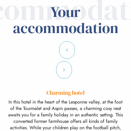
commodat
Your
accommodation
Charming hotel
In this hotel in the heart of the Lesponne valley, at the foot
of the Tourmalet and Aspin passes, a charming cosy nest
awaits you for a family holiday in an authentic setting. This
converted former farmhouse offers all kinds of family
activities. While your children play on the football pitch,