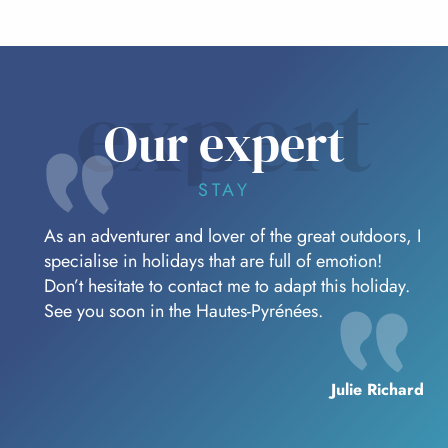
expert
Our expert
STAY
As an adventurer and lover of the great outdoors, I
specialise in holidays that are full of emotion!
Don’t hesitate to contact me to adapt this holiday.
See you soon in the Hautes-Pyrénées.
Julie Richard