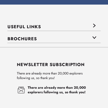
USEFUL LINKS
BROCHURES
NEWSLETTER SUBSCRIPTION
There are already more than 20,000 explorers
following us, so thank you!
There are already more than 20,000
explorers following us, so thank you!