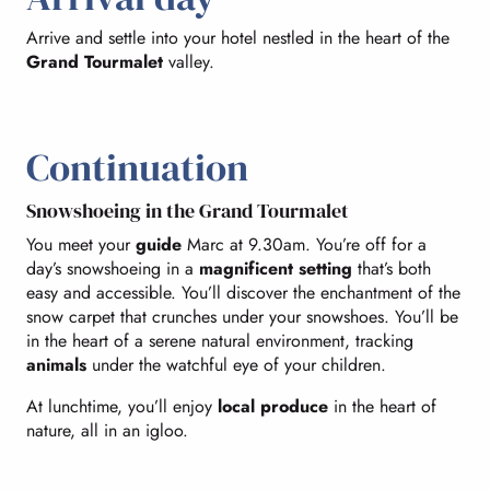
Arrive and settle into your hotel nestled in the heart of the
Grand Tourmalet
valley.
Continuation
Snowshoeing in the Grand Tourmalet
You meet your
guide
Marc at 9.30am. You’re off for a
day’s snowshoeing in a
magnificent setting
that’s both
easy and accessible. You’ll discover the enchantment of the
snow carpet that crunches under your snowshoes. You’ll be
in the heart of a serene natural environment, tracking
animals
under the watchful eye of your children.
At lunchtime, you’ll enjoy
local produce
in the heart of
nature, all in an igloo.