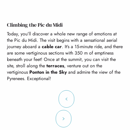
Climbing the Pic du Midi
Today, you’ll discover a whole new range of emotions at
the Pic du Midi. The visit begins with a sensational aerial
journey aboard a
cable car
. It’s a 15-minute ride, and there
are some vertiginous sections with 350 m of emptiness
beneath your feet! Once at the summit, you can visit the
site, stroll along the
terraces
, venture out on the
vertiginous
Ponton in the Sky
and admire the view of the
Pyrenees. Exceptional!