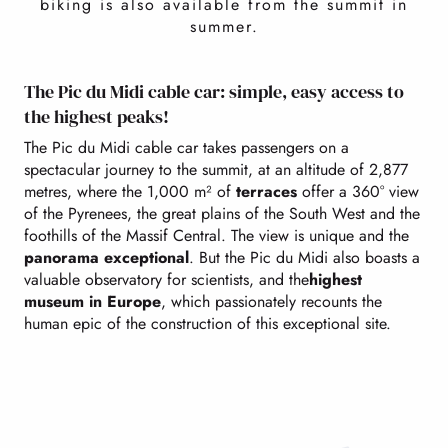
biking is also available from the summit in
summer.
The Pic du Midi cable car: simple, easy access to
the highest peaks!
The Pic du Midi cable car takes passengers on a
spectacular journey to the summit, at an altitude of 2,877
metres, where the 1,000 m² of
terraces
offer a 360° view
of the Pyrenees, the great plains of the South West and the
foothills of the Massif Central. The view is unique and the
panorama exceptional
. But the Pic du Midi also boasts a
valuable observatory for scientists, and the
highest
museum in Europe
, which passionately recounts the
human epic of the construction of this exceptional site.