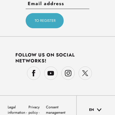
FOLLOW US ON SOCIAL
NETWORKS!
Legal
Privacy
Consent
EN
information
policy
management