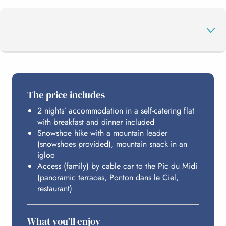
THE PROGRAMME
The price includes
2 nights’ accommodation in a self-catering flat
THE PIC DU MIDI
with breakfast and dinner included
Snowshoe hike with a mountain leader
(snowshoes provided), mountain snack in an
HOSTING
igloo
Access (family) by cable car to the Pic du Midi
(panoramic terraces, Ponton dans le Ciel,
restaurant)
BUDGET
What you’ll enjoy