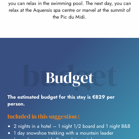
you can relax in the swimming pool. The next day, you can
relax at the Aquensis spa centre or marvel at the summit of
the Pic du Midi.
budget
Budget
The estimated budget for this stay is €829 per
person.
Included in this suggestion :
2 nights in a hotel – 1 night 1/2 board and 1 night B&B
1 day snowshoe trekking with a mountain leader