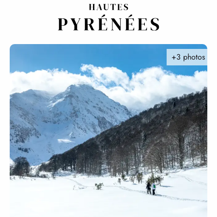
Aller
au
contenu
principal
+3 photos