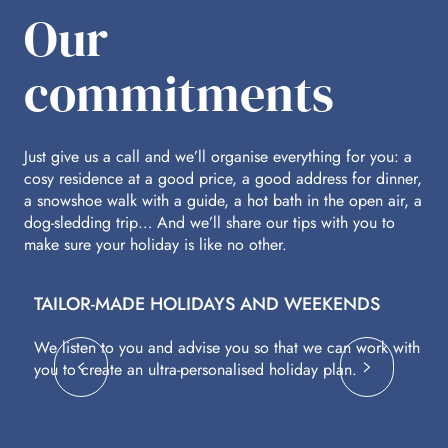
Our
commitments
Just give us a call and we’ll organise everything for you: a
cosy residence at a good price, a good address for dinner,
a snowshoe walk with a guide, a hot bath in the open air, a
dog-sledding trip… And we’ll share our tips with you to
make sure your holiday is like no other.
TAILOR-MADE HOLIDAYS AND WEEKENDS
A
We listen to you and advise you so that we can work with
Fl
you to create an ultra-personalised holiday plan.
eq