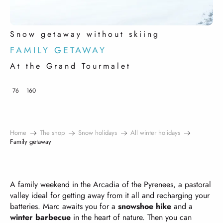
Snow getaway without skiing
FAMILY GETAWAY
At the Grand Tourmalet
76
160
Home
The shop
Snow holidays
All winter holidays
Family getaway
A family weekend in the Arcadia of the Pyrenees, a pastoral
valley ideal for getting away from it all and recharging your
batteries. Marc awaits you for a
snowshoe hike
and a
winter barbecue
in the heart of nature. Then you can