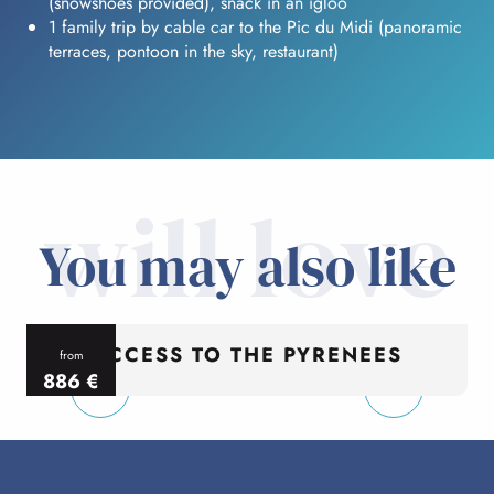
(snowshoes provided), snack in an igloo
1 family trip by cable car to the Pic du Midi (panoramic
terraces, pontoon in the sky, restaurant)
will love
You may also like
ACCESS TO THE PYRENEES
from
886
€
per person
p