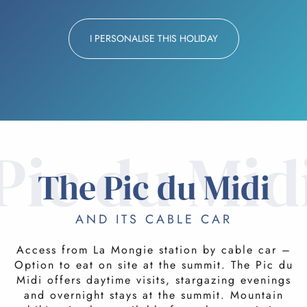
I PERSONALISE THIS HOLIDAY
Pic du Mid
The Pic du Midi
AND ITS CABLE CAR
Access from La Mongie station by cable car –
Option to eat on site at the summit. The Pic du
Midi offers daytime visits, stargazing evenings
and overnight stays at the summit. Mountain