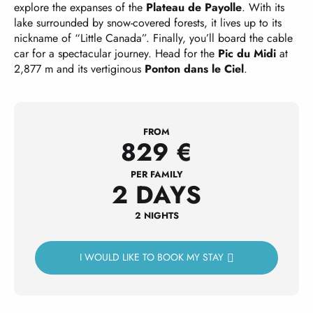
explore the expanses of the
Plateau de Payolle
. With its
lake surrounded by snow-covered forests, it lives up to its
nickname of “Little Canada”. Finally, you’ll board the cable
car for a spectacular journey. Head for the
Pic du Midi
at
2,877 m and its vertiginous
Ponton dans le Ciel
.
FROM
829
€
PER FAMILY
2 DAYS
2 NIGHTS
I WOULD LIKE TO BOOK MY STAY