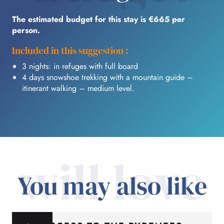
The estimated budget for this stay is €665 per
person.
Included in this suggestion :
3 nights: in refuges with full board
4 days snowshoe trekking with a mountain guide –
itinerant walking – medium level.
will love
You may also like