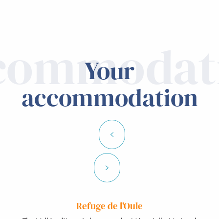
commodat
Your
accommodation
Refuge de l’Oule