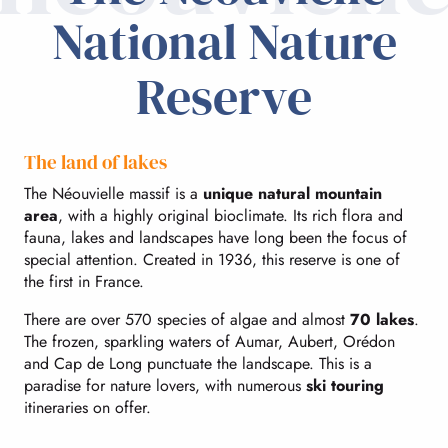
National Nature
Reserve
The land of lakes
The Néouvielle massif is a
unique natural mountain
area
, with a highly original bioclimate. Its rich flora and
fauna, lakes and landscapes have long been the focus of
special attention. Created in 1936, this reserve is one of
the first in France.
There are over 570 species of algae and almost
70 lakes
.
The frozen, sparkling waters of Aumar, Aubert, Orédon
and Cap de Long punctuate the landscape. This is a
paradise for nature lovers, with numerous
ski touring
itineraries on offer.