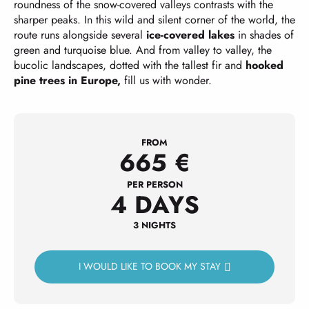
roundness of the snow-covered valleys contrasts with the
sharper peaks. In this wild and silent corner of the world, the
route runs alongside several
ice-covered lakes
in shades of
green and turquoise blue. And from valley to valley, the
bucolic landscapes, dotted with the tallest fir and
hooked
pine trees in Europe,
fill us with wonder.
FROM
665
€
PER PERSON
4 DAYS
3 NIGHTS
I WOULD LIKE TO BOOK MY STAY