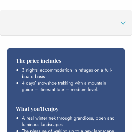
THE PROGRAMME
The price includes
3 nights’ accommodation in refuges on a full-
THE NÉOUVIELLE NATIONAL NATURE
board basis
RESERVE
4 days’ snowshoe trekking with a mountain
guide – itinerant tour – medium level.
ACCOMMODATION
What you’ll enjoy
A real winter trek through grandiose, open and
BUDGET
luminous landscapes
The pleasure of waking up to a new landscape