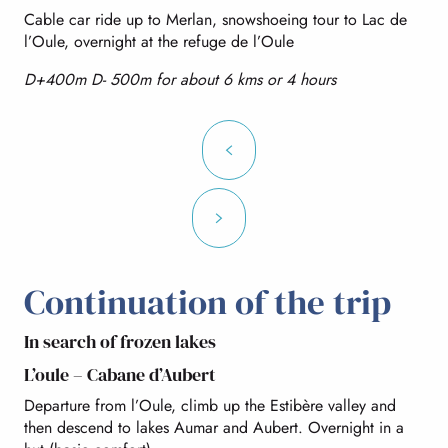
Cable car ride up to Merlan, snowshoeing tour to Lac de
l’Oule, overnight at the refuge de l’Oule
D+400m D- 500m for about 6 kms or 4 hours
Continuation of the trip
In search of frozen lakes
L’oule – Cabane d’Aubert
Departure from l’Oule, climb up the Estibère valley and
then descend to lakes Aumar and Aubert. Overnight in a