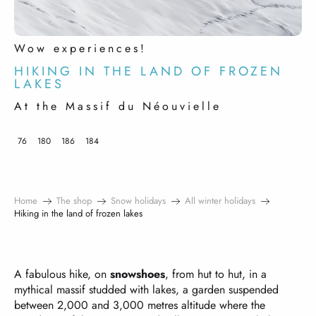
Wow experiences!
HIKING IN THE LAND OF FROZEN
LAKES
At the Massif du Néouvielle
76
180
186
184
Home
The shop
Snow holidays
All winter holidays
Hiking in the land of frozen lakes
A fabulous hike, on
snowshoes
, from hut to hut, in a
mythical massif studded with lakes, a garden suspended
between 2,000 and 3,000 metres altitude where the