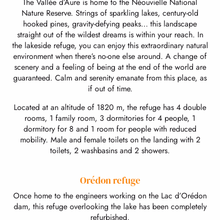
The Vallée d’Aure is home to the Néouvielle National
Nature Reserve. Strings of sparkling lakes, century-old
hooked pines, gravity-defying peaks… this landscape
straight out of the wildest dreams is within your reach. In
the lakeside refuge, you can enjoy this extraordinary natural
environment when there’s no-one else around. A change of
scenery and a feeling of being at the end of the world are
guaranteed. Calm and serenity emanate from this place, as
if out of time.
Located at an altitude of 1820 m, the refuge has 4 double
rooms, 1 family room, 3 dormitories for 4 people, 1
dormitory for 8 and 1 room for people with reduced
mobility. Male and female toilets on the landing with 2
toilets, 2 washbasins and 2 showers.
Orédon refuge
Once home to the engineers working on the Lac d’Orédon
dam, this refuge overlooking the lake has been completely
refurbished.