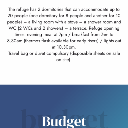
The refuge has 2 dormitories that can accommodate up to
20 people (one dormitory for 8 people and another for 10
people) – a living room with a stove – a shower room and
WC (2 WCs and 2 showers) – a terrace. Refuge opening
times: evening meal at 7pm / breakfast from 7am to
8.30am (thermos flask available for early risers) / lights out
at 10.30pm.
Travel bag or duvet compulsory (disposable sheets on sale
on site).
budget
Budget