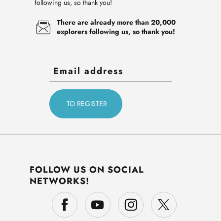
following us, so thank you!
There are already more than 20,000
explorers following us, so thank you!
FOLLOW US ON SOCIAL
NETWORKS!