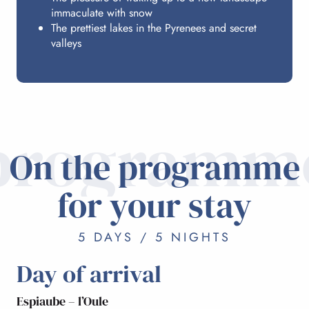
immaculate with snow
The prettiest lakes in the Pyrenees and secret
valleys
programm
On the programme
for your stay
5 DAYS / 5 NIGHTS
Day of arrival
Espiaube – l’Oule