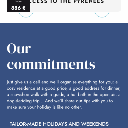
ACCESS TO THE PYRENEES
from
886
€
per person
p
Our
commitments
Just give us a call and we’ll organise everything for you: a
cosy residence at a good price, a good address for dinner,
a snowshoe walk with a guide, a hot bath in the open air, a
dog-sledding trip… And we’ll share our tips with you to
make sure your holiday is like no other.
TAILOR-MADE HOLIDAYS AND WEEKENDS
A