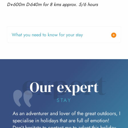
D+600m D-640m for 8 kms approx. 5/6 hours
What you need to know for your stay
expert
Our expert
STAY
As an adventurer and lover of the great outdoors, I
specialise in holidays that are full of emotion!
Don’t hesitate to contact me to adapt this holiday.