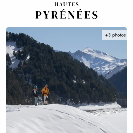
Aller
au
contenu
principal
+3 photos