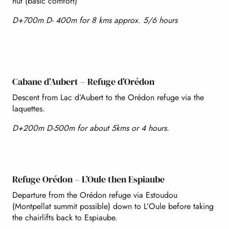
hut (basic comfort)
D+700m D- 400m for 8 kms approx. 5/6 hours
Cabane d’Aubert – Refuge d’Orédon
Descent from Lac d’Aubert to the Orédon refuge via the
laquettes.
D+200m D-500m for about 5kms or 4 hours.
Refuge Orédon – L’Oule then Espiaube
Departure from the Orédon refuge via Estoudou
(Montpellat summit possible) down to L’Oule before taking
the chairlifts back to Espiaube.