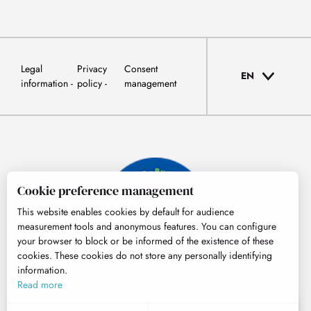
Legal
Privacy
Consent
EN
information
policy
management
Cookie preference management
This website enables cookies by default for audience
measurement tools and anonymous features. You can configure
your browser to block or be informed of the existence of these
cookies. These cookies do not store any personally identifying
information.
© Tourisme Hautes-Pyrénées
Read more
EN
MENU