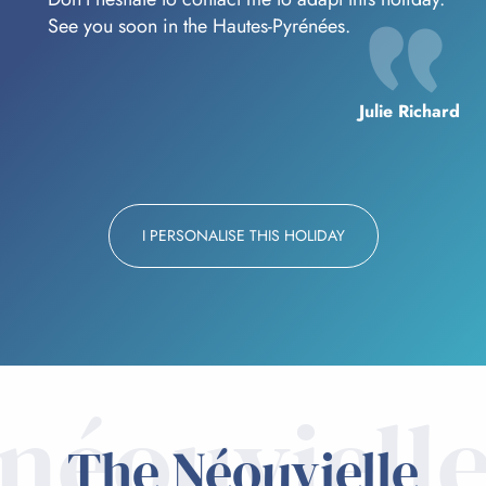
See you soon in the Hautes-Pyrénées.
Julie Richard
I PERSONALISE THIS HOLIDAY
néouviell
The Néouvielle