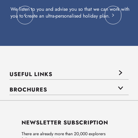
We listen to you and advise you so that we can work with
Fl
you to create an ultra-personalised holiday plan.
eq
USEFUL LINKS
BROCHURES
NEWSLETTER SUBSCRIPTION
There are already more than 20,000 explorers