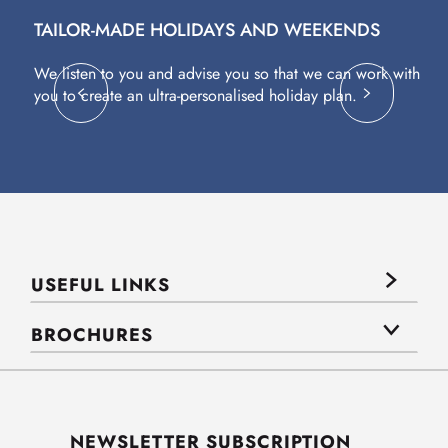
TAILOR-MADE HOLIDAYS AND WEEKENDS
A
We listen to you and advise you so that we can work with
Fl
you to create an ultra-personalised holiday plan.
eq
USEFUL LINKS
BROCHURES
NEWSLETTER SUBSCRIPTION