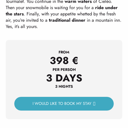
Tourmalet. You continue in the
warm waters
of Cieléo.
Then your snowmobile is waiting for you for a
ride under
the stars
. Finally, with your appetite whetted by the fresh
air, you’re invited to a
traditional dinner
in a mountain inn.
Yes, it’s all yours.
FROM
398
€
PER PERSON
3 DAYS
3 NIGHTS
I WOULD LIKE TO BOOK MY STAY