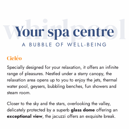
whirlpool
Your spa centre
A BUBBLE OF WELL-BEING
Cieléo
Specially designed for your relaxation, it offers an infinite
range of pleasures. Nestled under a starry canopy, the
relaxation area opens up to you to enjoy the jets, thermal
water pool, geysers, bubbling benches, fun showers and
steam room.
Closer to the sky and the stars, overlooking the valley,
delicately protected by a superb
glass dome
offering an
exceptional view
, the jacuzzi offers an exquisite break.