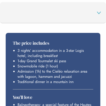
THE PROGRAMME
The price includes
3 nights’ accommodation in a 3-star Logis
GRAND TOURMALET
hotel, including breakfast
1-day Grand Tourmalet ski pass
Snowmobile ride (1 hour)
CIELÉO
Admission (1h) to the Cieléo relaxation area
with lagoon, hammam and jacuzzi
Traditional dinner in a mountain inn
HOSTING
You’ll love
BUDGET
Balneotherapy: a special feature of the Hautes-