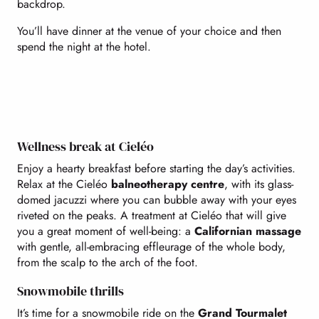
backdrop.
You’ll have dinner at the venue of your choice and then
spend the night at the hotel.
Wellness break at Cieléo
Enjoy a hearty breakfast before starting the day’s activities.
Relax at the Cieléo
balneotherapy centre
, with its glass-
domed jacuzzi where you can bubble away with your eyes
riveted on the peaks. A treatment at Cieléo that will give
you a great moment of well-being: a
Californian massage
with gentle, all-embracing effleurage of the whole body,
from the scalp to the arch of the foot.
Snowmobile thrills
It’s time for a snowmobile ride on the
Grand Tourmalet