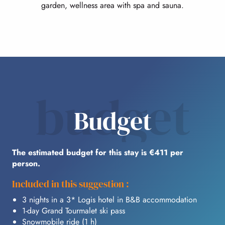
garden, wellness area with spa and sauna.
budget
Budget
The estimated budget for this stay is €411 per
person.
Included in this suggestion :
3 nights in a 3* Logis hotel in B&B accommodation
1-day Grand Tourmalet ski pass
Snowmobile ride (1 h)