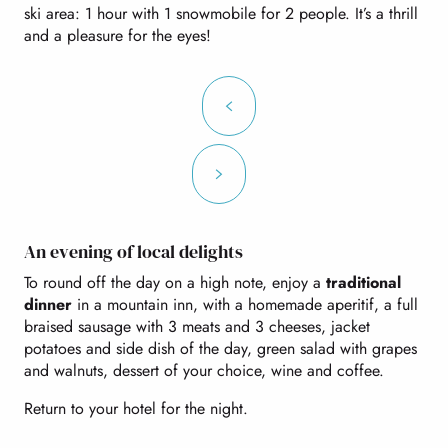
ski area: 1 hour with 1 snowmobile for 2 people. It’s a thrill
and a pleasure for the eyes!
An evening of local delights
To round off the day on a high note, enjoy a
traditional
dinner
in a mountain inn, with a homemade aperitif, a full
braised sausage with 3 meats and 3 cheeses, jacket
potatoes and side dish of the day, green salad with grapes
and walnuts, dessert of your choice, wine and coffee.
Return to your hotel for the night.