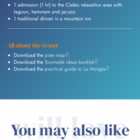
1 admission (1 hr) to the Cieléo relaxation area with
lagoon, hammam and jacuzzi
1 traditional dinner in a mountain inn
All about the resort
Download the
piste map
Download the
Tourmalet ideas booklet
Download the
practical guide to La Mongie
will love
You may also like