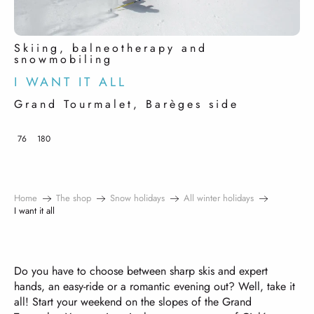
Skiing, balneotherapy and
snowmobiling
I WANT IT ALL
Grand Tourmalet, Barèges side
76
180
Home
The shop
Snow holidays
All winter holidays
I want it all
Do you have to choose between sharp skis and expert
hands, an easy-ride or a romantic evening out? Well, take it
all! Start your weekend on the slopes of the Grand