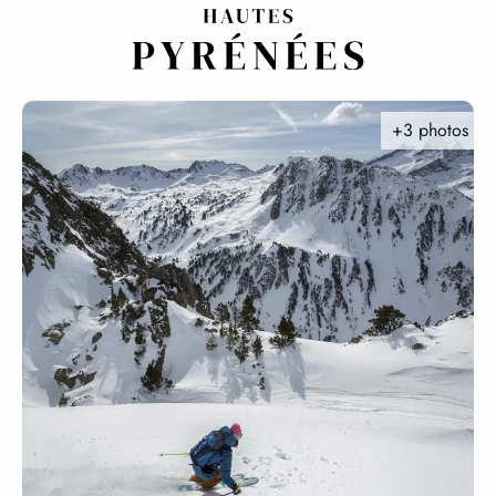
Aller
au
contenu
principal
+3 photos