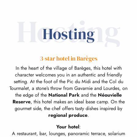
Hosting
Hosting
3-star hotel in Barèges
In the heart of the village of Barèges, this hotel with
character welcomes you in an authentic and friendly
setting. At the foot of the Pic du Midi and the Col du
Tourmalet, a stone’s throw from Gavarnie and Lourdes, on
the edge of the
National Park
and the
Néouvielle
Reserve
, this hotel makes an ideal base camp. On the
gourmet side, the chef offers tasty dishes inspired by
regional produce
.
Your hotel
:
A restaurant, bar, lounges, panoramic terrace, solarium