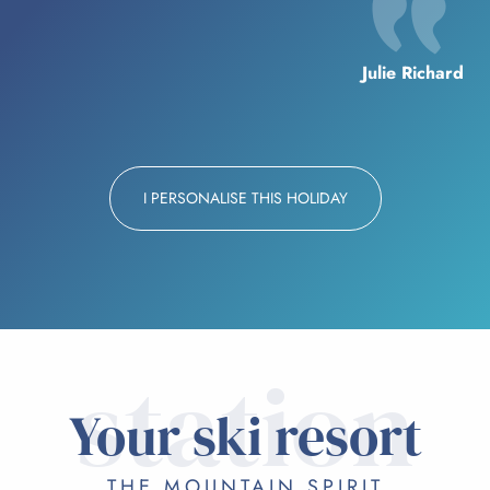
Julie Richard
I PERSONALISE THIS HOLIDAY
station
Your ski resort
THE MOUNTAIN SPIRIT