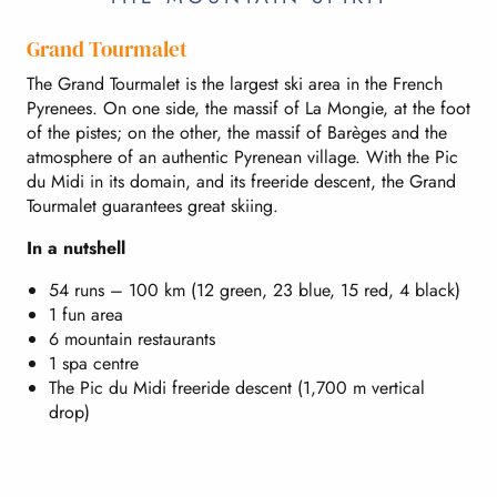
Grand Tourmalet
The Grand Tourmalet is the largest ski area in the French
Pyrenees. On one side, the massif of La Mongie, at the foot
of the pistes; on the other, the massif of Barèges and the
atmosphere of an authentic Pyrenean village. With the Pic
du Midi in its domain, and its freeride descent, the Grand
Tourmalet guarantees great skiing.
In a nutshell
54 runs – 100 km (12 green, 23 blue, 15 red, 4 black)
1 fun area
6 mountain restaurants
1 spa centre
The Pic du Midi freeride descent (1,700 m vertical
drop)