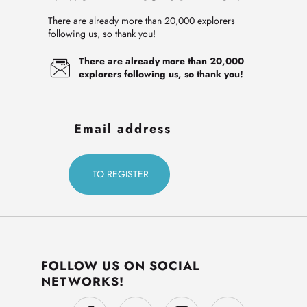
There are already more than 20,000 explorers
following us, so thank you!
There are already more than 20,000
explorers following us, so thank you!
FOLLOW US ON SOCIAL
NETWORKS!