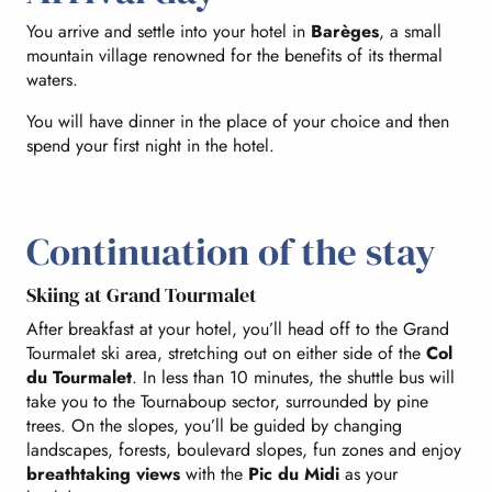
You arrive and settle into your hotel in
Barèges
, a small
mountain village renowned for the benefits of its thermal
waters.
You will have dinner in the place of your choice and then
spend your first night in the hotel.
Continuation of the stay
Skiing at Grand Tourmalet
After breakfast at your hotel, you’ll head off to the Grand
Tourmalet ski area, stretching out on either side of the
Col
du Tourmalet
. In less than 10 minutes, the shuttle bus will
take you to the Tournaboup sector, surrounded by pine
trees. On the slopes, you’ll be guided by changing
landscapes, forests, boulevard slopes, fun zones and enjoy
breathtaking views
with the
Pic du Midi
as your