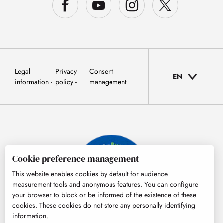
Legal
Privacy
Consent
EN
information
policy
management
Cookie preference management
This website enables cookies by default for audience
measurement tools and anonymous features. You can configure
your browser to block or be informed of the existence of these
cookies. These cookies do not store any personally identifying
information.
© Tourisme Hautes-Pyrénées