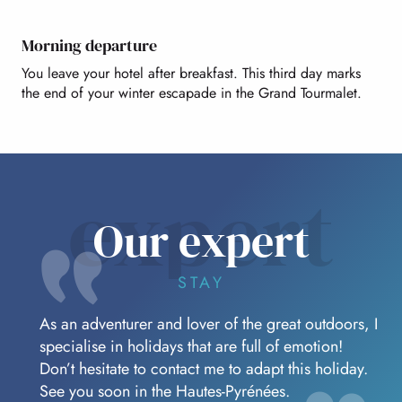
Morning departure
You leave your hotel after breakfast. This third day marks
the end of your winter escapade in the Grand Tourmalet.
expert
Our expert
STAY
As an adventurer and lover of the great outdoors, I
specialise in holidays that are full of emotion!
Don’t hesitate to contact me to adapt this holiday.
See you soon in the Hautes-Pyrénées.