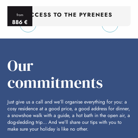
ACCESS TO THE PYRENEES
from
886
€
per person
p
Our
commitments
Just give us a call and we’ll organise everything for you: a
cosy residence at a good price, a good address for dinner,
a snowshoe walk with a guide, a hot bath in the open air, a
dog-sledding trip… And we’ll share our tips with you to
make sure your holiday is like no other.