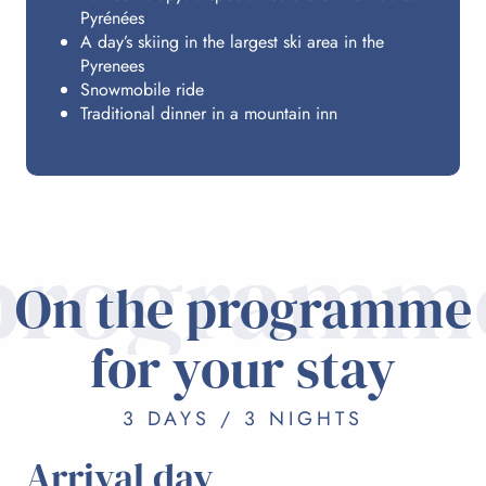
Pyrénées
A day’s skiing in the largest ski area in the
Pyrenees
Snowmobile ride
Traditional dinner in a mountain inn
programm
On the programme
for your stay
3 DAYS / 3 NIGHTS
Arrival day