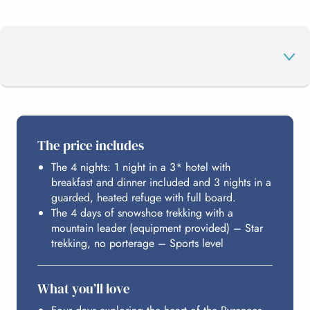
THE PROGRAMME
The price includes
The 4 nights: 1 night in a 3* hotel with
HOSTING
breakfast and dinner included and 3 nights in a
guarded, heated refuge with full board.
The 4 days of snowshoe trekking with a
BUDGET
mountain leader (equipment provided) – Star
trekking, no porterage – Sports level
What you’ll love