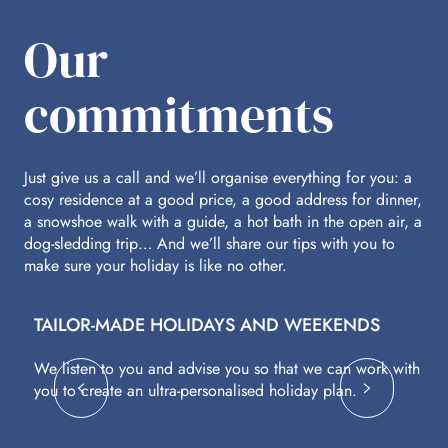
Our
commitments
Just give us a call and we’ll organise everything for you: a
cosy residence at a good price, a good address for dinner,
a snowshoe walk with a guide, a hot bath in the open air, a
dog-sledding trip… And we’ll share our tips with you to
make sure your holiday is like no other.
TAILOR-MADE HOLIDAYS AND WEEKENDS
A
We listen to you and advise you so that we can work with
Fl
you to create an ultra-personalised holiday plan.
eq