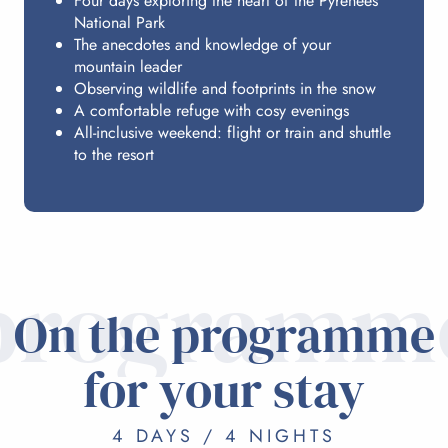
Four days exploring the heart of the Pyrenees
National Park
The anecdotes and knowledge of your
mountain leader
Observing wildlife and footprints in the snow
A comfortable refuge with cosy evenings
All-inclusive weekend: flight or train and shuttle
to the resort
programm
On the programme
for your stay
4 DAYS / 4 NIGHTS