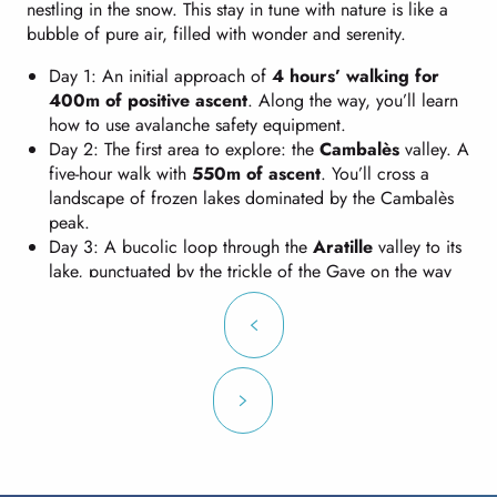
nestling in the snow. This stay in tune with nature is like a
bubble of pure air, filled with wonder and serenity.
Day 1: An initial approach of
4 hours’ walking for
400m of positive ascent
. Along the way, you’ll learn
how to use avalanche safety equipment.
Day 2: The first area to explore: the
Cambalès
valley. A
five-hour walk with
550m of ascent
. You’ll cross a
landscape of frozen lakes dominated by the Cambalès
peak.
Day 3: A bucolic loop through the
Aratille
valley to its
lake, punctuated by the trickle of the Gave on the way
up and a few toboggan-like descents on the way back.
Walking time similar to the previous day, with
an extra
100m of ascent
.
Day 4: You’ll return to your starting point via an
impressive route. Vast expanses of white, breathtaking
panoramas and the atmosphere of the high mountains
where you will climb to an
altitude of 2400m
. It’s a
deserved return, with a
6-hour walk
,
600m of ascent
and
1000m of descent
, but it’s sure to be a sight to