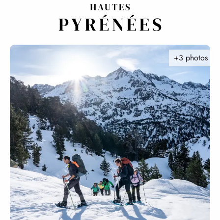
Aller
au
contenu
principal
+3 photos