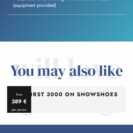
(equipment provided)
will love
You may also like
MY FIRST 3000 ON SNOWSHOES
from
389
€
per person
p