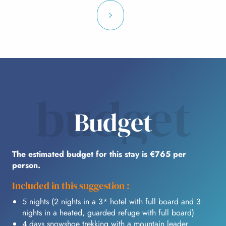
budget
Budget
The estimated budget for this stay is €765 per
person.
Included in this suggestion :
5 nights (2 nights in a 3* hotel with full board and 3
nights in a heated, guarded refuge with full board)
4 days snowshoe trekking with a mountain leader