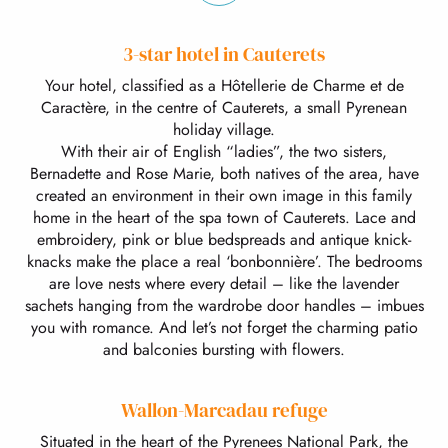
3-star hotel in Cauterets
Your hotel, classified as a Hôtellerie de Charme et de
Caractère, in the centre of Cauterets, a small Pyrenean
holiday village.
With their air of English “ladies”, the two sisters,
Bernadette and Rose Marie, both natives of the area, have
created an environment in their own image in this family
home in the heart of the spa town of Cauterets. Lace and
embroidery, pink or blue bedspreads and antique knick-
knacks make the place a real ‘bonbonnière’. The bedrooms
are love nests where every detail – like the lavender
sachets hanging from the wardrobe door handles – imbues
you with romance. And let’s not forget the charming patio
and balconies bursting with flowers.
Wallon-Marcadau refuge
Situated in the heart of the Pyrenees National Park, the