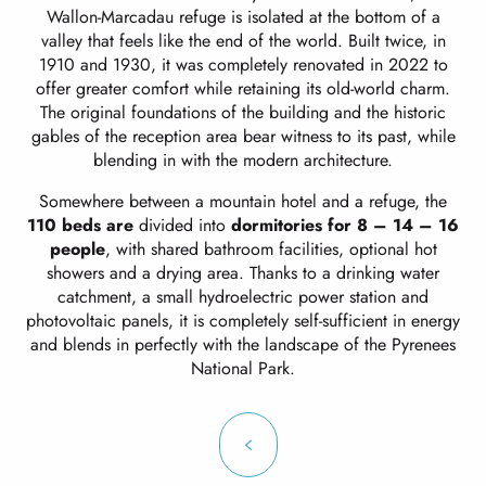
Wallon-Marcadau refuge is isolated at the bottom of a
valley that feels like the end of the world. Built twice, in
1910 and 1930, it was completely renovated in 2022 to
offer greater comfort while retaining its old-world charm.
The original foundations of the building and the historic
gables of the reception area bear witness to its past, while
blending in with the modern architecture.
Somewhere between a mountain hotel and a refuge, the
110 beds are
divided into
dormitories for 8 – 14 – 16
people
, with shared bathroom facilities, optional hot
showers and a drying area. Thanks to a drinking water
catchment, a small hydroelectric power station and
photovoltaic panels, it is completely self-sufficient in energy
and blends in perfectly with the landscape of the Pyrenees
National Park.