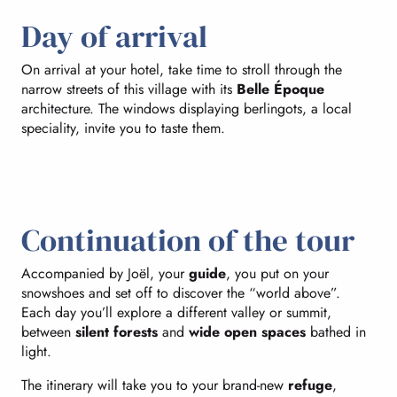
Day of arrival
On arrival at your hotel, take time to stroll through the
narrow streets of this village with its
Belle Époque
architecture. The windows displaying berlingots, a local
speciality, invite you to taste them.
Continuation of the tour
Accompanied by Joël, your
guide
, you put on your
snowshoes and set off to discover the “world above”.
Each day you’ll explore a different valley or summit,
between
silent forests
and
wide open spaces
bathed in
light.
The itinerary will take you to your brand-new
refuge
,