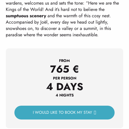
wardens, welcomes us and sets the tone: “Here we are the
Kings of the World! And it’s hard not to believe the
sumptuous scenery
and the warmth of this cosy nest.
Accompanied by Joël, every day we head out lightly,
snowshoes on, to discover a valley or a summit, in this
paradise where the wonder seems inexhaustible.
FROM
765
€
PER PERSON
4 DAYS
4 NIGHTS
I WOULD LIKE TO BOOK MY STAY