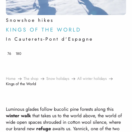
Snowshoe hikes
KINGS OF THE WORLD
In Cauterets-Pont d'Espagne
76
180
Home
The shop
Snow holidays
All winter holidays
Kings of the World
Luminous glades follow bucolic pine forests along this
winter walk
that takes us to the world above, the world of
wide open spaces shrouded in cotton wool silence, where
our brand new
refuge
awaits us. Yannick, one of the two