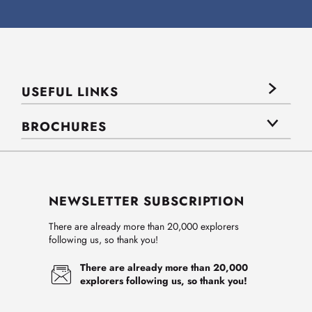
USEFUL LINKS
BROCHURES
NEWSLETTER SUBSCRIPTION
There are already more than 20,000 explorers
following us, so thank you!
There are already more than 20,000
explorers following us, so thank you!