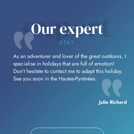
behold before you return to civilisation.
expert
Our expert
STAY
As an adventurer and lover of the great outdoors, I
specialise in holidays that are full of emotion!
Don’t hesitate to contact me to adapt this holiday.
See you soon in the Hautes-Pyrénées.
Julie Richard