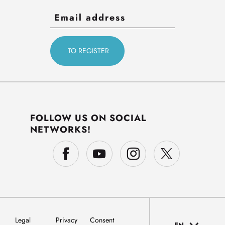
FOLLOW US ON SOCIAL
NETWORKS!
Legal
Privacy
Consent