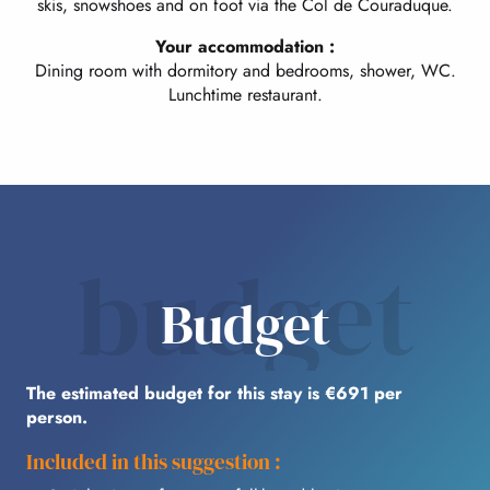
skis, snowshoes and on foot via the Col de Couraduque.
Your accommodation :
Dining room with dormitory and bedrooms, shower, WC.
Lunchtime restaurant.
budget
Budget
The estimated budget for this stay is €691 per
person.
Included in this suggestion :