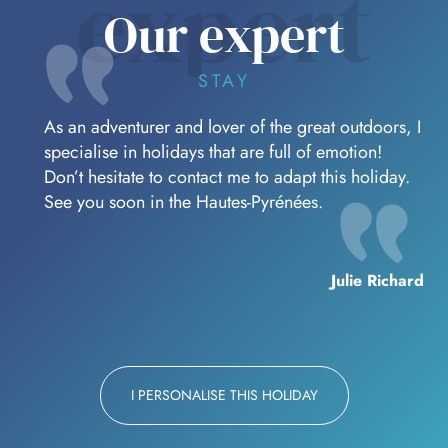
expert
Our expert
STAY
As an adventurer and lover of the great outdoors, I
specialise in holidays that are full of emotion!
Don’t hesitate to contact me to adapt this holiday.
See you soon in the Hautes-Pyrénées.
Julie Richard
I PERSONALISE THIS HOLIDAY