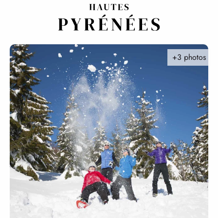
Aller
au
contenu
principal
+3 photos