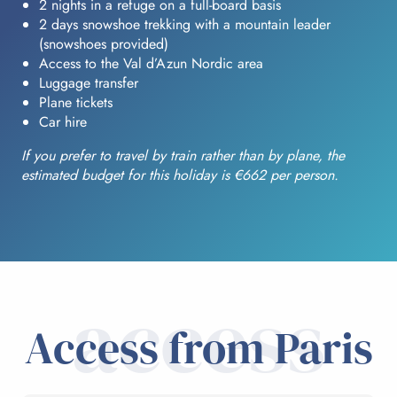
2 nights in a refuge on a full-board basis
2 days snowshoe trekking with a mountain leader
(snowshoes provided)
Access to the Val d’Azun Nordic area
Luggage transfer
Plane tickets
Car hire
If you prefer to travel by train rather than by plane, the
estimated budget for this holiday is €662 per person.
access
Access from Paris