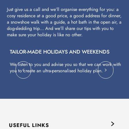
Just give us a call and we’ll organise everything for you: a
cosy residence at a good price, a good address for dinner,
a snowshoe walk with a guide, a hot bath in the open air, a
dog-sledding trip… And we’ll share our tips with you to
make sure your holiday is like no other.
TAILOR-MADE HOLIDAYS AND WEEKENDS
A
We listen to you and advise you so that we can work with
Fl
you to create an ultra-personalised holiday plan.
eq
USEFUL LINKS