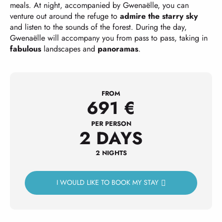
meals. At night, accompanied by Gwenaëlle, you can
venture out around the refuge to
admire the starry sky
and listen to the sounds of the forest. During the day,
Gwenaëlle will accompany you from pass to pass, taking in
fabulous
landscapes and
panoramas
.
FROM
691
€
PER PERSON
2 DAYS
2 NIGHTS
I WOULD LIKE TO BOOK MY STAY