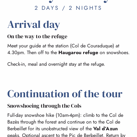
2 DAYS / 2 NIGHTS
Arrival day
On the way to the refuge
Meet your guide at the station (Col de Couraduque) at
4.30pm. Then off to the
Haugarou refuge
on snowshoes.
Check-in, meal and overnight stay at the refuge.
Continuation of the tour
Snowshoeing through the Cols
Full-day snowshoe hike (10am-4pm): climb to the Col de
Bazès through the forest and continue on to the Col de
Berbeillet for its unobstructed view of the
Val d’Azun
peaks. Optional ascent to the Pic de Berbeillet. Return by