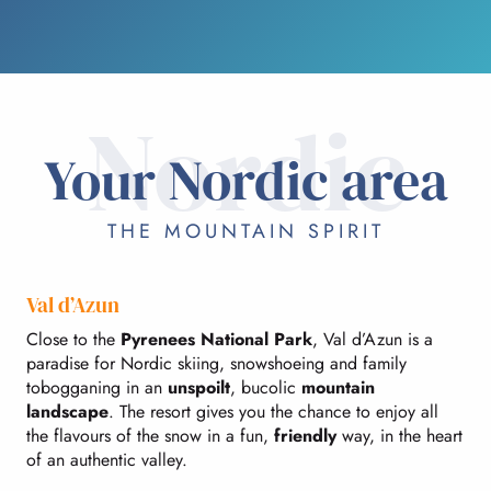
Nordic
Your Nordic area
THE MOUNTAIN SPIRIT
Val d’Azun
Close to the
Pyrenees National Park
, Val d’Azun is a
paradise for Nordic skiing, snowshoeing and family
tobogganing in an
unspoilt
, bucolic
mountain
landscape
. The resort gives you the chance to enjoy all
the flavours of the snow in a fun,
friendly
way, in the heart
of an authentic valley.