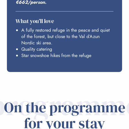
€662/person.
What you’ll love
A fully restored refuge in the peace and quiet
of the forest, but close to the Val d’Azun
Nordic ski area.
Quality catering
Star snowshoe hikes from the refuge
programm
On the programme
for your stay