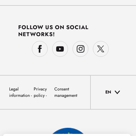
FOLLOW US ON SOCIAL
NETWORKS!
Legal
Privacy
Consent
EN
information
policy
management