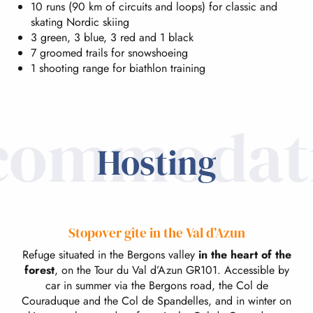
10 runs (90 km of circuits and loops) for classic and
skating Nordic skiing
3 green, 3 blue, 3 red and 1 black
7 groomed trails for snowshoeing
1 shooting range for biathlon training
commodat
Hosting
Stopover gîte in the Val d’Azun
Refuge situated in the Bergons valley
in the heart of the
forest
, on the Tour du Val d’Azun GR101. Accessible by
car in summer via the Bergons road, the Col de
Couraduque and the Col de Spandelles, and in winter on