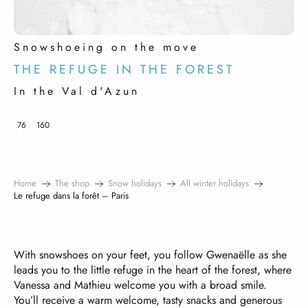
Snowshoeing on the move
THE REFUGE IN THE FOREST
In the Val d'Azun
76
160
Home
The shop
Snow holidays
All winter holidays
Le refuge dans la forêt – Paris
With snowshoes on your feet, you follow Gwenaëlle as she
leads you to the little refuge in the heart of the forest, where
Vanessa and Mathieu welcome you with a broad smile.
You’ll receive a warm welcome, tasty snacks and generous