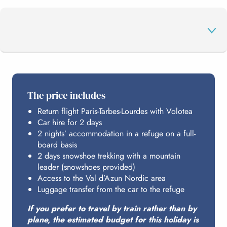
THE PROGRAMME
The price includes
Return flight Paris-Tarbes-Lourdes with Volotea
YOUR NORDIC AREA
Car hire for 2 days
2 nights’ accommodation in a refuge on a full-
board basis
HOSTING
2 days snowshoe trekking with a mountain
leader (snowshoes provided)
Access to the Val d’Azun Nordic area
Luggage transfer from the car to the refuge
BUDGET
If you prefer to travel by train rather than by
plane, the estimated budget for this holiday is
ACCESS FROM PARIS