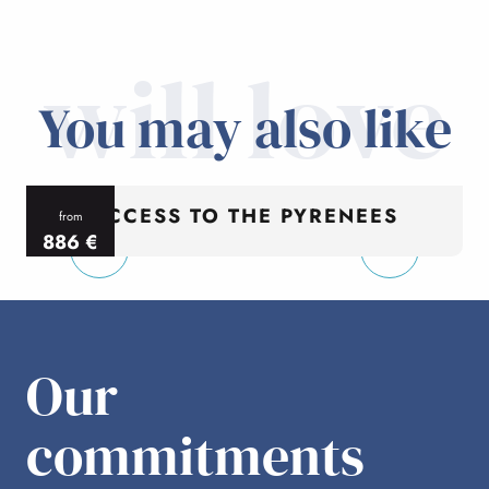
will love
You may also like
ACCESS TO THE PYRENEES
from
886
€
per person
p
Our
commitments