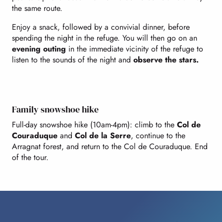
the same route.
Enjoy a snack, followed by a convivial dinner, before
spending the night in the refuge. You will then go on an
evening outing
in the immediate vicinity of the refuge to
listen to the sounds of the night and
observe the stars.
Family snowshoe hike
Full-day snowshoe hike (10am-4pm): climb to the
Col de
Couraduque
and
Col de la Serre
, continue to the
Arragnat forest, and return to the Col de Couraduque. End
of the tour.