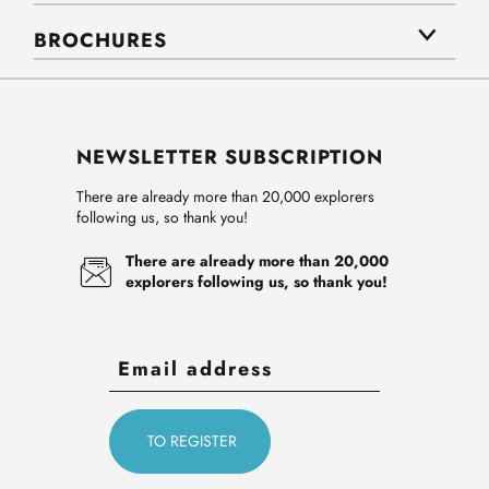
BROCHURES
NEWSLETTER SUBSCRIPTION
There are already more than 20,000 explorers
following us, so thank you!
There are already more than 20,000
explorers following us, so thank you!