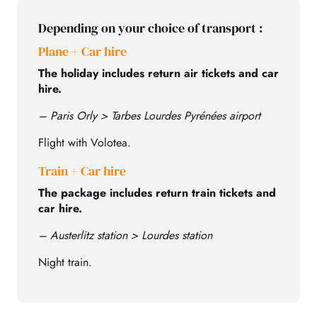
Depending on your choice of transport :
Plane + Car hire
The holiday includes return air tickets and car
hire.
– Paris Orly > Tarbes Lourdes Pyrénées airport
Flight with Volotea.
Train + Car hire
The package includes return train tickets and
car hire.
– Austerlitz station > Lourdes station
Night train.