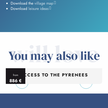
Download the
village map
Download
leisure ideas
will love
You may also like
ACCESS TO THE PYRENEES
from
886
€
per person
p