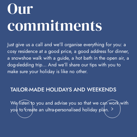
Our
commitments
Just give us a call and we’ll organise everything for you: a
cosy residence at a good price, a good address for dinner,
a snowshoe walk with a guide, a hot bath in the open air, a
dog-sledding trip… And we’ll share our tips with you to
make sure your holiday is like no other.
TAILOR-MADE HOLIDAYS AND WEEKENDS
A
We listen to you and advise you so that we can work with
Fl
you to create an ultra-personalised holiday plan.
eq