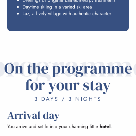
Evenings of original balneotherapy treatments
Daytime skiing in a varied ski area
Luz, a lively village with authentic character
programm
On the programme
for your stay
3 DAYS / 3 NIGHTS
Arrival day
You arrive and settle into your charming little
hotel
.