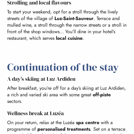
Strolling and local flavours
To start your weekend, opt for a stroll through the lively
streets of the village of
Luz-Saint-Sauveur
. Terrace and
mulled wine, a stroll through the narrow streets or a stroll in
front of the shop windows… You’ll dine in your hotel’s
restaurant, which serves
local cuisine
.
Continuation of the stay
A day’s skiing at Luz Ardiden
After breakfast, you’re off for a day’s skiing at Luz Ardiden,
a rich and varied ski area with some great
off-piste
sectors.
Wellness break at Luzéa
On your return, relax at the Luzéa
spa centre
with a
programme of
personalised treatments
. Set on a terrace