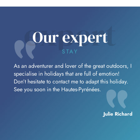
expert
Our expert
STAY
As an adventurer and lover of the great outdoors, I
specialise in holidays that are full of emotion!
Don’t hesitate to contact me to adapt this holiday.
See you soon in the Hautes-Pyrénées.
Julie Richard