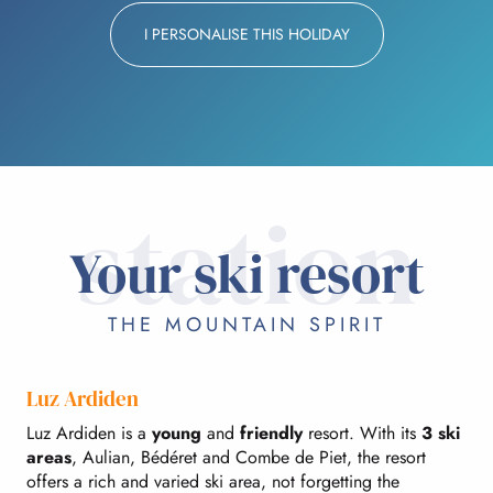
I PERSONALISE THIS HOLIDAY
station
Your ski resort
THE MOUNTAIN SPIRIT
Luz Ardiden
Luz Ardiden is a
young
and
friendly
resort. With its
3 ski
areas
, Aulian, Bédéret and Combe de Piet, the resort
offers a rich and varied ski area, not forgetting the