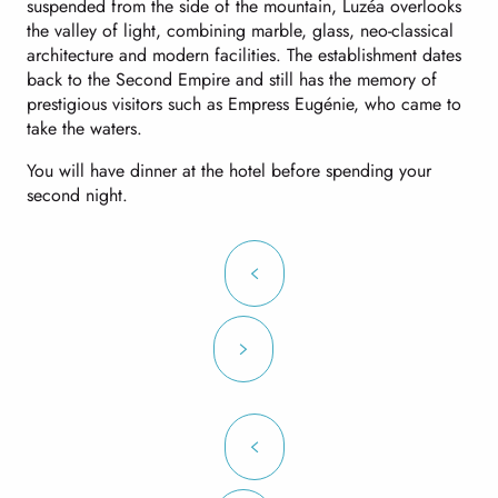
suspended from the side of the mountain, Luzéa overlooks
the valley of light, combining marble, glass, neo-classical
architecture and modern facilities. The establishment dates
back to the Second Empire and still has the memory of
prestigious visitors such as Empress Eugénie, who came to
take the waters.
You will have dinner at the hotel before spending your
second night.