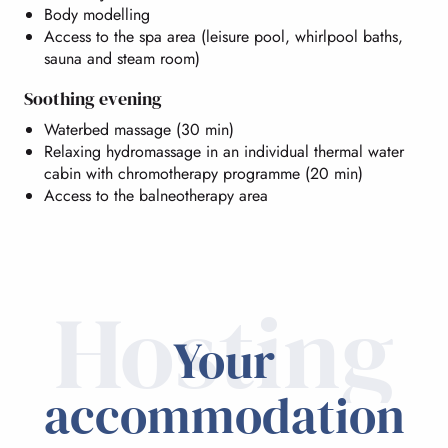
Body modelling
Access to the spa area (leisure pool, whirlpool baths,
sauna and steam room)
Soothing evening
Waterbed massage (30 min)
Relaxing hydromassage in an individual thermal water
cabin with chromotherapy programme (20 min)
Access to the balneotherapy area
Hosting
Your
accommodation