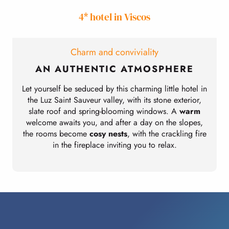
4* hotel in Viscos
Charm and conviviality
AN AUTHENTIC ATMOSPHERE
Let yourself be seduced by this charming little hotel in
the Luz Saint Sauveur valley, with its stone exterior,
slate roof and spring-blooming windows. A
warm
l
welcome awaits you, and after a day on the slopes,
the rooms become
cosy nests
, with the crackling fire
in the fireplace inviting you to relax.