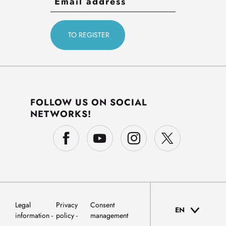
FOLLOW US ON SOCIAL
NETWORKS!
Legal
Privacy
Consent
EN
information
policy
management