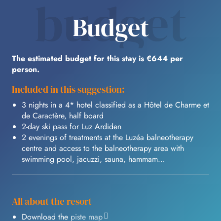
budget
Budget
The estimated budget for this stay is €644 per
person.
Included in this suggestion:
3 nights in a 4* hotel classified as a Hôtel de Charme et
de Caractère, half board
2-day ski pass for Luz Ardiden
2 evenings of treatments at the Luzéa balneotherapy
centre and access to the balneotherapy area with
swimming pool, jacuzzi, sauna, hammam…
All about the resort
Download the
piste map