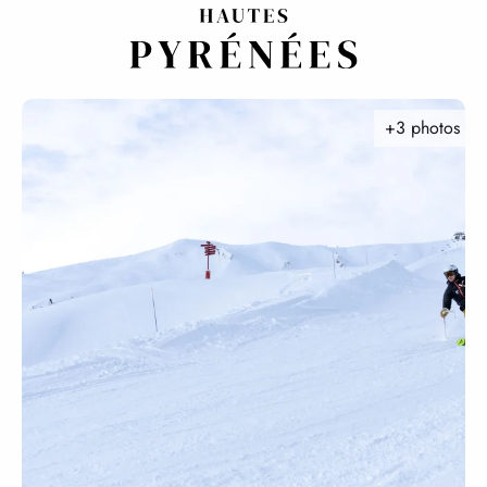
Aller
au
contenu
principal
+3 photos