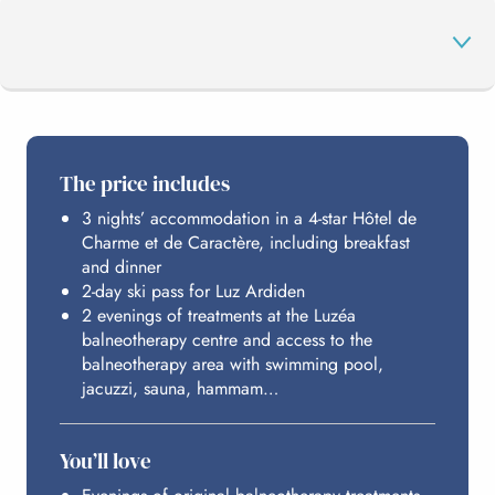
THE PROGRAMME
The price includes
3 nights’ accommodation in a 4-star Hôtel de
LUZ ARDIDEN
Charme et de Caractère, including breakfast
and dinner
2-day ski pass for Luz Ardiden
LUZÉA
2 evenings of treatments at the Luzéa
balneotherapy centre and access to the
balneotherapy area with swimming pool,
jacuzzi, sauna, hammam…
HOSTING
You’ll love
BUDGET