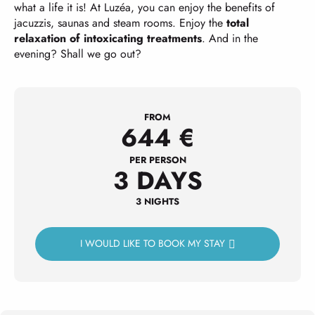
what a life it is! At Luzéa, you can enjoy the benefits of
jacuzzis, saunas and steam rooms. Enjoy the
total
relaxation of intoxicating treatments
. And in the
evening? Shall we go out?
FROM
644
€
PER PERSON
3 DAYS
3 NIGHTS
I WOULD LIKE TO BOOK MY STAY