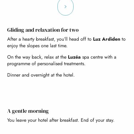
Gliding and relaxation for two
After a hearty breakfast, you’ll head off to
Luz Ardiden
to
enjoy the slopes one last time.
On the way back, relax at the
Luzéa
spa centre with a
programme of personalised treatments.
Dinner and overnight at the hotel.
A gentle morning
You leave your hotel after breakfast. End of your stay.