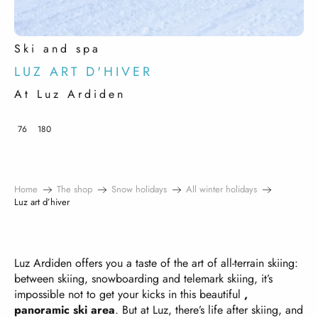
Ski and spa
LUZ ART D'HIVER
At Luz Ardiden
76
180
Home
The shop
Snow holidays
All winter holidays
Luz art d’hiver
Luz Ardiden offers you a taste of the art of all-terrain skiing:
between skiing, snowboarding and telemark skiing, it’s
impossible not to get your kicks in this beautiful
,
panoramic ski area
. But at Luz, there’s life after skiing, and