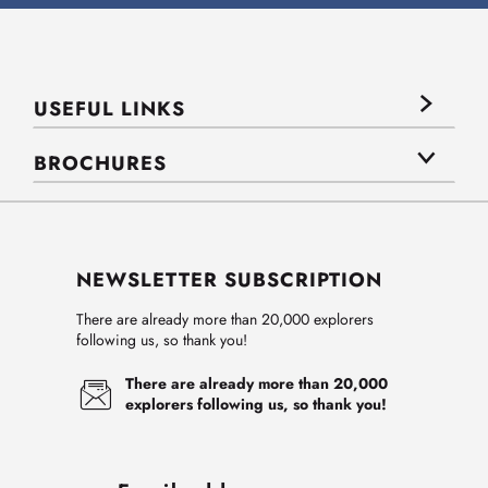
USEFUL LINKS
BROCHURES
NEWSLETTER SUBSCRIPTION
There are already more than 20,000 explorers
following us, so thank you!
There are already more than 20,000
explorers following us, so thank you!