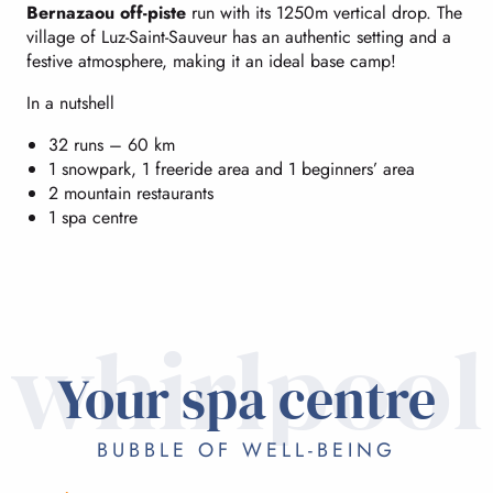
Bernazaou off-piste
run with its 1250m vertical drop. The
village of Luz-Saint-Sauveur has an authentic setting and a
festive atmosphere, making it an ideal base camp!
In a nutshell
32 runs – 60 km
1 snowpark, 1 freeride area and 1 beginners’ area
2 mountain restaurants
1 spa centre
whirlpool
Your spa centre
BUBBLE OF WELL-BEING