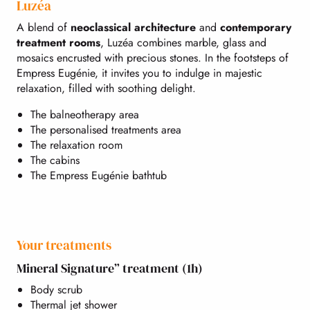
Luzéa
A blend of
neoclassical architecture
and
contemporary
treatment rooms
, Luzéa combines marble, glass and
mosaics encrusted with precious stones. In the footsteps of
Empress Eugénie, it invites you to indulge in majestic
relaxation, filled with soothing delight.
The balneotherapy area
The personalised treatments area
The relaxation room
The cabins
The Empress Eugénie bathtub
Your treatments
Mineral Signature” treatment (1h)
Body scrub
Thermal jet shower