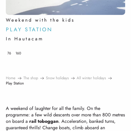
Weekend with the kids
PLAY STATION
In Hautacam
76
160
Home
The shop
Snow holidays
All winter holidays
Play Station
A weekend of laughter for all the family. On the
programme: a few wild descents over more than 800 metres
on board a
rail toboggan
. Acceleration, banked turns,
guaranteed thrills! Change boats, climb aboard an