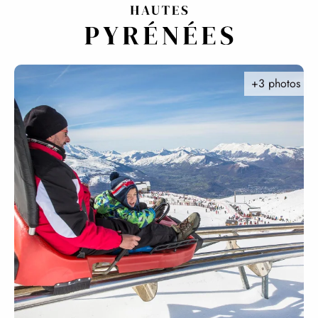
Aller
au
contenu
principal
+3 photos