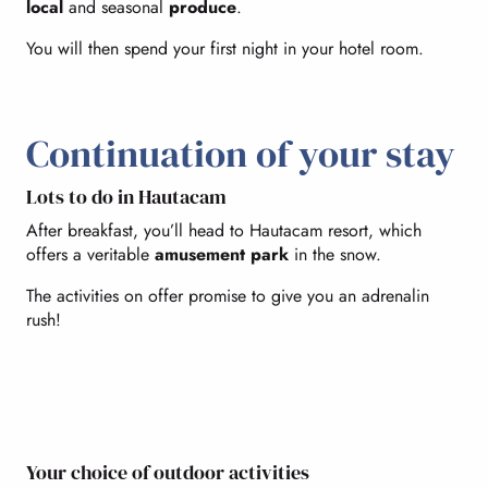
local
and seasonal
produce
.
You will then spend your first night in your hotel room.
Continuation of your stay
Lots to do in Hautacam
After breakfast, you’ll head to Hautacam resort, which
offers a veritable
amusement park
in the snow.
The activities on offer promise to give you an adrenalin
rush!
Your choice of outdoor activities