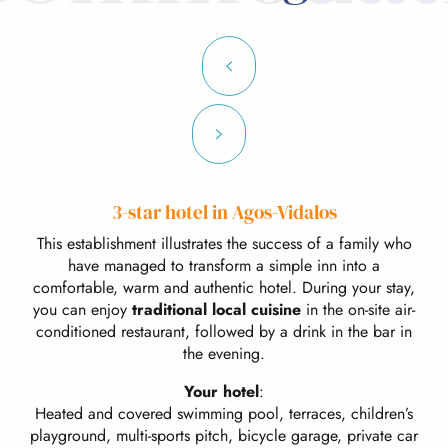
3-star hotel in Agos-Vidalos
This establishment illustrates the success of a family who
have managed to transform a simple inn into a
comfortable, warm and authentic hotel. During your stay,
you can enjoy
traditional local cuisine
in the on-site air-
conditioned restaurant, followed by a drink in the bar in
the evening.
Your hotel
:
Heated and covered swimming pool, terraces, children’s
playground, multi-sports pitch, bicycle garage, private car