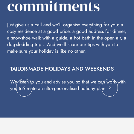
commitments
Just give us a call and we’ll organise everything for you: a
cosy residence at a good price, a good address for dinner,
a snowshoe walk with a guide, a hot bath in the open air, a
dog-sledding trip… And we’ll share our tips with you to
make sure your holiday is like no other.
TAILOR-MADE HOLIDAYS AND WEEKENDS
A
We listen to you and advise you so that we can work with
Fl
you to create an ultra-personalised holiday plan.
eq