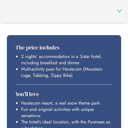
THE PROGRAMME
The price includes
2 nights’ accommodation in a 3-star hotel,
HAUTACAM
including breakfast and dinner
Multi-activity pass for Hautacam (Mountain
Luge, Tubbing, Zippy Bike)
HOSTING
You’ll love
BUDGET
Hautacam resort, a real snow theme park
Fun and original activities with unique
sensations
The hotel’s ideal location, with the Pyrenees as