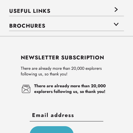
USEFUL LINKS
BROCHURES
NEWSLETTER SUBSCRIPTION
There are already more than 20,000 explorers
following us, so thank you!
There are already more than 20,000
explorers following us, so thank you!