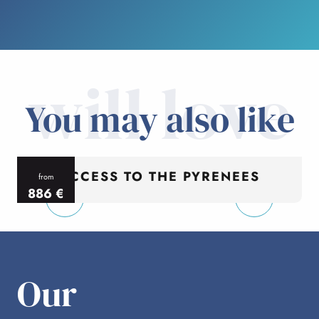
will love
You may also like
ACCESS TO THE PYRENEES
from
886
€
per person
p
Our