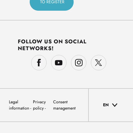
FOLLOW US ON SOCIAL
NETWORKS!
Legal
Privacy
Consent
EN
information
policy
management