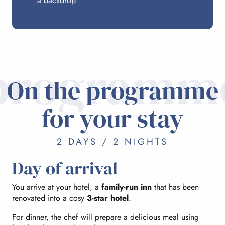
a backdrop
programm
On the programme
for your stay
2 DAYS / 2 NIGHTS
Day of arrival
You arrive at your hotel, a
family-run inn
that has been
renovated into a cosy
3-star hotel
.
For dinner, the chef will prepare a delicious meal using