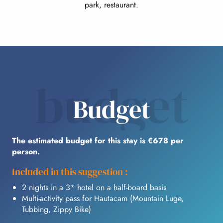
park, restaurant.
budget
Budget
The estimated budget for this stay is €678 per
person.
Included in this suggestion :
2 nights in a 3* hotel on a half-board basis
Multi-activity pass for Hautacam (Mountain Luge,
Tubbing, Zippy Bike)