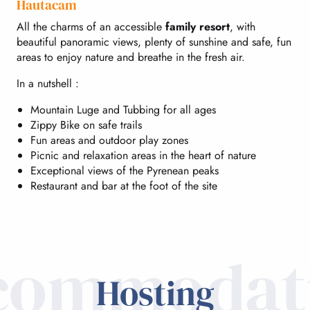
Hautacam
All the charms of an accessible
family resort
, with
beautiful panoramic views, plenty of sunshine and safe, fun
areas to enjoy nature and breathe in the fresh air.
In a nutshell :
Mountain Luge and Tubbing for all ages
Zippy Bike on safe trails
Fun areas and outdoor play zones
Picnic and relaxation areas in the heart of nature
Exceptional views of the Pyrenean peaks
Restaurant and bar at the foot of the site
commodat
Hosting