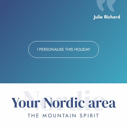
Julie Richard
I PERSONALISE THIS HOLIDAY
Nordic
Your Nordic area
THE MOUNTAIN SPIRIT