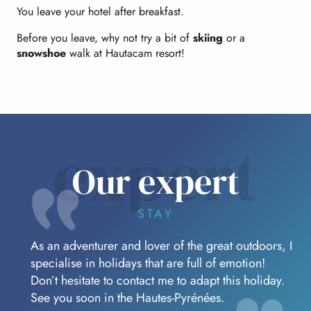
You leave your hotel after breakfast.
Before you leave, why not try a bit of
skiing
or a
snowshoe
walk at Hautacam resort!
expert
Our expert
STAY
As an adventurer and lover of the great outdoors, I
specialise in holidays that are full of emotion!
Don’t hesitate to contact me to adapt this holiday.
See you soon in the Hautes-Pyrénées.