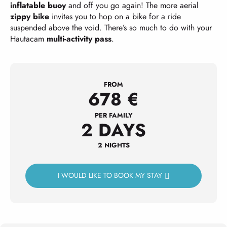
inflatable buoy
and off you go again! The more aerial
zippy bike
invites you to hop on a bike for a ride
suspended above the void. There’s so much to do with your
Hautacam
multi-activity pass
.
FROM
678
€
PER FAMILY
2 DAYS
2 NIGHTS
I WOULD LIKE TO BOOK MY STAY