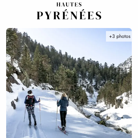
Aller
au
contenu
principal
+3 photos