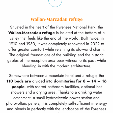
Wallon-Marcadau refuge
Situated in the heart of the Pyrenees National Park, the
Wallon-Marcadau refuge
is isolated at the bottom of a
valley that feels like the end of the world. Built twice, in
1910 and 1930, it was completely renovated in 2022 to
offer greater comfort while retaining its old-world charm.
The original foundations of the building and the historic
gables of the reception area bear witness to its past, while
blending in with the modern architecture.
Somewhere between a mountain hotel and a refuge, the
110 beds are
divided into
dormitories for 8 – 14 – 16
people
, with shared bathroom facilities, optional hot
showers and a drying area. Thanks to a drinking water
catchment, a small hydroelectric power station and
photovoltaic panels, it is completely self-sufficient in energy
and blends in perfectly with the landscape of the Pyrenees