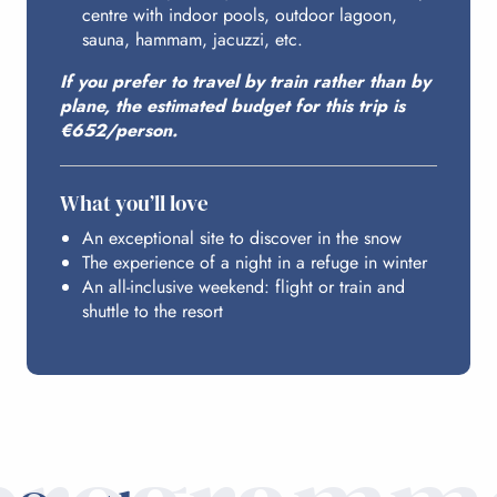
centre with indoor pools, outdoor lagoon,
ACCESS FROM PARIS
sauna, hammam, jacuzzi, etc.
If you prefer to travel by train rather than by
plane, the estimated budget for this trip is
€652/person.
What you’ll love
An exceptional site to discover in the snow
The experience of a night in a refuge in winter
An all-inclusive weekend: flight or train and
shuttle to the resort