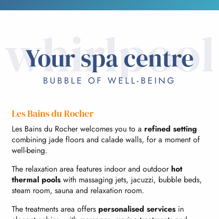
whirlpool
Your spa centre
BUBBLE OF WELL-BEING
Les Bains du Rocher
Les Bains du Rocher welcomes you to a
refined setting
combining jade floors and calade walls, for a moment of
well-being.
The relaxation area features indoor and outdoor
hot
thermal pools
with massaging jets, jacuzzi, bubble beds,
steam room, sauna and relaxation room.
The treatments area offers
personalised services
in