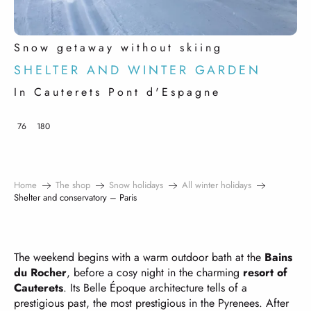
Snow getaway without skiing
SHELTER AND WINTER GARDEN
In Cauterets Pont d'Espagne
76
180
Home
The shop
Snow holidays
All winter holidays
Shelter and conservatory – Paris
The weekend begins with a warm outdoor bath at the
Bains
du Rocher
, before a cosy night in the charming
resort of
Cauterets
. Its Belle Époque architecture tells of a
prestigious past, the most prestigious in the Pyrenees. After