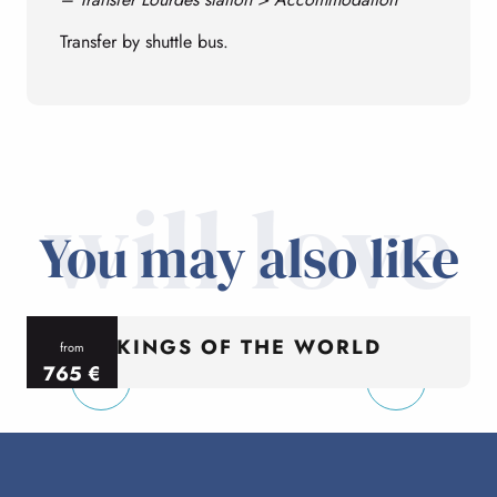
Transfer by shuttle bus.
will love
You may also like
KINGS OF THE WORLD
from
765
€
per person
p