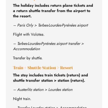
The holiday includes return plane tickets and
a return shuttle transfer from the airport to
the resort.
– Paris Orly > Tarbes-Lourdes-Pyrénées airport
Flight with Volotea.
– Tarbes-Lourdes-Pyrénées airport transfer >
Accommodation
Transfer by shuttle.
Train + Shuttle Station > Resort
The stay includes train tickets (return) and
shuttle transfer station > station (return).
– Austerlitz station > Lourdes station
Night train.
– Transfer Lourdes station > Accommodation