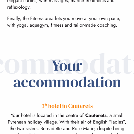
elegant cabins, with massages, marine treatments and
reflexology.
Finally, the Fitness area lets you move at your own pace,
with yoga, aquagym, fitness and tailor-made coaching.
commodat
Your
accommodation
3* hotel in Cauterets
Your hotel is located in the centre of
Cauterets
, a small
Pyrenean holiday village. With their air of English “ladies”,
the two sisters, Bernadette and Rose Marie, despite being