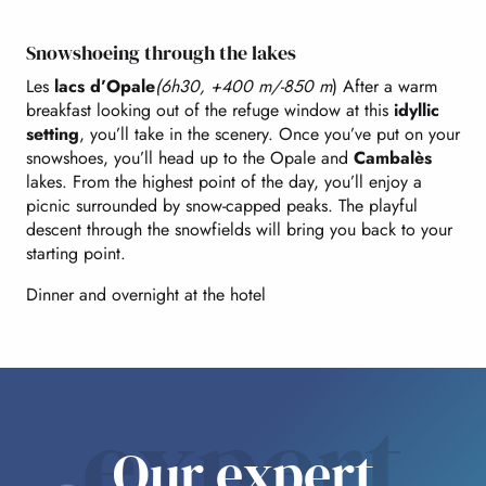
Snowshoeing through the lakes
Les
lacs d’Opale
(6h30, +400 m/-850 m
) After a warm
breakfast looking out of the refuge window at this
idyllic
setting
, you’ll take in the scenery. Once you’ve put on your
snowshoes, you’ll head up to the Opale and
Cambalès
lakes. From the highest point of the day, you’ll enjoy a
picnic surrounded by snow-capped peaks. The playful
descent through the snowfields will bring you back to your
starting point.
Dinner and overnight at the hotel
expert
Our expert