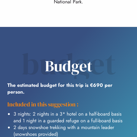
National Park.
budget
Budget
The estimated budget for this trip is €690 per
person.
Included in this suggestion :
3 nights: 2 nights in a 3* hotel on a half-board basis
and 1 night in a guarded refuge on a full-board basis
2 days snowshoe trekking with a mountain leader
(snowshoes provided)