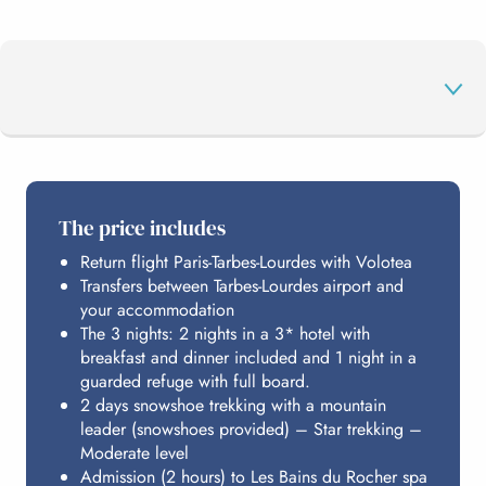
THE PROGRAMME
The price includes
Return flight Paris-Tarbes-Lourdes with Volotea
THE ROCK BATHS
Transfers between Tarbes-Lourdes airport and
your accommodation
The 3 nights: 2 nights in a 3* hotel with
ACCOMMODATION
breakfast and dinner included and 1 night in a
guarded refuge with full board.
2 days snowshoe trekking with a mountain
leader (snowshoes provided) – Star trekking –
BUDGET
Moderate level
Admission (2 hours) to Les Bains du Rocher spa