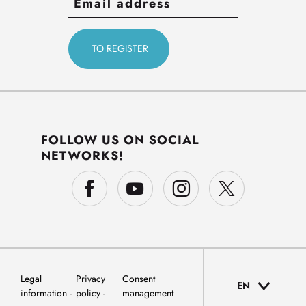
FOLLOW US ON SOCIAL
NETWORKS!
Legal
Privacy
Consent
EN
information
policy
management