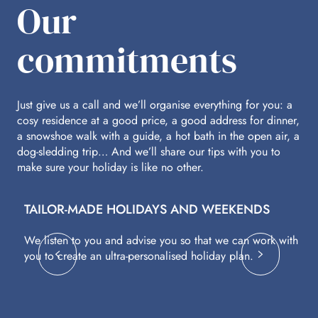
Our
commitments
Just give us a call and we’ll organise everything for you: a
cosy residence at a good price, a good address for dinner,
a snowshoe walk with a guide, a hot bath in the open air, a
dog-sledding trip… And we’ll share our tips with you to
make sure your holiday is like no other.
TAILOR-MADE HOLIDAYS AND WEEKENDS
A
We listen to you and advise you so that we can work with
Fl
you to create an ultra-personalised holiday plan.
eq