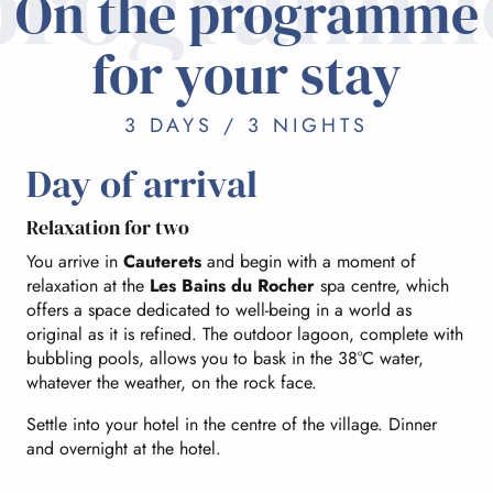
programm
On the programme
for your stay
3 DAYS / 3 NIGHTS
Day of arrival
Relaxation for two
You arrive in
Cauterets
and begin with a moment of
relaxation at the
Les Bains du Rocher
spa centre, which
offers a space dedicated to well-being in a world as
original as it is refined. The outdoor lagoon, complete with
bubbling pools, allows you to bask in the 38°C water,
whatever the weather, on the rock face.
Settle into your hotel in the centre of the village. Dinner
and overnight at the hotel.