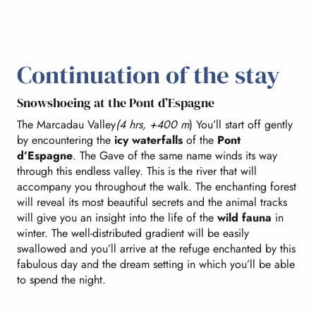
Continuation of the stay
Snowshoeing at the Pont d’Espagne
The Marcadau Valley
(4 hrs, +400 m
) You’ll start off gently
by encountering the
icy waterfalls
of the
Pont
d’Espagne
. The Gave of the same name winds its way
through this endless valley. This is the river that will
accompany you throughout the walk. The enchanting forest
will reveal its most beautiful secrets and the animal tracks
will give you an insight into the life of the
wild fauna
in
winter. The well-distributed gradient will be easily
swallowed and you’ll arrive at the refuge enchanted by this
fabulous day and the dream setting in which you’ll be able
to spend the night.