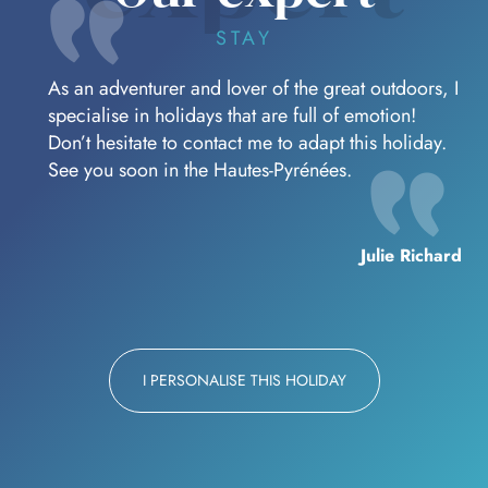
STAY
As an adventurer and lover of the great outdoors, I
specialise in holidays that are full of emotion!
Don’t hesitate to contact me to adapt this holiday.
See you soon in the Hautes-Pyrénées.
Julie Richard
I PERSONALISE THIS HOLIDAY