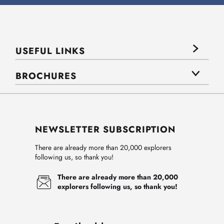
USEFUL LINKS
BROCHURES
NEWSLETTER SUBSCRIPTION
There are already more than 20,000 explorers
following us, so thank you!
There are already more than 20,000
explorers following us, so thank you!