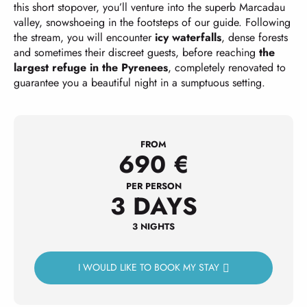
this short stopover, you’ll venture into the superb Marcadau
valley, snowshoeing in the footsteps of our guide. Following
the stream, you will encounter
icy waterfalls
, dense forests
and sometimes their discreet guests, before reaching
the
largest refuge in the Pyrenees
, completely renovated to
guarantee you a beautiful night in a sumptuous setting.
FROM
690
€
PER PERSON
3 DAYS
3 NIGHTS
I WOULD LIKE TO BOOK MY STAY