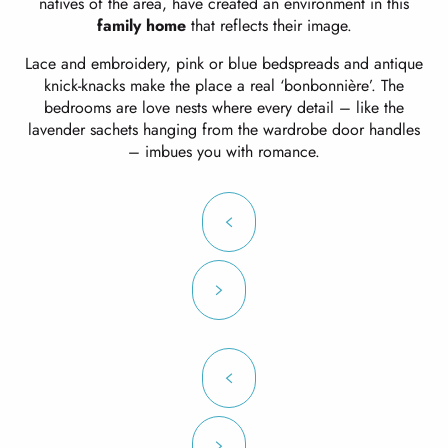
natives of the area, have created an environment in this
family home
that reflects their image.
Lace and embroidery, pink or blue bedspreads and antique
knick-knacks make the place a real ‘bonbonnière’. The
bedrooms are love nests where every detail – like the
lavender sachets hanging from the wardrobe door handles
– imbues you with romance.