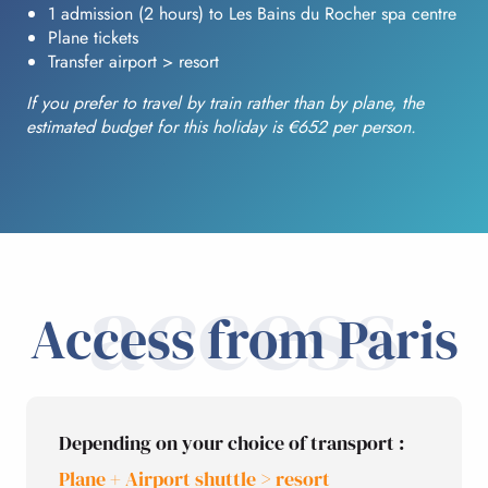
1 admission (2 hours) to Les Bains du Rocher spa centre
Plane tickets
Transfer airport > resort
If you prefer to travel by train rather than by plane, the
estimated budget for this holiday is €652 per person.
access
Access from Paris
Depending on your choice of transport :
Plane + Airport shuttle > resort