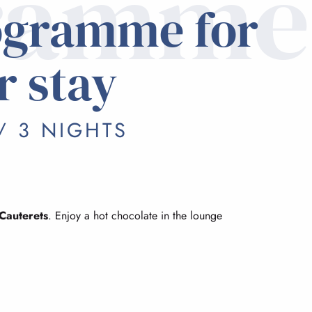
ramme
ogramme for
r stay
/ 3 NIGHTS
Cauterets
. Enjoy a hot chocolate in the lounge