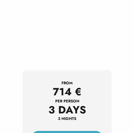
FROM
714
€
PER PERSON
3 DAYS
3 NIGHTS