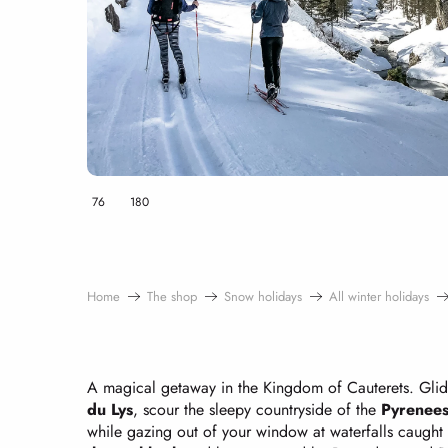
76
180
Home
The shop
Snow holidays
All winter holidays
A magical getaway in the Kingdom of Cauterets. Gli
du Lys
, scour the sleepy countryside of the
Pyrenees
while gazing out of your window at waterfalls caught i