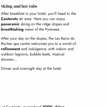
Skiing and hot tubs
After breakfast in your hotel, you’ll head to the
Cauterets
ski area. Here you can enjoy
panoramic
skiing on the ridge slopes and
breathtaking
views of the Pyrenees.
After your day on the slopes, the Les Bains du
Rocher spa centre welcomes you to a world of
refinement
and indulgence, with indoor and
outdoor lagoons, bubble beds, tropical
showers…
Dinner and overnight stay at the hotel.
ay at Cauterets, guaranteed
100% skiing