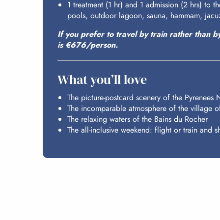
1 treatment (1 hr) and 1 admission (2 hrs) to 
pools, outdoor lagoon, sauna, hammam, jacuz
If you prefer to travel by train rather than b
is €676/person.
What you’ll love
The picture-postcard scenery of the Pyrenees 
The incomparable atmosphere of the village o
The relaxing waters of the Bains du Rocher
The all-inclusive weekend: flight or train and sh