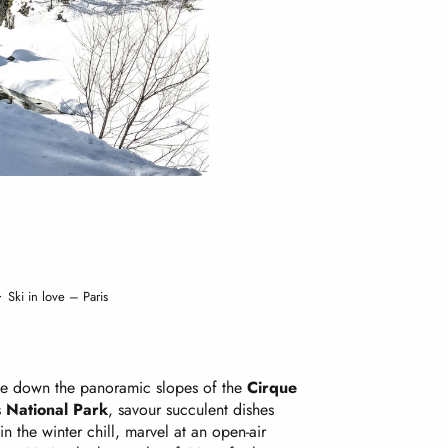
Ski in love – Paris
de down the panoramic slopes of the
Cirque
 National Park
, savour succulent dishes
n the winter chill, marvel at an open-air