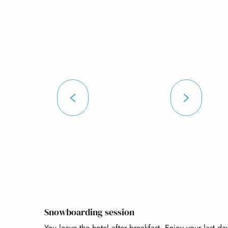
Snowboarding session
You leave the hotel after breakfast. Enjoy your last d