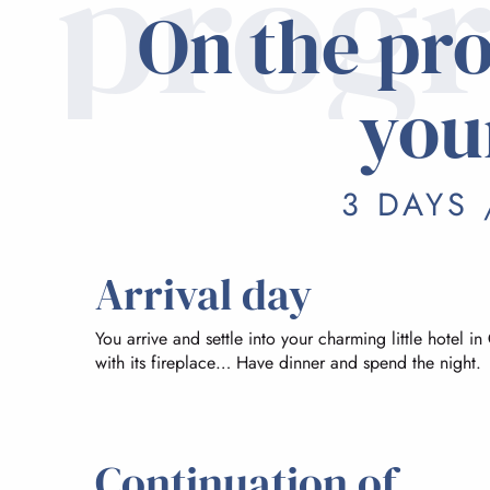
prog
On the pr
you
3 DAYS 
Arrival day
You arrive and settle into your charming little hotel in
with its fireplace… Have dinner and spend the night.
Continuation of