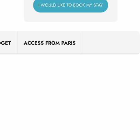
I WOULD LIKE TO BOOK MY STAY
DGET
ACCESS FROM PARIS