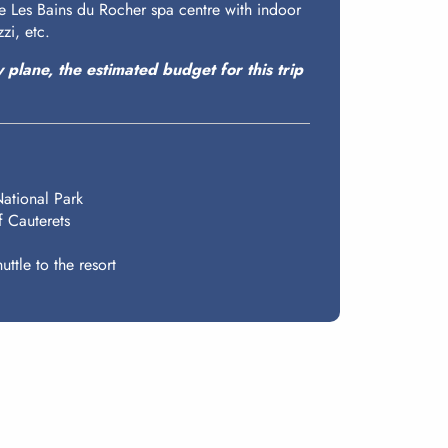
the Les Bains du Rocher spa centre with indoor
zi, etc.
y plane, the estimated budget for this trip
National Park
f Cauterets
uttle to the resort