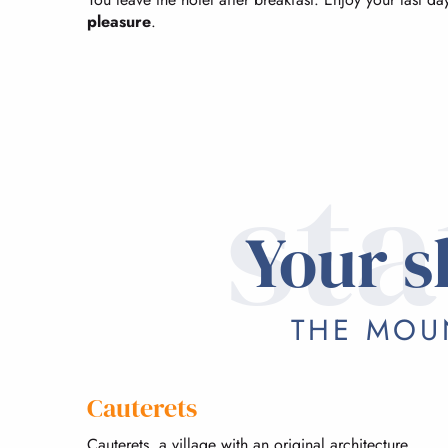
pleasure
.
sta
Your s
THE MOUN
Cauterets
Cauterets, a village with an original architecture