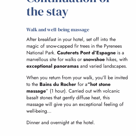
the stay
Walk and well-being massage
After breakfast in your hotel, set off into the
magic of snow-capped fir trees in the Pyrenees
National Park.
Cauterets Pont d’Espagne
is a
marvellous site for walks or
snowshoe
hikes, with
exceptional panoramas
and varied landscapes.
When you return from your walk, you’ll be invited
to the
Bains du Rocher
for a
“hot stone
massage
” (1 hour). Carried out with volcanic
basalt stones that gently diffuse heat, this
massage will give you an exceptional feeling of
well-being…
Dinner and overnight at the hotel.