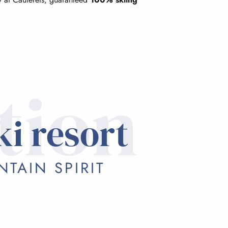
tion
ki resort
TAIN SPIRIT