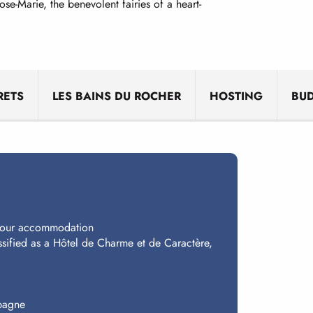
-Marie, the benevolent fairies of a heart-
RETS
LES BAINS DU ROCHER
HOSTING
BU
 your accommodation
ssified as a Hôtel de Charme et de Caractère,
spagne