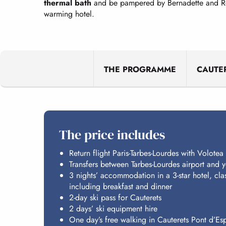
thermal bath
and be pampered by Bernadette and Rose
warming hotel.
THE PROGRAMME
CAUTE
The price includes
Return flight Paris-Tarbes-Lourdes with Volotea
Transfers between Tarbes-Lourdes airport and
3 nights’ accommodation in a 3-star hotel, cla
including breakfast and dinner
2-day ski pass for Cauterets
2 days’ ski equipment hire
One day’s free walking in Cauterets Pont d’E