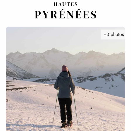
Aller
au
contenu
principal
+3 photos