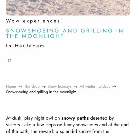
Wow experiences!
SNOWSHOEING AND GRILLING IN
THE MOONLIGHT
In Hautacam
76
Home
The shop
Snow holidays
All winter holidays
Snowshoeing and grilling in the moonlight
At dusk, play night owl on
snowy paths
deserted by
visitors. Take a few steps on funny snowshoes and at the end
of the path, the reward: a splendid sunset from the