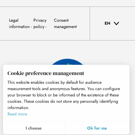
Legal
Privacy
Consent
EN
information
policy
management
Cookie preference management
This website enables cookies by default for audience
measurement tools and anonymous features. You can configure
your browser to block or be informed of the existence of these
cookies. These cookies do not store any personally identifying
information.
© Tourisme Hautes-Pyrénées
Read more
EN
MENU
I choose
Ok for me
Search
Voir les favoris
To assess whether our site is optimised and meets your expectations, we measure our audience using specialised solutions. All the information collected by these cookies is aggregated and therefore anonymised.
These cookies may be set on our website by our advertising partners. They may be used by these companies to profile your interests and to provide you with relevant advertisements on other websites. They do not store personal data directly, but are based on the unique identification of your browser and Internet device. If you do not allow these cookies, your advertising will be less targeted.
Allows us to analyse the statistics of visits to our site.