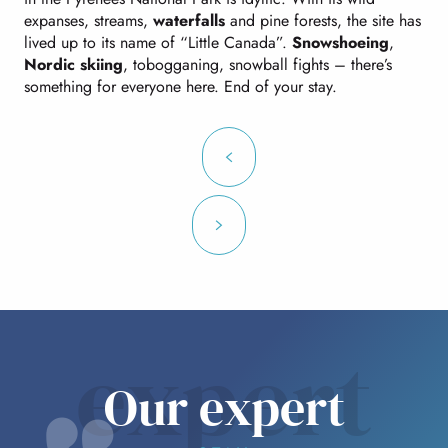
expanses, streams,
waterfalls
and pine forests, the site has
lived up to its name of “Little Canada”.
Snowshoeing
,
Nordic skiing
, tobogganing, snowball fights – there’s
something for everyone here. End of your stay.
expert
Our expert