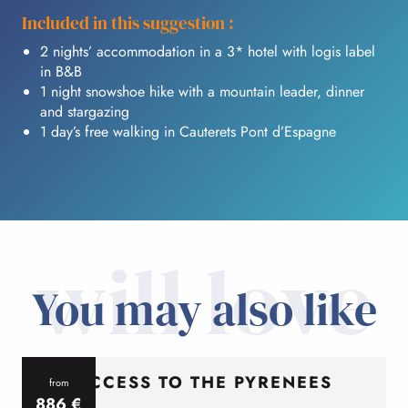
Included in this suggestion :
2 nights’ accommodation in a 3* hotel with logis label
in B&B
1 night snowshoe hike with a mountain leader, dinner
and stargazing
1 day’s free walking in Cauterets Pont d’Espagne
will love
You may also like
ACCESS TO THE PYRENEES
from
886
€