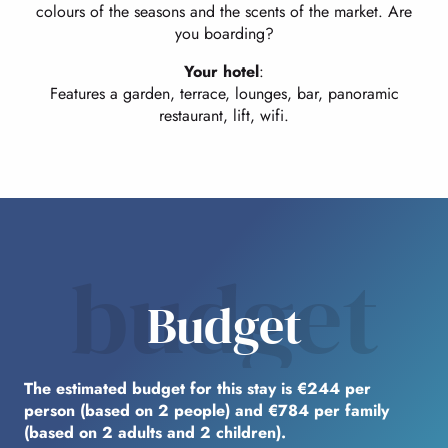
colours of the seasons and the scents of the market. Are
you boarding?
Your hotel
:
Features a garden, terrace, lounges, bar, panoramic
restaurant, lift, wifi.
budget
Budget
The estimated budget for this stay is €244 per
person (based on 2 people) and €784 per family
(based on 2 adults and 2 children).