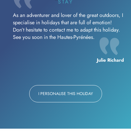
STAY
As an adventurer and lover of the great outdoors, I
specialise in holidays that are full of emotion!
Don’t hesitate to contact me to adapt this holiday.
See you soon in the Hautes-Pyrénées.
Julie Richard
I PERSONALISE THIS HOLIDAY