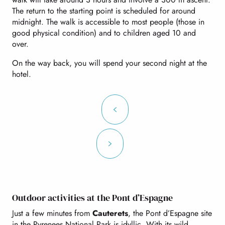
The return to the starting point is scheduled for around
midnight. The walk is accessible to most people (those in
good physical condition) and to children aged 10 and
over.
On the way back, you will spend your second night at the
hotel.
Outdoor activities at the Pont d’Espagne
Just a few minutes from
Cauterets
, the Pont d’Espagne site
in the Pyrenees National Park is idyllic. With its wild