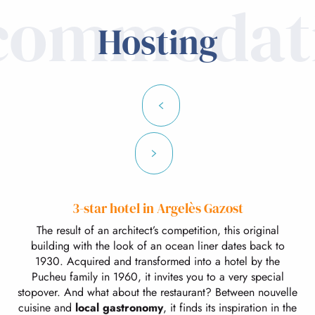
commodat
Hosting
3-star hotel in Argelès Gazost
The result of an architect’s competition, this original
building with the look of an ocean liner dates back to
1930. Acquired and transformed into a hotel by the
Pucheu family in 1960, it invites you to a very special
stopover. And what about the restaurant? Between nouvelle
cuisine and
local gastronomy
, it finds its inspiration in the