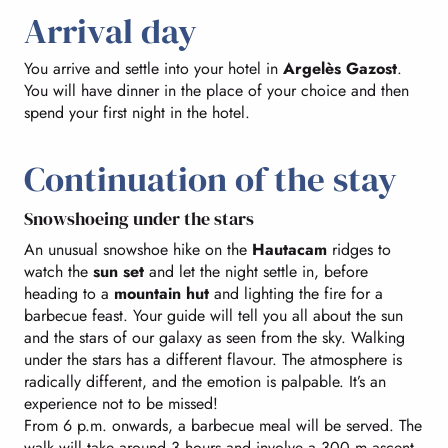
Arrival day
You arrive and settle into your hotel in
Argelès Gazost
.
You will have dinner in the place of your choice and then
spend your first night in the hotel.
Continuation of the stay
Snowshoeing under the stars
An unusual snowshoe hike on the
Hautacam
ridges to
watch the
sun set
and let the night settle in, before
heading to a
mountain hut
and lighting the fire for a
barbecue feast. Your guide will tell you all about the sun
and the stars of our galaxy as seen from the sky. Walking
under the stars has a different flavour. The atmosphere is
radically different, and the emotion is palpable. It’s an
experience not to be missed!
From 6 p.m. onwards, a barbecue meal will be served. The
walk will take around 3 hours and involve a 300 m ascent.