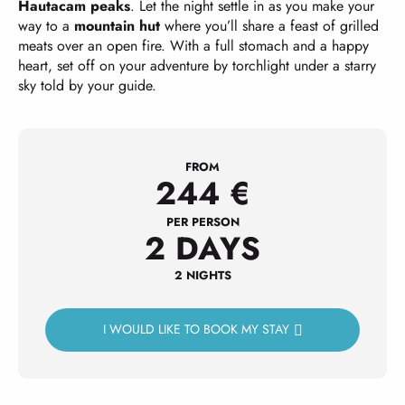
Hautacam peaks
. Let the night settle in as you make your
way to a
mountain hut
where you’ll share a feast of grilled
meats over an open fire. With a full stomach and a happy
heart, set off on your adventure by torchlight under a starry
sky told by your guide.
FROM
244
€
PER PERSON
2 DAYS
2 NIGHTS
I WOULD LIKE TO BOOK MY STAY