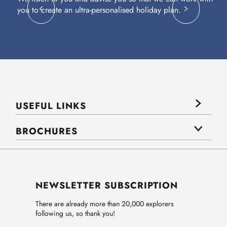
you to create an ultra-personalised holiday plan.
eq
USEFUL LINKS
BROCHURES
NEWSLETTER SUBSCRIPTION
There are already more than 20,000 explorers
following us, so thank you!