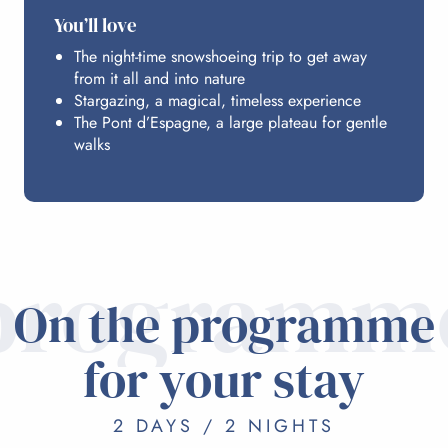
You’ll love
The night-time snowshoeing trip to get away
from it all and into nature
Stargazing, a magical, timeless experience
The Pont d’Espagne, a large plateau for gentle
walks
programm
On the programme
for your stay
2 DAYS / 2 NIGHTS