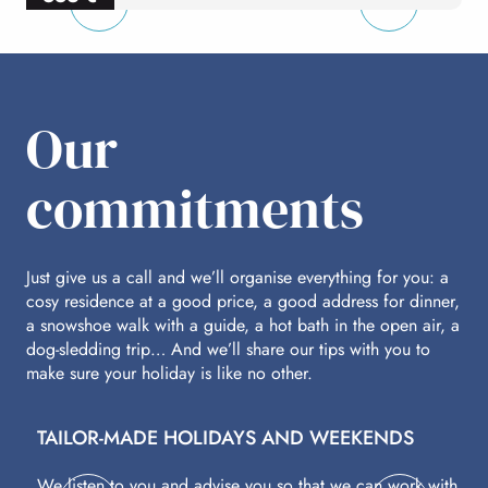
per person
p
Our
commitments
Just give us a call and we’ll organise everything for you: a
cosy residence at a good price, a good address for dinner,
a snowshoe walk with a guide, a hot bath in the open air, a
dog-sledding trip… And we’ll share our tips with you to
make sure your holiday is like no other.
TAILOR-MADE HOLIDAYS AND WEEKENDS
A
We listen to you and advise you so that we can work with
Fl