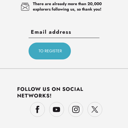
There are already more than 20,000
explorers following us, so thank you!
FOLLOW US ON SOCIAL
NETWORKS!