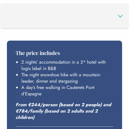
THE PROGRAMME
The price includes
2 nights’ accommodation in a 3* hotel with
HOSTING
logis label in B&B
The night snowshoe hike with a mountain
leader, dinner and stargazing
BUDGET
A day’s free walking in Cauterets Pont
d’Espagne
From €244/person (based on 2 people) and
€784/family (based on 2 adults and 2
children)