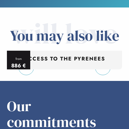
will love
You may also like
ACCESS TO THE PYRENEES
from
886
€
per person
p
Our
commitments