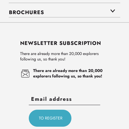
BROCHURES
NEWSLETTER SUBSCRIPTION
There are already more than 20,000 explorers
following us, so thank you!
There are already more than 20,000
explorers following us, so thank you!