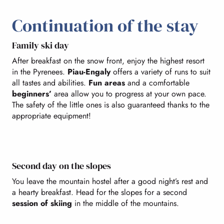
Continuation of the stay
Family ski day
After breakfast on the snow front, enjoy the highest resort
in the Pyrenees.
Piau-Engaly
offers a variety of runs to suit
all tastes and abilities.
Fun areas
and a comfortable
beginners’
area allow you to progress at your own pace.
The safety of the little ones is also guaranteed thanks to the
appropriate equipment!
Second day on the slopes
You leave the mountain hostel after a good night’s rest and
a hearty breakfast. Head for the slopes for a second
session of skiing
in the middle of the mountains.