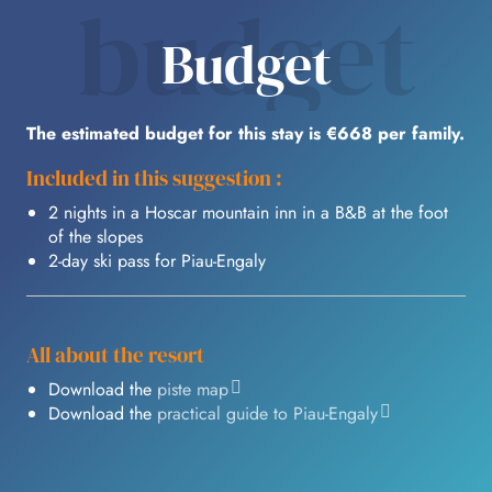
budget
Budget
The estimated budget for this stay is €668 per family.
Included in this suggestion :
2 nights in a Hoscar mountain inn in a B&B at the foot
of the slopes
2-day ski pass for Piau-Engaly
All about the resort
Download the
piste map
Download the
practical guide to Piau-Engaly