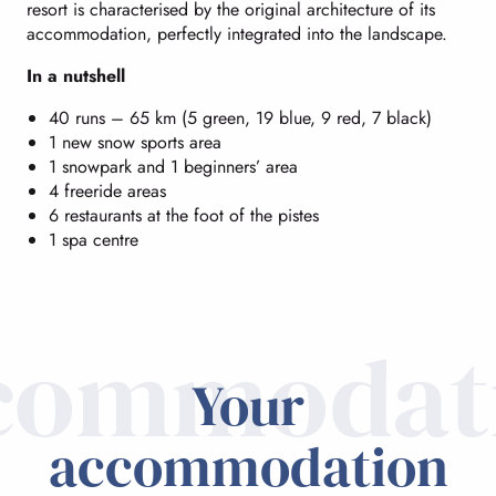
resort is characterised by the original architecture of its
accommodation, perfectly integrated into the landscape.
In a nutshell
40 runs – 65 km (5 green, 19 blue, 9 red, 7 black)
1 new snow sports area
1 snowpark and 1 beginners’ area
4 freeride areas
6 restaurants at the foot of the pistes
1 spa centre
commodat
Your
accommodation