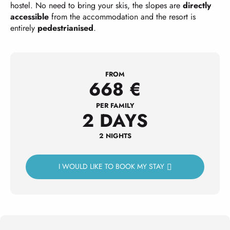
hostel. No need to bring your skis, the slopes are
directly
accessible
from the accommodation and the resort is
entirely
pedestrianised
.
FROM
668
€
PER FAMILY
2 DAYS
2 NIGHTS
I WOULD LIKE TO BOOK MY STAY