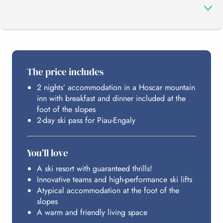
THE PROGRAMME
The price includes
2 nights’ accommodation in a Hoscar mountain
PIAU-ENGALY
inn with breakfast and dinner included at the
foot of the slopes
2-day ski pass for Piau-Engaly
HOSTING
You’ll love
BUDGET
A ski resort with guaranteed thrills!
Innovative teams and high-performance ski lifts
Atypical accommodation at the foot of the
slopes
A warm and friendly living space