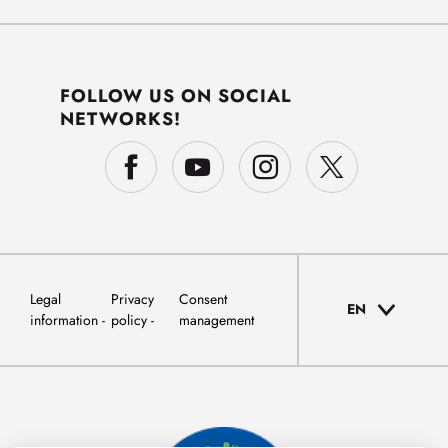
FOLLOW US ON SOCIAL
NETWORKS!
Legal
Privacy
Consent
EN
information
policy
management