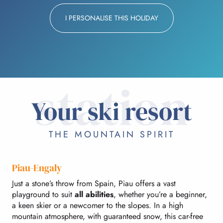
I PERSONALISE THIS HOLIDAY
station
Your ski resort
THE MOUNTAIN SPIRIT
Piau-Engaly
Just a stone’s throw from Spain, Piau offers a vast
playground to suit
all abilities
, whether you’re a beginner,
a keen skier or a newcomer to the slopes. In a high
mountain atmosphere, with guaranteed snow, this car-free