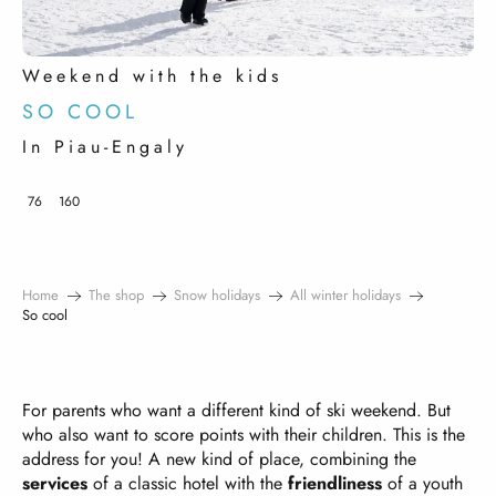
Weekend with the kids
SO COOL
In Piau-Engaly
76
160
Home
The shop
Snow holidays
All winter holidays
So cool
For parents who want a different kind of ski weekend. But
who also want to score points with their children. This is the
address for you! A new kind of place, combining the
services
of a classic hotel with the
friendliness
of a youth