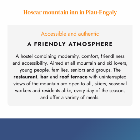
Hoscar mountain inn in Piau-Engaly
Accessible and authentic
A FRIENDLY ATMOSPHERE
A hostel combining modernity, comfort, friendliness
and accessibility. Aimed at all mountain and ski lovers,
young people, families, seniors and groups. The
restaurant
,
bar
and
roof terrace
with uninterrupted
views of the mountain are open to all, skiers, seasonal
workers and residents alike, every day of the season,
and offer a variety of meals.