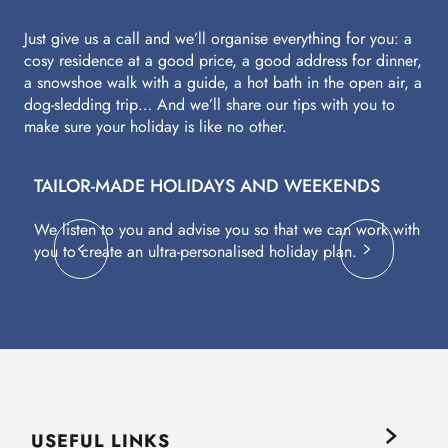
Just give us a call and we’ll organise everything for you: a
cosy residence at a good price, a good address for dinner,
a snowshoe walk with a guide, a hot bath in the open air, a
dog-sledding trip… And we’ll share our tips with you to
make sure your holiday is like no other.
TAILOR-MADE HOLIDAYS AND WEEKENDS
A
We listen to you and advise you so that we can work with
Fl
you to create an ultra-personalised holiday plan.
eq
USEFUL LINKS