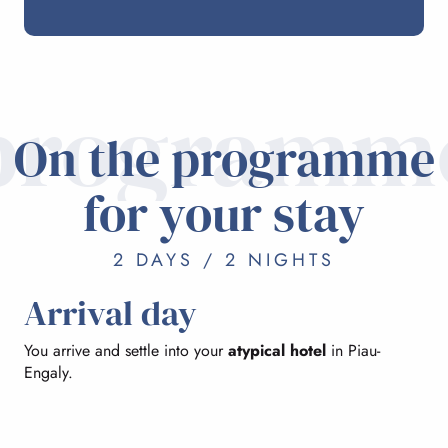
programm
On the programme
for your stay
2 DAYS / 2 NIGHTS
Arrival day
You arrive and settle into your
atypical hotel
in Piau-
Engaly.