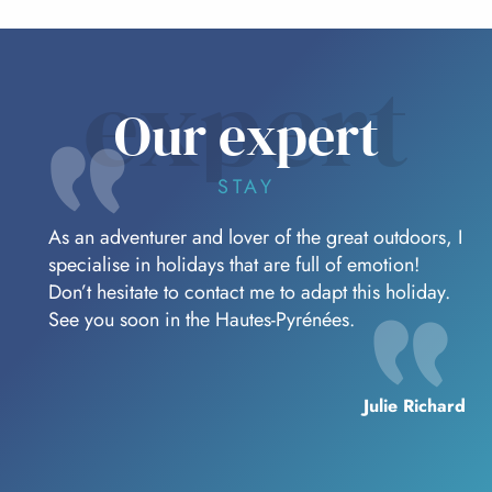
expert
Our expert
STAY
As an adventurer and lover of the great outdoors, I
specialise in holidays that are full of emotion!
Don’t hesitate to contact me to adapt this holiday.
See you soon in the Hautes-Pyrénées.
Julie Richard