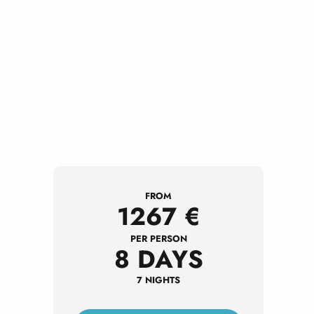
FROM
1267
€
PER PERSON
8 DAYS
7 NIGHTS