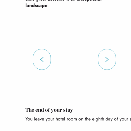
landscape
.
The end of your stay
You leave your hotel room on the eighth day of your s