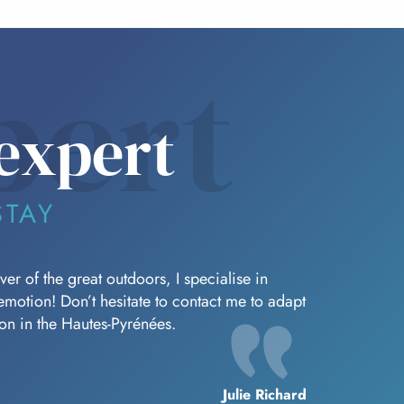
pert
expert
STAY
er of the great outdoors, I specialise in
f emotion! Don’t hesitate to contact me to adapt
oon in the Hautes-Pyrénées.
Julie Richard