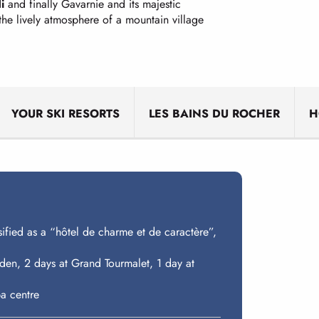
i
and finally Gavarnie and its majestic
 the lively atmosphere of a mountain village
YOUR SKI RESORTS
LES BAINS DU ROCHER
H
sified as a “hôtel de charme et de caractère”,
diden, 2 days at Grand Tourmalet, 1 day at
a centre