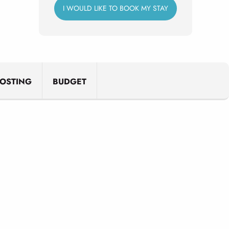
I WOULD LIKE TO BOOK MY STAY
OSTING
BUDGET