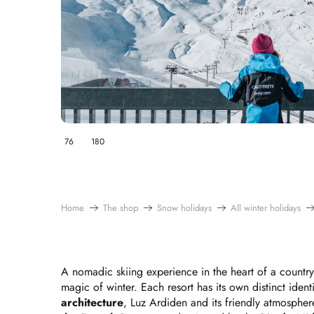
76
180
Home
The shop
Snow holidays
All winter holidays
A nomadic skiing experience in the heart of a countr
magic of winter. Each resort has its own distinct ident
architecture
, Luz Ardiden and its friendly atmosphe