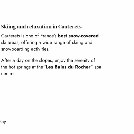
Skiing and relaxation in Cauterets
Cauterets is one of France’s
best snow-covered
ski areas, offering a wide range of skiing and
snowboarding activities.
After a day on the slopes, enjoy the serenity of
the hot springs at the
“Les Bains du Rocher
” spa
centre.
tay.