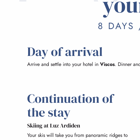
you
8 DAYS 
Day of arrival
Arrive and settle into your hotel in
Viscos
. Dinner and
Continuation of
the stay
Skiing at Luz Ardiden
Your skis will take you from panoramic ridges to