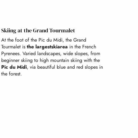
Skiing at the Grand Tourmalet
At the foot of the Pic du Midi, the Grand
Tourmalet is
the largest
ski
area
in the French
Pyrenees. Varied landscapes, wide slopes, from
beginner skiing to high mountain skiing with the
Pic du Midi
, via beautiful blue and red slopes in
the forest.