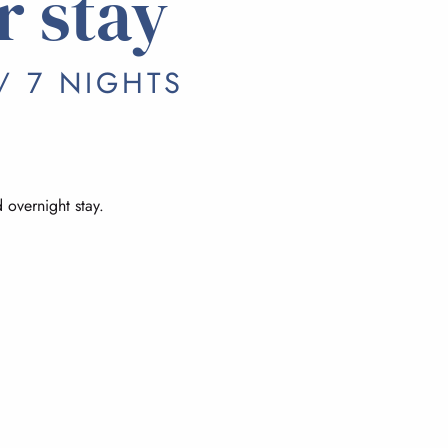
r stay
/ 7 NIGHTS
 overnight stay.