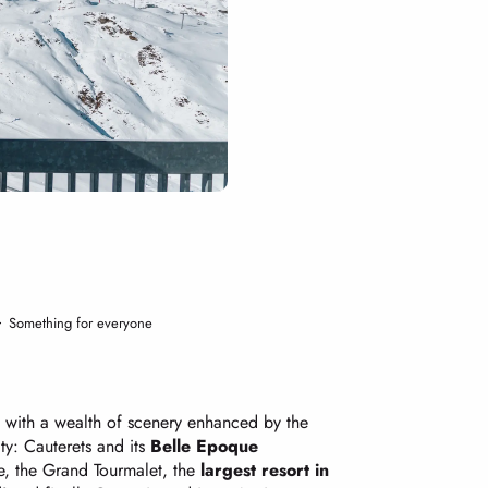
Something for everyone
y with a wealth of scenery enhanced by the
ity: Cauterets and its
Belle Epoque
re, the Grand Tourmalet, the
largest resort in