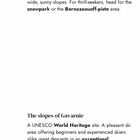
wide, sunny slopes. For thrill-seekers, head for the
snowpark
or the
Bernazaou
off-piste
area.
The slopes of Gavarnie
A UNESCO
World Heritage
site. A pleasant ski
area offering beginners and experienced skiers
alike great descents in an
exceptional