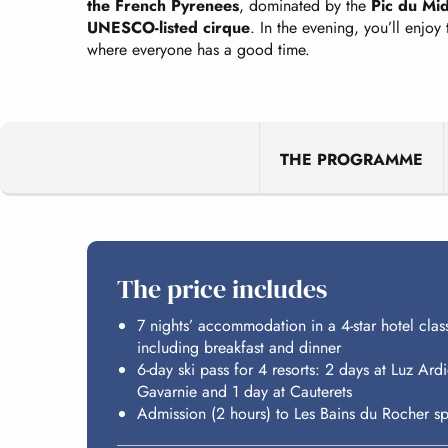
the French Pyrenees
, dominated by the
Pic du Mid
UNESCO-listed cirque
. In the evening, you’ll enjoy
where everyone has a good time.
THE PROGRAMME
The price includes
7 nights’ accommodation in a 4-star hotel clas
including breakfast and dinner
6-day ski pass for 4 resorts: 2 days at Luz Ar
Gavarnie and 1 day at Cauterets
Admission (2 hours) to Les Bains du Rocher sp