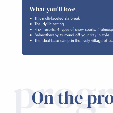
What you’ll love
This multi-faceted ski break
The idyllic setting
4 ski resorts, 4 types of snow sports, 4 atmos
Balneotherapy to round off your stay in style
The ideal base camp in the lively village of Lu
prog
On the pr