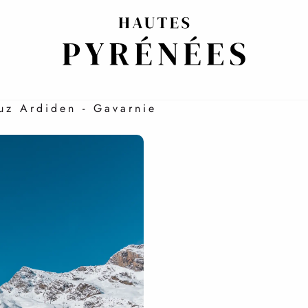
RYONE
Luz Ardiden - Gavarnie