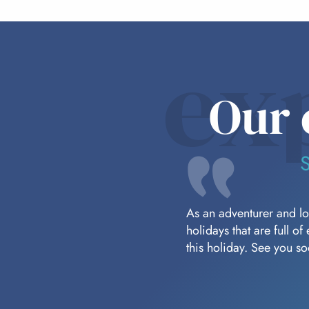
ex
Our 
As an adventurer and lov
holidays that are full o
this holiday. See you s