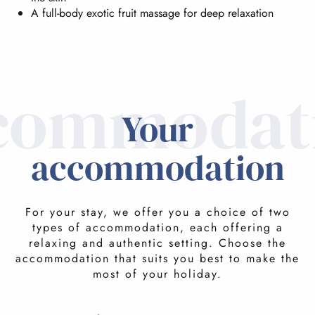
A full-body exotic fruit massage for deep relaxation
commodat
Your
accommodation
For your stay, we offer you a choice of two
types of accommodation, each offering a
relaxing and authentic setting. Choose the
accommodation that suits you best to make the
most of your holiday.