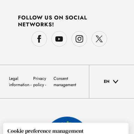
FOLLOW US ON SOCIAL
NETWORKS!
Legal
Privacy
Consent
EN
information
policy
management
Cookie preference management