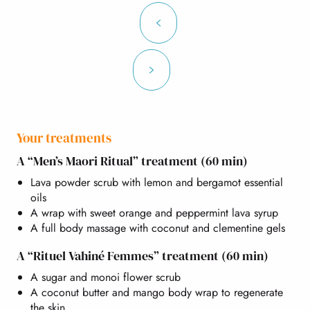
Your treatments
A “Men’s Maori Ritual” treatment (60 min)
Lava powder scrub with lemon and bergamot essential
oils
A wrap with sweet orange and peppermint lava syrup
A full body massage with coconut and clementine gels
A “Rituel Vahiné Femmes” treatment (60 min)
A sugar and monoi flower scrub
A coconut butter and mango body wrap to regenerate
the skin