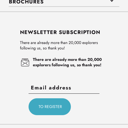
BROCHURES
NEWSLETTER SUBSCRIPTION
There are already more than 20,000 explorers
following us, so thank you!
There are already more than 20,000
explorers following us, so thank you!