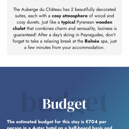
The Auberge du Château has 2 beautifully decorated
suites, each with a
cosy atmosphere
of wood and
cosy duvets. Just like a
typical
Pyrenean
wooden
chalet
that combines charm and sensuality, laziness is
guaranteed! After a day’s skiing in Peyragudes, don’t
forget to take a relaxing break at the
Balnéa
spa, just
a few minutes from your accommodation.
budget
Budget
The estimated budget for this stay is €704 per
person in a 4-star hotel on a half-board basis and