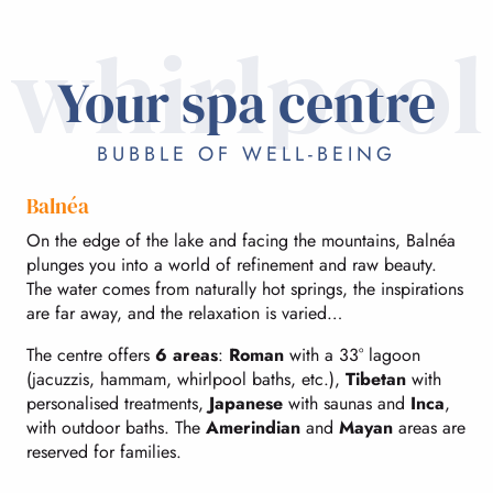
whirlpool
Your spa centre
BUBBLE OF WELL-BEING
Balnéa
On the edge of the lake and facing the mountains, Balnéa
plunges you into a world of refinement and raw beauty.
The water comes from naturally hot springs, the inspirations
are far away, and the relaxation is varied…
The centre offers
6 areas
:
Roman
with a 33° lagoon
(jacuzzis, hammam, whirlpool baths, etc.),
Tibetan
with
personalised treatments,
Japanese
with saunas and
Inca
,
with outdoor baths. The
Amerindian
and
Mayan
areas are
reserved for families.