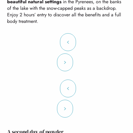
beautiful natural settings
in the Pyrenees, on the banks
of the lake with the snow-capped peaks as a backdrop.
Enjoy 2 hours’ entry to discover all the benefits and a full
body treatment.
A second day of powder