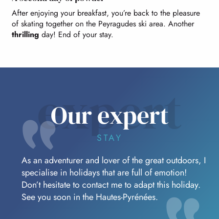
After enjoying your breakfast, you’re back to the pleasure
of skating together on the Peyragudes ski area. Another
thrilling
day! End of your stay.
expert
Our expert
STAY
As an adventurer and lover of the great outdoors, I
specialise in holidays that are full of emotion!
Don’t hesitate to contact me to adapt this holiday.
See you soon in the Hautes-Pyrénées.