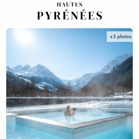
Aller
au
contenu
principal
+3 photos