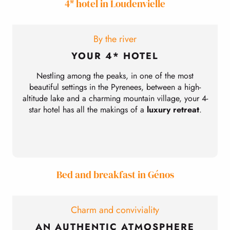
4* hotel in Loudenvielle
By the river
YOUR 4* HOTEL
Nestling among the peaks, in one of the most
beautiful settings in the Pyrenees, between a high-
altitude lake and a charming mountain village, your 4-
star hotel has all the makings of a
luxury retreat
.
Bed and breakfast in Génos
Charm and conviviality
AN AUTHENTIC ATMOSPHERE