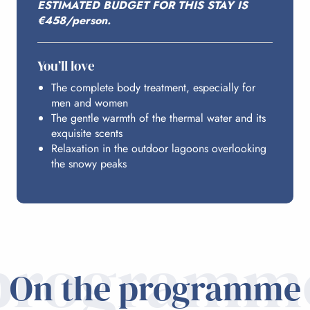
ESTIMATED BUDGET FOR THIS STAY IS
BUDGET
€458/person.
You’ll love
The complete body treatment, especially for
men and women
The gentle warmth of the thermal water and its
exquisite scents
Relaxation in the outdoor lagoons overlooking
the snowy peaks
programm
On the programme