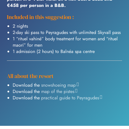
€458 per person in a B&B.
Included in this suggestion :
2 nights
2-day ski pass to Peyragudes with unlimited Skyvall pass
1 “rituel vahiné” body treatment for women and “rituel
maori” for men
1 admission (2 hours) to Balnéa spa centre
All about the resort
Download the
snowshoeing map
Download the
map of the pistes
Download the
practical guide to Peyragudes