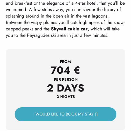
and breakfast or the elegance of a 4-star hotel, that you’ll be
welcomed. A few steps away, you can savour the luxury of
splashing around in the open air in the vast lagoons.
Between the wispy plumes you’ll catch glimpses of the snow-
capped peaks and the
Skyvall cable car
, which will take
you to the Peyragudes ski area in just a few minutes.
FROM
704
€
PER PERSON
2 DAYS
2 NIGHTS
I WOULD LIKE TO BOOK MY STAY