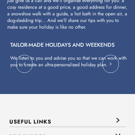
Just give us a call and we’ll organise everything for you: a
cosy residence at a good price, a good address for dinner,
a snowshoe walk with a guide, a hot bath in the open air, a
dog-sledding trip… And we’ll share our tips with you to
make sure your holiday is like no other.
TAILOR-MADE HOLIDAYS AND WEEKENDS
A
We listen to you and advise you so that we can work with
Fl
you to create an ultra-personalised holiday plan.
eq
USEFUL LINKS