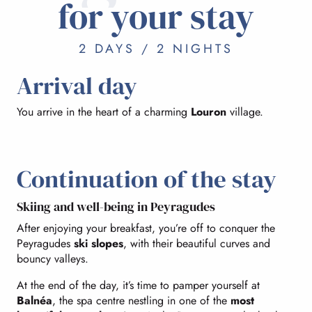
for your stay
2 DAYS / 2 NIGHTS
Arrival day
You arrive in the heart of a charming
Louron
village.
Continuation of the stay
Skiing and well-being in Peyragudes
After enjoying your breakfast, you’re off to conquer the
Peyragudes
ski slopes
, with their beautiful curves and
bouncy valleys.
At the end of the day, it’s time to pamper yourself at
Balnéa
, the spa centre nestling in one of the
most