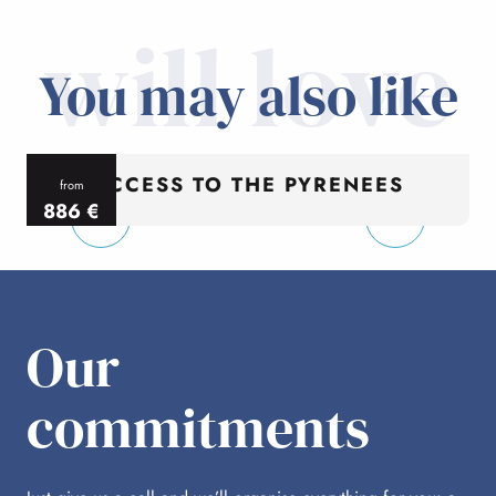
will love
You may also like
ACCESS TO THE PYRENEES
from
886
€
per person
p
Our
commitments