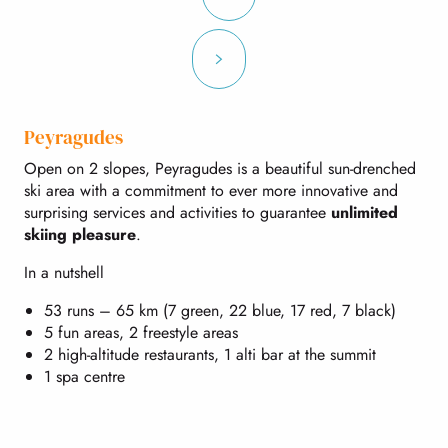
Peyragudes
Open on 2 slopes, Peyragudes is a beautiful sun-drenched
ski area with a commitment to ever more innovative and
surprising services and activities to guarantee
unlimited
skiing pleasure
.
In a nutshell
53 runs – 65 km (7 green, 22 blue, 17 red, 7 black)
5 fun areas, 2 freestyle areas
2 high-altitude restaurants, 1 alti bar at the summit
1 spa centre