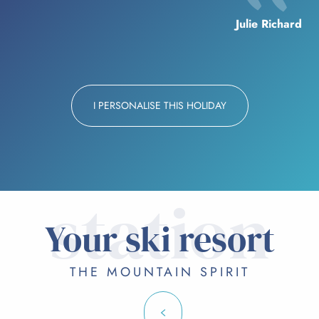
Julie Richard
I PERSONALISE THIS HOLIDAY
station
Your ski resort
THE MOUNTAIN SPIRIT