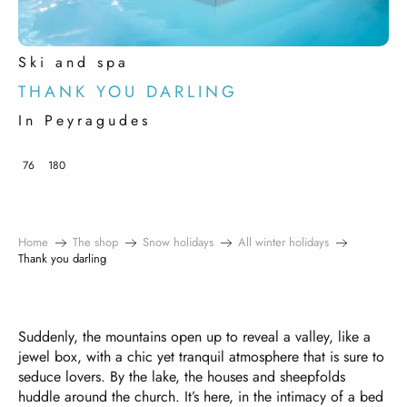
Ski and spa
THANK YOU DARLING
In Peyragudes
76
180
Home
The shop
Snow holidays
All winter holidays
Thank you darling
Suddenly, the mountains open up to reveal a valley, like a
jewel box, with a chic yet tranquil atmosphere that is sure to
seduce lovers. By the lake, the houses and sheepfolds
huddle around the church. It’s here, in the intimacy of a bed