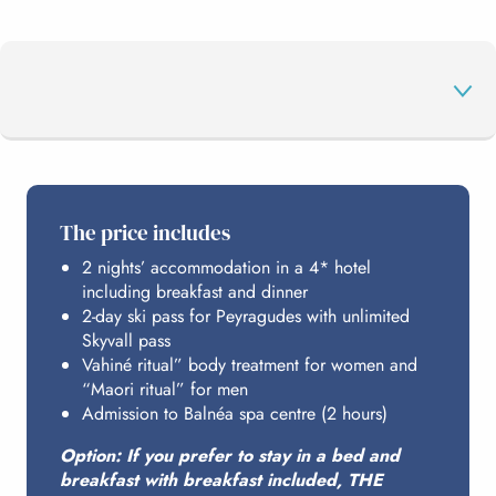
THE PROGRAMME
The price includes
2 nights’ accommodation in a 4* hotel
PEYRAGUDES
including breakfast and dinner
2-day ski pass for Peyragudes with unlimited
Skyvall pass
BALNÉA
Vahiné ritual” body treatment for women and
“Maori ritual” for men
Admission to Balnéa spa centre (2 hours)
HOSTING
Option: If you prefer to stay in a bed and
breakfast with breakfast included, THE