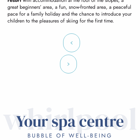
resort
with accommodation at the foot of the slopes, a
great beginners’ area, a fun, snow-fronted area, a peaceful
pace for a family holiday and the chance to introduce your
children to the pleasures of skiing for the first time.
whirlpool
Your spa centre
BUBBLE OF WELL-BEING