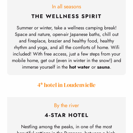
In all seasons
THE WELLNESS SPIRIT
Summer or winter, take a wellness camping break!
L
Space and nature, open-air Japanese baths, chill out
and fireplace, brazier and healthy food, healthy
rhythm and yoga, and all the comforts of home. Wifi
included! With free access, just a few steps from your
mobile home, get out (even in winter in the snow!) and
c
immerse yourself in the
hot water
or
sauna
.
4* hotel in Loudenvielle
By the river
4-STAR HOTEL
Nestling among the peaks, in one of the most