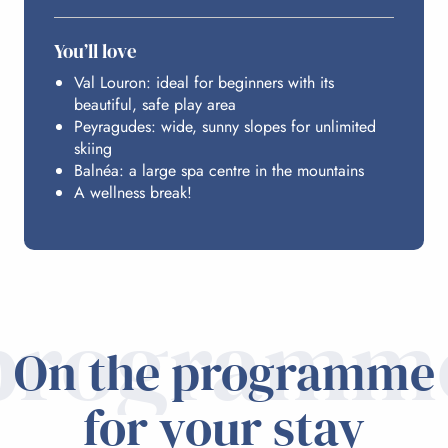
You’ll love
Val Louron: ideal for beginners with its
beautiful, safe play area
Peyragudes: wide, sunny slopes for unlimited
skiing
Balnéa: a large spa centre in the mountains
A wellness break!
programm
On the programme
for your stay