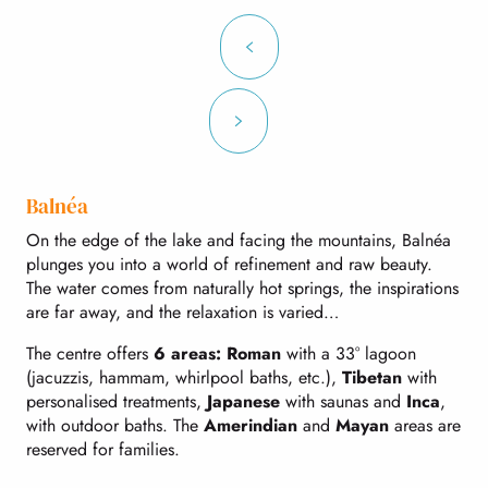
Balnéa
On the edge of the lake and facing the mountains, Balnéa
plunges you into a world of refinement and raw beauty.
The water comes from naturally hot springs, the inspirations
are far away, and the relaxation is varied…
The centre offers
6 areas: Roman
with a 33° lagoon
(jacuzzis, hammam, whirlpool baths, etc.),
Tibetan
with
personalised treatments,
Japanese
with saunas and
Inca
,
with outdoor baths. The
Amerindian
and
Mayan
areas are
reserved for families.