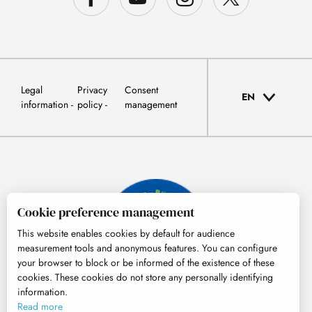
Legal
Privacy
Consent
EN
information
policy
management
Cookie preference management
This website enables cookies by default for audience
measurement tools and anonymous features. You can configure
your browser to block or be informed of the existence of these
cookies. These cookies do not store any personally identifying
information.
© Tourisme Hautes-Pyrénées
Read more