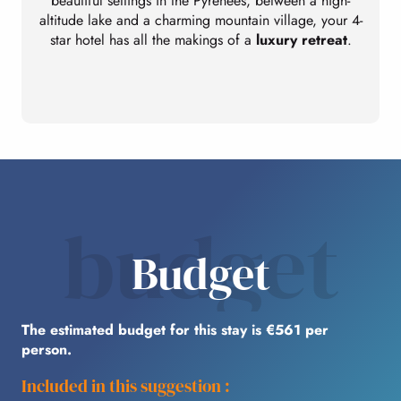
beautiful settings in the Pyrenees, between a high-
altitude lake and a charming mountain village, your 4-
star hotel has all the makings of a
luxury retreat
.
budget
Budget
The estimated budget for this stay is €561 per
person.
Included in this suggestion :