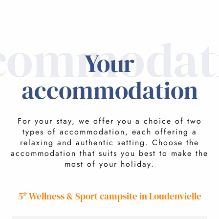
commodat
Your
accommodation
For your stay, we offer you a choice of two
types of accommodation, each offering a
relaxing and authentic setting. Choose the
accommodation that suits you best to make the
most of your holiday.
5* Wellness & Sport campsite in Loudenvielle