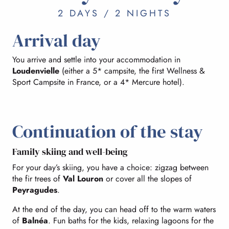
2 DAYS / 2 NIGHTS
Arrival day
You arrive and settle into your accommodation in
Loudenvielle
(either a 5* campsite, the first Wellness &
Sport Campsite in France, or a 4* Mercure hotel).
Continuation of the stay
Family skiing and well-being
For your day’s skiing, you have a choice: zigzag between
the fir trees of
Val Louron
or cover all the slopes of
Peyragudes
.
At the end of the day, you can head off to the warm waters
of
Balnéa
. Fun baths for the kids, relaxing lagoons for the