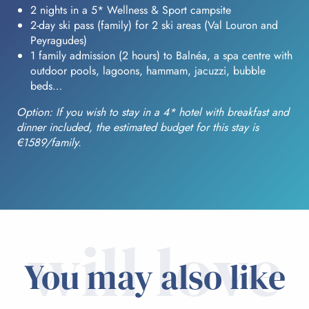
2 nights in a 5* Wellness & Sport campsite
2-day ski pass (family) for 2 ski areas (Val Louron and
Peyragudes)
1 family admission (2 hours) to Balnéa, a spa centre with
outdoor pools, lagoons, hammam, jacuzzi, bubble
beds…
Option: If you wish to stay in a 4* hotel with breakfast and
dinner included, the estimated budget for this stay is
€1589/family.
will love
You may also like