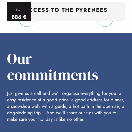
ACCESS TO THE PYRENEES
from
886
€
per person
p
Our
commitments
Just give us a call and we’ll organise everything for you: a
cosy residence at a good price, a good address for dinner,
a snowshoe walk with a guide, a hot bath in the open air, a
dog-sledding trip… And we’ll share our tips with you to
make sure your holiday is like no other.