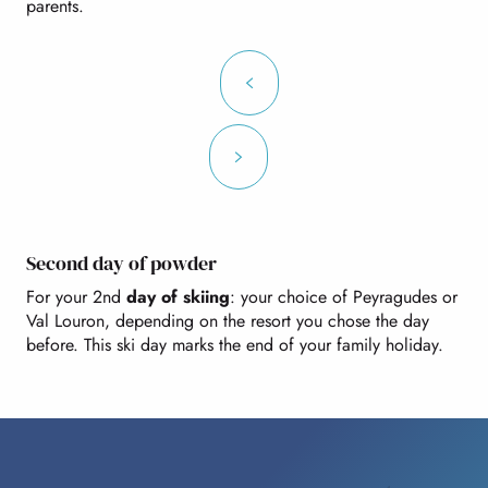
parents.
Second day of powder
For your 2nd
day of skiing
: your choice of Peyragudes or
Val Louron, depending on the resort you chose the day
before. This ski day marks the end of your family holiday.