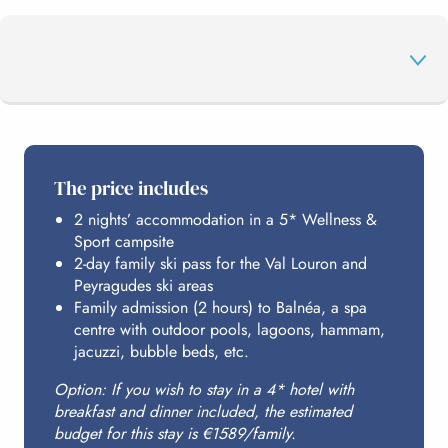
THE PROGRAMME
The price includes
2 nights’ accommodation in a 5* Wellness &
YOUR STATIONS
Sport campsite
2-day family ski pass for the Val Louron and
Peyragudes ski areas
BALNÉA
Family admission (2 hours) to Balnéa, a spa
centre with outdoor pools, lagoons, hammam,
jacuzzi, bubble beds, etc.
HOSTING
Option: If you wish to stay in a 4* hotel with
breakfast and dinner included, the estimated
budget for this stay is €1589/family.
BUDGET