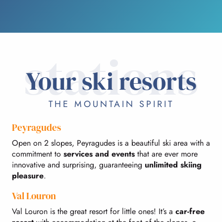
stations
Your ski resorts
THE MOUNTAIN SPIRIT
Peyragudes
Open on 2 slopes, Peyragudes is a beautiful ski area with a
commitment to
services and events
that are ever more
innovative and surprising, guaranteeing
unlimited skiing
pleasure
.
Val Louron
Val Louron is the great resort for little ones! It’s a
car-free