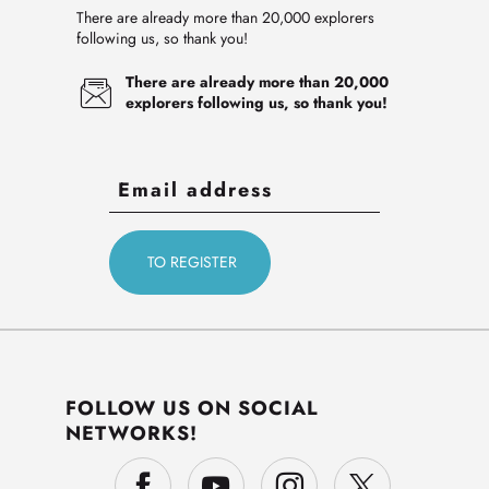
There are already more than 20,000 explorers
following us, so thank you!
There are already more than 20,000
explorers following us, so thank you!
FOLLOW US ON SOCIAL
NETWORKS!