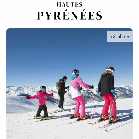
Aller
au
contenu
principal
+3 photos