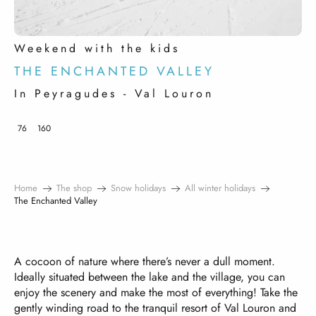
Weekend with the kids
THE ENCHANTED VALLEY
In Peyragudes - Val Louron
76
160
Home
The shop
Snow holidays
All winter holidays
The Enchanted Valley
A cocoon of nature where there’s never a dull moment.
Ideally situated between the lake and the village, you can
enjoy the scenery and make the most of everything! Take the
gently winding road to the tranquil resort of Val Louron and