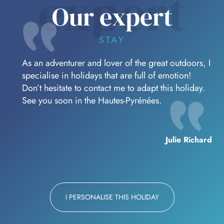
expert
Our expert
STAY
As an adventurer and lover of the great outdoors, I
specialise in holidays that are full of emotion!
Don’t hesitate to contact me to adapt this holiday.
See you soon in the Hautes-Pyrénées.
Julie Richard
I PERSONALISE THIS HOLIDAY