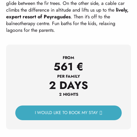
glide between the fir trees. On the other side, a cable car
climbs the difference in altitude and lifts us up to the
lively,
expert resort of Peyragudes
. Then it’s off to the
balneotherapy centre. Fun baths for the kids, relaxing
lagoons for the parents.
FROM
561
€
PER FAMILY
2 DAYS
2 NIGHTS
I WOULD LIKE TO BOOK MY STAY