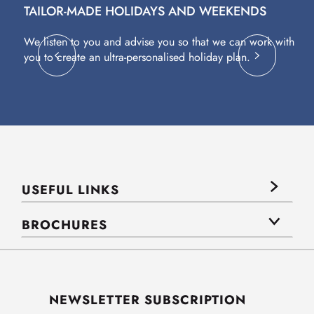
TAILOR-MADE HOLIDAYS AND WEEKENDS
A
We listen to you and advise you so that we can work with
Fl
you to create an ultra-personalised holiday plan.
eq
USEFUL LINKS
BROCHURES
NEWSLETTER SUBSCRIPTION