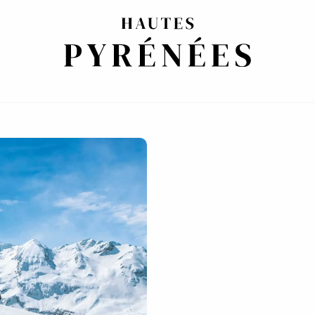
HE PYRENEES