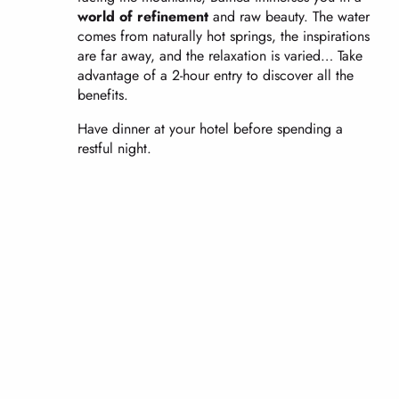
world of refinement
and raw beauty. The water
comes from naturally hot springs, the inspirations
are far away, and the relaxation is varied… Take
advantage of a 2-hour entry to discover all the
benefits.
Have dinner at your hotel before spending a
restful night.