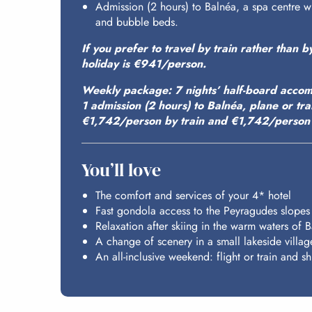
Admission (2 hours) to Balnéa, a spa centre 
and bubble beds.
If you prefer to travel by train rather than b
holiday is €941/person.
Weekly package: 7 nights’ half-board accom
1 admission (2 hours) to Balnéa, plane or tr
€1,742/person by train and €1,742/person 
You’ll love
The comfort and services of your 4* hotel
Fast gondola access to the Peyragudes slopes
Relaxation after skiing in the warm waters of 
A change of scenery in a small lakeside villag
An all-inclusive weekend: flight or train and shu