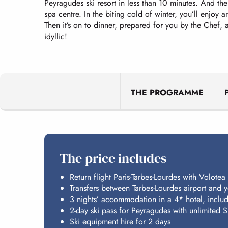
Peyragudes ski resort in less than 10 minutes. And the 
spa centre. In the biting cold of winter, you’ll enjoy
Then it’s on to dinner, prepared for you by the Chef,
idyllic!
THE PROGRAMME
The price includes
Return flight Paris-Tarbes-Lourdes with Volotea
Transfers between Tarbes-Lourdes airport and
3 nights’ accommodation in a 4* hotel, includ
2-day ski pass for Peyragudes with unlimited S
Ski equipment hire for 2 days