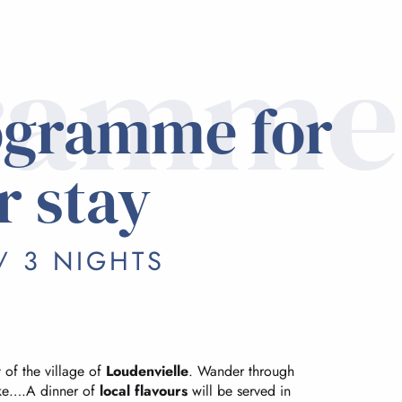
ramme
ogramme for
r stay
/ 3 NIGHTS
 of the village of
Loudenvielle
. Wander through
lake….A dinner of
local flavours
will be served in