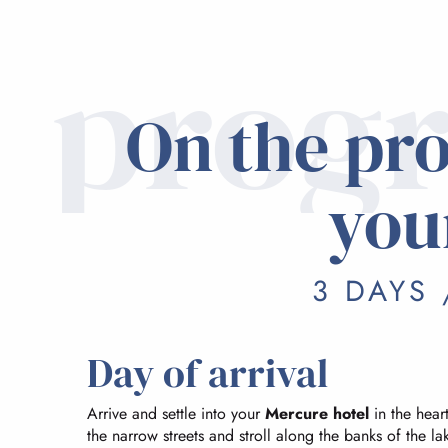
prog
On the pr
you
3 DAYS 
Day of arrival
Arrive and settle into your
Mercure hotel
in the heart
the narrow streets and stroll along the banks of the 