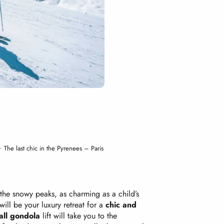
The last chic in the Pyrenees – Paris
 the snowy peaks, as charming as a child’s
 will be your luxury retreat for a
chic and
all gondola
lift will take you to the