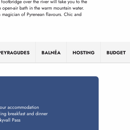
footbridge over the river will take you to the
 an open-air bath in the warm mountain water.
 a magician of Pyrenean flavours. Chic and
PEYRAGUDES
BALNÉA
HOSTING
BUDGET
 your accommodation
ing breakfast and dinner
kyvall Pass