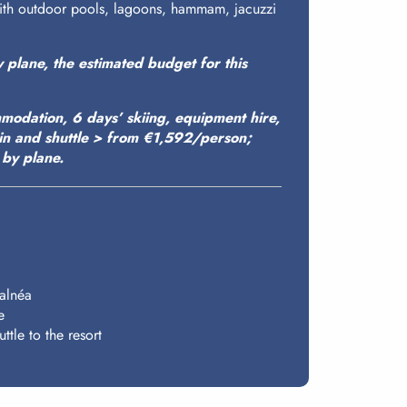
with outdoor pools, lagoons, hammam, jacuzzi
y plane, the estimated budget for this
modation, 6 days’ skiing, equipment hire,
ain and shuttle > from €1,592/person;
by plane.
Balnéa
e
ttle to the resort