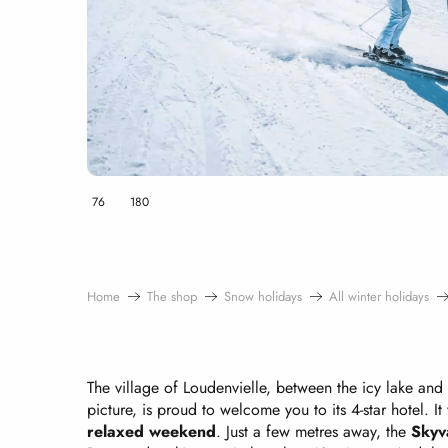
76
180
Home
The shop
Snow holidays
All winter holidays
The village of Loudenvielle, between the icy lake and
picture, is proud to welcome you to its 4-star hotel. It
relaxed weekend
. Just a few metres away, the
Skyv