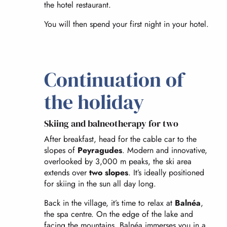
the hotel restaurant.
You will then spend your first night in your hotel.
Continuation of
the holiday
Skiing and balneotherapy for two
After breakfast, head for the cable car to the
slopes of
Peyragudes
. Modern and innovative,
overlooked by 3,000 m peaks, the ski area
extends over
two slopes
. It’s ideally positioned
for skiing in the sun all day long.
Back in the village, it’s time to relax at
Balnéa
,
the spa centre. On the edge of the lake and
facing the mountains, Balnéa immerses you in a