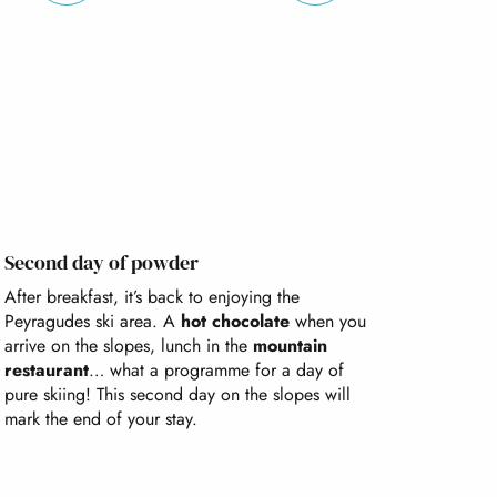
Second day of powder
After breakfast, it’s back to enjoying the
Peyragudes ski area. A
hot chocolate
when you
arrive on the slopes, lunch in the
mountain
restaurant
… what a programme for a day of
pure skiing! This second day on the slopes will
mark the end of your stay.