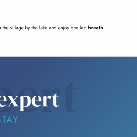
gh the village by the lake and enjoy one last
breath
pert
expert
STAY