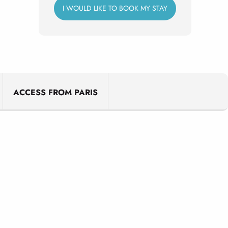
I WOULD LIKE TO BOOK MY STAY
ACCESS FROM PARIS