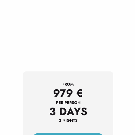
FROM
979
€
PER PERSON
3 DAYS
3 NIGHTS