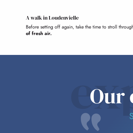
A walk in Loudenvielle
Before setting off again, take the time to stroll throu
of fresh air.
ex
Our 