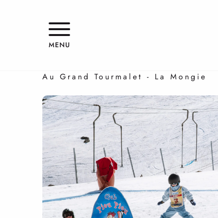
Aller
au
contenu
Family ski holidays
principal
MENU
ALL ON TRACK
Au Grand Tourmalet - La Mongie