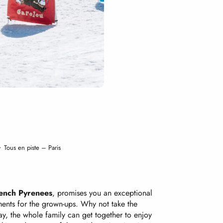
Tous en piste – Paris
French Pyrenees
, promises you an exceptional
oments for the grown-ups. Why not take the
ay, the whole family can get together to enjoy