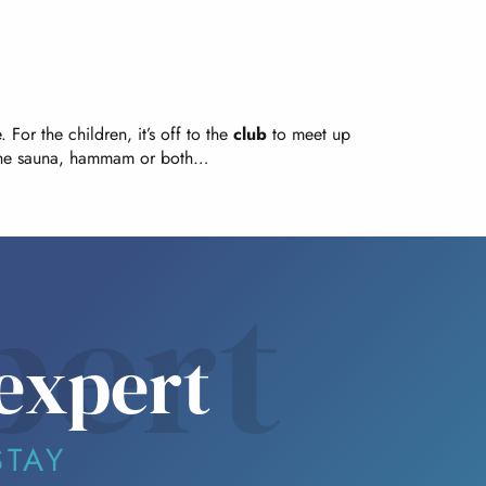
 For the children, it’s off to the
club
to meet up
he sauna, hammam or both…
pert
expert
STAY