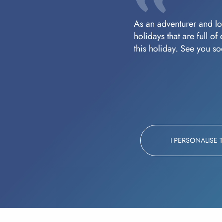
As an adventurer and lov
holidays that are full o
this holiday. See you s
I PERSONALISE 