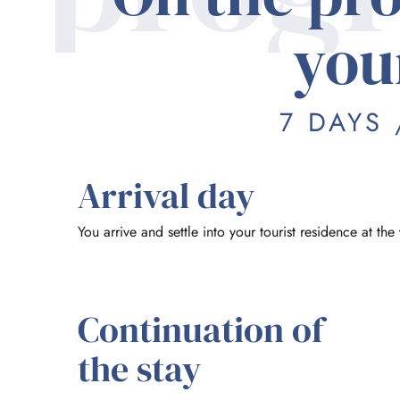
you
7 DAYS 
Arrival day
You arrive and settle into your tourist residence at the
Continuation of
the stay