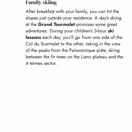
Family skiing
After breakfast with your family, you can hit the
slopes just outside your residence. A day’s skiing
at the
Grand Tourmalet
promises some great
adventures. During your children’s 3-hour
ski
lessons
each day, you’ll go from one side of the
Col du Tourmalet to the other, taking in the view
of the peaks from the Panoramique piste, skiing
between the fir trees on the Lienz plateau and the
4 termes sector.