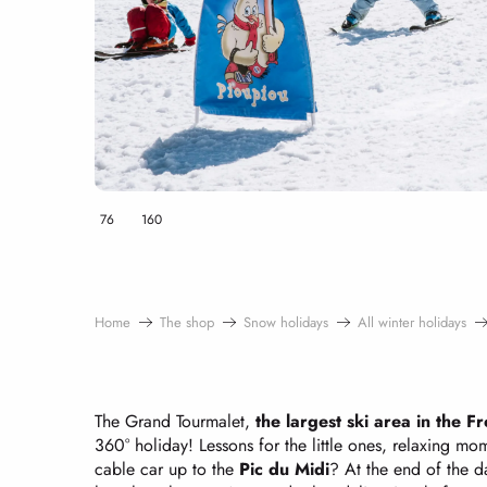
76
160
Home
The shop
Snow holidays
All winter holidays
The Grand Tourmalet,
the largest ski area in the 
360° holiday! Lessons for the little ones, relaxing m
cable car up to the
Pic du Midi
? At the end of the d