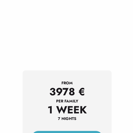
FROM
3978
€
PER FAMILY
1 WEEK
7 NIGHTS