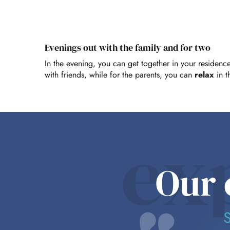
Evenings out with the family and for two
In the evening, you can get together in your residence.
with friends, while for the parents, you can
relax
in t
ex
Our 