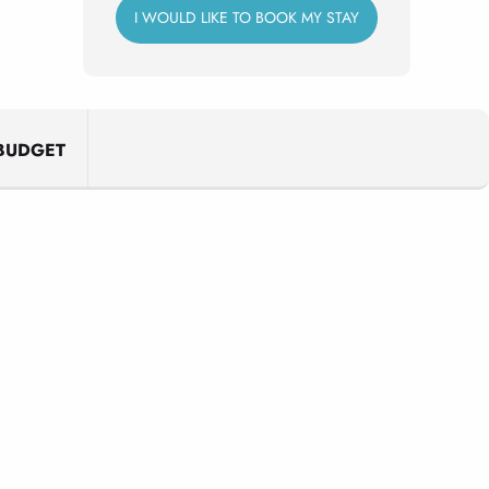
I WOULD LIKE TO BOOK MY STAY
BUDGET