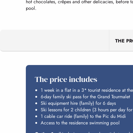
hot chocolates, crêpes and other delicacies, before 
pool.
THE P
The price includes
1 week in a flat in a 3* tourist residence at the
6-day family ski pass for the Grand Tourmalet
Ski equipment hire (family) for 6 days
Ski lessons for 2 children (3 hours per day for
1 cable car ride (family) to the Pic du Midi
Access to the residence swimming pool