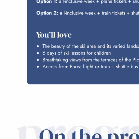
Option 1:
all-inclusive week + plane tickets + s
Option 2:
all-inclusive week + train tickets + s
You’ll love
The beauty of the ski area and its varied land
6 days of ski lessons for children
Breathtaking views from the terraces of the Pi
Access from Paris: flight or train + shuttle bus
prog
On the pr