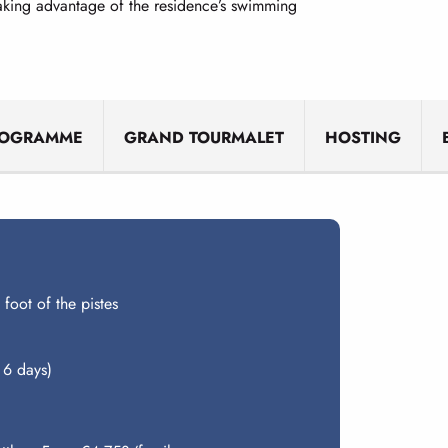
taking advantage of the residence’s swimming
ROGRAMME
GRAND TOURMALET
HOSTING
 foot of the pistes
 6 days)