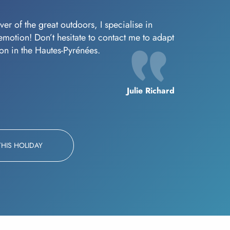
er of the great outdoors, I specialise in
f emotion! Don’t hesitate to contact me to adapt
oon in the Hautes-Pyrénées.
Julie Richard
THIS HOLIDAY