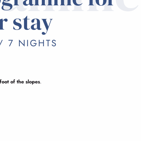
r stay
/ 7 NIGHTS
foot of the slopes
.