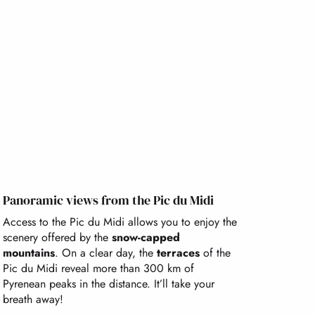
Panoramic views from the Pic du Midi
Access to the Pic du Midi allows you to enjoy the
scenery offered by the
snow-capped
mountains
. On a clear day, the
terraces
of the
Pic du Midi reveal more than 300 km of
Pyrenean peaks in the distance. It’ll take your
breath away!