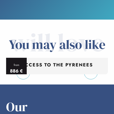
will love
You may also like
ACCESS TO THE PYRENEES
from
886
€
per person
p
Our