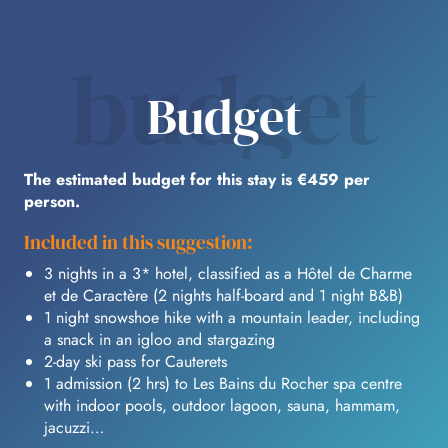
budget
Budget
The estimated budget for this stay is €459 per
person.
Included in this suggestion:
3 nights in a 3* hotel, classified as a Hôtel de Charme
et de Caractère (2 nights half-board and 1 night B&B)
1 night snowshoe hike with a mountain leader, including
a snack in an igloo and stargazing
2-day ski pass for Cauterets
1 admission (2 hrs) to Les Bains du Rocher spa centre
with indoor pools, outdoor lagoon, sauna, hammam,
jacuzzi…