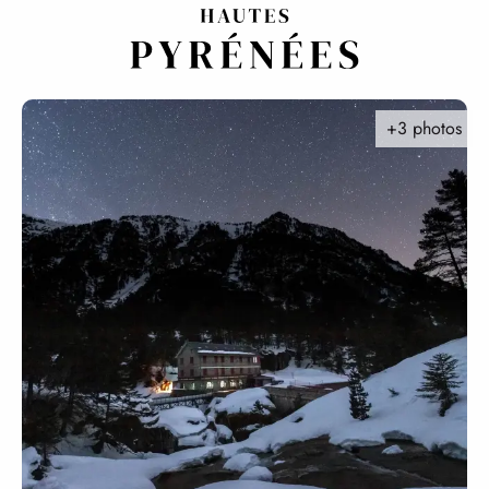
Aller
au
contenu
principal
+3 photos