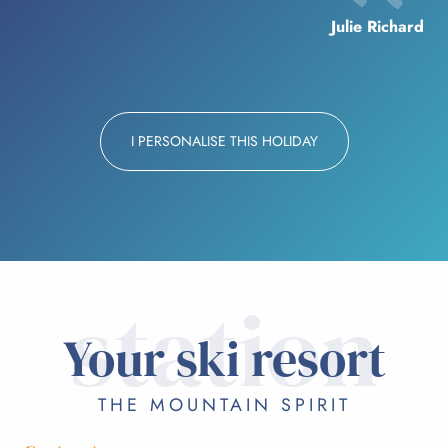
Julie Richard
I PERSONALISE THIS HOLIDAY
station
Your ski resort
THE MOUNTAIN SPIRIT