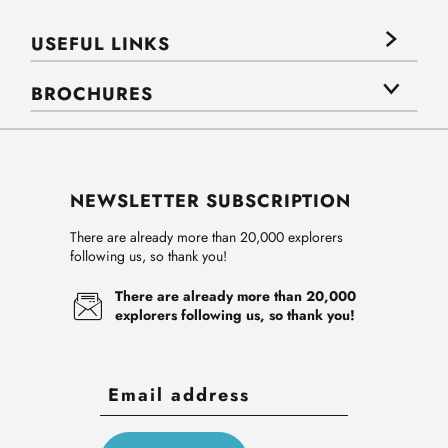
USEFUL LINKS
BROCHURES
NEWSLETTER SUBSCRIPTION
There are already more than 20,000 explorers
following us, so thank you!
There are already more than 20,000
explorers following us, so thank you!