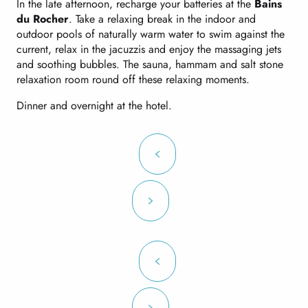
In the late afternoon, recharge your batteries at the
Bains
du Rocher
. Take a relaxing break in the indoor and
outdoor pools of naturally warm water to swim against the
current, relax in the jacuzzis and enjoy the massaging jets
and soothing bubbles. The sauna, hammam and salt stone
relaxation room round off these relaxing moments.
Dinner and overnight at the hotel.