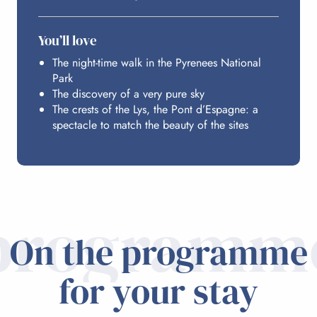
BUDGET
You’ll love
The night-time walk in the Pyrenees National
Park
The discovery of a very pure sky
The crests of the Lys, the Pont d’Espagne: a
spectacle to match the beauty of the sites
programm
On the programme
for your stay