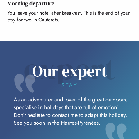
Morning departure
You leave your hotel after breakfast. This is the end of your
stay for two in Cauterets.
expert
Our expert
STAY
As an adventurer and lover of the great outdoors, I
specialise in holidays that are full of emotion!
Don’t hesitate to contact me to adapt this holiday.
See you soon in the Hautes-Pyrénées.