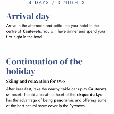
4 DAYS / 3 NIGHTS
Arrival day
Arrive in the afternoon and settle into your hotel in the
centre of
Cauterets
. You will have dinner and spend your
first night in the hotel.
Continuation of the
holiday
Skiing and relaxation for two
After breakfast, take the nearby cable car up to
Cauterets
ski resort. The ski area at the heart of the
cirque du Lys
has the advantage of being
panoramic
and offering some
of the best natural snow cover in the Pyrenees.