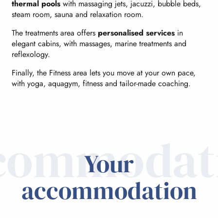
thermal pools
with massaging jets, jacuzzi, bubble beds,
steam room, sauna and relaxation room.
The treatments area offers
personalised services
in
elegant cabins, with massages, marine treatments and
reflexology.
Finally, the Fitness area lets you move at your own pace,
with yoga, aquagym, fitness and tailor-made coaching.
commodat
Your
accommodation