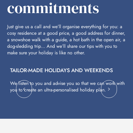
commitments
Just give us a call and we’ll organise everything for you: a
cosy residence at a good price, a good address for dinner,
a snowshoe walk with a guide, a hot bath in the open air, a
dog-sledding trip… And we’ll share our tips with you to
make sure your holiday is like no other.
TAILOR-MADE HOLIDAYS AND WEEKENDS
A
We listen to you and advise you so that we can work with
Fl
you to create an ultra-personalised holiday plan.
eq