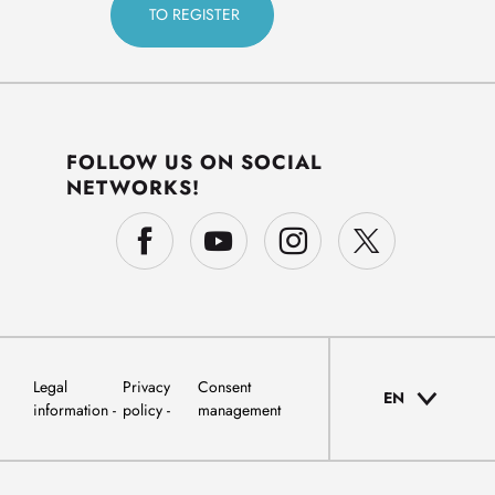
FOLLOW US ON SOCIAL
NETWORKS!
Legal
Privacy
Consent
EN
information
policy
management