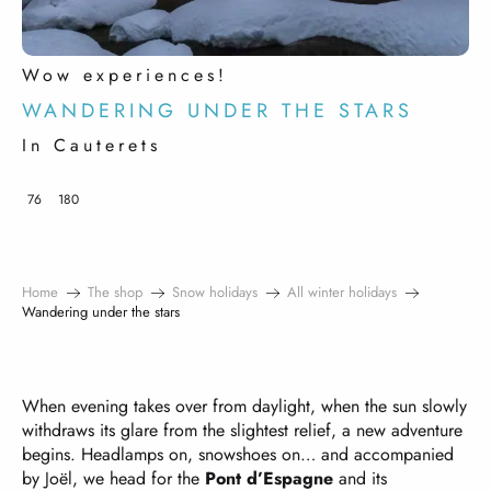
Wow experiences!
WANDERING UNDER THE STARS
In Cauterets
76
180
Home
The shop
Snow holidays
All winter holidays
Wandering under the stars
When evening takes over from daylight, when the sun slowly
withdraws its glare from the slightest relief, a new adventure
begins. Headlamps on, snowshoes on… and accompanied
by Joël, we head for the
Pont d’Espagne
and its