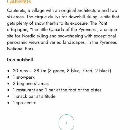
Cauterets
Cauterets, a village with an original architecture and two
ski areas. The cirque du Lys for downhill skiing, a site that
gets plenty of snow thanks to its exposure. The Pont
d’Espagne, “the little Canada of the Pyrenees”, a unique
site for Nordic skiing and snowshoeing with exceptional
panoramic views and varied landscapes, in the Pyrenees
National Park.
In a nutshell
20 runs – 38 km (3 green, 8 blue, 7 red, 2 black)
1 snowpark
2 beginners’ areas
1 restaurant and 1 bar at the foot of the pistes
1 snack bar at altitude
1 spa centre