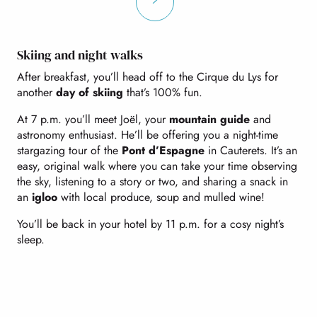
Skiing and night walks
After breakfast, you’ll head off to the Cirque du Lys for
another
day of skiing
that’s 100% fun.
At 7 p.m. you’ll meet Joël, your
mountain guide
and
astronomy enthusiast. He’ll be offering you a night-time
stargazing tour of the
Pont d’Espagne
in Cauterets. It’s an
easy, original walk where you can take your time observing
the sky, listening to a story or two, and sharing a snack in
an
igloo
with local produce, soup and mulled wine!
You’ll be back in your hotel by 11 p.m. for a cosy night’s
sleep.