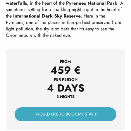
waterfalls
, in the heart of the
Pyrenees National Park
. A
sumptuous setting for a sparkling night, right in the heart of
the
International Dark Sky Reserve
. Here in the
Pyrenees, one of the places in Europe best preserved from
light pollution, the sky is so dark that it’s easy to see the
Orion nebula with the naked eye.
FROM
459
€
PER PERSON
4 DAYS
3 NIGHTS
I WOULD LIKE TO BOOK MY STAY