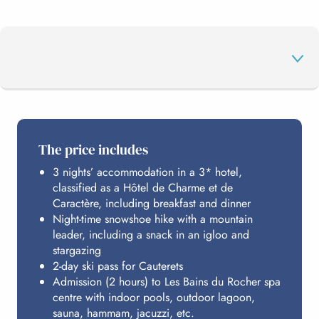
THE PROGRAMME
The price includes
3 nights’ accommodation in a 3* hotel,
CAUTERETS
classified as a Hôtel de Charme et de
Caractère, including breakfast and dinner
Night-time snowshoe hike with a mountain
LES BAINS DU ROCHER
leader, including a snack in an igloo and
stargazing
2-day ski pass for Cauterets
Admission (2 hours) to Les Bains du Rocher spa
HOSTING
centre with indoor pools, outdoor lagoon,
sauna, hammam, jacuzzi, etc.