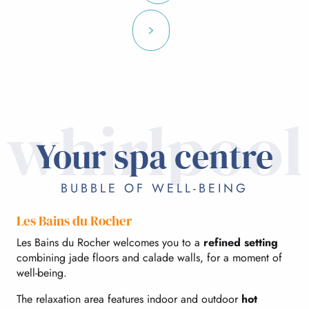
whirlpool
Your spa centre
BUBBLE OF WELL-BEING
Les Bains du Rocher
Les Bains du Rocher welcomes you to a
refined setting
combining jade floors and calade walls, for a moment of
well-being.
The relaxation area features indoor and outdoor
hot