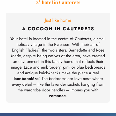
3* hotel in Cauterets
Just like home
A COCOON IN CAUTERETS
Your hotel is located in the centre of Cauterets, a small
holiday village in the Pyrenees. With their air of
English “ladies”, the two sisters, Bernadette and Rose
Marie, despite being natives of the area, have created
an environment in this family home that reflects their
image. Lace and embroidery, pink or blue bedspreads
and antique knick-knacks make the place a real
‘
bonbonnière
‘. The bedrooms are love nests where
every detail – like the lavender sachets hanging from
the wardrobe door handles – imbues you with
romance
.