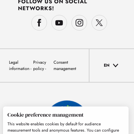
FOLLOW US ON SOCIAL
NETWORKS!
Legal
Privacy
Consent
EN
information
policy
management
Cookie preference management
This website enables cookies by default for audience
measurement tools and anonymous features. You can configure