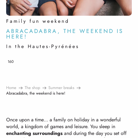
Family fun weekend
ABRACADABRA, THE WEEKEND IS
HERE!
In the Hautes-Pyrénées
160
Home
The shop
Summer breaks
Abracadabra, the weekend is here!
Once upon a time… a family on holiday in a wonderful
world, a kingdom of games and leisure. You sleep in
enchanting surroundings
and during the day you set off