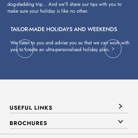
dog-sledding trip… And we’ll share our tips with you to
make sure your holiday is like no other.
TAILOR-MADE HOLIDAYS AND WEEKENDS
A
We listen to you and advise you so that we can work with
Fl
you to create an ultra-personalised holiday plan.
eq
USEFUL LINKS
BROCHURES