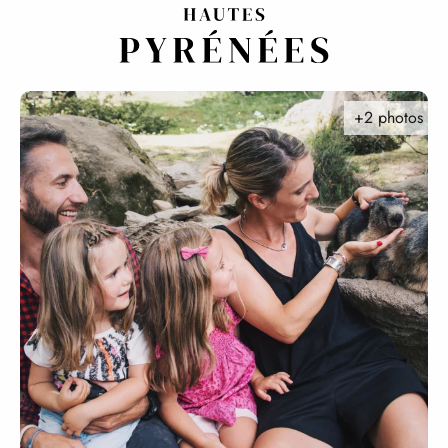
Aller
au
contenu
principal
+2 photos