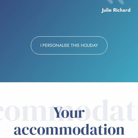
Julie Richard
I PERSONALISE THIS HOLIDAY
commodat
Your
accommodation