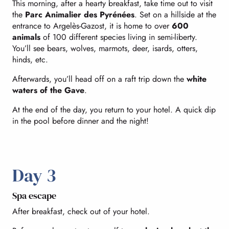
This morning, after a hearty breakfast, take time out to visit
the
Parc Animalier des Pyrénées
. Set on a hillside at the
entrance to Argelès-Gazost, it is home to over
600
animals
of 100 different species living in semi-liberty.
You’ll see bears, wolves, marmots, deer, isards, otters,
hinds, etc.
Afterwards, you’ll head off on a raft trip down the
white
waters of the Gave
.
At the end of the day, you return to your hotel. A quick dip
in the pool before dinner and the night!
Day 3
Spa escape
After breakfast, check out of your hotel.