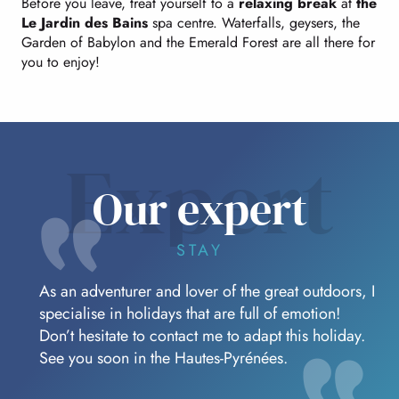
Before you leave, treat yourself to a
relaxing break
at
the
Le Jardin des Bains
spa centre. Waterfalls, geysers, the
Garden of Babylon and the Emerald Forest are all there for
you to enjoy!
Expert
Our expert
STAY
As an adventurer and lover of the great outdoors, I
specialise in holidays that are full of emotion!
Don’t hesitate to contact me to adapt this holiday.
See you soon in the Hautes-Pyrénées.