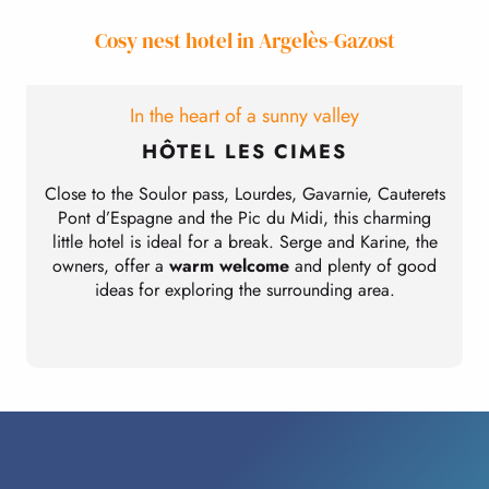
Cosy nest hotel in Argelès-Gazost
In the heart of a sunny valley
HÔTEL LES CIMES
Close to the Soulor pass, Lourdes, Gavarnie, Cauterets
Pont d’Espagne and the Pic du Midi, this charming
little hotel is ideal for a break. Serge and Karine, the
owners, offer a
warm welcome
and plenty of good
ideas for exploring the surrounding area.