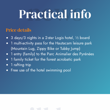
news
Practical info
Price details
3 days/3 nights in a 2-star Logis hotel, ½ board
1 multi-activity pass for the Hautacam leisure park
(Mountain Lug, Zippy Bike or Tubby Jump)
1 entry (family) to the Parc Animalier des Pyrénées
1 family ticket for the forest acrobatic park
1 rafting trip
Free use of the hotel swimming pool