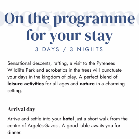
programm
On the programme
for your stay
3 DAYS / 3 NIGHTS
Sensational descents, rafting, a visit to the Pyrenees
Wildlife Park and acrobatics in the trees will punctuate
your days in the kingdom of play. A perfect blend of
leisure activities
for all ages and
nature
in a charming
setting.
Arrival day
Arrive and settle into your
hotel
just a short walk from the
centre of Argelès-Gazost. A good table awaits you for
dinner.