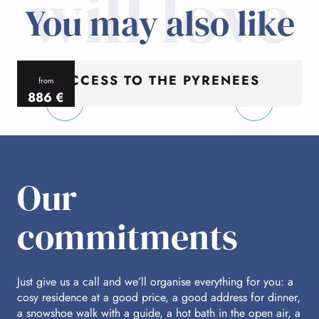
will love
You may also like
ACCESS TO THE PYRENEES
from
886
€
per person
p
Our
commitments
Just give us a call and we’ll organise everything for you: a
cosy residence at a good price, a good address for dinner,
a snowshoe walk with a guide, a hot bath in the open air, a