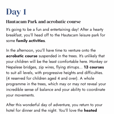
Day 1
Hautacam Park and acrobatic course
It’s going to be a fun and entertaining day! After a hearty
breakfast, you’ll head off to the Hautacam leisure park for
some
family activities
.
In the afternoon, you’ll have time to venture onto the
acrobatic course
suspended in the trees. It’s unlikely that
your children will be the least comfortable here. Monkey or
Nepalese bridges, zip wires, flying stirrups…
13 courses
to suit all levels, with progressive heights and difficulties.
(4 reserved for children aged 4 and over). A whole
programme in the trees, which may or may not reveal your
incredible sense of balance and your ability to coordinate
your movements.
After this wonderful day of adventure, you return to your
hotel for dinner and the night. You’ll love the
heated