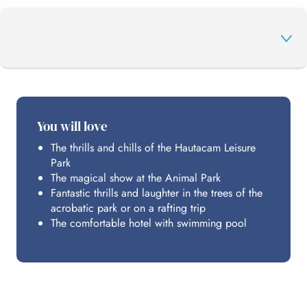
THE PROGRAMME
You will love
The thrills and chills of the Hautacam Leisure
HOSTING
Park
The magical show at the Animal Park
Fantastic thrills and laughter in the trees of the
PRACTICAL INFO
acrobatic park or on a rafting trip
The comfortable hotel with swimming pool