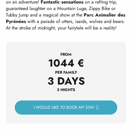
on an adventure!
Fantastic sensations
on a rafting trip,
guaranteed laughter on a Mountain Luge, Zippy Bike or
Tubby Jump and a magical show at the
Parc Animalier des
Pyrénées
with a parade of otters, isards, wolves and bears.
At the stroke of midnight, your fairytale will be a reality!
FROM
1044
€
PER FAMILY
3 DAYS
3 NIGHTS
I WOULD LIKE TO BOOK MY STAY