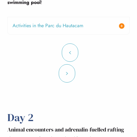
swimming pool
!
Activities in the Parc du Hautacam
Day 2
Animal encounters and adrenalin-fuelled rafting