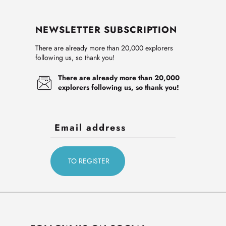
NEWSLETTER SUBSCRIPTION
There are already more than 20,000 explorers
following us, so thank you!
There are already more than 20,000
explorers following us, so thank you!