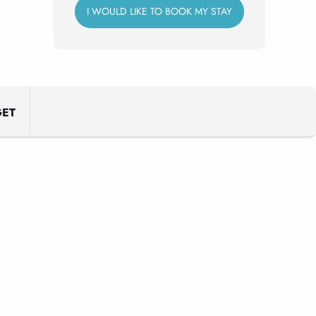
I WOULD LIKE TO BOOK MY STAY
ET