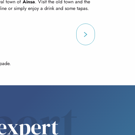
eval town of
Ainsa
. Visit the old town and the
 dine or simply enjoy a drink and some tapas.
apade.
pert
expert