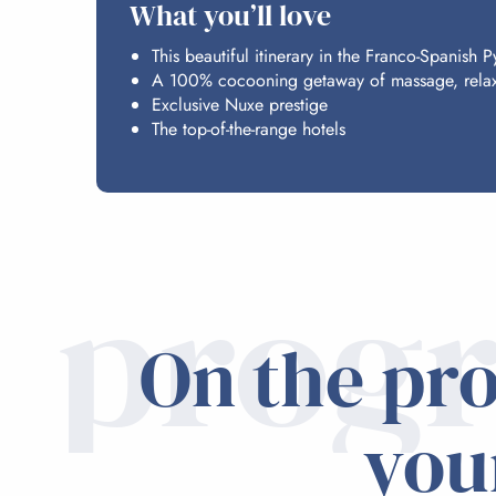
What you’ll love
This beautiful itinerary in the Franco-Spanish 
A 100% cocooning getaway of massage, relaxa
Exclusive Nuxe prestige
The top-of-the-range hotels
prog
On the pr
you