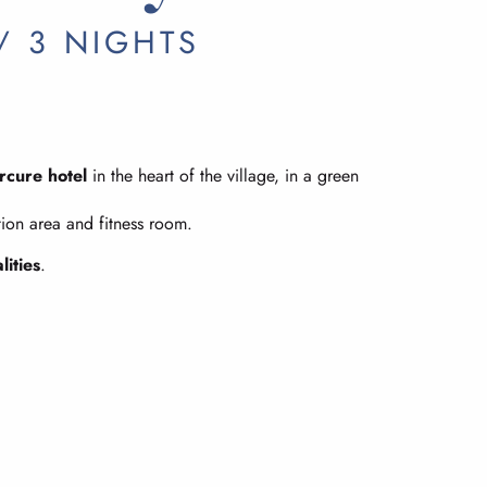
/ 3 NIGHTS
rcure hotel
in the heart of the village, in a green
tion area and fitness room.
lities
.