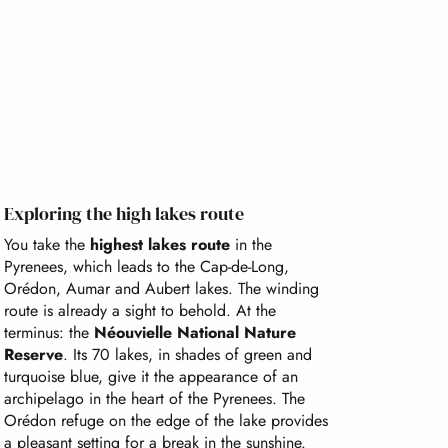
Exploring the high lakes route
You take the
highest lakes route
in the
Pyrenees, which leads to the Cap-de-Long,
Orédon, Aumar and Aubert lakes. The winding
route is already a sight to behold. At the
terminus: the
Néouvielle National Nature
Reserve
. Its 70 lakes, in shades of green and
turquoise blue, give it the appearance of an
archipelago in the heart of the Pyrenees. The
Orédon refuge on the edge of the lake provides
a pleasant setting for a break in the sunshine.