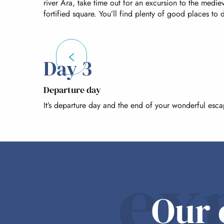
river Ara, take time out for an excursion to the medi
fortified square. You’ll find plenty of good places to
Day 3
Departure day
It’s departure day and the end of your wonderful esc
ex
Our 