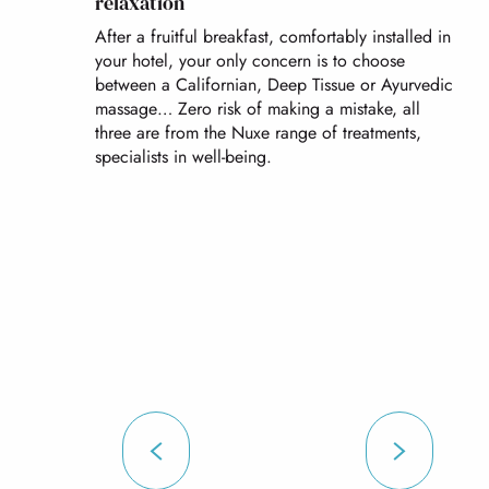
relaxation
After a fruitful breakfast, comfortably installed in
your hotel, your only concern is to choose
between a Californian, Deep Tissue or Ayurvedic
massage… Zero risk of making a mistake, all
three are from the Nuxe range of treatments,
specialists in well-being.