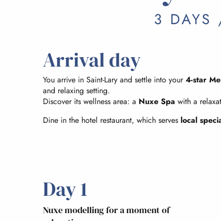
3 DAYS 
Arrival day
You arrive in Saint-Lary and settle into your
4-star Me
and relaxing setting.
Discover its wellness area: a
Nuxe Spa
with a relaxa
Dine in the hotel restaurant, which serves
local specia
Day 1
Nuxe modelling for a moment of