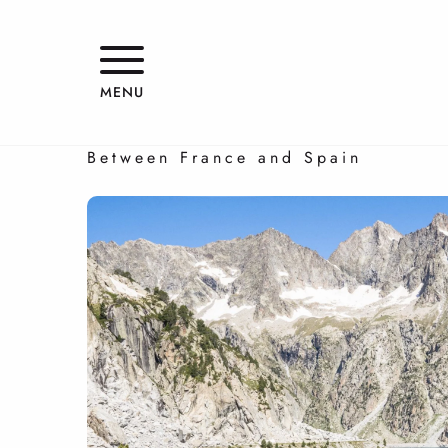
Aller
au
contenu
Franco-Spanish getaway
principal
MENU
FOUR-STAR ESCAPE
Between France and Spain