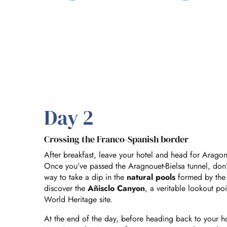
Day 2
Crossing the Franco-Spanish border
After breakfast, leave your hotel and head for Aragon
Once you’ve passed the Aragnouet-Bielsa tunnel, don’
way to take a dip in the
natural pools
formed by the r
discover the
Añisclo Canyon
, a veritable lookout po
World Heritage site.
At the end of the day, before heading back to your ho