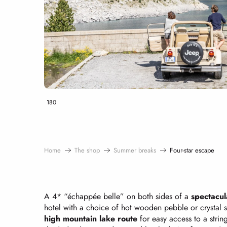
180
Home
The shop
Summer breaks
Four-star escape
A 4* “échappée belle” on both sides of a
spectacul
hotel with a choice of hot wooden pebble or crystal
high mountain lake route
for easy access to a strin