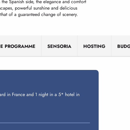
the Spanish side, the elegance and comfort
dscapes, powerful sunshine and delicious
 that of a guaranteed change of scenery.
HE PROGRAMME
SENSORIA
HOSTING
BUDG
ard in France and 1 night in a 5* hotel in