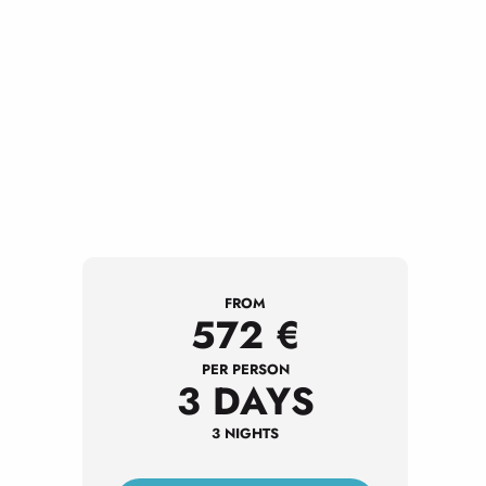
FROM
572
€
PER PERSON
3 DAYS
3 NIGHTS