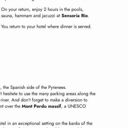
On your return, enjoy 2 hours in the pools,
sauna, hammam and jacuzzi at
Sensoria Rio
.
You return to your hotel where dinner is served.
, the Spanish side of the Pyrenees.
t hesitate to use the many parking areas along the
iver. And don’t forget to make a diversion to
int over the
Mont Perdu massif
, a UNESCO
tel in an exceptional setting on the banks of the