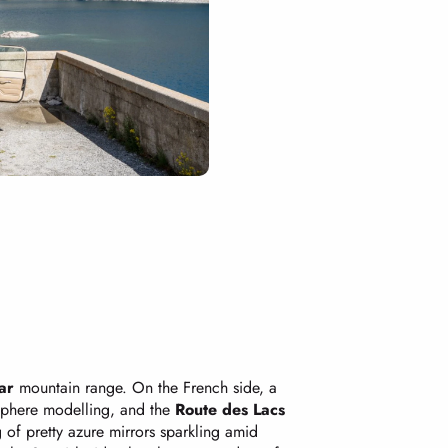
ar
mountain range. On the French side, a
 sphere modelling, and the
Route des Lacs
g of pretty azure mirrors sparkling amid