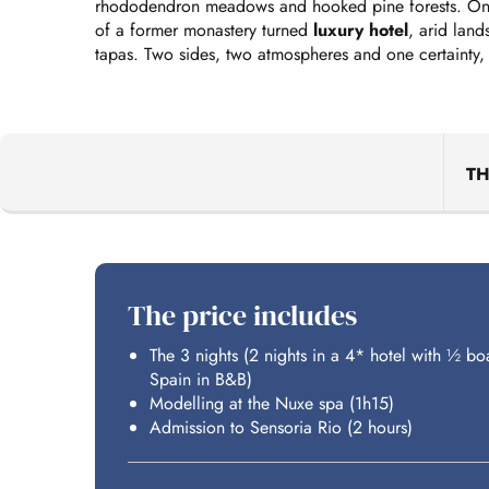
rhododendron meadows and hooked pine forests. On 
of a former monastery turned
luxury hotel
, arid lan
tapas. Two sides, two atmospheres and one certainty,
T
The price includes
The 3 nights (2 nights in a 4* hotel with ½ bo
Spain in B&B)
Modelling at the Nuxe spa (1h15)
Admission to Sensoria Rio (2 hours)