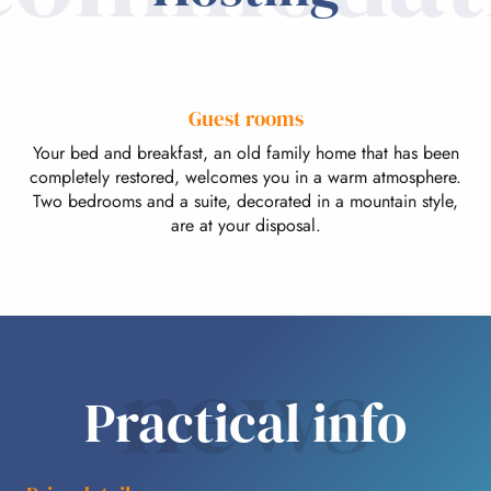
Guest rooms
Your bed and breakfast, an old family home that has been
completely restored, welcomes you in a warm atmosphere.
Two bedrooms and a suite, decorated in a mountain style,
are at your disposal.
news
Practical info