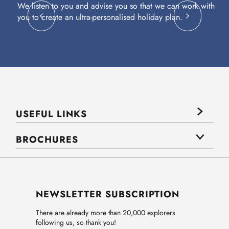
We listen to you and advise you so that we can work with
Fl
you to create an ultra-personalised holiday plan.
eq
USEFUL LINKS
BROCHURES
NEWSLETTER SUBSCRIPTION
There are already more than 20,000 explorers
following us, so thank you!