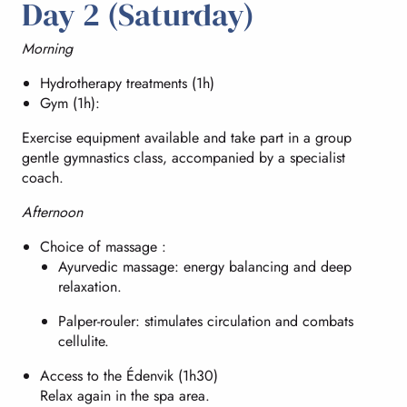
Day 2 (Saturday)
Morning
Hydrotherapy treatments (1h)
Gym (1h):
Exercise equipment available and take part in a group
gentle gymnastics class, accompanied by a specialist
coach.
Afternoon
Choice of massage :
Ayurvedic massage: energy balancing and deep
relaxation.
Palper-rouler: stimulates circulation and combats
cellulite.
Access to the Édenvik (1h30)
Relax again in the spa area.