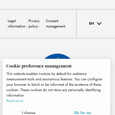
Legal
Privacy
Consent
EN
information
policy
management
Cookie preference management
This website enables cookies by default for audience
measurement tools and anonymous features. You can configure
your browser to block or be informed of the existence of these
cookies. These cookies do not store any personally identifying
information.
© Tourisme Hautes-Pyrénées
Read more
EN
MENU
I choose
Ok for me