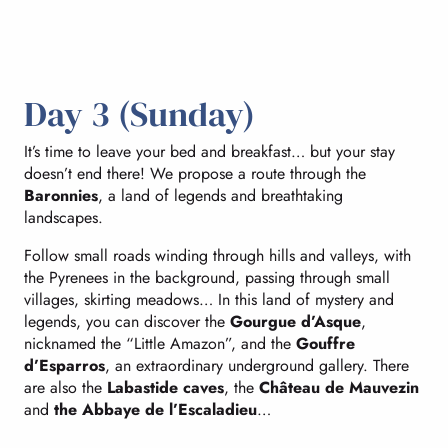
Day 3 (Sunday)
It’s time to leave your bed and breakfast… but your stay
doesn’t end there! We propose a route through the
Baronnies
, a land of legends and breathtaking
landscapes.
Follow small roads winding through hills and valleys, with
the Pyrenees in the background, passing through small
villages, skirting meadows… In this land of mystery and
legends, you can discover the
Gourgue d’Asque
,
nicknamed the “Little Amazon”, and the
Gouffre
d’Esparros
, an extraordinary underground gallery. There
are also the
Labastide caves
, the
Château de Mauvezin
and
the Abbaye de l’Escaladieu
…