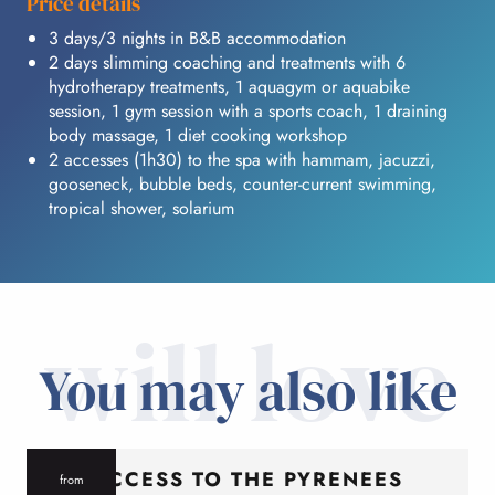
Price details
3 days/3 nights in B&B accommodation
2 days slimming coaching and treatments with 6
hydrotherapy treatments, 1 aquagym or aquabike
session, 1 gym session with a sports coach, 1 draining
body massage, 1 diet cooking workshop
2 accesses (1h30) to the spa with hammam, jacuzzi,
gooseneck, bubble beds, counter-current swimming,
tropical shower, solarium
will love
You may also like
ACCESS TO THE PYRENEES
from