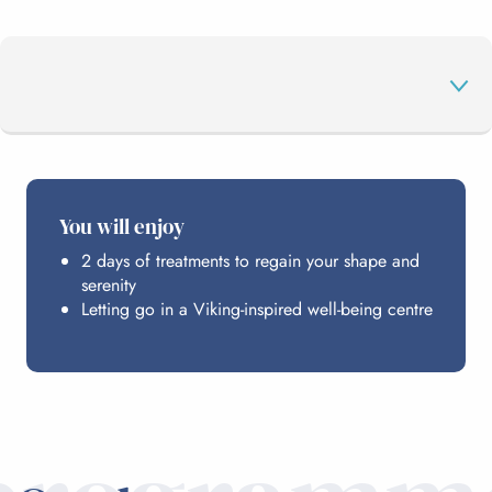
THE PROGRAMME
You will enjoy
2 days of treatments to regain your shape and
EDENVIK
serenity
Letting go in a Viking-inspired well-being centre
HOSTING
PRICE DETAILS