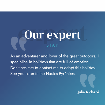
expert
Our expert
STAY
As an adventurer and lover of the great outdoors, I
specialise in holidays that are full of emotion!
Don’t hesitate to contact me to adapt this holiday.
See you soon in the Hautes-Pyrénées.
Julie Richard