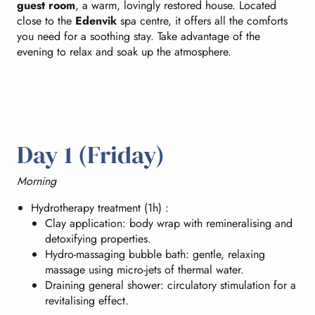
guest room
, a warm, lovingly restored house. Located
close to the
Edenvik
spa centre, it offers all the comforts
you need for a soothing stay. Take advantage of the
evening to relax and soak up the atmosphere.
Day 1 (Friday)
Morning
Hydrotherapy treatment (1h) :
Clay application: body wrap with remineralising and
detoxifying properties.
Hydro-massaging bubble bath: gentle, relaxing
massage using micro-jets of thermal water.
Draining general shower: circulatory stimulation for a
revitalising effect.