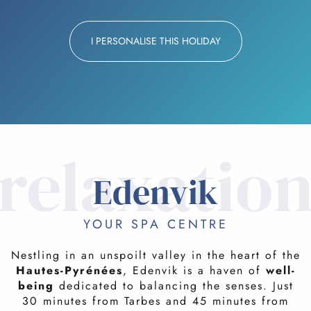
I PERSONALISE THIS HOLIDAY
relaxatio
Edenvik
YOUR SPA CENTRE
Nestling in an unspoilt valley in the heart of the
Hautes-Pyrénées
, Edenvik is a haven of
well-
being
dedicated to balancing the senses. Just
30 minutes from Tarbes and 45 minutes from