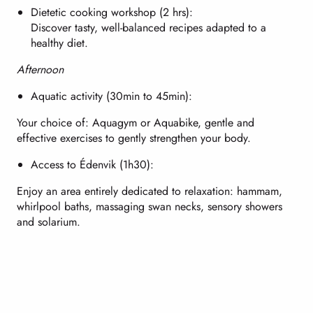
Dietetic cooking workshop (2 hrs):
Discover tasty, well-balanced recipes adapted to a
healthy diet.
Afternoon
Aquatic activity (30min to 45min):
Your choice of: Aquagym or Aquabike, gentle and
effective exercises to gently strengthen your body.
Access to Édenvik (1h30):
Enjoy an area entirely dedicated to relaxation: hammam,
whirlpool baths, massaging swan necks, sensory showers
and solarium.