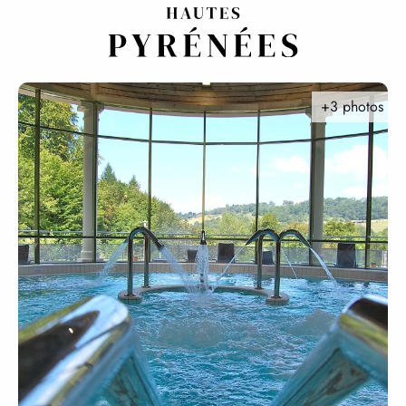
Aller
au
contenu
principal
+3 photos