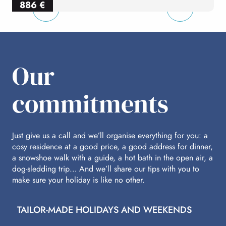
886
€
per person
p
Our
commitments
Just give us a call and we’ll organise everything for you: a
cosy residence at a good price, a good address for dinner,
a snowshoe walk with a guide, a hot bath in the open air, a
dog-sledding trip… And we’ll share our tips with you to
make sure your holiday is like no other.
TAILOR-MADE HOLIDAYS AND WEEKENDS
A