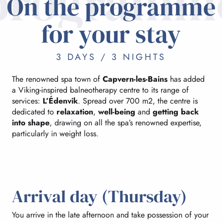
programm
On the programme
for your stay
3 DAYS / 3 NIGHTS
The renowned spa town of
Capvern-les-Bains
has added
a Viking-inspired balneotherapy centre to its range of
services:
L’Édenvik
. Spread over 700 m2, the centre is
dedicated to
relaxation
,
well-being
and
getting back
into shape
, drawing on all the spa’s renowned expertise,
particularly in weight loss.
Arrival day (Thursday)
You arrive in the late afternoon and take possession of your