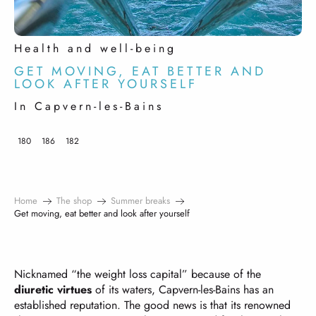
Health and well-being
GET MOVING, EAT BETTER AND
LOOK AFTER YOURSELF
In Capvern-les-Bains
180
186
182
Home
The shop
Summer breaks
Get moving, eat better and look after yourself
Nicknamed “the weight loss capital” because of the
diuretic virtues
of its waters, Capvern-les-Bains has an
established reputation. The good news is that its renowned