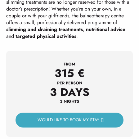
slimming treatments are no longer reserved for those with a
doctor’s prescription! Whether you’re on your own, in a
couple or with your girlfriends, the balneotherapy centre
offers a small, professionally-delivered programme of
slimming and draining treatments
,
nutritional advice
and
targeted physical activities
.
FROM
315
€
PER PERSON
3 DAYS
3 NIGHTS
I WOULD LIKE TO BOOK MY STAY