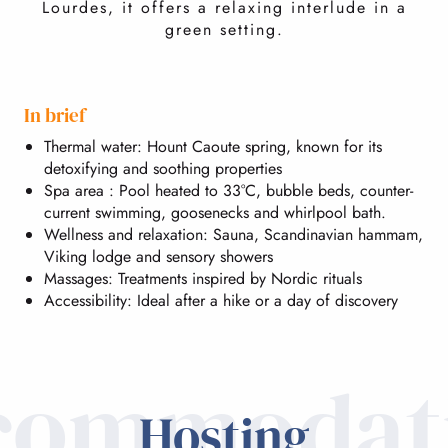
Lourdes, it offers a relaxing interlude in a
green setting.
In brief
Thermal water: Hount Caoute spring, known for its
detoxifying and soothing properties
Spa area : Pool heated to 33°C, bubble beds, counter-
current swimming, goosenecks and whirlpool bath.
Wellness and relaxation: Sauna, Scandinavian hammam,
Viking lodge and sensory showers
Massages: Treatments inspired by Nordic rituals
Accessibility: Ideal after a hike or a day of discovery
commodat
Hosting