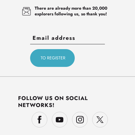
There are already more than 20,000
explorers following us, so thank you!
FOLLOW US ON SOCIAL
NETWORKS!