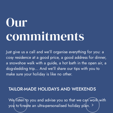
Our
commitments
Just give us a call and we’ll organise everything for you: a
cosy residence at a good price, a good address for dinner,
a snowshoe walk with a guide, a hot bath in the open air, a
dog-sledding trip… And we’ll share our tips with you to
make sure your holiday is like no other.
TAILOR-MADE HOLIDAYS AND WEEKENDS
A
We listen to you and advise you so that we can work with
Fl
you to create an ultra-personalised holiday plan.
eq