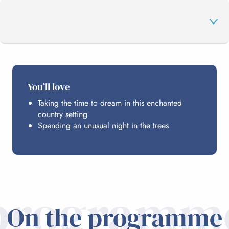
THE PROGRAMME
You’ll love
Taking the time to dream in this enchanted
HOSTING
country setting
Spending an unusual night in the trees
PRACTICAL INFO
programm
On the programme