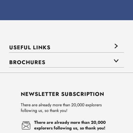
USEFUL LINKS
BROCHURES
NEWSLETTER SUBSCRIPTION
There are already more than 20,000 explorers
following us, so thank you!
There are already more than 20,000
explorers following us, so thank you!