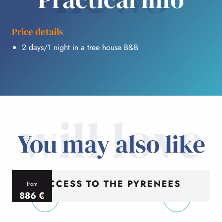
Price details
2 days/1 night in a tree house B&B
will love
You may also like
ACCESS TO THE PYRENEES
from
886
€
per person
p