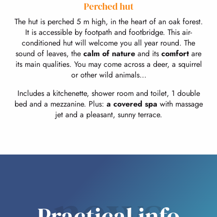
Perched hut
The hut is perched 5 m high, in the heart of an oak forest.
It is accessible by footpath and footbridge. This air-
conditioned hut will welcome you all year round. The
sound of leaves, the
calm of nature
and its
comfort
are
its main qualities. You may come across a deer, a squirrel
or other wild animals…
Includes a kitchenette, shower room and toilet, 1 double
bed and a mezzanine. Plus:
a covered spa
with massage
jet and a pleasant, sunny terrace.
news
Practical info