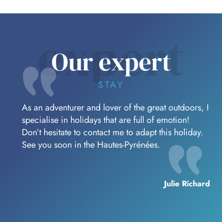
expert
Our expert
STAY
As an adventurer and lover of the great outdoors, I
specialise in holidays that are full of emotion!
Don’t hesitate to contact me to adapt this holiday.
See you soon in the Hautes-Pyrénées.
Julie Richard