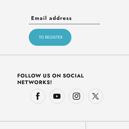
FOLLOW US ON SOCIAL
NETWORKS!