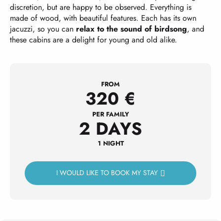
discretion, but are happy to be observed. Everything is
made of wood, with beautiful features. Each has its own
jacuzzi, so you can
relax to the sound of birdsong
, and
these cabins are a delight for young and old alike.
FROM
320
€
PER FAMILY
2 DAYS
1 NIGHT
I WOULD LIKE TO BOOK MY STAY