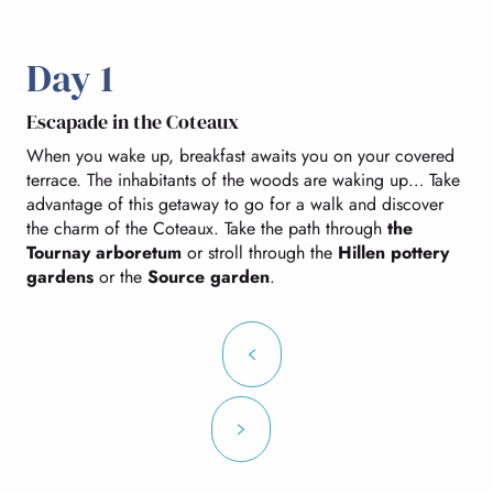
Day 1
Escapade in the Coteaux
When you wake up, breakfast awaits you on your covered
terrace. The inhabitants of the woods are waking up… Take
advantage of this getaway to go for a walk and discover
the charm of the Coteaux. Take the path through
the
Tournay arboretum
or stroll through the
Hillen pottery
gardens
or the
Source garden
.