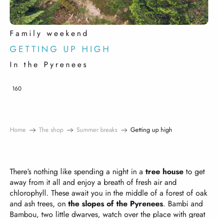
Family weekend
GETTING UP HIGH
In the Pyrenees
160
Home
The shop
Summer breaks
Getting up high
There’s nothing like spending a night in a
tree house
to get
away from it all and enjoy a breath of fresh air and
chlorophyll. These await you in the middle of a forest of oak
and ash trees, on
the slopes of the Pyrenees
. Bambi and
Bambou, two little dwarves, watch over the place with great