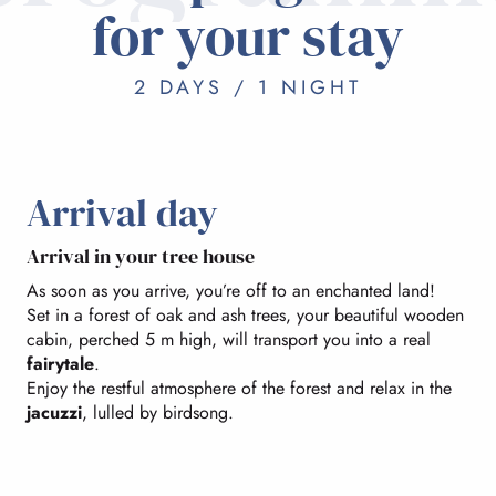
for your stay
2 DAYS / 1 NIGHT
Arrival day
Arrival in your tree house
As soon as you arrive, you’re off to an enchanted land!
Set in a forest of oak and ash trees, your beautiful wooden
cabin, perched 5 m high, will transport you into a real
fairytale
.
Enjoy the restful atmosphere of the forest and relax in the
jacuzzi
, lulled by birdsong.