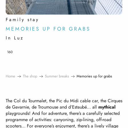
Family stay
MEMORIES UP FOR GRABS
In Luz
160
Home
The shop
Summer breaks
Memories up for grabs
The Col du Tourmalet, the Pic du Midi cable car, the Cirques
de Gavarnie, de Troumouse and d’Estaubé… all
mythical
playgrounds! And for adventure, there’s a carefully selected
programme of activities: canyoning, zip-lining, off-road
scooters… For everyone’s enjoyment, there’s a lively village