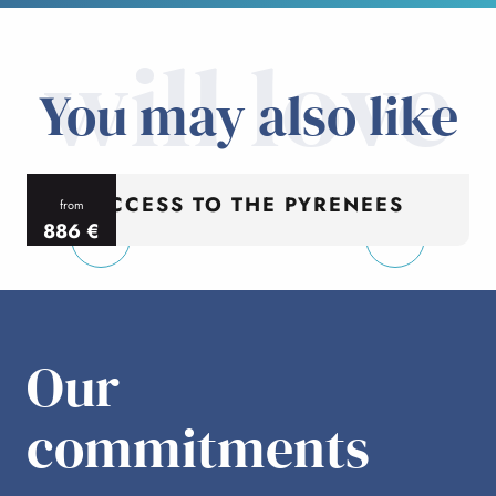
will love
You may also like
ACCESS TO THE PYRENEES
from
886
€
per person
p
Our
commitments