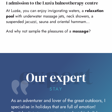
1 admission to the Luzéa balneotherapy centre
At Luzéa, you can enjoy invigorating waters, a
relaxation
pool
with underwater massage jets, neck showers, a
suspended jacuzzi, sauna and oriental hammam…
And why not sample the pleasures of a
massage
?
expert
Our expert
STAY
As an adventurer and lover of the great outdoors, I
specialise in holidays that are full of emotion!