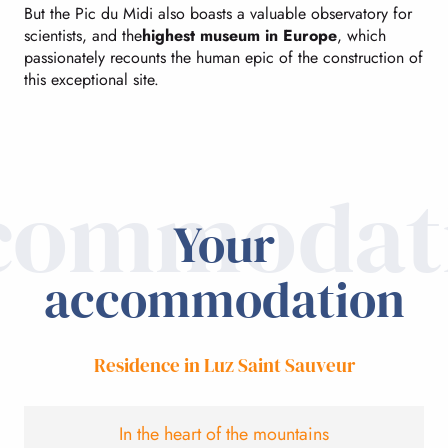
But the Pic du Midi also boasts a valuable observatory for
scientists, and the
highest museum in Europe
, which
passionately recounts the human epic of the construction of
this exceptional site.
commodat
Your
accommodation
Residence in Luz Saint Sauveur
In the heart of the mountains