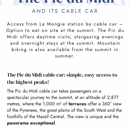
AND ITS CABLE CAR
Access from La Mongie station by cable car –
Option to eat on site at the summit. The Pic du
Midi offers daytime visits, stargazing evenings
and overnight stays at the summit. Mountain
biking is also available from the summit in
summer.
The Pic du Midi cable car: simple, easy access to
the highest peaks!
The Pic du Midi cable car takes passengers on a
spectacular journey to the summit, at an altitude of 2,877
metres, where the 1,000 m² of
terraces
offer a 360° view
of the Pyrenees, the great plains of the South West and the
foothills of the Massif Central. The view is unique and the
panorama exceptional
.