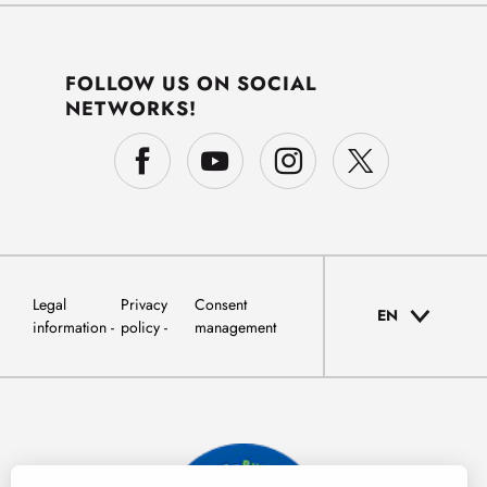
FOLLOW US ON SOCIAL
NETWORKS!
Legal
Privacy
Consent
EN
information
policy
management