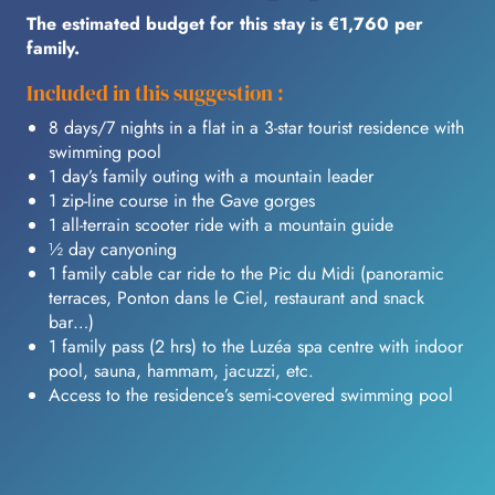
The estimated budget for this stay is €1,760 per
family.
Included in this suggestion :
8 days/7 nights in a flat in a 3-star tourist residence with
swimming pool
1 day’s family outing with a mountain leader
1 zip-line course in the Gave gorges
1 all-terrain scooter ride with a mountain guide
½ day canyoning
1 family cable car ride to the Pic du Midi (panoramic
terraces, Ponton dans le Ciel, restaurant and snack
bar…)
1 family pass (2 hrs) to the Luzéa spa centre with indoor
pool, sauna, hammam, jacuzzi, etc.
Access to the residence’s semi-covered swimming pool