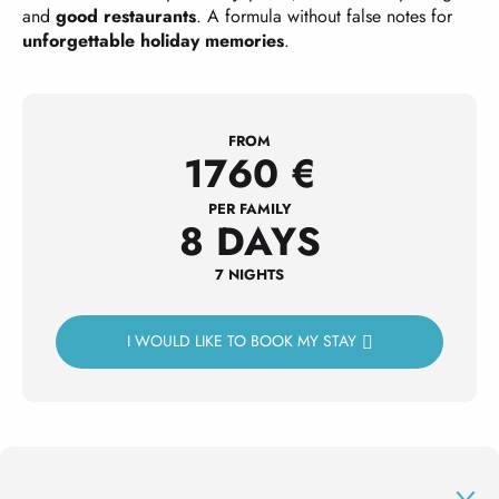
and
good restaurants
. A formula without false notes for
unforgettable holiday memories
.
FROM
1760
€
PER FAMILY
8 DAYS
7 NIGHTS
I WOULD LIKE TO BOOK MY STAY