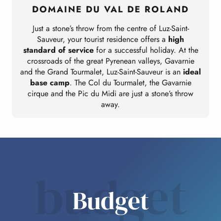
DOMAINE DU VAL DE ROLAND
Just a stone’s throw from the centre of Luz-Saint-
Sauveur, your tourist residence offers a
high
standard of service
for a successful holiday. At the
crossroads of the great Pyrenean valleys, Gavarnie
and the Grand Tourmalet, Luz-Saint-Sauveur is an
ideal
base camp
. The Col du Tourmalet, the Gavarnie
cirque and the Pic du Midi are just a stone’s throw
away.
budget
Budget