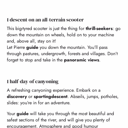
1 descent on an all-terrain scooter
This big-tyred scooter is just the thing for
thrill-seekers
: go
down the mountain on wheels, hold on to your machine
and, above all, stay on it!
Let Pierre
guide
you down the mountain. You’ll pass
through pastures, undergrowth, forests and villages. Don’t
forget to stop and take in the
panoramic views
.
1 half-day of canyoning
A refreshing canyoning experience. Embark on a
discovery
or
sporting
descent
. Abseils, jumps, potholes,
slides: you’re in for an adventure.
Your
guide
will take you through the most beautiful and
safest sections of the river, and will give you plenty of
encouragement. Atmosphere and good humour