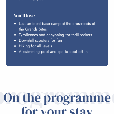
You’ll love
Luz, an ideal base camp at the crossroads of
the Grands Sites
Tyroliennes and canyoning for thrill-seekers
Downhill scooters for fun
Hiking for all levels
A swimming pool and spa to cool off in
programm
On the programme
for your stay