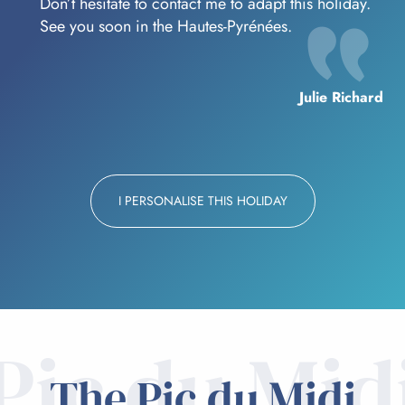
Don’t hesitate to contact me to adapt this holiday.
See you soon in the Hautes-Pyrénées.
Julie Richard
I PERSONALISE THIS HOLIDAY
Pic du Mid
The Pic du Midi