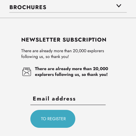
BROCHURES
NEWSLETTER SUBSCRIPTION
There are already more than 20,000 explorers
following us, so thank you!
There are already more than 20,000
explorers following us, so thank you!