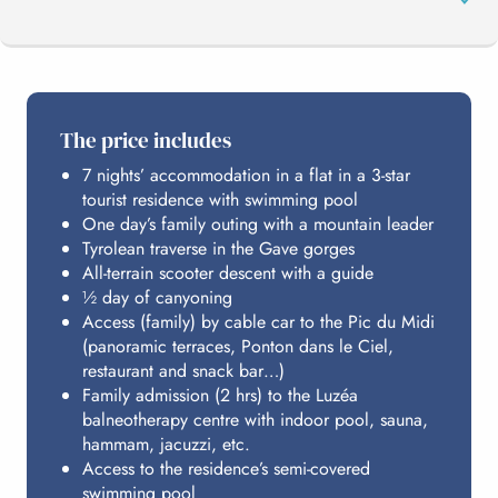
THE PROGRAMME
The price includes
7 nights’ accommodation in a flat in a 3-star
PIC DU MIDI
tourist residence with swimming pool
One day’s family outing with a mountain leader
Tyrolean traverse in the Gave gorges
HOSTING
All-terrain scooter descent with a guide
½ day of canyoning
Access (family) by cable car to the Pic du Midi
(panoramic terraces, Ponton dans le Ciel,
BUDGET
restaurant and snack bar…)
Family admission (2 hrs) to the Luzéa
balneotherapy centre with indoor pool, sauna,
hammam, jacuzzi, etc.
Access to the residence’s semi-covered
swimming pool