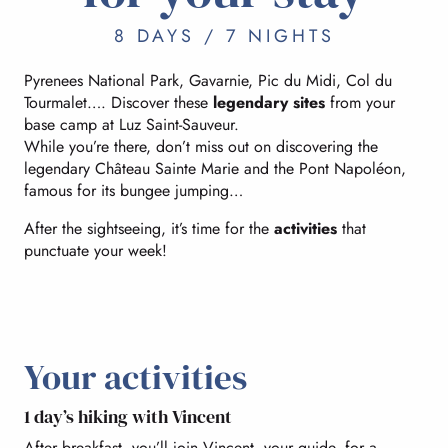
8 DAYS / 7 NIGHTS
Pyrenees National Park, Gavarnie, Pic du Midi, Col du
Tourmalet…. Discover these
legendary sites
from your
base camp at Luz Saint-Sauveur.
While you’re there, don’t miss out on discovering the
legendary Château Sainte Marie and the Pont Napoléon,
famous for its bungee jumping…
After the sightseeing, it’s time for the
activities
that
punctuate your week!
Your activities
1 day’s hiking with Vincent
After breakfast, you’ll join Vincent, your guide, for a