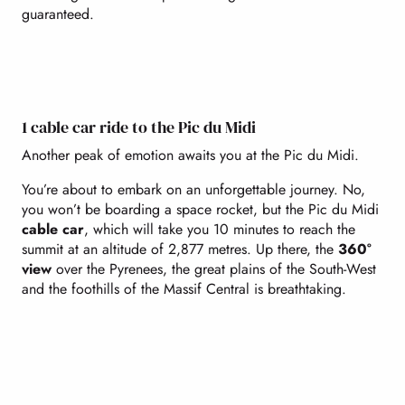
guaranteed.
1 cable car ride to the Pic du Midi
Another peak of emotion awaits you at the Pic du Midi.
You’re about to embark on an unforgettable journey. No,
you won’t be boarding a space rocket, but the Pic du Midi
cable car
, which will take you 10 minutes to reach the
summit at an altitude of 2,877 metres. Up there, the
360°
view
over the Pyrenees, the great plains of the South-West
and the foothills of the Massif Central is breathtaking.