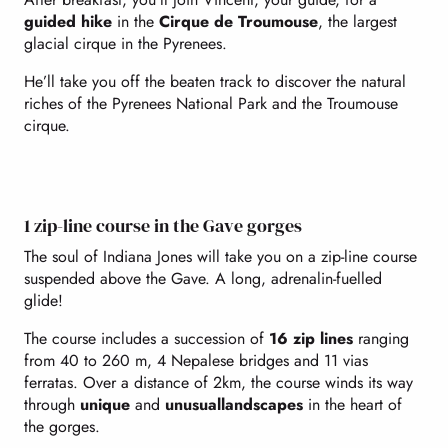
guided hike
in the
Cirque de Troumouse
, the largest
glacial cirque in the Pyrenees.
He’ll take you off the beaten track to discover the natural
riches of the Pyrenees National Park and the Troumouse
cirque.
1 zip-line course in the Gave gorges
The soul of Indiana Jones will take you on a zip-line course
suspended above the Gave. A long, adrenalin-fuelled
glide!
The course includes a succession of
16 zip lines
ranging
from 40 to 260 m, 4 Nepalese bridges and 11 vias
ferratas. Over a distance of 2km, the course winds its way
through
unique
and
unusual
landscapes
in the heart of
the gorges.