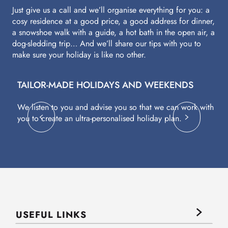
Just give us a call and we’ll organise everything for you: a
cosy residence at a good price, a good address for dinner,
a snowshoe walk with a guide, a hot bath in the open air, a
dog-sledding trip… And we’ll share our tips with you to
make sure your holiday is like no other.
TAILOR-MADE HOLIDAYS AND WEEKENDS
A
We listen to you and advise you so that we can work with
Fl
you to create an ultra-personalised holiday plan.
eq
USEFUL LINKS