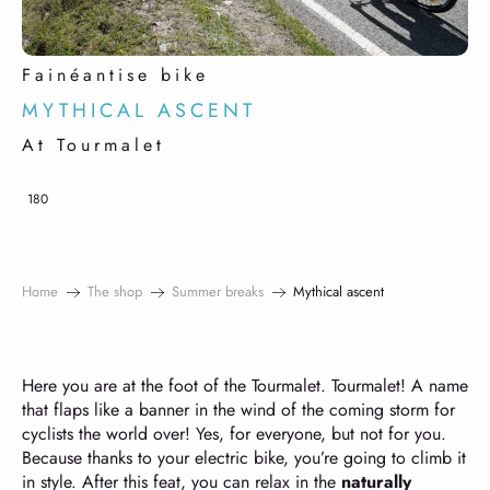
Fainéantise bike
MYTHICAL ASCENT
At Tourmalet
180
Home
The shop
Summer breaks
Mythical ascent
Here you are at the foot of the Tourmalet. Tourmalet! A name
that flaps like a banner in the wind of the coming storm for
cyclists the world over! Yes, for everyone, but not for you.
Because thanks to your electric bike, you’re going to climb it
in style. After this feat, you can relax in the
naturally