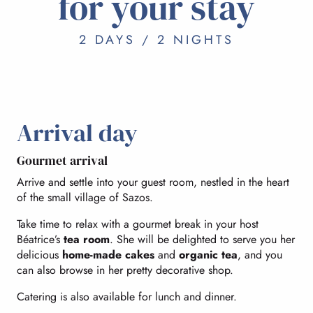
for your stay
2 DAYS / 2 NIGHTS
Arrival day
Gourmet arrival
Arrive and settle into your guest room, nestled in the heart
of the small village of Sazos.
Take time to relax with a gourmet break in your host
Béatrice’s
tea room
. She will be delighted to serve you her
delicious
home-made cakes
and
organic tea
, and you
can also browse in her pretty decorative shop.
Catering is also available for lunch and dinner.