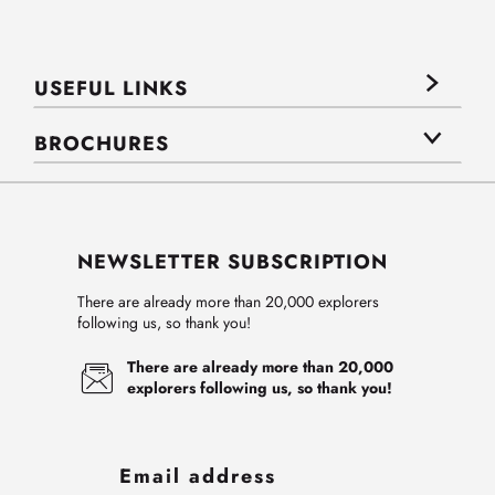
USEFUL LINKS
BROCHURES
NEWSLETTER SUBSCRIPTION
There are already more than 20,000 explorers
following us, so thank you!
There are already more than 20,000
explorers following us, so thank you!