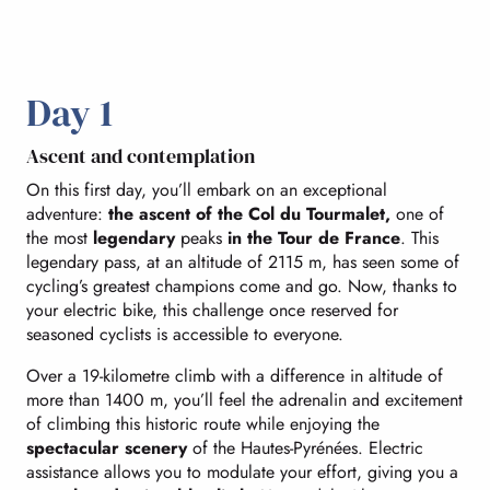
Day 1
Ascent and contemplation
On this first day, you’ll embark on an exceptional
adventure:
the ascent of the Col du Tourmalet,
one of
the most
legendary
peaks
in the Tour de France
. This
legendary pass, at an altitude of 2115 m, has seen some of
cycling’s greatest champions come and go. Now, thanks to
your electric bike, this challenge once reserved for
seasoned cyclists is accessible to everyone.
Over a 19-kilometre climb with a difference in altitude of
more than 1400 m, you’ll feel the adrenalin and excitement
of climbing this historic route while enjoying the
spectacular scenery
of the Hautes-Pyrénées. Electric
assistance allows you to modulate your effort, giving you a