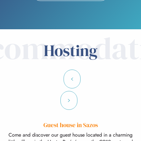
commodat
Hosting
Guest house in Sazos
Come and discover our guest house located in a charming