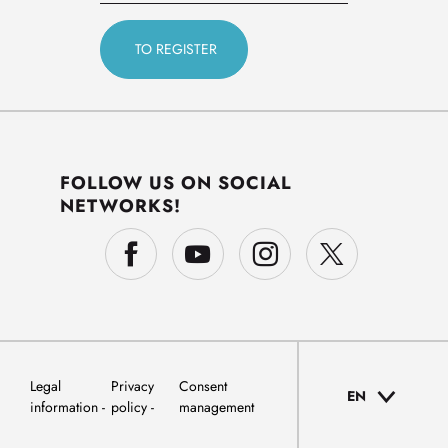
FOLLOW US ON SOCIAL
NETWORKS!
Legal
Privacy
Consent
EN
information
policy
management