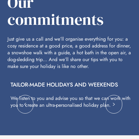
Our
commitments
Just give us a call and we’ll organise everything for you: a
cosy residence at a good price, a good address for dinner,
a snowshoe walk with a guide, a hot bath in the open air, a
dog-sledding trip… And we’ll share our tips with you to
make sure your holiday is like no other.
TAILOR-MADE HOLIDAYS AND WEEKENDS
A
We listen to you and advise you so that we can work with
Fl
you to create an ultra-personalised holiday plan.
eq