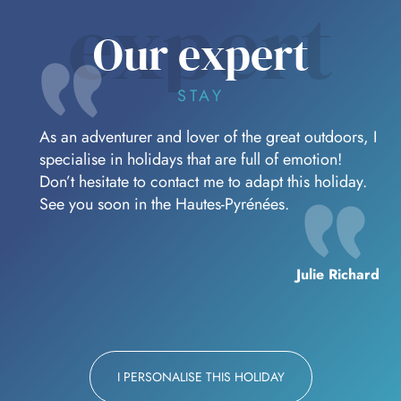
expert
Our expert
STAY
As an adventurer and lover of the great outdoors, I
specialise in holidays that are full of emotion!
Don’t hesitate to contact me to adapt this holiday.
See you soon in the Hautes-Pyrénées.
Julie Richard
I PERSONALISE THIS HOLIDAY