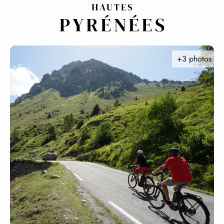
Aller
au
contenu
principal
+3 photos