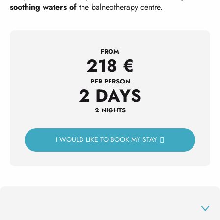
soothing waters of
the balneotherapy centre.
FROM
218
€
PER PERSON
2 DAYS
2 NIGHTS
I WOULD LIKE TO BOOK MY STAY