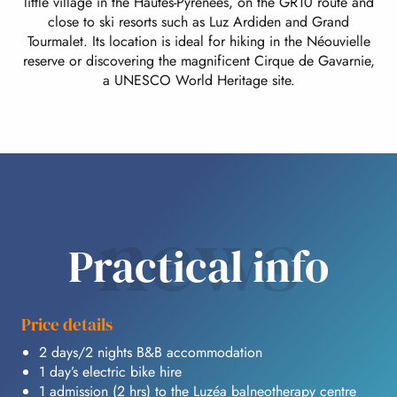
little village in the Hautes-Pyrénées, on the GR10 route and
close to ski resorts such as Luz Ardiden and Grand
Tourmalet. Its location is ideal for hiking in the Néouvielle
reserve or discovering the magnificent Cirque de Gavarnie,
a UNESCO World Heritage site.
news
Practical info
Price details
2 days/2 nights B&B accommodation
1 day’s electric bike hire
1 admission (2 hrs) to the Luzéa balneotherapy centre