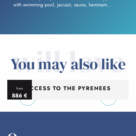
with swimming pool, jacuzzi, sauna, hammam…
will love
You may also like
ACCESS TO THE PYRENEES
from
886
€
per person
p