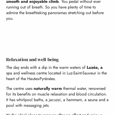
smooth and enjoyable climb
. You pedal without ever
running out of breath. So you have plenty of time to
admire the breathtaking panoramas stretching out before
you.
Relaxation and well-being
The day ends with a dip in the warm waters of
Luzéa, a
spa and wellness centre located in Luz-Saint-Sauveur in the
heart of the Hautes-Pyrénées.
The centre uses
naturally warm
thermal water, renowned
for its benefits on muscle relaxation and blood circulation.
It has whirlpool baths, a jacuzzi, a hammam, a sauna and a
pool with massaging jets.