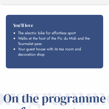
THE PROGRAMME
You’ll love
The electric bike for effortless sport
HOSTING
Walks at the foot of the Pic du Midi and the
Tourmalet pass
Your guest house with its tea room and
PRACTICAL INFO
decoration shop
programm
On the programme