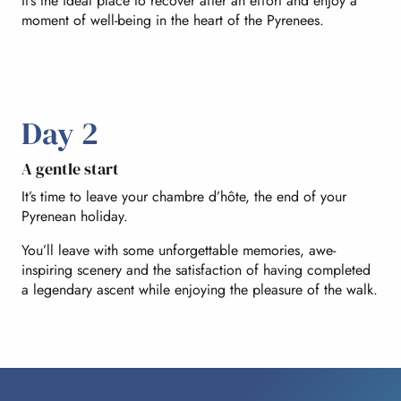
It’s the ideal place to recover after an effort and enjoy a
moment of well-being in the heart of the Pyrenees.
Day 2
A gentle start
It’s time to leave your chambre d’hôte, the end of your
Pyrenean holiday.
You’ll leave with some unforgettable memories, awe-
inspiring scenery and the satisfaction of having completed
a legendary ascent while enjoying the pleasure of the walk.