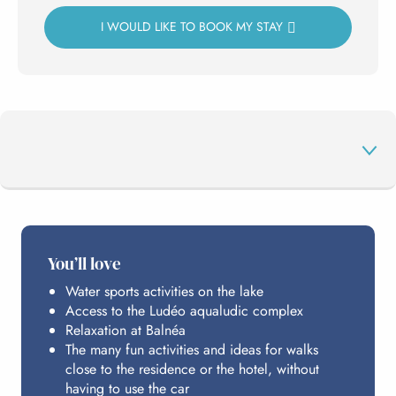
I WOULD LIKE TO BOOK MY STAY
THE PROGRAMME
You’ll love
Water sports activities on the lake
HOSTING
Access to the Ludéo aqualudic complex
Relaxation at Balnéa
The many fun activities and ideas for walks
PRACTICAL INFO
close to the residence or the hotel, without
having to use the car