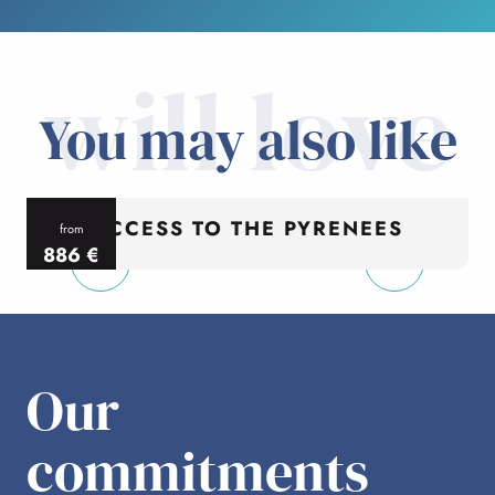
will love
You may also like
ACCESS TO THE PYRENEES
from
886
€
per person
p
Our
commitments