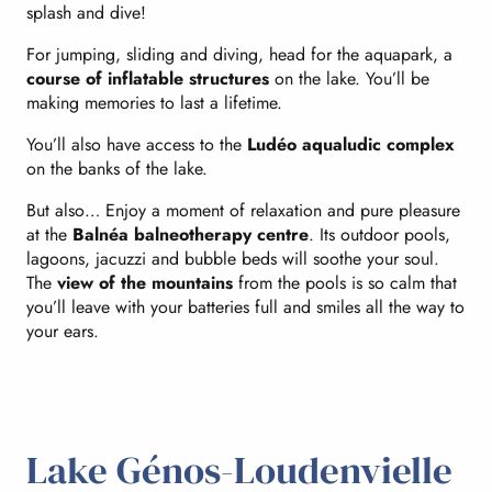
splash and dive!
For jumping, sliding and diving, head for the aquapark, a
course of inflatable structures
on the lake. You’ll be
making memories to last a lifetime.
You’ll also have access to the
Ludéo aqualudic complex
on the banks of the lake.
But also… Enjoy a moment of relaxation and pure pleasure
at the
Balnéa balneotherapy centre
. Its outdoor pools,
lagoons, jacuzzi and bubble beds will soothe your soul.
The
view of the mountains
from the pools is so calm that
you’ll leave with your batteries full and smiles all the way to
your ears.
Lake Génos-Loudenvielle