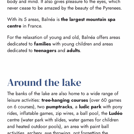
body and mind. It also gives pleasure to the eyes, which
never cease to be amazed by the beauty of the Pyrenees.
With its 5 areas, Balnéa is
the largest mountain spa
centre
in France.
For the relaxation of young and old, Balnéa offers areas
dedicated to
families
with young children and areas
dedicated to
teenagers
and
adults
.
Around the lake
The banks of the lake are also home to a wide range of
leisure activities:
tree-hanging courses
(over 60 games
on 6 courses), two
pumptracks
, a
ludic park
with pony
rides, inflatable games, zip wires, a ball pool, the
Ludéo
centre (water park with slides, water games for children
and heated outdoor pools), an area with paint ball
activities, archery, axe throwing, not forgetting the