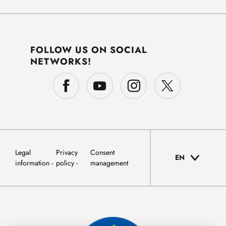
FOLLOW US ON SOCIAL
NETWORKS!
Legal
Privacy
Consent
EN
information
policy
management