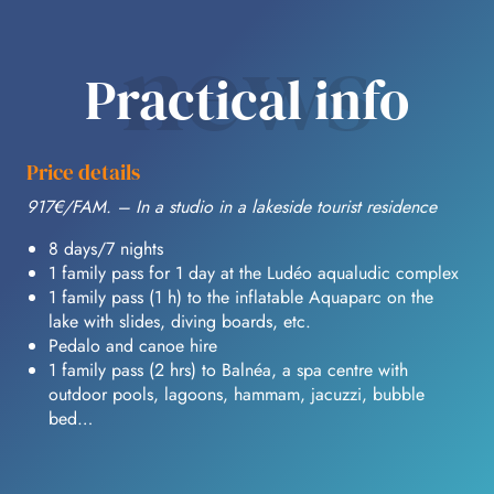
news
Practical info
Price details
917€/FAM. – In a studio in a lakeside tourist residence
8 days/7 nights
1 family pass for 1 day at the Ludéo aqualudic complex
1 family pass (1 h) to the inflatable Aquaparc on the
lake with slides, diving boards, etc.
Pedalo and canoe hire
1 family pass (2 hrs) to Balnéa, a spa centre with
outdoor pools, lagoons, hammam, jacuzzi, bubble
bed…