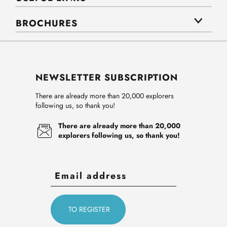
BROCHURES
NEWSLETTER SUBSCRIPTION
There are already more than 20,000 explorers
following us, so thank you!
There are already more than 20,000
explorers following us, so thank you!