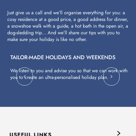
Just give us a call and we’ll organise everything for you: a
cosy residence at a good price, a good address for dinner,
a snowshoe walk with a guide, a hot bath in the open air, a
dog-sledding trip… And we’ll share our tips with you to
make sure your holiday is like no other.
TAILOR-MADE HOLIDAYS AND WEEKENDS
A
We listen to you and advise you so that we can work with
Fl
you to create an ultra-personalised holiday plan.
eq
USEFUL LINKS