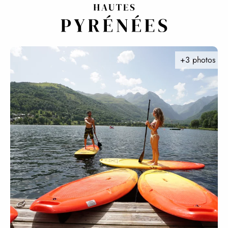
Aller
au
contenu
principal
+3 photos