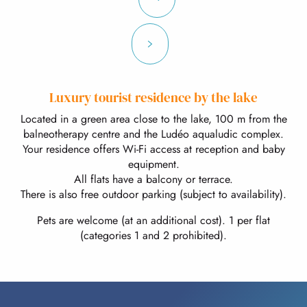
Luxury tourist residence by the lake
Located in a green area close to the lake, 100 m from the
balneotherapy centre and the Ludéo aqualudic complex.
Your residence offers Wi-Fi access at reception and baby
equipment.
All flats have a balcony or terrace.
There is also free outdoor parking (subject to availability).
Pets are welcome (at an additional cost). 1 per flat
(categories 1 and 2 prohibited).