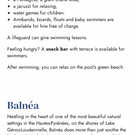
a jacuzzi for relaxing,
water games for children.
Armbands, boards, floats and baby swimmers are
available for hire free of charge.
A lifeguard can give swimming lessons.
Feeling hungry? A
snack bar
with terrace is available for
swimmers.
After swimming, you can relax on the pool’s green beach.
Balnéa
Nestling in the heart of one of the most beautiful natural
settings in the Hautes-Pyrénées, on the shores of Lake
Génos-Loudenvielle, Balnéa does more than just soothe the