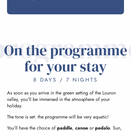
programm
On the programme
for your stay
8 DAYS / 7 NIGHTS
As soon as you arrive in the green setting of the Louron
valley, you’ll be immersed in the atmosphere of your
holiday.
The tone is set: the programme will be very aquatic!
You’ll have the choice of
paddle
,
canoe
or
pedalo
. Sun,