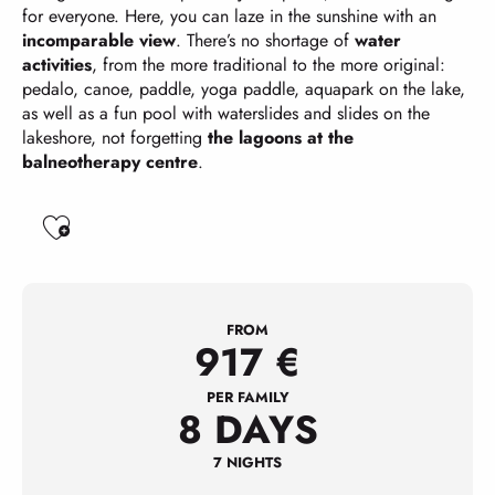
for everyone. Here, you can laze in the sunshine with an
incomparable view
. There’s no shortage of
water
activities
, from the more traditional to the more original:
pedalo, canoe, paddle, yoga paddle, aquapark on the lake,
as well as a fun pool with waterslides and slides on the
lakeshore, not forgetting
the lagoons at the
balneotherapy centre
.
Ajouter aux favoris
FROM
917
€
PER FAMILY
8 DAYS
7 NIGHTS