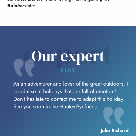
Balnéa
centre…
expert
Our expert
STAY
As an adventurer and lover of the great outdoors, I
specialise in holidays that are full of emotion!
Don’t hesitate to contact me to adapt this holiday.
See you soon in the Hautes-Pyrénées.
Julie Richard