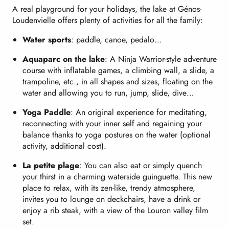
A real playground for your holidays, the lake at Génos-
Loudenvielle offers plenty of activities for all the family:
Water sports
: paddle, canoe, pedalo…
Aquaparc on the lake
: A Ninja Warrior-style adventure
course with inflatable games, a climbing wall, a slide, a
trampoline, etc., in all shapes and sizes, floating on the
water and allowing you to run, jump, slide, dive…
Yoga Paddle
: An original experience for meditating,
reconnecting with your inner self and regaining your
balance thanks to yoga postures on the water (optional
activity, additional cost).
La petite plage
: You can also eat or simply quench
your thirst in a charming waterside guinguette. This new
place to relax, with its zen-like, trendy atmosphere,
invites you to lounge on deckchairs, have a drink or
enjoy a rib steak, with a view of the Louron valley film
set.