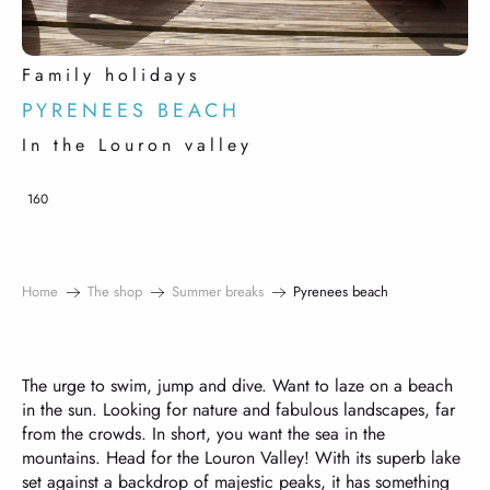
Family holidays
PYRENEES BEACH
In the Louron valley
160
Home
The shop
Summer breaks
Pyrenees beach
The urge to swim, jump and dive. Want to laze on a beach
in the sun. Looking for nature and fabulous landscapes, far
from the crowds. In short, you want the sea in the
mountains. Head for the Louron Valley! With its superb lake
set against a backdrop of majestic peaks, it has something