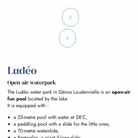
Ludéo
Open-air waterpark
The Ludéo water park in Génos Loudenvielle is an
open-air
fun pool
located by the lake.
It is equipped with :
a 25-metre pool with water at 28°C,
a paddling pool with a slide for the little ones,
a 70-metre waterslide,
a Pentagliss, a giant 5-lane slide,