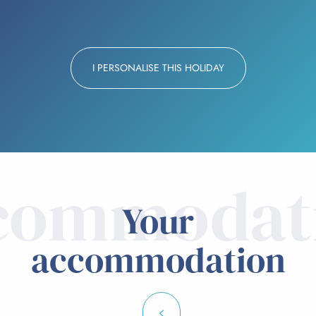
I PERSONALISE THIS HOLIDAY
commodat
Your
accommodation