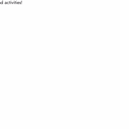
 activities!