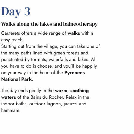
Day 3
Walks along the lakes and balneotherapy
Cauterets offers a wide range of
walks
within
easy reach.
Starting out from the village, you can take one of
the many paths lined with green forests and
punctuated by torrents, waterfalls and lakes. All
you have to do is choose, and you’ll be happily
on your way in the heart of the
Pyrenees
National Park
.
The day ends gently in the
warm
,
soothing
waters
of the Bains du Rocher. Relax in the
indoor baths, outdoor lagoon, jacuzzi and
hammam.