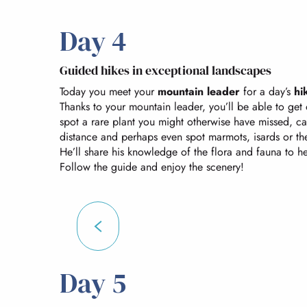
Day 4
Guided hikes in exceptional landscapes
Today you meet your
mountain leader
for a day’s
hi
Thanks to your mountain leader, you’ll be able to get 
spot a rare plant you might otherwise have missed, c
distance and perhaps even spot marmots, isards or the 
He’ll share his knowledge of the flora and fauna to h
Follow the guide and enjoy the scenery!
Day 5