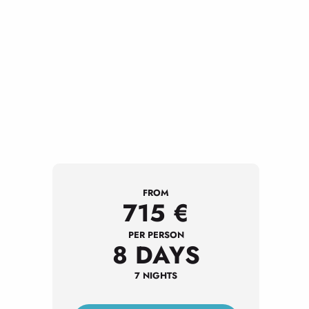
FROM
715
€
PER PERSON
8 DAYS
7 NIGHTS