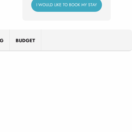
I WOULD LIKE TO BOOK MY STAY
NG
BUDGET