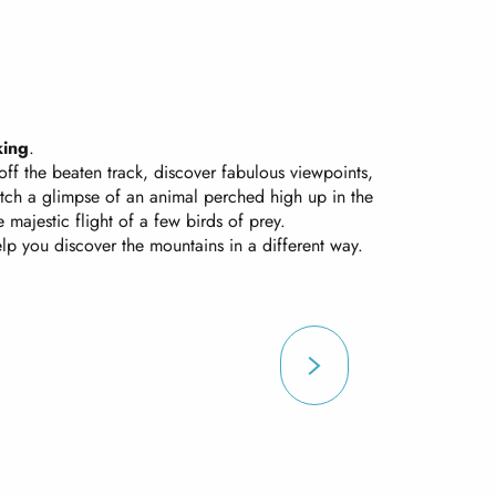
king
.
off the beaten track, discover fabulous viewpoints,
atch a glimpse of an animal perched high up in the
majestic flight of a few birds of prey.
elp you discover the mountains in a different way.