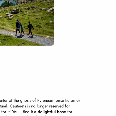
hunter of the ghosts of Pyrenean romanticism or
tural, Cauterets is no longer reserved for
or it! You’ll find it a
delightful base
for