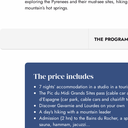
exploring the Pyrenees and their must-see sites, hiking
mountain’s hot springs.
THE PROGRA
The price includes
7 nights’ accommodation in a studio in a touri
The Pic du Midi Grands Sites pass (cable car 
d’Espagne (car park, cable cars and chairlift
Discover Gavarnie and Lourdes on your own
A day’s hiking with a mountain leader
Admission (2 hrs) to the Bains du Rocher, a s
sauna, hammam, jacuzzi…