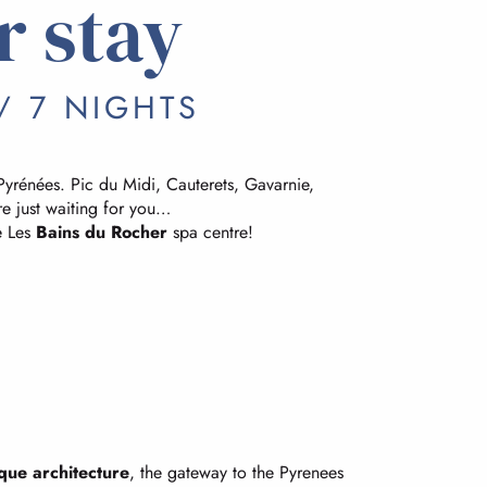
r stay
/ 7 NIGHTS
Pyrénées. Pic du Midi, Cauterets, Gavarnie,
e just waiting for you…
e Les
Bains du Rocher
spa centre!
que architecture
, the gateway to the Pyrenees