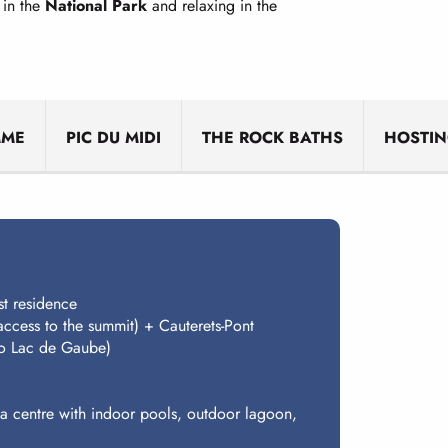
 in the
National Park
and relaxing in the
MME
PIC DU MIDI
THE ROCK BATHS
HOSTI
st residence
access to the summit) + Cauterets-Pont
 to Lac de Gaube)
pa centre with indoor pools, outdoor lagoon,