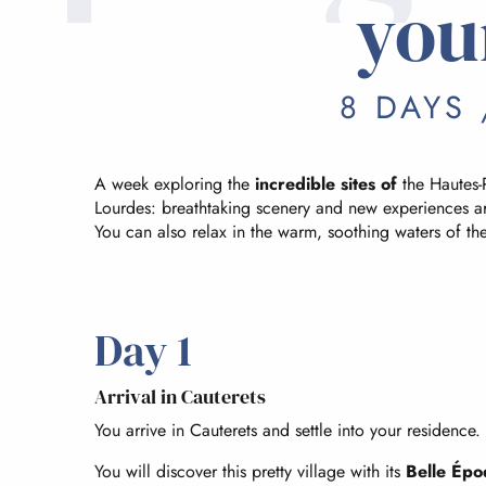
you
8 DAYS 
A week exploring the
incredible sites of
the Hautes-
Lourdes: breathtaking scenery and new experiences ar
You can also relax in the warm, soothing waters of th
Day 1
Arrival in Cauterets
You arrive in Cauterets and settle into your residence.
You will discover this pretty village with its
Belle Épo