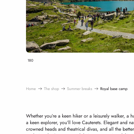
180
Home
The shop
Summer breaks
Royal base camp
Whether you’re a keen hiker or a leisurely walker, a 
a keen explorer, you’ll love Cauterets. Elegant and na
crowned heads and theatrical divas, and all the better f