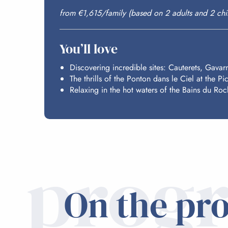
from €1,615/family (based on 2 adults and 2 chi
You’ll love
Discovering incredible sites: Cauterets, Gavar
The thrills of the Ponton dans le Ciel at the Pi
Relaxing in the hot waters of the Bains du Roc
prog
On the pr