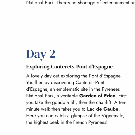
National Park. There’s no shortage of entertainment and
Day 2
Exploring Cauterets-Pont d’Espagne
A lovely day out exploring the Pont d’Espagne.
You’ll enjoy discovering Cauterets-Pont
d’Espagne, an emblematic site in the Pyrenees
National Park, a veritable
Garden of Eden
. First
you take the gondola lift, then the chairlift. A ten-
minute walk then takes you to
Lac de Gaube
.
Here you can catch a glimpse of the Vignemale,
the highest peak in the French Pyrenees!